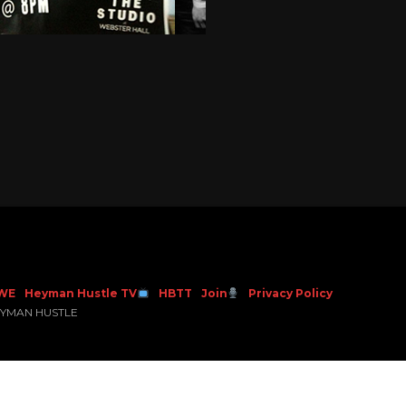
WE
Heyman Hustle TV
HBTT
Join
Privacy Policy
EYMAN HUSTLE