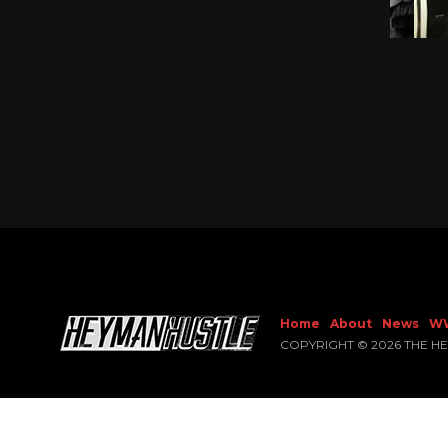
Home
About
News
W
COPYRIGHT © 2026 THE H