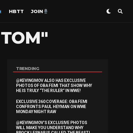
HBTT
JOIN
"TOM"
TRENDING
@KEVINGMOV ALSO HAS EXCLUSIVE
PHOTOS OF OBA FEMI THAT SHOW WHY
HE IS TRULY “THE RULER” IN WWE!
EXCLUSIVE 360 COVERAGE: OBA FEMI
CONFRONTS PAUL HEYMAN ON WWE
MONDAY NIGHT RAW
@KEVINGMOV’S EXCLUSIVE PHOTOS
WILL MAKE YOU UNDERSTAND WHY
BROCK LESNAR IS CALLED THE BEAST!