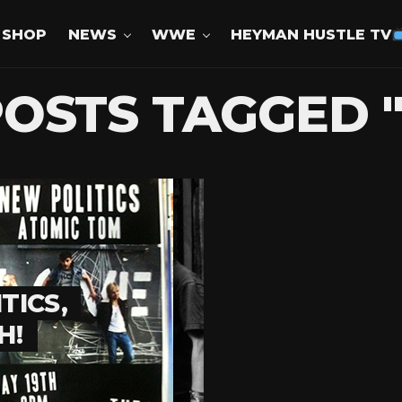
SHOP
NEWS
WWE
HEYMAN HUSTLE TV
POSTS TAGGED 
TICS,
H!