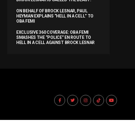
ON BEHALF OF BROCK LESNAR, PAUL
HEYMAN EXPLAINS “HELL IN A CELL” TO
OBA FEMI
EXCLUSIVE 360 COVERAGE: OBA FEMI
SMASHES THE “POLICE” EN ROUTE TO
HELL IN A CELL AGAINST BROCK LESNAR