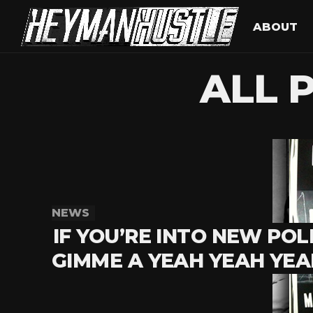
ABOUT
ALL 
NEWS
IF YOU’RE INTO NEW POLI
GIMME A YEAH YEAH YEA