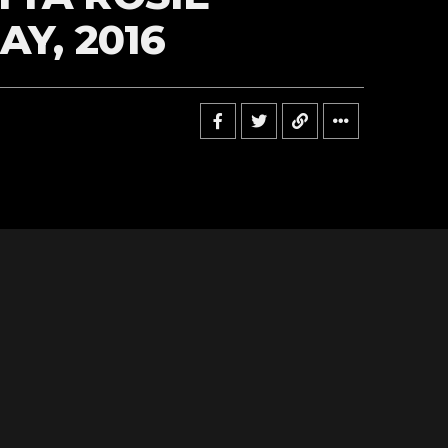
AY, 2016