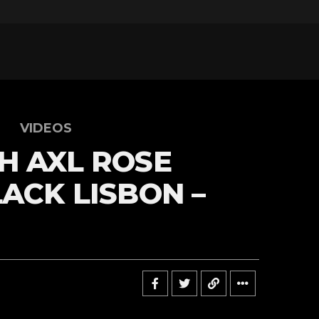
VIDEOS
H AXL ROSE
LACK LISBON –