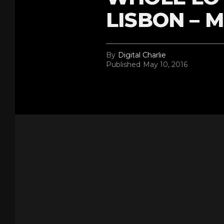
LISBON – M
By
Digital Charlie
Published
May 10, 2016