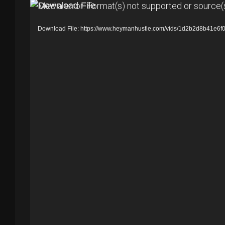
V
Media error: Format(s) not supported or source(
i
Download File: https://www.heymanhustle.com/vids/1d2b2d8b41e
d
e
o
P
l
a
y
e
r