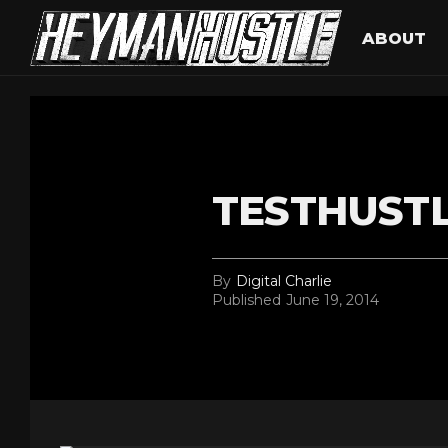
ABOUT
TESTHUST
By
Digital Charlie
Published
June 19, 2014