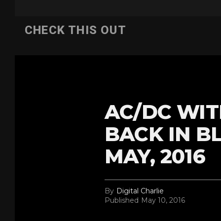
CHECK THIS OUT
AC/DC WIT
BACK IN B
MAY, 2016
By
Digital Charlie
Published
May 10, 2016