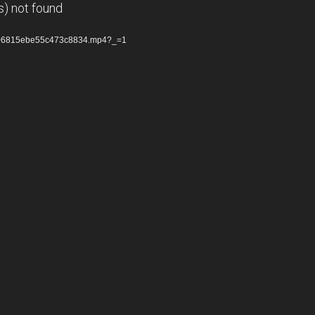
s) not found
6f06815ebe55c473c8834.mp4?_=1