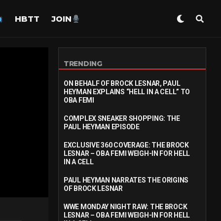
HBTT
JOIN
TRENDING
ON BEHALF OF BROCK LESNAR, PAUL
HEYMAN EXPLAINS “HELL IN A CELL” TO
OBA FEMI
COMPLEX SNEAKER SHOPPING: THE
PAUL HEYMAN EPISODE
EXCLUSIVE 360 COVERAGE: THE BROCK
LESNAR – OBA FEMI WEIGH-IN FOR HELL
IN A CELL
PAUL HEYMAN NARRATES THE ORIGINS
OF BROCK LESNAR
WWE MONDAY NIGHT RAW: THE BROCK
LESNAR – OBA FEMI WEIGH-IN FOR HELL