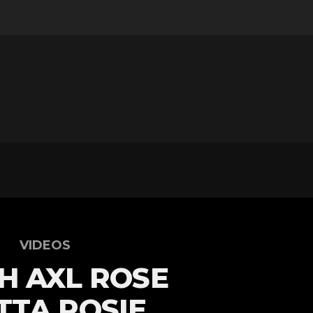
VIDEOS
H AXL ROSE
TA ROSIE