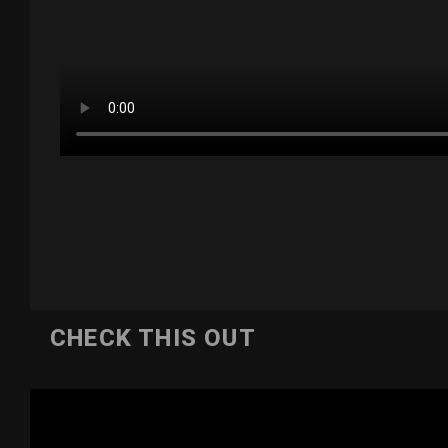
CHECK THIS OUT