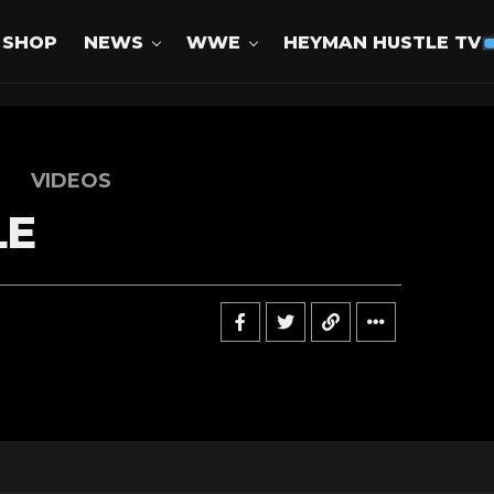
SHOP
NEWS
WWE
HEYMAN HUSTLE TV
VIDEOS
LE