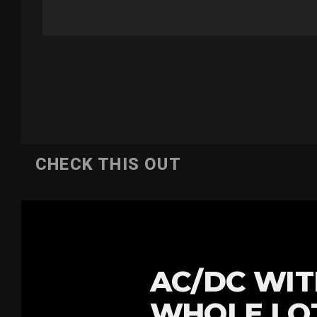
CHECK THIS OUT
AC/DC WIT
WHOLE LOT