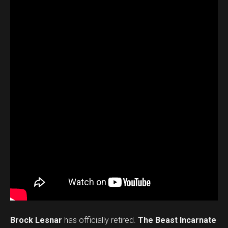
Brock Lesnar
has officially retired.
The Beast Incarnate