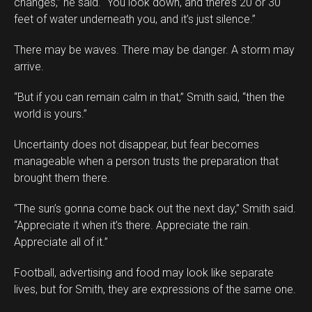
changes,” he said. “You look down, and there’s 20 or 30
feet of water underneath you, and it’s just silence.”
There may be waves. There may be danger. A storm may
arrive.
“But if you can remain calm in that,” Smith said, “then the
world is yours.”
Uncertainty does not disappear, but fear becomes
manageable when a person trusts the preparation that
brought them there.
“The sun’s gonna come back out the next day,” Smith said.
“Appreciate it when it’s there. Appreciate the rain.
Appreciate all of it.”
Football, advertising and food may look like separate
lives, but for Smith, they are expressions of the same one.