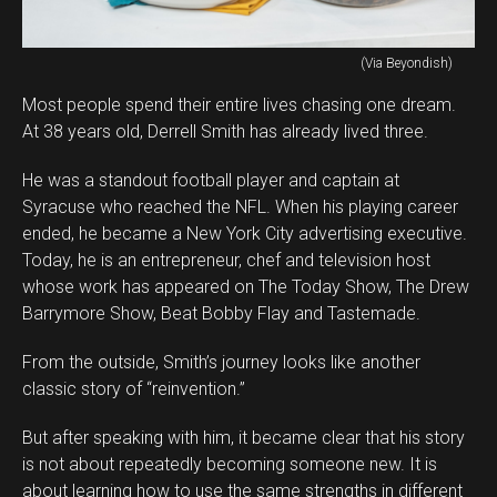
(Via Beyondish)
Most people spend their entire lives chasing one dream.
At 38 years old, Derrell Smith has already lived three.
He was a standout football player and captain at
Syracuse who reached the NFL. When his playing career
ended, he became a New York City advertising executive.
Today, he is an entrepreneur, chef and television host
whose work has appeared on The Today Show, The Drew
Barrymore Show, Beat Bobby Flay and Tastemade.
From the outside, Smith’s journey looks like another
classic story of “reinvention.”
But after speaking with him, it became clear that his story
is not about repeatedly becoming someone new. It is
about learning how to use the same strengths in different