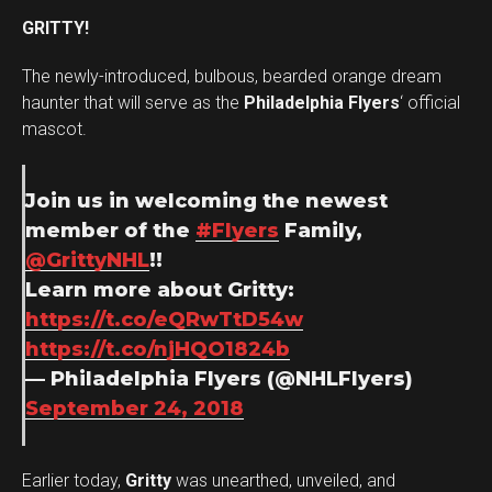
GRITTY!
The newly-introduced, bulbous, bearded orange dream
haunter that will serve as the
Philadelphia Flyers
‘ official
mascot.
Join us in welcoming the newest
member of the
#Flyers
Family,
@GrittyNHL
!!
Learn more about Gritty:
https://t.co/eQRwTtD54w
https://t.co/njHQO1824b
— Philadelphia Flyers (@NHLFlyers)
September 24, 2018
Earlier today,
Gritty
was unearthed, unveiled, and