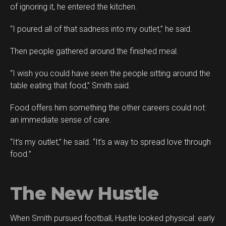
of ignoring it, he entered the kitchen.
“I poured all of that sadness into my outlet,” he said.
Then people gathered around the finished meal.
“I wish you could have seen the people sitting around the
table eating that food,” Smith said.
Food offers him something the other careers could not:
an immediate sense of care.
“It’s my outlet,” he said. “It’s a way to spread love through
food.”
The New Hustle
When Smith pursued football, Hustle looked physical: early