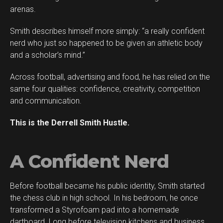
arenas.
Smith describes himself more simply: “a really confident
Flipboard
nerd who just so happened to be given an athletic body
Reddit
and a scholar’s mind.”
Pinterest
Across football, advertising and food, he has relied on the
Whatsapp
same four qualities: confidence, creativity, competition
Email
and communication.
This is the Derrell Smith Hustle.
A Confident Nerd
Before football became his public identity, Smith started
the chess club in high school. In his bedroom, he once
transformed a Styrofoam pad into a homemade
dartboard. Long before television kitchens and business