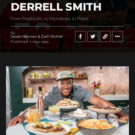
DERRELL SMITH
From Playbooks, to Pitchdecks, to Plates
By
Jacob Heyman & Zach Richter
Published
4 days ago