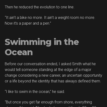
Then he reduced the evolution to one line.
“It ain’t a bike no more. It ain’t a weight room no more.
Now it’s a paper and a pen.”
Swimming in the
Ocean
Before our conversation ended, I asked Smith what he
would tell someone standing at the edge of a major
change considering a new career, an uncertain opportunity
or a life beyond the identity that has always defined them.
“I like to swim in the ocean,” he said.
“But once you get far enough from shore, everything