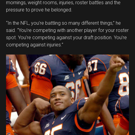
mornings, weight rooms, injuries, roster battles and the
pressure to prove he belonged.
“In the NFL, you’re battling so many different things,” he
said. “You’re competing with another player for your roster
spot. You’re competing against your draft position. You’re
competing against injuries.”