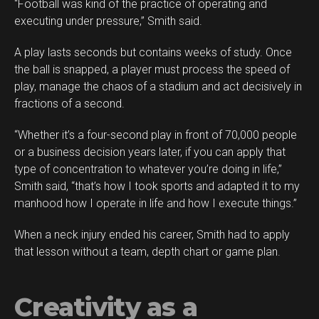
“Football was kind of the practice of operating and
executing under pressure,” Smith said.
A play lasts seconds but contains weeks of study. Once
the ball is snapped, a player must process the speed of
play, manage the chaos of a stadium and act decisively in
fractions of a second.
“Whether it’s a four-second play in front of 70,000 people
or a business decision years later, if you can apply that
type of concentration to whatever you’re doing in life,”
Smith said, “that’s how I took sports and adapted it to my
manhood how I operate in life and how I execute things.”
When a neck injury ended his career, Smith had to apply
that lesson without a team, depth chart or game plan.
Creativity as a