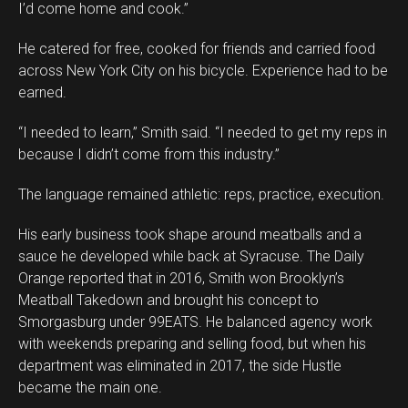
I’d come home and cook.”
He catered for free, cooked for friends and carried food
across New York City on his bicycle. Experience had to be
earned.
“I needed to learn,” Smith said. “I needed to get my reps in
because I didn’t come from this industry.”
The language remained athletic: reps, practice, execution.
His early business took shape around meatballs and a
sauce he developed while back at Syracuse. The Daily
Orange reported that in 2016, Smith won Brooklyn’s
Meatball Takedown and brought his concept to
Smorgasburg under 99EATS. He balanced agency work
with weekends preparing and selling food, but when his
department was eliminated in 2017, the side Hustle
became the main one.