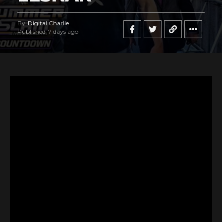
By
Digital Charlie
Published
7 days ago