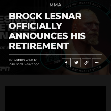
MMA
BROCK LESNAR
OFFICIALLY
ANNOUNCES HIS
RETIREMENT
By
Gordon O'Reilly
Published
3 days ago