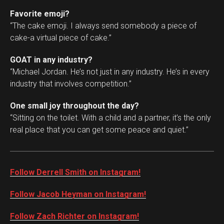
Favorite emoji?
“The cake emoji. I always send somebody a piece of
cake-a virtual piece of cake.”
GOAT in any industry?
“Michael Jordan. He’s not just in any industry. He’s in every
industry that involves competition.”
One small joy throughout the day?
“Sitting on the toilet. With a child and a partner, it’s the only
real place that you can get some peace and quiet.”
Follow Derrell Smith on Instagram!
Follow Jacob Heyman on Instagram!
Follow Zach Richter on Instagram!