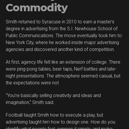
Commodity
Smith returned to Syracuse in 2010 to earn a master’s
degree in advertising from the S.I. Newhouse School of
Public Communications. The move eventually took him to
New York City, where he worked inside major advertising
agencies and discovered another kind of competition.
At first, agency life felt like an extension of college. There
were ping-pong tables, beer taps, Nerf battles and late-
night presentations. The atmosphere seemed casual, but
the expectations were not.
“You’re basically selling creativity and ideas and
imagination,” Smith said.
Football taught Smith how to execute a play, but
advertising taught him how to design one. How do you
identify what people feel, express it simply, and make