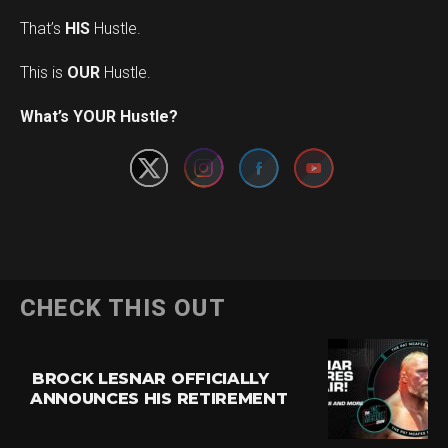
That’s
HIS
Hustle.
This is
OUR
Hustle.
Set Youtube Channel ID
What’s YOUR Hustle?
CHECK THIS OUT
BROCK LESNAR OFFICIALLY
ANNOUNCES HIS RETIREMENT