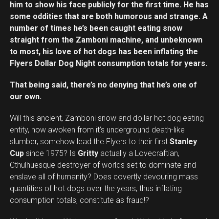
him to show his face publicly for the first time. He has
some oddities that are both humorous and strange. A
number of times he’s been caught eating snow
straight from the Zamboni machine, and unbeknown
to most, his love of hot dogs has been inflating the
Flyers Dollar Dog Night consumption totals for years.
That being said, there’s no denying that he’s one of
our own.
Will this ancient, Zamboni snow and dollar hot dog eating
entity, now awoken from it’s underground death-like
slumber, somehow lead the Flyers to their first
Stanley
Cup
since 1975? Is
Gritty
actually a Lovecraftian,
Cthulhuesque destroyer of worlds set to dominate and
enslave all of humanity? Does covertly devouring mass
quantities of hot dogs over the years, thus inflating
consumption totals, constitute as fraud!?