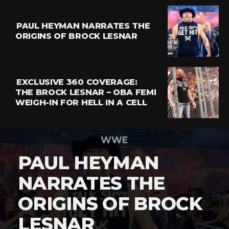
PAUL HEYMAN NARRATES THE
ORIGINS OF BROCK LESNAR
EXCLUSIVE 360 COVERAGE:
THE BROCK LESNAR – OBA FEMI
WEIGH-IN FOR HELL IN A CELL
WWE
PAUL HEYMAN
NARRATES THE
ORIGINS OF BROCK
LESNAR