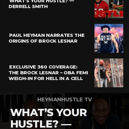
WHAT’S YOUR HUSTLE? —
Whatsapp
DERRELL SMITH
Email
PAUL HEYMAN NARRATES THE
ORIGINS OF BROCK LESNAR
EXCLUSIVE 360 COVERAGE:
THE BROCK LESNAR – OBA FEMI
WEIGH-IN FOR HELL IN A CELL
HEYMANHUSTLE TV
WHAT’S YOUR
HUSTLE? —