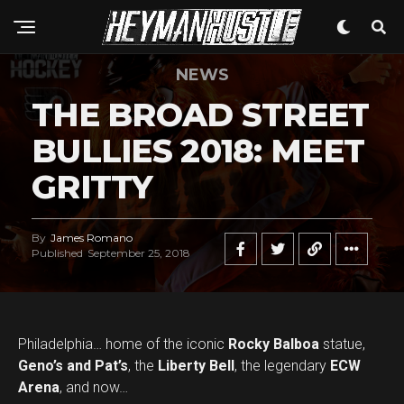
NEWS
THE BROAD STREET
BULLIES 2018: MEET
GRITTY
By
James Romano
Published
September 25, 2018
Philadelphia… home of the iconic
Rocky Balboa
statue,
Geno’s and Pat’s
, the
Liberty Bell
, the legendary
ECW
Arena
, and now…