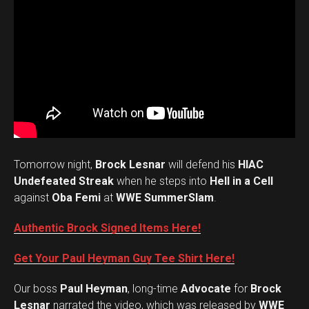
Tomorrow night,
Brock Lesnar
will defend his
HIAC
Undefeated Streak
when he steps into
Hell in a Cell
against
Oba Femi
at
WWE SummerSlam
.
Authentic Brock Signed Items Here!
Get Your Paul Heyman Guy Tee Shirt Here!
Our boss
Paul Heyman
, long-time
Advocate
for
Brock
Lesnar
narrated the video, which was released by
WWE