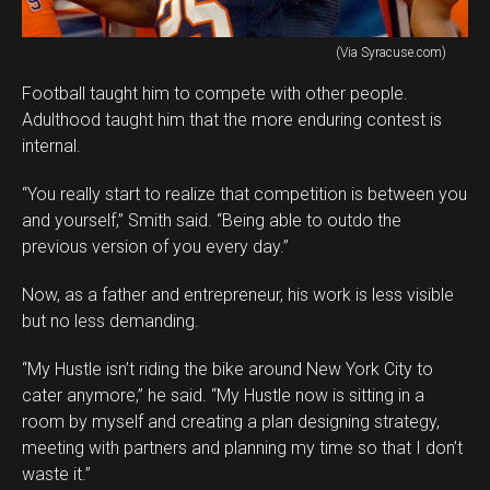
(Via Syracuse.com)
Football taught him to compete with other people.
Adulthood taught him that the more enduring contest is
internal.
“You really start to realize that competition is between you
and yourself,” Smith said. “Being able to outdo the
previous version of you every day.”
Now, as a father and entrepreneur, his work is less visible
but no less demanding.
“My Hustle isn’t riding the bike around New York City to
cater anymore,” he said. “My Hustle now is sitting in a
room by myself and creating a plan designing strategy,
meeting with partners and planning my time so that I don’t
waste it.”