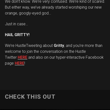
We don’t know. We’re very confused. We’re kind of scared.
But either way, we’ve already started worshiping our new
orange, googly-eyed god…
Just in case…
HAIL GRITTY!
We’re HustleTweeting about
Gritty
, and you’re more than
welcome to join the conversation on the Hustle
Twitter
HERE
and also on our hyper-interactive Facebook
page
HERE
!
CHECK THIS OUT