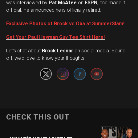
was interviewed by
Pat McAfee
on
ESPN
, and made it
official. He announced he is officially retired.
Exclusive Photos of Brock vs Oba at SummerSlam!
Get Your Paul Heyman Guy Tee Shirt Here!
Set Youtube Channel ID
Let’s chat about
Brock Lesnar
on social media. Sound
off, we’d love to know your thoughts!
Flipboard
CHECK THIS OUT
Reddit
Pinterest