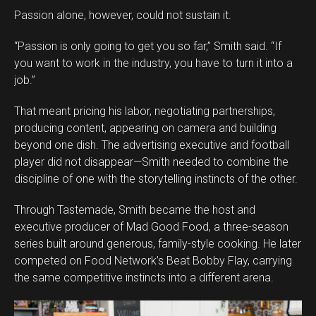
Passion alone, however, could not sustain it.
“Passion is only going to get you so far,” Smith said. “If
you want to work in the industry, you have to turn it into a
job.”
That meant pricing his labor, negotiating partnerships,
producing content, appearing on camera and building
beyond one dish. The advertising executive and football
player did not disappear—Smith needed to combine the
discipline of one with the storytelling instincts of the other.
Through Tastemade, Smith became the host and
executive producer of Mad Good Food, a three-season
series built around generous, family-style cooking. He later
competed on Food Network’s Beat Bobby Flay, carrying
the same competitive instincts into a different arena.