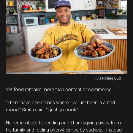
(Via Rolling Out)
Yet food remains more than content or commerce.
“There have been times where I’ve just been in a bad
mood,” Smith said. “I just go cook.”
He remembered spending one Thanksgiving away from
his family and feeling overwhelmed by sadness. Instead