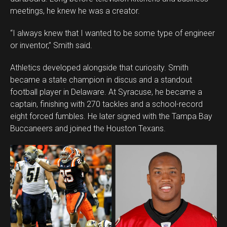
meetings, he knew he was a creator.
“I always knew that I wanted to be some type of engineer
or inventor,” Smith said.
Athletics developed alongside that curiosity. Smith
became a state champion in discus and a standout
football player in Delaware. At Syracuse, he became a
captain, finishing with 270 tackles and a school-record
eight forced fumbles. He later signed with the Tampa Bay
Buccaneers and joined the Houston Texans.