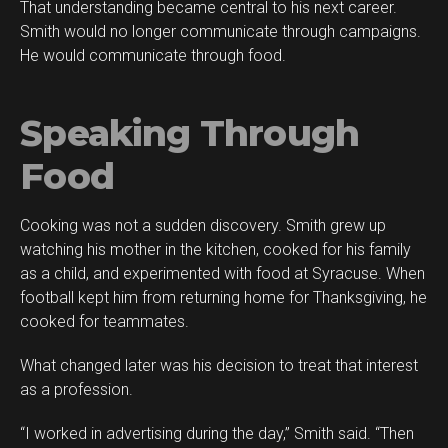
That understanding became central to his next career.
Smith would no longer communicate through campaigns.
He would communicate through food.
Speaking Through
Food
Cooking was not a sudden discovery. Smith grew up
watching his mother in the kitchen, cooked for his family
as a child, and experimented with food at Syracuse. When
football kept him from returning home for Thanksgiving, he
cooked for teammates.
What changed later was his decision to treat that interest
as a profession.
“I worked in advertising during the day,” Smith said. “Then