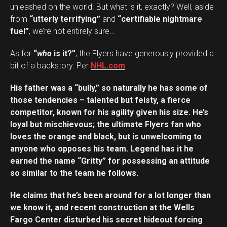
unleashed on the world. But what is it, exactly? Well, aside
from
“utterly terrifying”
and
“certifiable nightmare
fuel”
, we’re not entirely sure…
As for
“
who
is it?”
, the Flyers have generously provided a
bit of a backstory. Per
NHL.com
:
His father was a “bully,” so naturally he has some of
those tendencies – talented but feisty, a fierce
competitor, known for his agility given his size. He’s
loyal but mischievous; the ultimate Flyers fan who
loves the orange and black, but is unwelcoming to
anyone who opposes his team. Legend has it he
earned the name “Gritty” for possessing an attitude
so similar to the team he follows.
He claims that he’s been around for a lot longer than
we know it, and recent construction at the Wells
Fargo Center disturbed his secret hideout forcing