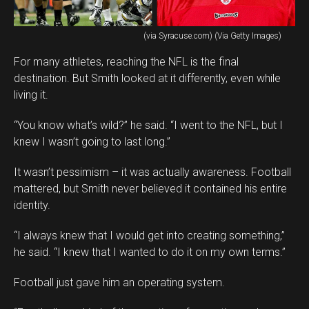
(via Syracuse.com) (Via Getty Images)
For many athletes, reaching the NFL is the final
destination. But Smith looked at it differently, even while
living it.
“You know what’s wild?” he said. “I went to the NFL, but I
knew I wasn’t going to last long.”
It wasn’t pessimism – it was actually awareness. Football
mattered, but Smith never believed it contained his entire
identity.
“I always knew that I would get into creating something,”
he said. “I knew that I wanted to do it on my own terms.”
Football just gave him an operating system.