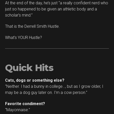
At the end of the day, he’s just “a really confident nerd who
just so happened to be given an athletic body and a
scholar’s mind.”
That is the Derrell Smith Hustle.
What’s YOUR Hustle?
Quick Hits
Cats, dogs or something else?
“Neither. I had a bunny in college…, but as I grow older, I
may be a dog guy later on. I’m a cow person.”
Favorite condiment?
“Mayonnaise.”