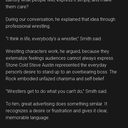
them care?
During our conversation, he explained that idea through
professional wrestling.
“I think in life, everybody’s a wrestler,” Smith said.
Wrestling characters work, he argued, because they
externalize feelings audiences cannot always express.
Stone Cold Steve Austin represented the everyday
person’s desire to stand up to an overbearing boss. The
Rock embodied unfazed charisma and self-belief.
“Wrestlers get to do what you can’t do,” Smith said.
To him, great advertising does something similar. It
recognizes a desire or frustration and gives it clear,
memorable language.