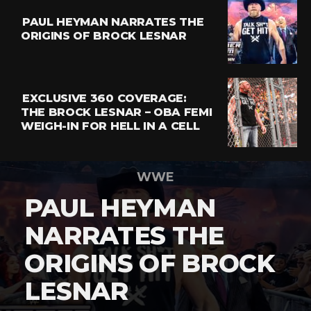
PAUL HEYMAN NARRATES THE
ORIGINS OF BROCK LESNAR
EXCLUSIVE 360 COVERAGE:
THE BROCK LESNAR – OBA FEMI
WEIGH-IN FOR HELL IN A CELL
WWE
PAUL HEYMAN
NARRATES THE
ORIGINS OF BROCK
LESNAR