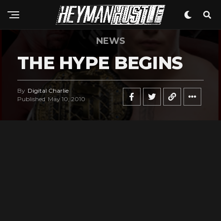
NEWS
THE HYPE BEGINS
By
Digital Charlie
Published
May 10, 2010