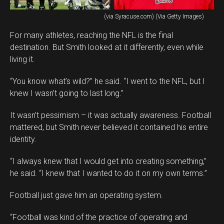
(via Syracuse.com) (Via Getty Images)
For many athletes, reaching the NFL is the final
destination. But Smith looked at it differently, even while
living it.
“You know what’s wild?” he said. “I went to the NFL, but I
knew I wasn’t going to last long.”
It wasn’t pessimism – it was actually awareness. Football
mattered, but Smith never believed it contained his entire
identity.
“I always knew that I would get into creating something,”
he said. “I knew that I wanted to do it on my own terms.”
Football just gave him an operating system.
“Football was kind of the practice of operating and