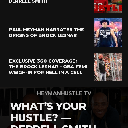
DERRELL SMITH
Email
PAUL HEYMAN NARRATES THE
ORIGINS OF BROCK LESNAR
EXCLUSIVE 360 COVERAGE:
THE BROCK LESNAR – OBA FEMI
WEIGH-IN FOR HELL IN A CELL
HEYMANHUSTLE TV
WHAT’S YOUR
HUSTLE? —