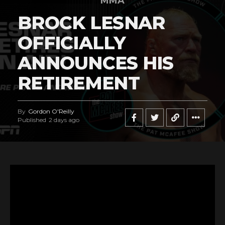
MMA
BROCK LESNAR
OFFICIALLY
ANNOUNCES HIS
RETIREMENT
By
Gordon O'Reilly
Published
2 days ago