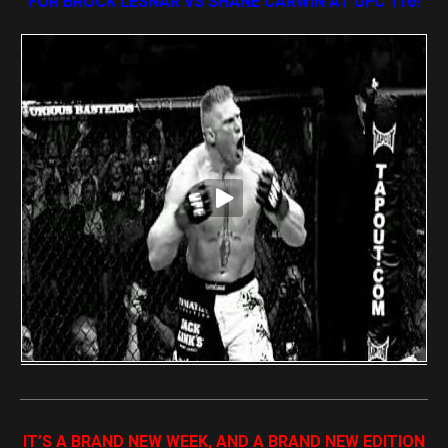
FOR BROCK LESNAR VS SHANE CARWIN AT UFC 116!
IT’S A BRAND NEW WEEK, AND A BRAND NEW EDITION