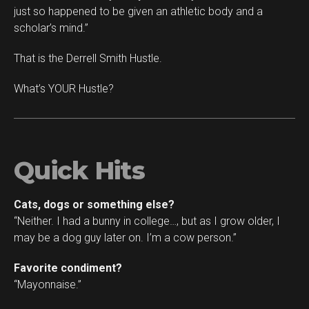
just so happened to be given an athletic body and a
scholar’s mind.”
That is the Derrell Smith Hustle.
What’s YOUR Hustle?
Quick Hits
Cats, dogs or something else?
“Neither. I had a bunny in college…, but as I grow older, I
may be a dog guy later on. I’m a cow person.”
Favorite condiment?
“Mayonnaise.”