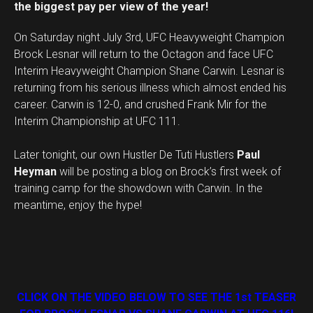
the biggest pay per view of the year!
On Saturday night July 3rd, UFC Heavyweight Champion
Brock Lesnar will return to the Octagon and face UFC
Interim Heavyweight Champion Shane Carwin. Lesnar is
returning from his serious illness which almost ended his
career. Carwin is 12-0, and crushed Frank Mir for the
Interim Championship at UFC 111.
Later tonight, our own Hustler De Tuti Hustlers
Paul
Heyman
will be posting a blog on Brock’s first week of
training camp for the showdown with Carwin. In the
meantime, enjoy the hype!
CLICK ON THE VIDEO BELOW TO SEE THE 1st TEASER