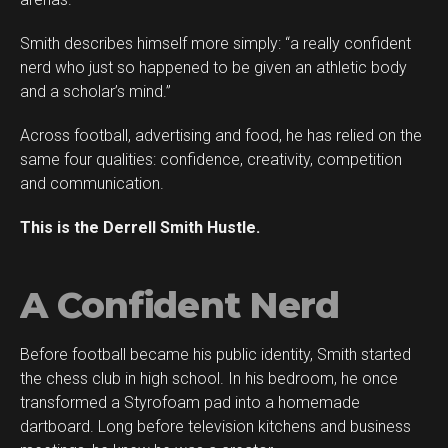
Smith describes himself more simply: “a really confident
Flipboard
nerd who just so happened to be given an athletic body
Reddit
and a scholar’s mind.”
Pinterest
Across football, advertising and food, he has relied on the
Whatsapp
same four qualities: confidence, creativity, competition
Email
and communication.
This is the Derrell Smith Hustle.
A Confident Nerd
Before football became his public identity, Smith started
the chess club in high school. In his bedroom, he once
transformed a Styrofoam pad into a homemade
dartboard. Long before television kitchens and business