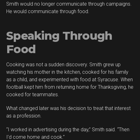
Smith would no longer communicate through campaigns.
He would communicate through food.
Speaking Through
Food
Cooking was not a sudden discovery. Smith grew up
watching his mother in the kitchen, cooked for his family
as a child, and experimented with food at Syracuse. When
football kept him from returning home for Thanksgiving, he
cooked for teammates.
What changed later was his decision to treat that interest
as a profession.
“I worked in advertising during the day,” Smith said. “Then
I’d come home and cook.”