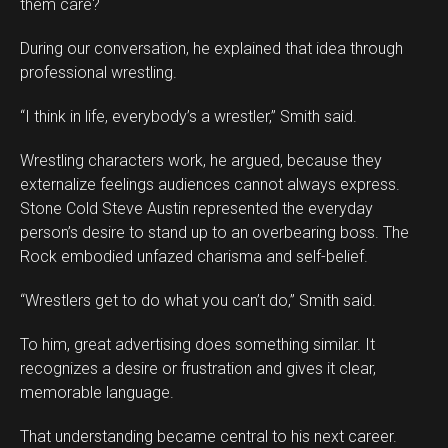
them care?
During our conversation, he explained that idea through
professional wrestling.
“I think in life, everybody’s a wrestler,” Smith said.
Wrestling characters work, he argued, because they
externalize feelings audiences cannot always express.
Stone Cold Steve Austin represented the everyday
person’s desire to stand up to an overbearing boss. The
Rock embodied unfazed charisma and self-belief.
“Wrestlers get to do what you can’t do,” Smith said.
To him, great advertising does something similar. It
recognizes a desire or frustration and gives it clear,
memorable language.
That understanding became central to his next career.