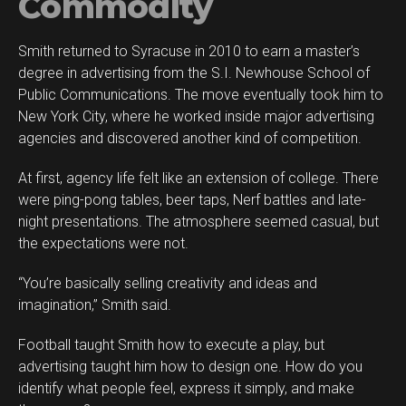
Commodity
Smith returned to Syracuse in 2010 to earn a master’s
degree in advertising from the S.I. Newhouse School of
Public Communications. The move eventually took him to
New York City, where he worked inside major advertising
agencies and discovered another kind of competition.
At first, agency life felt like an extension of college. There
were ping-pong tables, beer taps, Nerf battles and late-
night presentations. The atmosphere seemed casual, but
the expectations were not.
“You’re basically selling creativity and ideas and
imagination,” Smith said.
Football taught Smith how to execute a play, but
advertising taught him how to design one. How do you
identify what people feel, express it simply, and make