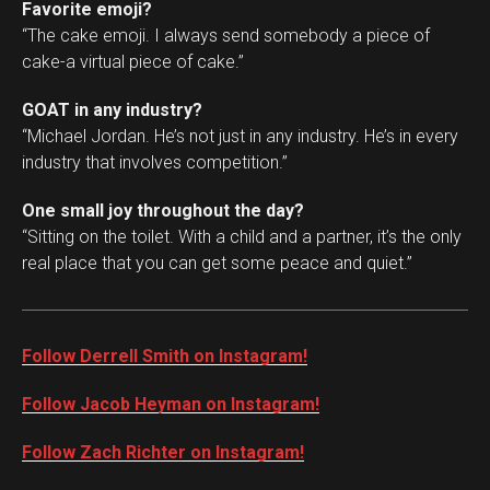
Favorite emoji?
“The cake emoji. I always send somebody a piece of
cake-a virtual piece of cake.”
GOAT in any industry?
“Michael Jordan. He’s not just in any industry. He’s in every
industry that involves competition.”
One small joy throughout the day?
“Sitting on the toilet. With a child and a partner, it’s the only
real place that you can get some peace and quiet.”
Follow Derrell Smith on Instagram!
Follow Jacob Heyman on Instagram!
Follow Zach Richter on Instagram!