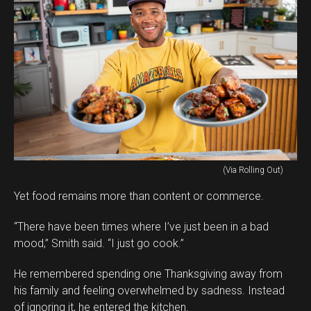
(Via Rolling Out)
Yet food remains more than content or commerce.
“There have been times where I’ve just been in a bad
mood,” Smith said. “I just go cook.”
He remembered spending one Thanksgiving away from
his family and feeling overwhelmed by sadness. Instead
of ignoring it, he entered the kitchen.