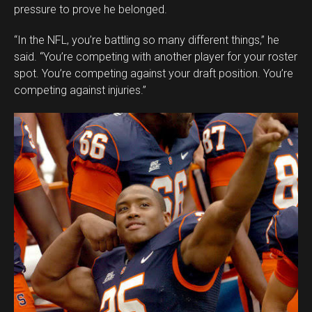
pressure to prove he belonged.
“In the NFL, you’re battling so many different things,” he
said. “You’re competing with another player for your roster
spot. You’re competing against your draft position. You’re
competing against injuries.”