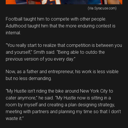
(Via Syracuse.com)
Football taught him to compete with other people.
Adulthood taught him that the more enduring contest is
internal.
“You really start to realize that competition is between you
and yourself,” Smith said. “Being able to outdo the
previous version of you every day.”
Now, as a father and entrepreneur, his work is less visible
but no less demanding.
“My Hustle isn’t riding the bike around New York City to
cater anymore,” he said. “My Hustle now is sitting in a
room by myself and creating a plan designing strategy,
meeting with partners and planning my time so that I don’t
waste it.”