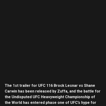
The 1st trailer for UFC 116 Brock Lesnar vs Shane
Carwin has been released by Zuffa, and the battle for
the Undisputed UFC Heavyweight Championship of
the World has entered phase one of UFC’s hype for