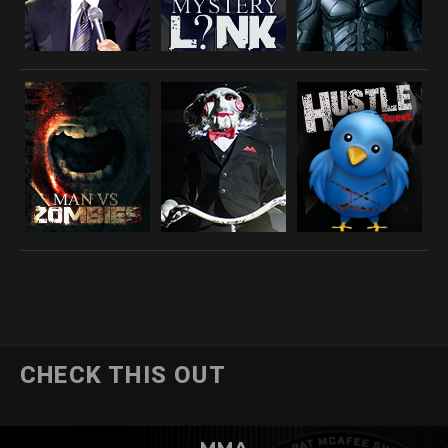
CHECK THIS OUT