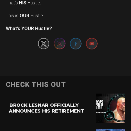
That’s
HIS
Hustle.
This is
OUR
Hustle.
Set Youtube Channel ID
What’s YOUR Hustle?
CHECK THIS OUT
BROCK LESNAR OFFICIALLY
ANNOUNCES HIS RETIREMENT