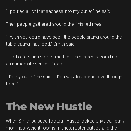
“I poured all of that sadness into my outlet,” he said.
Then people gathered around the finished meal.
“I wish you could have seen the people sitting around the
table eating that food,” Smith said.
Food offers him something the other careers could not:
an immediate sense of care.
“It’s my outlet,” he said. “It’s a way to spread love through
food.”
The New Hustle
When Smith pursued football, Hustle looked physical: early
mornings, weight rooms, injuries, roster battles and the