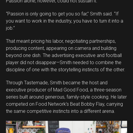
Passion alone, however, could not sustain it.
“Passion is only going to get you so far,” Smith said. “If
you want to work in the industry, you have to turn it into a
job.”
That meant pricing his labor, negotiating partnerships,
producing content, appearing on camera and building
beyond one dish. The advertising executive and football
player did not disappear—Smith needed to combine the
discipline of one with the storytelling instincts of the other.
Through Tastemade, Smith became the host and
executive producer of Mad Good Food, a three-season
series built around generous, family-style cooking. He later
competed on Food Network’s Beat Bobby Flay, carrying
the same competitive instincts into a different arena.