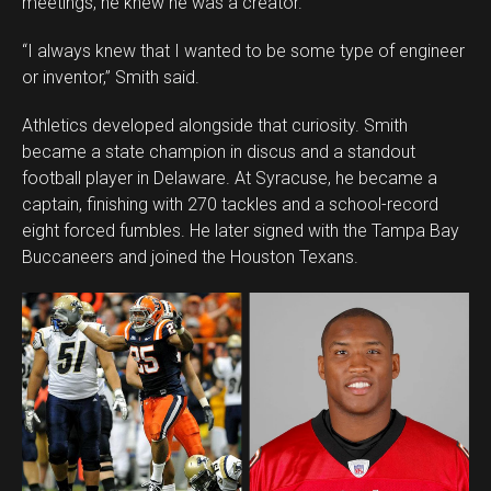
meetings, he knew he was a creator.
“I always knew that I wanted to be some type of engineer
or inventor,” Smith said.
Athletics developed alongside that curiosity. Smith
became a state champion in discus and a standout
football player in Delaware. At Syracuse, he became a
captain, finishing with 270 tackles and a school-record
eight forced fumbles. He later signed with the Tampa Bay
Buccaneers and joined the Houston Texans.