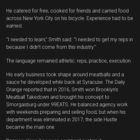
He catered for free, cooked for friends and carried food
across New York City on his bicycle. Experience had to be
earned.
“I needed to learn,” Smith said. “I needed to get my reps in
because I didn’t come from this industry.”
The language remained athletic: reps, practice, execution.
His early business took shape around meatballs and a
sauce he developed while back at Syracuse. The Daily
Orange reported that in 2016, Smith won Brooklyn’s
Meatball Takedown and brought his concept to
Smorgasburg under 99EATS. He balanced agency work
with weekends preparing and selling food, but when his
department was eliminated in 2017, the side Hustle
became the main one.