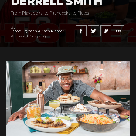
DERRELL SMITH
From Playbooks, to Pitchdecks, to Plates
By
Jacob Heyman & Zach Richter
Published
3 days ago