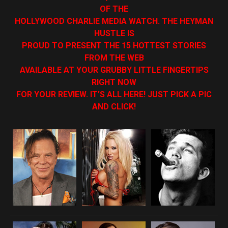
OF THE
HOLLYWOOD CHARLIE MEDIA WATCH. THE HEYMAN
HUSTLE IS
PROUD TO PRESENT THE 15 HOTTEST STORIES
FROM THE WEB
AVAILABLE AT YOUR GRUBBY LITTLE FINGERTIPS
RIGHT NOW
FOR YOUR REVIEW. IT’S ALL HERE! JUST PICK A PIC
AND CLICK!