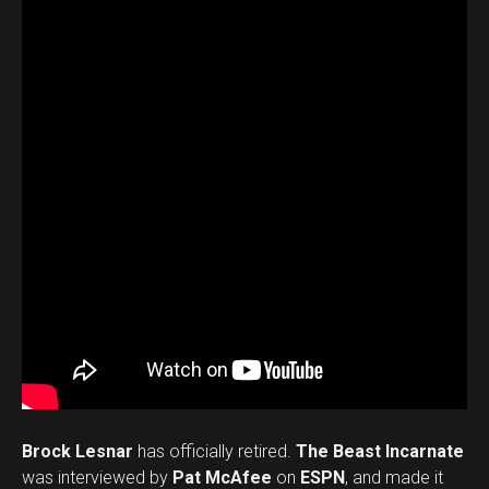
Brock Lesnar
has officially retired.
The Beast Incarnate
was interviewed by
Pat McAfee
on
ESPN
, and made it