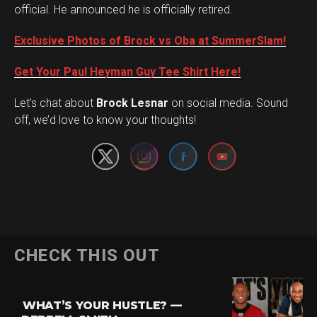
official. He announced he is officially retired.
Exclusive Photos of Brock vs Oba at SummerSlam!
Get Your Paul Heyman Guy Tee Shirt Here!
Set Youtube Channel ID
Let’s chat about
Brock Lesnar
on social media. Sound
off, we’d love to know your thoughts!
Flipboard
CHECK THIS OUT
Reddit
Pinterest
WHAT’S YOUR HUSTLE? —
Whatsapp