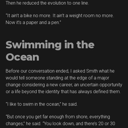
Then he reduced the evolution to one line.
“It ain’t a bike no more. It ain’t a weight room no more.
Now it’s a paper and a pen.”
Swimming in the
Ocean
Before our conversation ended, I asked Smith what he
would tell someone standing at the edge of a major
change considering a new career, an uncertain opportunity
or a life beyond the identity that has always defined them.
“I like to swim in the ocean,” he said.
“But once you get far enough from shore, everything
changes,” he said. “You look down, and there’s 20 or 30