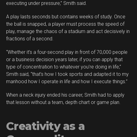
executing under pressure,” Smith said.
A play lasts seconds but contains weeks of study. Once
the ball is snapped, a player must process the speed of
play, manage the chaos of a stadium and act decisively in
fractions of a second.
“Whether it’s a four-second play in front of 70,000 people
or a business decision years later, if you can apply that
type of concentration to whatever you’re doing in life,”
Smith said, “that’s how I took sports and adapted it to my
manhood how I operate in life and how I execute things.”
When a neck injury ended his career, Smith had to apply
that lesson without a team, depth chart or game plan.
Creativity as a