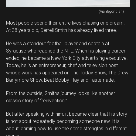
(Via Beyondish)
Most people spend their entire lives chasing one dream.
At 38 years old, Derrell Smith has already lived three.
He was a standout football player and captain at
Syracuse who reached the NFL. When his playing career
ended, he became a New York City advertising executive.
Today, he is an entrepreneur, chef and television host
whose work has appeared on The Today Show, The Drew
Barrymore Show, Beat Bobby Flay and Tastemade.
From the outside, Smith’s journey looks like another
classic story of “reinvention.”
But after speaking with him, it became clear that his story
is not about repeatedly becoming someone new. It is
about learning how to use the same strengths in different
arenas.