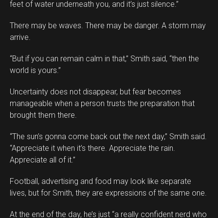
feet of water underneath you, and it’s just silence.”
There may be waves. There may be danger. A storm may
arrive.
“But if you can remain calm in that,” Smith said, “then the
world is yours.”
Uncertainty does not disappear, but fear becomes
manageable when a person trusts the preparation that
brought them there.
“The sun’s gonna come back out the next day,” Smith said.
“Appreciate it when it’s there. Appreciate the rain.
Appreciate all of it.”
Football, advertising and food may look like separate
lives, but for Smith, they are expressions of the same one.
At the end of the day, he’s just “a really confident nerd who