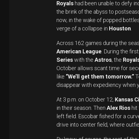
Royals
had been unable to defy inc
the brink of the abyss to postseason
now, in the wake of popped bottles
verge of a collapse in
Houston
.
Across 162 games during the seas
American League
. During the firs
Series
with the
Astros
, the
Royal
October allows scant time for sec
like
“We’ll get them tomorrow.”
T
disappear with expediency when y
At 3 p.m. on October 12,
Kansas Ci
in their season. Then
Alex Rios
hit
left field. Escobar fished for a curv
drive into center field, where outfi