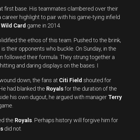
 at first base. His teammates clambered over their
career highlight to pair with his game-tying infield
Wild Card
game in 2014.
idified the ethos of this team. Pushed to the brink,
t is their opponents who buckle. On Sunday, in the
eam followed their formula. They strung together a
itting and daring displays on the bases. I
g wound down, the fans at
Citi Field
shouted for
 He had blanked the
Royals
for the duration of the
Inside his own dugout, he argued with manager
Terry
 game.
ed the
Royals
. Perhaps history will forgive him for
ls
did not.