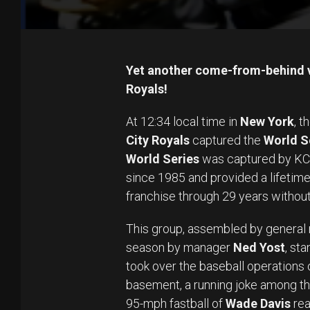
Yet another come-from-behind vi
Royals!
At 12:34 local time in
New York
, t
City Royals
captured the
World S
World Series
was captured by KC i
since 1985 and provided a lifetime
franchise through 29 years without
This group, assembled by genera
season by manager
Ned Yost
, st
took over the baseball operations o
basement, a running joke among th
95-mph fastball of
Wade Davis
rea