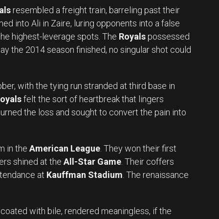
als
resembled a freight train, barreling past their
med into Ali in Zaire, luring opponents into a false
 the highest-leverage spots. The
Royals
possessed
way the 2014 season finished, no singular shot could
er, with the tying run stranded at third base in
oyals
felt the sort of heartbreak that lingers
urned the loss and sought to convert the pain into
 in the
American League
. They won their first
ayers shined at the
All-Star Game
. Their coffers
attendance at
Kauffman Stadium
. The renaissance
 coated with bile, rendered meaningless, if the