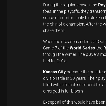
During the regular season, the
Roy
foes. In the playoffs, they transfor
sense of comfort, only to strike in
the chin of a champion. After the 
shake them.
When their season ended last Octob
Game 7 of the
World Series
, the
R
through the winter. The players mo
fuel for 2015.
Kansas City
became the best team
division title in 30 years. Their pl
filled with a franchise-record for 
emerged in full bloom.
Except all of this would have been