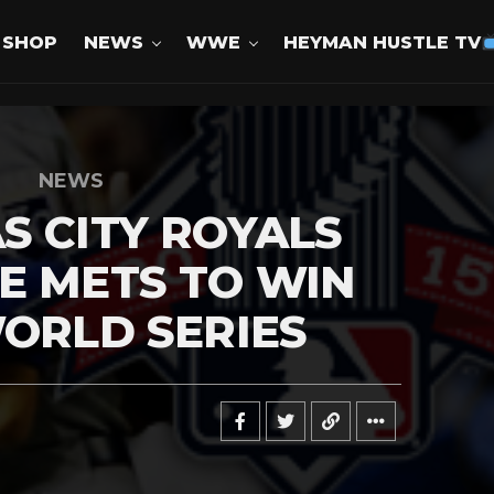
SHOP
NEWS
WWE
HEYMAN HUSTLE TV
NEWS
S CITY ROYALS
E METS TO WIN
WORLD SERIES