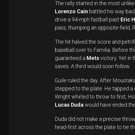
The rally started in the most unlik
Lorenzo Cain
battled his way back
drive a 94-mph fastball past
Eric 
pass, thumping an opposite-field, 
The hit halved the score and petri
baseball over to Familia. Before th
guaranteed a
Mets
victory. Yet in
saves. A third would soon follow.
Guile ruled the day. After Mousta
stepped to the plate. He tapped 
Wright whirled to throw to first, H
Lucas Duda
would have ended th
Duda did not make a precise throw
head-first across the plate to tie 