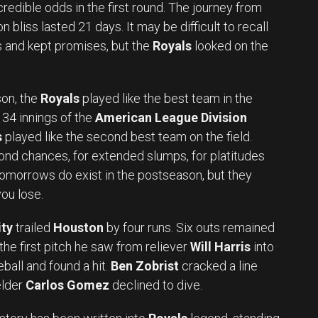
redible odds in the first round. The journey from
 bliss lasted 21 days. It may be difficult to recall
 and kept promises, but the
Royals
looked on the
on, the
Royals
played like the best team in the
t 34 innings of the
American League Division
s
played like the second best team on the field.
ond chances, for extended slumps, for platitudes
omorrows do exist in the postseason, but they
ou lose.
ty
trailed
Houston
by four runs. Six outs remained
 the first pitch he saw from reliever
Will Harris
into
eball and found a hit.
Ben Zobrist
cracked a line
elder
Carlos Gomez
declined to dive.