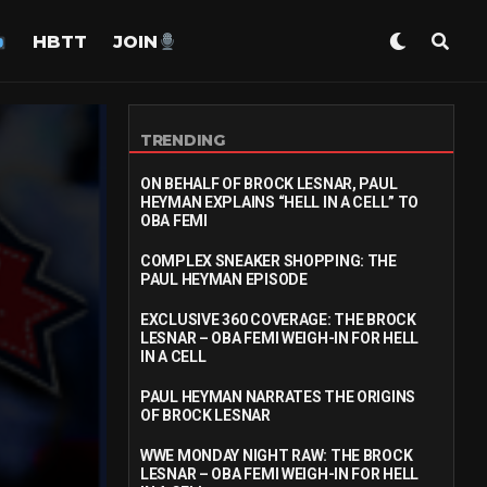
HBTT
JOIN
TRENDING
ON BEHALF OF BROCK LESNAR, PAUL
HEYMAN EXPLAINS “HELL IN A CELL” TO
OBA FEMI
COMPLEX SNEAKER SHOPPING: THE
PAUL HEYMAN EPISODE
EXCLUSIVE 360 COVERAGE: THE BROCK
LESNAR – OBA FEMI WEIGH-IN FOR HELL
IN A CELL
PAUL HEYMAN NARRATES THE ORIGINS
OF BROCK LESNAR
WWE MONDAY NIGHT RAW: THE BROCK
LESNAR – OBA FEMI WEIGH-IN FOR HELL