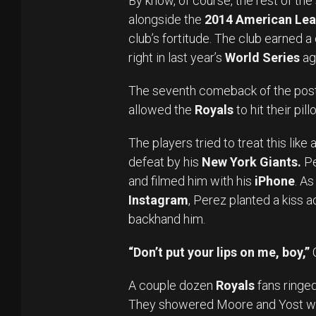
By know, of course, the rest of the
alongside the
2014 American Lea
club’s fortitude. The club earned a
right in last year’s
World Series
ag
The seventh comeback of the post
allowed the
Royals
to hit their pil
The players tried to treat this lik
defeat by his
New York Giants.
Pe
and filmed him with his
iPhone
. As
Instagram
, Perez planted a kiss 
backhand him.
“Don’t put your lips on me, boy,”
C
A couple dozen
Royals
fans ringed
They showered Moore and Yost wi