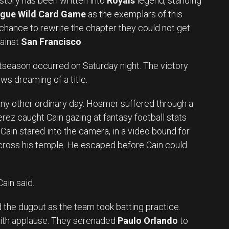
 story has been written into
Royals
legend, standing
gue Wild Card Game
as the exemplars of this
 chance to rewrite the chapter they could not get
ainst
San Francisco
.
season occurred on Saturday night. The victory
lows dreaming of a title.
e any other ordinary day. Hosmer suffered through a
rez caught Cain gazing at fantasy football stats
 Cain stared into the camera, in a video bound for
across his temple. He escaped before Cain could
ain said.
 the dugout as the team took batting practice.
th applause. They serenaded
Paulo Orlando
to