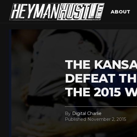
ABOUT
THE KANSA
DEFEAT TH
THE 2015 
By
Digital Charlie
Published
November 2, 2015