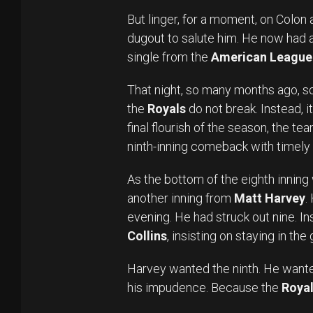
But linger, for a moment, on Colon
dugout to salute him. He now had a 
single from the
American League 
That night, so many months ago, sol
the
Royals
do not break. Instead, i
final flourish of the season, the t
ninth-inning comeback with timely h
As the bottom of the eighth innin
another inning from
Matt Harvey
.
evening. He had struck out nine. 
Collins
, insisting on staying in the
Harvey wanted the ninth. He want
his impudence. Because the
Roya