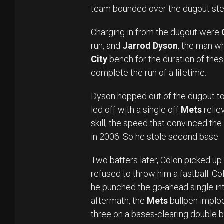
team bounded over the dugout ste
Charging in from the dugout were
run, and
Jarrod Dyson
, the man w
City
bench for the duration of thes
complete the run of a lifetime.
Dyson hopped out of the dugout t
led off with a single off
Mets
relie
skill, the speed that convinced the
in 2006. So he stole second base.
Two batters later, Colon picked up 
refused to throw him a fastball. Col
he punched the go-ahead single into 
aftermath, the
Mets
bullpen implo
three on a bases-clearing double b