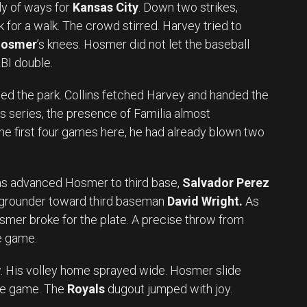
ely of ways for
Kansas City
. Down two strikes,
 for a walk. The crowd stirred. Harvey tried to
Hosmer
’s knees. Hosmer did not let the baseball
RBI double.
fied the park. Collins fetched Harvey and handed the
is series, the presence of Familia almost
 the first four games here, he had already blown two
kas advanced Hosmer to third base,
Salvador Perez
a grounder toward third baseman
David Wright.
As
osmer broke for the plate. A precise throw from
e game.
. His volley home sprayed wide. Hosmer slide
the game. The
Royals
dugout jumped with joy.