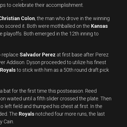
ps to celebrate their accomplishment.
Christian Colon
, the man who drove in the winning
ho scored it. Both were mothballed on the
Kansas
e playoffs. Both emerged in the 12th inning to
o replace
Salvador Perez
at first base after Perez
ver Addison. Dyson proceeded to utilize his finest
Royals
to stick with him as a 50th round draft pick
a bat for the first time this postseason. Reed
on waited until a fifth slider crossed the plate. Then
left field and thumped his chest at first. In the
ded. The
Royals
notched four more runs, the last
y Cain.