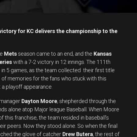
ctory for KC delivers the championship to the
he
Mets
season came to an end, and the
Kansas
eries
with a 7-2 victory in 12 innings. The 111th
n 5 games, as the team collected their first title
 of memories for the fans who stuck with this
 a playoff appearance.
l manager
Dayton Moore
, shepherded through the
ands alone atop Major league Baseball. When Moore
f this franchise, the team resided in baseball’s
eir peers. Now they stood alone. So when the final
ched the glove of catcher
Drew Butera
, the rest of