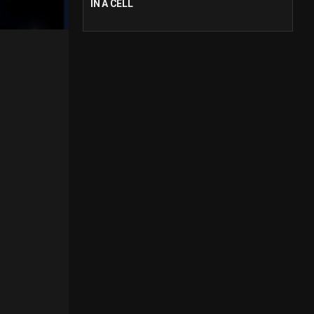
IN A CELL