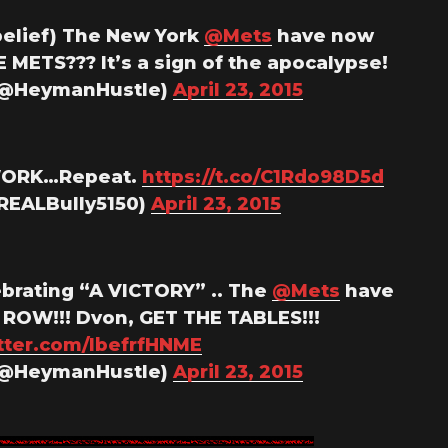
belief) The New York
@Mets
have now
E METS??? It’s a sign of the apocalypse!
(@HeymanHustle)
April 23, 2015
 WORK…Repeat.
https://t.co/C1Rdo98D5d
@REALBully5150)
April 23, 2015
brating “A VICTORY” .. The
@Mets
have
 ROW!!! Dvon, GET THE TABLES!!!
itter.com/IbefrfHNME
(@HeymanHustle)
April 23, 2015