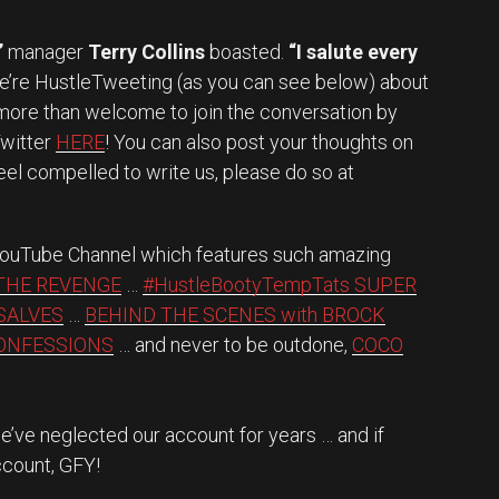
”
manager
Terry Collins
boasted.
“I salute every
e’re HustleTweeting (as you can see below) about
 more than welcome to join the conversation by
Twitter
HERE
! You can also post your thoughts on
feel compelled to write us, please do so at
 YouTube Channel which features such amazing
THE REVENGE
…
#HustleBootyTempTats SUPER
SALVES
…
BEHIND THE SCENES with BROCK
CONFESSIONS
… and never to be outdone,
COCO
’ve neglected our account for years … and if
ccount, GFY!