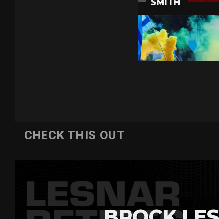
CHECK THIS OUT
BROCK LES