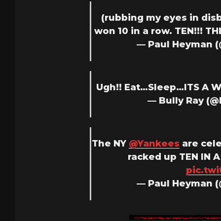
(rubbing my eyes in dis
won 10 in a row. TEN!!! TH
— Paul Heyman 
Ugh!! Eat…Sleep…ITS A
— Bully Ray (
The NY
@Yankees
are cele
racked up TEN IN A
pic.tw
— Paul Heyman 