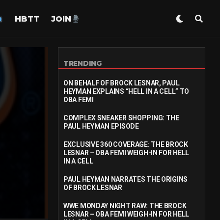
HBTT
JOIN
TRENDING
ON BEHALF OF BROCK LESNAR, PAUL
HEYMAN EXPLAINS “HELL IN A CELL” TO
OBA FEMI
COMPLEX SNEAKER SHOPPING: THE
PAUL HEYMAN EPISODE
EXCLUSIVE 360 COVERAGE: THE BROCK
LESNAR – OBA FEMI WEIGH-IN FOR HELL
IN A CELL
PAUL HEYMAN NARRATES THE ORIGINS
OF BROCK LESNAR
WWE MONDAY NIGHT RAW: THE BROCK
LESNAR – OBA FEMI WEIGH-IN FOR HELL