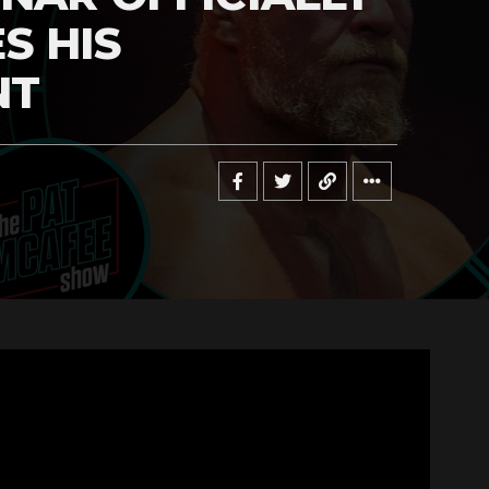
S HIS
NT