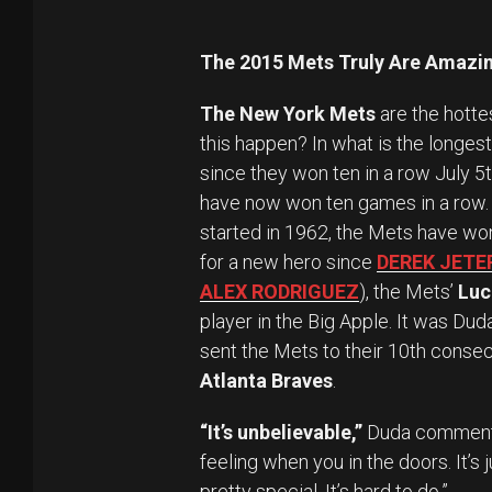
The 2015 Mets Truly Are Amazin
The New York Mets
are the hotte
this happen? In what is the longes
since they won ten in a row July 5
have now won ten games in a row. It
started in 1962, the Mets have won
for a new hero since
DEREK JETE
ALEX RODRIGUEZ
), the Mets’
Luc
player in the Big Apple. It was Duda
sent the Mets to their 10th consec
Atlanta Braves
.
“It’s unbelievable,”
Duda commented
feeling when you in the doors. It’s j
pretty special. It’s hard to do.”