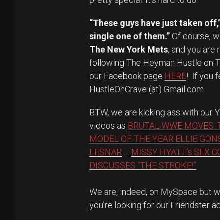
“These guys have just taken off,
single one of them.”
Of course, w
The New York Mets
, and you are
following The Heyman Hustle on 
our Facebook page
HERE
! If you 
HustleOnCrave (at) Gmail.com
BTW, we are kicking ass with our
videos as
BRUTAL WWE MOVES: 
MODEL OF THE YEAR ELLIE GON
LESNAR
…
MISSY HYATT’s SEX 
DISCUSSES “THE STROKE!”
We are, indeed, on MySpace but we
you’re looking for our Friendster a