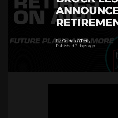
ANNOUNCE
RETIREME
By
Gordon O'Reilly
Published
3 days ago