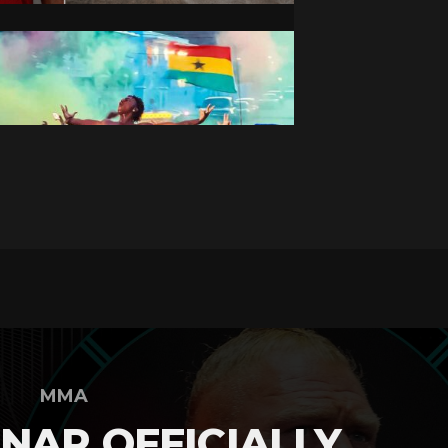
MMA
NAR OFFICIALLY