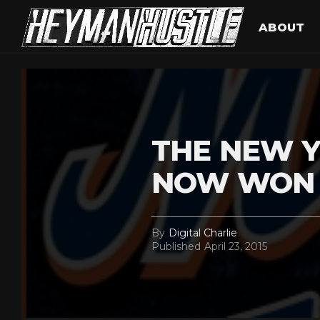
ABOUT
THE NEW 
NOW WON 
By
Digital Charlie
Published
April 23, 2015