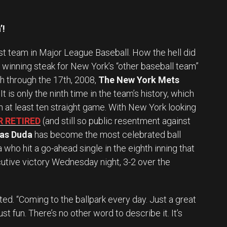
’!
st team in Major League Baseball. How the hell did
t winning steak for New York’s “other baseball team”
th through the 17th, 2008,
The New York Mets
 is only the ninth time in the team’s history, which
 at least ten straight game. With New York looking
R RETIRED
(and still so public resentment against
as Duda
has become the most celebrated ball
 who hit a go-ahead single in the eighth inning that
utive victory Wednesday night, 3-2 over the
. “Coming to the ballpark every day. Just a great
ust fun. There’s no other word to describe it. It’s