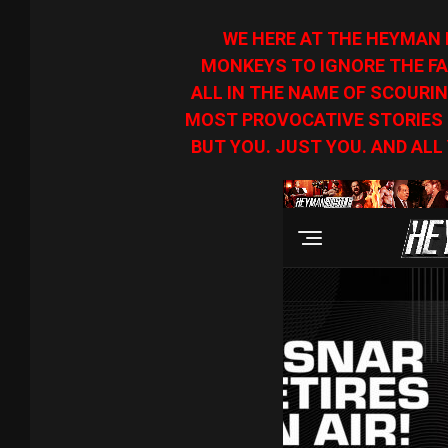
WE HERE AT THE HEYMAN 
MONKEYS TO IGNORE THE FA
ALL IN THE NAME OF SCOURIN
MOST PROVOCATIVE STORIES O
BUT YOU. JUST YOU. AND ALL 