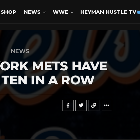
SHOP
NEWS
WWE
HEYMAN HUSTLE TV
NEWS
YORK METS HAVE
TEN IN A ROW