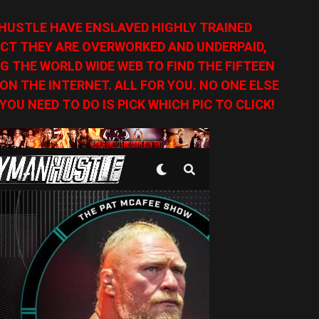
HUSTLE HAVE ENSLAVED HIGHLY TRAINED
CT THEY ARE OVERWORKED AND UNDERPAID,
G THE WORLD WIDE WEB TO FIND THE FIFTEEN
N THE INTERNET. ALL FOR YOU. NO ONE ELSE
YOU NEED TO DO IS PICK WHICH PIC TO CLICK!