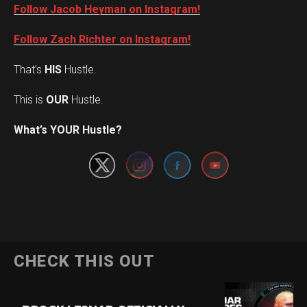
Follow Jacob Heyman on Instagram!
Follow Zach Richter on Instagram!
That’s
HIS
Hustle.
This is
OUR
Hustle.
Set Youtube Channel ID
What’s YOUR Hustle?
CHECK THIS OUT