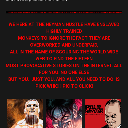
WE HERE AT THE HEYMAN HUSTLE HAVE ENSLAVED
HIGHLY TRAINED
MONKEYS TO IGNORE THE FACT THEY ARE
OVERWORKED AND UNDERPAID,
ALL IN THE NAME OF SCOURING THE WORLD WIDE
WEB TO FIND THE FIFTEEN
MOST PROVOCATIVE STORIES ON THE INTERNET. ALL
FOR YOU. NO ONE ELSE
BUT YOU. JUST YOU. AND ALL YOU NEED TO DO IS
PICK WHICH PIC TO CLICK!