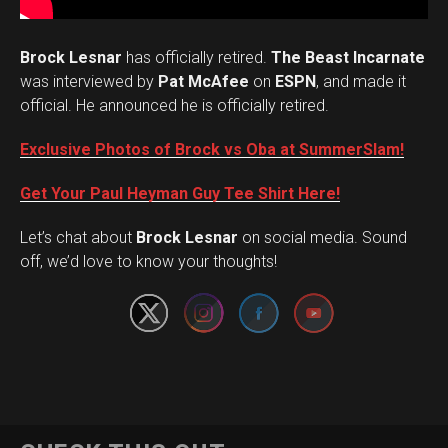
Brock Lesnar
has officially retired.
The Beast Incarnate
was interviewed by
Pat McAfee
on
ESPN
, and made it
official. He announced he is officially retired.
Exclusive Photos of Brock vs Oba at SummerSlam!
Get Your Paul Heyman Guy Tee Shirt Here!
Set Youtube Channel ID
Let’s chat about
Brock Lesnar
on social media. Sound
off, we’d love to know your thoughts!
Flipboard