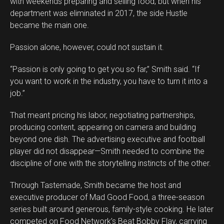
with weekends preparing and selling food, but when his
department was eliminated in 2017, the side Hustle
became the main one.
Passion alone, however, could not sustain it.
“Passion is only going to get you so far,” Smith said. “If
you want to work in the industry, you have to turn it into a
job.”
That meant pricing his labor, negotiating partnerships,
producing content, appearing on camera and building
beyond one dish. The advertising executive and football
player did not disappear—Smith needed to combine the
discipline of one with the storytelling instincts of the other.
Through Tastemade, Smith became the host and
executive producer of Mad Good Food, a three-season
series built around generous, family-style cooking. He later
competed on Food Network’s Beat Bobby Flay, carrying