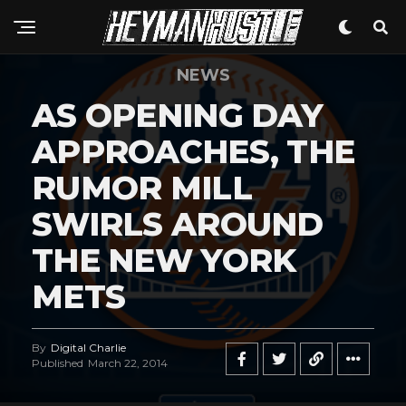
NEWS
AS OPENING DAY
APPROACHES, THE
RUMOR MILL
SWIRLS AROUND
THE NEW YORK
METS
By
Digital Charlie
Published
March 22, 2014