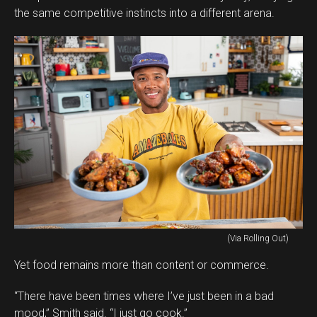
the same competitive instincts into a different arena.
(Via Rolling Out)
Yet food remains more than content or commerce.
“There have been times where I’ve just been in a bad
mood,” Smith said. “I just go cook.”