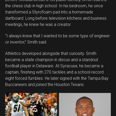
the chess club in high school. In his bedroom, he once
transformed a Styrofoam pad into a homemade
dartboard. Long before television kitchens and business
meetings, he knew he was a creator.
“I always knew that I wanted to be some type of engineer
or inventor,” Smith said.
Athletics developed alongside that curiosity. Smith
became a state champion in discus and a standout
football player in Delaware. At Syracuse, he became a
captain, finishing with 270 tackles and a school-record
eight forced fumbles. He later signed with the Tampa Bay
Buccaneers and joined the Houston Texans.