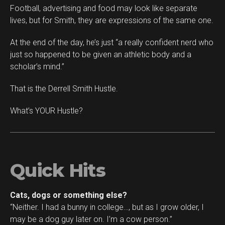
Football, advertising and food may look like separate
lives, but for Smith, they are expressions of the same one.
At the end of the day, he’s just “a really confident nerd who
just so happened to be given an athletic body and a
scholar’s mind.”
That is the Derrell Smith Hustle.
What’s YOUR Hustle?
Quick Hits
Cats, dogs or something else?
“Neither. I had a bunny in college…, but as I grow older, I
may be a dog guy later on. I’m a cow person.”