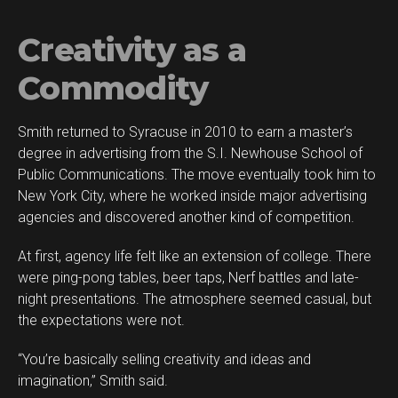
Creativity as a
Commodity
Smith returned to Syracuse in 2010 to earn a master’s
degree in advertising from the S.I. Newhouse School of
Public Communications. The move eventually took him to
New York City, where he worked inside major advertising
agencies and discovered another kind of competition.
At first, agency life felt like an extension of college. There
were ping-pong tables, beer taps, Nerf battles and late-
night presentations. The atmosphere seemed casual, but
the expectations were not.
“You’re basically selling creativity and ideas and
imagination,” Smith said.