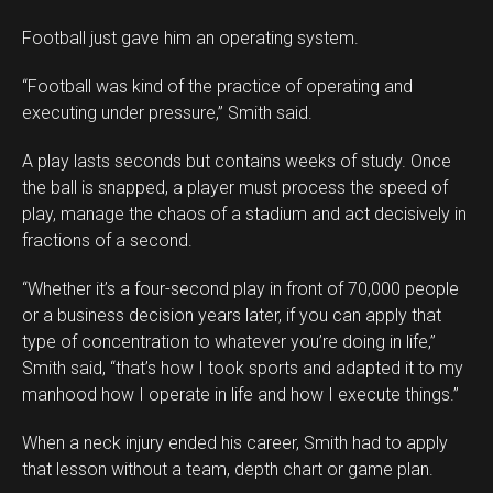
Football just gave him an operating system.
“Football was kind of the practice of operating and
executing under pressure,” Smith said.
A play lasts seconds but contains weeks of study. Once
the ball is snapped, a player must process the speed of
play, manage the chaos of a stadium and act decisively in
fractions of a second.
“Whether it’s a four-second play in front of 70,000 people
or a business decision years later, if you can apply that
type of concentration to whatever you’re doing in life,”
Smith said, “that’s how I took sports and adapted it to my
manhood how I operate in life and how I execute things.”
When a neck injury ended his career, Smith had to apply
that lesson without a team, depth chart or game plan.