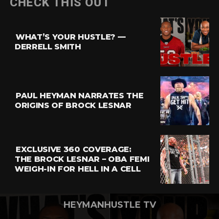
CHECK THIS OUT
Reddit
Pinterest
WHAT’S YOUR HUSTLE? —
Whatsapp
DERRELL SMITH
Email
PAUL HEYMAN NARRATES THE
ORIGINS OF BROCK LESNAR
EXCLUSIVE 360 COVERAGE:
THE BROCK LESNAR – OBA FEMI
WEIGH-IN FOR HELL IN A CELL
HEYMANHUSTLE TV