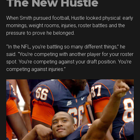
The New Hustle
When Smith pursued football, Hustle looked physical: early
mornings, weight rooms, injuries, roster battles and the
pressure to prove he belonged.
“In the NFL, you’re battling so many different things,” he
said. “You’re competing with another player for your roster
spot. You’re competing against your draft position. You’re
competing against injuries.”