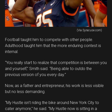
(Via Syracuse.com)
Football taught him to compete with other people.
Adulthood taught him that the more enduring contest is
internal.
“You really start to realize that competition is between you
and yourself,” Smith said. “Being able to outdo the
previous version of you every day.”
Now, as a father and entrepreneur, his work is less visible
but no less demanding.
“My Hustle isn’t riding the bike around New York City to
cater anymore,” he said. “My Hustle now is sitting in a