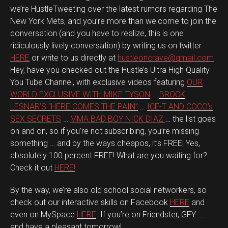
we’re HustleTweeting over the latest rumors regarding The
New York Mets, and you’re more than welcome to join the
conversation (and you have to realize, this is one
ridiculously lively conversation) by writing us on twitter
HERE
or write to us directly at
hustleoncrave@gmail.com
Hey, have you checked out the Hustle’s Ultra High Quality
You Tube Channel, with exclusive videos featuring
OUR
WORLD EXCLUSIVE WITH MIKE TYSON
…
BROCK
LESNAR’S “HERE COMES THE PAIN”
…
ICE-T AND COCO’s
SEX SECRETS
…
MMA BAD BOY NICK DIAZ
… the list goes
on and on, so if you’re not subscribing, you’re missing
something … and by the ways cheapos, it’s FREE! Yes,
absolutely 100 percent FREE! What are you waiting for?
Check it out
HERE!
By the way, we’re also old school social networkers, so
check out our interactive skills on Facebook
HERE
and
even on MySpace
HERE
. If you’re on Friendster, GFY …
and have a pleasant tomorrow!