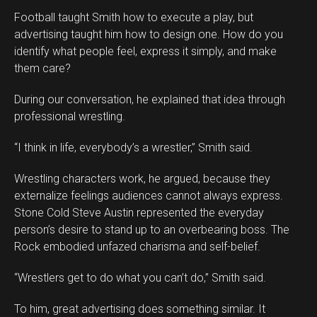
Football taught Smith how to execute a play, but
advertising taught him how to design one. How do you
identify what people feel, express it simply, and make
them care?
During our conversation, he explained that idea through
professional wrestling.
“I think in life, everybody’s a wrestler,” Smith said.
Wrestling characters work, he argued, because they
externalize feelings audiences cannot always express.
Stone Cold Steve Austin represented the everyday
person’s desire to stand up to an overbearing boss. The
Rock embodied unfazed charisma and self-belief.
“Wrestlers get to do what you can’t do,” Smith said.
To him, great advertising does something similar. It