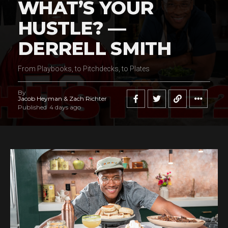
WHAT’S YOUR
HUSTLE? —
DERRELL SMITH
From Playbooks, to Pitchdecks, to Plates
By
Jacob Heyman & Zach Richter
Published
4 days ago