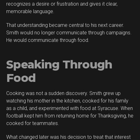
recognizes a desire or frustration and gives it clear,
memorable language.
That understanding became central to his next career.
Smith would no longer communicate through campaigns.
He would communicate through food.
Speaking Through
Food
Cooking was not a sudden discovery. Smith grew up
watching his mother in the kitchen, cooked for his family
as a child, and experimented with food at Syracuse. When
football kept him from returning home for Thanksgiving, he
cooked for teammates.
What changed later was his decision to treat that interest