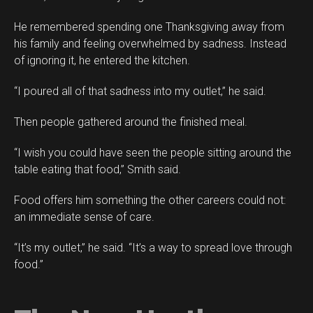
He remembered spending one Thanksgiving away from
his family and feeling overwhelmed by sadness. Instead
of ignoring it, he entered the kitchen.
“I poured all of that sadness into my outlet,” he said.
Then people gathered around the finished meal.
“I wish you could have seen the people sitting around the
table eating that food,” Smith said.
Food offers him something the other careers could not:
an immediate sense of care.
“It’s my outlet,” he said. “It’s a way to spread love through
food.”