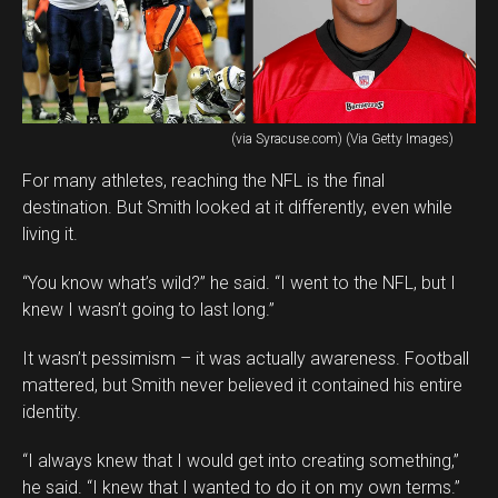
(via Syracuse.com) (Via Getty Images)
For many athletes, reaching the NFL is the final
destination. But Smith looked at it differently, even while
living it.
“You know what’s wild?” he said. “I went to the NFL, but I
knew I wasn’t going to last long.”
It wasn’t pessimism – it was actually awareness. Football
mattered, but Smith never believed it contained his entire
identity.
“I always knew that I would get into creating something,”
he said. “I knew that I wanted to do it on my own terms.”