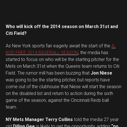
Who will kick off the 2014 season on March 31st and
Citi Field?
As New York sports fan eagerly await the start of the
A-
ROD FREE 2014 BASEBALL SEASON
, the media has
started to focus on who will be the starting pitcher for the
Mets on March 31st when the Queens team returns to Citi
Field. The rumor mill has been buzzing that
Jon Niese
was going to be the starting pitcher, but reports have
come out of the clubhouse that Niese will start the season
on the disabled list and return to action during the sixth
game of the season, against the Cincinnati Reds ball
team.
NY Mets Manager Terry Collins
told the media 27 year
old
Dillon Gee
is likely to get the opportiunity, adding
“no