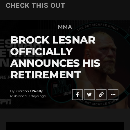
CHECK THIS OUT
MMA
BROCK LESNAR
OFFICIALLY
ANNOUNCES HIS
RETIREMENT
By
Gordon O'Reilly
Published
3 days ago