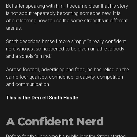
But after speaking with him, it became clear that his story
is not about repeatedly becoming someone new. It is
about learning how to use the same strengths in different
arenas.
Smith describes himself more simply: “a really confident
Flipboard
nerd who just so happened to be given an athletic body
Reddit
and a scholar’s mind.”
Pinterest
Across football, advertising and food, he has relied on the
Whatsapp
same four qualities: confidence, creativity, competition
Email
and communication.
This is the Derrell Smith Hustle.
A Confident Nerd
Before football became his public identity, Smith started