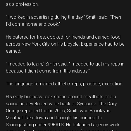
as a profession.
“I worked in advertising during the day,” Smith said. “Then
I’d come home and cook.”
He catered for free, cooked for friends and carried food
across New York City on his bicycle. Experience had to be
earned.
“I needed to learn,” Smith said. “I needed to get my reps in
because I didn’t come from this industry.”
The language remained athletic: reps, practice, execution.
His early business took shape around meatballs and a
sauce he developed while back at Syracuse. The Daily
Orange reported that in 2016, Smith won Brooklyn’s
Meatball Takedown and brought his concept to
Smorgasburg under 99EATS. He balanced agency work