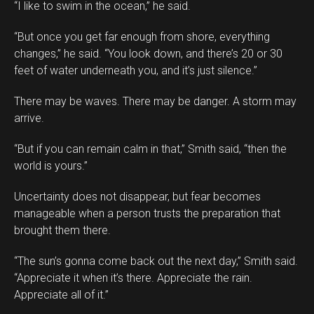
“I like to swim in the ocean,” he said.
“But once you get far enough from shore, everything
changes,” he said. “You look down, and there’s 20 or 30
feet of water underneath you, and it’s just silence.”
There may be waves. There may be danger. A storm may
arrive.
“But if you can remain calm in that,” Smith said, “then the
world is yours.”
Uncertainty does not disappear, but fear becomes
manageable when a person trusts the preparation that
brought them there.
“The sun’s gonna come back out the next day,” Smith said.
“Appreciate it when it’s there. Appreciate the rain.
Appreciate all of it.”