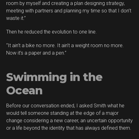
room by myself and creating a plan designing strategy,
meeting with partners and planning my time so that I don’t
waste it.”
Then he reduced the evolution to one line.
“It ain’t a bike no more. It ain’t a weight room no more.
Now it’s a paper and a pen.”
Swimming in the
Ocean
Before our conversation ended, I asked Smith what he
would tell someone standing at the edge of a major
change considering a new career, an uncertain opportunity
or a life beyond the identity that has always defined them.