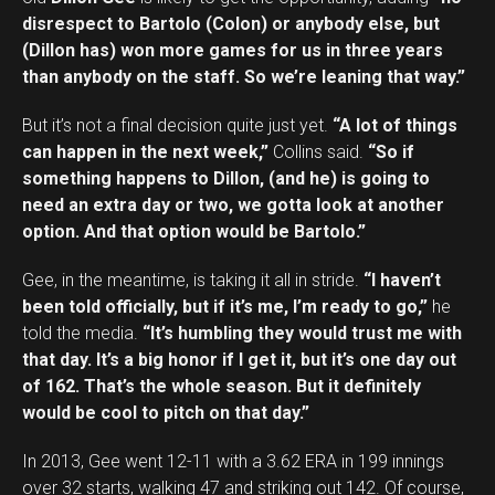
disrespect to Bartolo (Colon) or anybody else, but
(Dillon has) won more games for us in three years
than anybody on the staff. So we’re leaning that way.”
But it’s not a final decision quite just yet.
“A lot of things
can happen in the next week,”
Collins said.
“So if
something happens to Dillon, (and he) is going to
need an extra day or two, we gotta look at another
option. And that option would be Bartolo.”
Gee, in the meantime, is taking it all in stride.
“I haven’t
been told officially, but if it’s me, I’m ready to go,”
he
told the media.
“It’s humbling they would trust me with
that day. It’s a big honor if I get it, but it’s one day out
of 162. That’s the whole season. But it definitely
would be cool to pitch on that day.”
In 2013, Gee went 12-11 with a 3.62 ERA in 199 innings
over 32 starts, walking 47 and striking out 142. Of course,