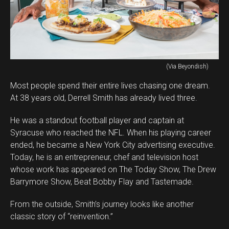
(Via Beyondish)
Most people spend their entire lives chasing one dream.
At 38 years old, Derrell Smith has already lived three.
He was a standout football player and captain at
Syracuse who reached the NFL. When his playing career
ended, he became a New York City advertising executive.
Today, he is an entrepreneur, chef and television host
whose work has appeared on The Today Show, The Drew
Barrymore Show, Beat Bobby Flay and Tastemade.
From the outside, Smith’s journey looks like another
classic story of “reinvention.”