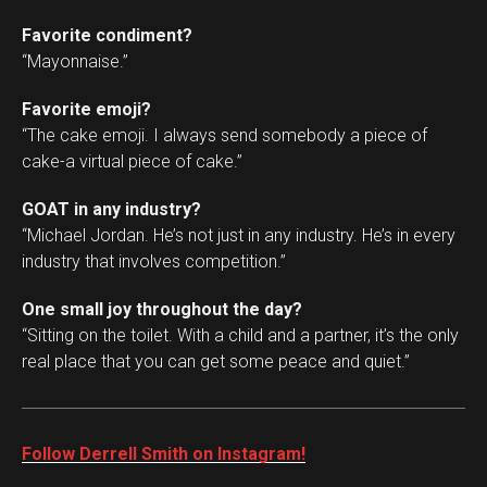
Favorite condiment?
“Mayonnaise.”
Favorite emoji?
“The cake emoji. I always send somebody a piece of
cake-a virtual piece of cake.”
GOAT in any industry?
“Michael Jordan. He’s not just in any industry. He’s in every
industry that involves competition.”
One small joy throughout the day?
“Sitting on the toilet. With a child and a partner, it’s the only
real place that you can get some peace and quiet.”
Follow Derrell Smith on Instagram!