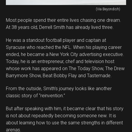
(Via Beyondish)
Most people spend their entire lives chasing one dream.
At 38 years old, Derrell Smith has already lived three.
He was a standout football player and captain at
Syracuse who reached the NFL. When his playing career
ended, he became a New York City advertising executive.
Today, he is an entrepreneur, chef and television host
whose work has appeared on The Today Show, The Drew
Barrymore Show, Beat Bobby Flay and Tastemade.
From the outside, Smith’s journey looks like another
classic story of “reinvention.”
But after speaking with him, it became clear that his story
is not about repeatedly becoming someone new. It is
about learning how to use the same strengths in different
arenas.