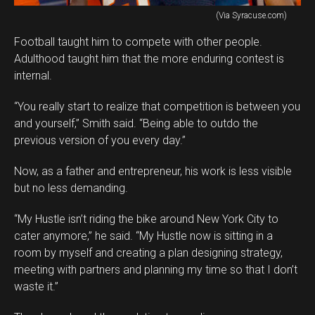
(Via Syracuse.com)
Football taught him to compete with other people.
Adulthood taught him that the more enduring contest is
internal.
“You really start to realize that competition is between you
and yourself,” Smith said. “Being able to outdo the
previous version of you every day.”
Now, as a father and entrepreneur, his work is less visible
but no less demanding.
“My Hustle isn’t riding the bike around New York City to
cater anymore,” he said. “My Hustle now is sitting in a
room by myself and creating a plan designing strategy,
meeting with partners and planning my time so that I don’t
waste it.”