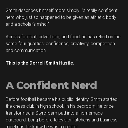
Smith describes himself more simply: “a really confident
Flipboard
nerd who just so happened to be given an athletic body
Reddit
and a scholar’s mind.”
Pinterest
Across football, advertising and food, he has relied on the
Whatsapp
same four qualities: confidence, creativity, competition
Email
and communication.
This is the Derrell Smith Hustle.
A Confident Nerd
Before football became his public identity, Smith started
the chess club in high school. In his bedroom, he once
transformed a Styrofoam pad into a homemade
dartboard. Long before television kitchens and business
meetings, he knew he was a creator.