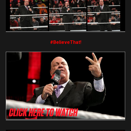
#BelieveThat!