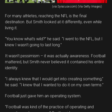
(via Syracuse.com) (Via Getty Images)
For many athletes, reaching the NFL is the final
destination. But Smith looked at it differently, even while
living it.
“You know what’s wild?” he said. “I went to the NFL, but I
knew I wasn’t going to last long.”
It wasn’t pessimism – it was actually awareness. Football
mattered, but Smith never believed it contained his entire
identity.
“I always knew that I would get into creating something,”
he said. “I knew that I wanted to do it on my own terms.”
Football just gave him an operating system.
“Football was kind of the practice of operating and