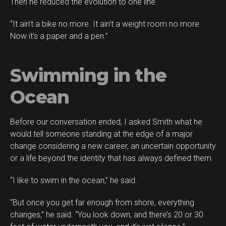
Then he reduced the evolution to one line.
“It ain’t a bike no more. It ain’t a weight room no more.
Now it’s a paper and a pen.”
Swimming in the
Ocean
Before our conversation ended, I asked Smith what he
would tell someone standing at the edge of a major
change considering a new career, an uncertain opportunity
or a life beyond the identity that has always defined them.
“I like to swim in the ocean,” he said.
“But once you get far enough from shore, everything
changes,” he said. “You look down, and there’s 20 or 30