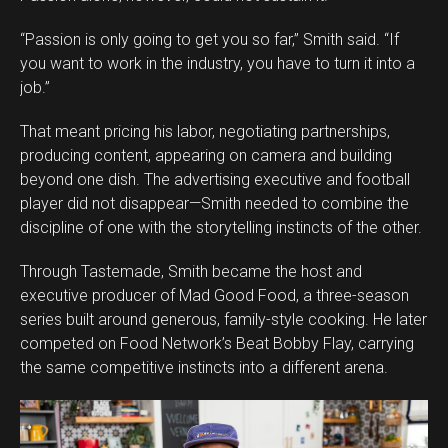
“Passion is only going to get you so far,” Smith said. “If
you want to work in the industry, you have to turn it into a
job.”
That meant pricing his labor, negotiating partnerships,
producing content, appearing on camera and building
beyond one dish. The advertising executive and football
player did not disappear—Smith needed to combine the
discipline of one with the storytelling instincts of the other.
Through Tastemade, Smith became the host and
executive producer of Mad Good Food, a three-season
series built around generous, family-style cooking. He later
competed on Food Network’s Beat Bobby Flay, carrying
the same competitive instincts into a different arena.