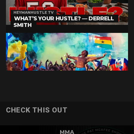
CHECK THIS OUT
MMA