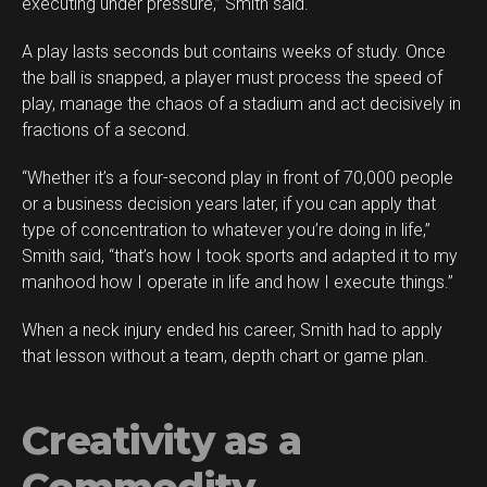
executing under pressure,” Smith said.
A play lasts seconds but contains weeks of study. Once
the ball is snapped, a player must process the speed of
play, manage the chaos of a stadium and act decisively in
fractions of a second.
“Whether it’s a four-second play in front of 70,000 people
or a business decision years later, if you can apply that
type of concentration to whatever you’re doing in life,”
Smith said, “that’s how I took sports and adapted it to my
manhood how I operate in life and how I execute things.”
When a neck injury ended his career, Smith had to apply
that lesson without a team, depth chart or game plan.
Creativity as a