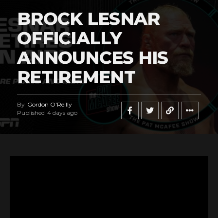
BROCK LESNAR
OFFICIALLY
ANNOUNCES HIS
RETIREMENT
By
Gordon O'Reilly
Published
4 days ago