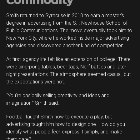
Commodity
Smith returned to Syracuse in 2010 to earn a master’s
degree in advertising from the S.I. Newhouse School of
Public Communications. The move eventually took him to
New York City, where he worked inside major advertising
agencies and discovered another kind of competition.
At first, agency life felt like an extension of college. There
were ping-pong tables, beer taps, Nerf battles and late-
night presentations. The atmosphere seemed casual, but
the expectations were not.
“You’re basically selling creativity and ideas and
imagination,” Smith said.
Football taught Smith how to execute a play, but
advertising taught him how to design one. How do you
identify what people feel, express it simply, and make
them care?