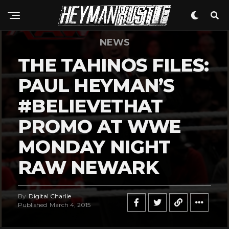
NEWS
THE TAHINOS FILES:
PAUL HEYMAN’S
#BELIEVETHAT
PROMO AT WWE
MONDAY NIGHT
RAW NEWARK
By
Digital Charlie
Published
March 4, 2015