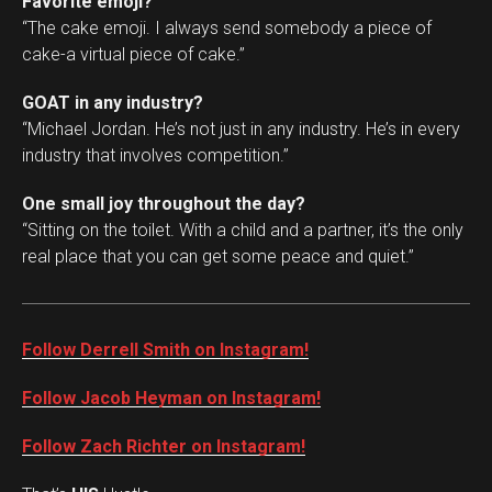
Favorite emoji?
“The cake emoji. I always send somebody a piece of
cake-a virtual piece of cake.”
GOAT in any industry?
“Michael Jordan. He’s not just in any industry. He’s in every
industry that involves competition.”
One small joy throughout the day?
“Sitting on the toilet. With a child and a partner, it’s the only
real place that you can get some peace and quiet.”
Follow Derrell Smith on Instagram!
Follow Jacob Heyman on Instagram!
Follow Zach Richter on Instagram!