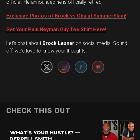
official. He announced he is officially retired.
Exclusive Photos of Brock vs Oba at SummerSlam!
Get Your Paul Heyman Guy Tee Shirt Here!
Set Youtube Channel ID
Let’s chat about
Brock Lesnar
on social media. Sound
off, we’d love to know your thoughts!
Flipboard
CHECK THIS OUT
Reddit
Pinterest
WHAT’S YOUR HUSTLE? —
Whatsapp
DERRELL SMITH