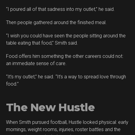
“I poured all of that sadness into my outlet,” he said.
Then people gathered around the finished meal.
“I wish you could have seen the people sitting around the
table eating that food,” Smith said.
Food offers him something the other careers could not:
an immediate sense of care.
“It’s my outlet,” he said. “It’s a way to spread love through
food.”
The New Hustle
When Smith pursued football, Hustle looked physical: early
mornings, weight rooms, injuries, roster battles and the