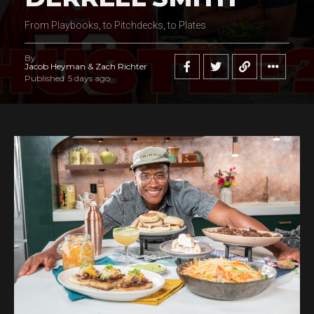
From Playbooks, to Pitchdecks, to Plates
By
Jacob Heyman & Zach Richter
Published
5 days ago