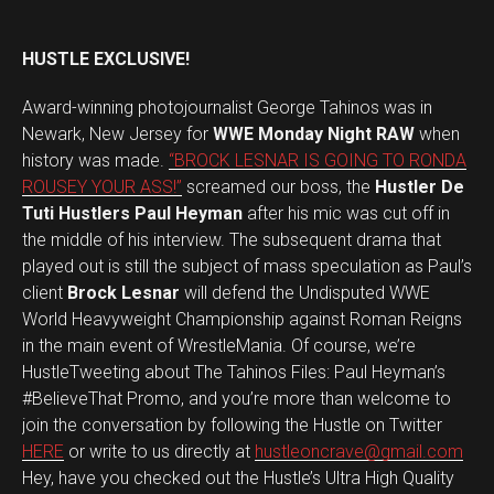
HUSTLE EXCLUSIVE!
Award-winning photojournalist George Tahinos was in
Newark, New Jersey for
WWE Monday Night RAW
when
history was made.
“BROCK LESNAR IS GOING TO RONDA
ROUSEY YOUR ASS!”
screamed our boss, the
Hustler De
Tuti Hustlers Paul Heyman
after his mic was cut off in
the middle of his interview. The subsequent drama that
played out is still the subject of mass speculation as Paul’s
client
Brock Lesnar
will defend the Undisputed WWE
World Heavyweight Championship against Roman Reigns
in the main event of WrestleMania. Of course, we’re
HustleTweeting about The Tahinos Files: Paul Heyman’s
#BelieveThat Promo, and you’re more than welcome to
join the conversation by following the Hustle on Twitter
HERE
or write to us directly at
hustleoncrave@gmail.com
Hey, have you checked out the Hustle’s Ultra High Quality