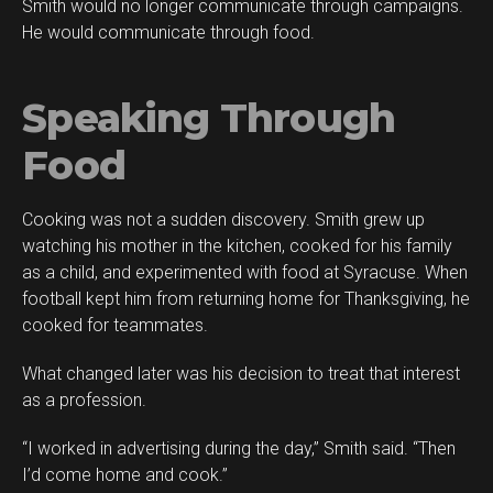
Smith would no longer communicate through campaigns.
He would communicate through food.
Speaking Through
Food
Cooking was not a sudden discovery. Smith grew up
watching his mother in the kitchen, cooked for his family
as a child, and experimented with food at Syracuse. When
football kept him from returning home for Thanksgiving, he
cooked for teammates.
What changed later was his decision to treat that interest
as a profession.
“I worked in advertising during the day,” Smith said. “Then
I’d come home and cook.”