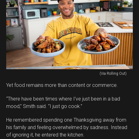
(Via Rolling Out)
Yet food remains more than content or commerce.
“There have been times where I’ve just been in a bad
mood,” Smith said. “I just go cook.”
He remembered spending one Thanksgiving away from
his family and feeling overwhelmed by sadness. Instead
of ignoring it, he entered the kitchen.