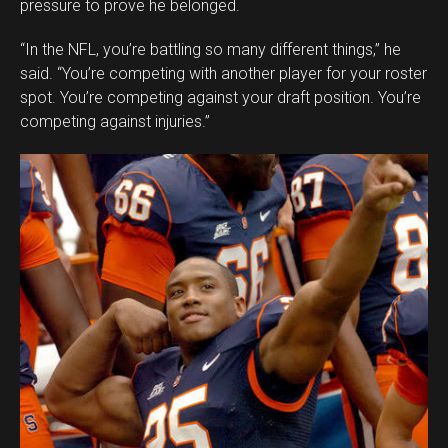
pressure to prove he belonged.
“In the NFL, you’re battling so many different things,” he
said. “You’re competing with another player for your roster
spot. You’re competing against your draft position. You’re
competing against injuries.”