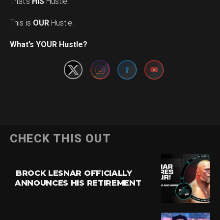
That’s
HIS
Hustle.
This is
OUR
Hustle.
Set Youtube Channel ID
What’s YOUR Hustle?
CHECK THIS OUT
BROCK LESNAR OFFICIALLY
ANNOUNCES HIS RETIREMENT