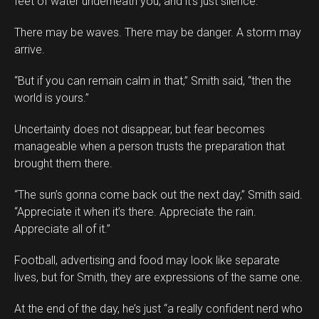
feet of water underneath you, and it’s just silence.”
There may be waves. There may be danger. A storm may
arrive.
“But if you can remain calm in that,” Smith said, “then the
world is yours.”
Uncertainty does not disappear, but fear becomes
manageable when a person trusts the preparation that
brought them there.
“The sun’s gonna come back out the next day,” Smith said.
“Appreciate it when it’s there. Appreciate the rain.
Appreciate all of it.”
Football, advertising and food may look like separate
lives, but for Smith, they are expressions of the same one.
At the end of the day, he’s just “a really confident nerd who