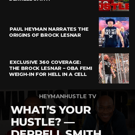
Email
PAUL HEYMAN NARRATES THE
ORIGINS OF BROCK LESNAR
EXCLUSIVE 360 COVERAGE:
THE BROCK LESNAR – OBA FEMI
WEIGH-IN FOR HELL IN A CELL
HEYMANHUSTLE TV
WHAT’S YOUR
HUSTLE? —
DERRELL SMITH