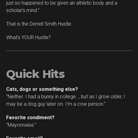
just so happened to be given an athletic body and a
scholar’s mind.”
That is the Derrell Smith Hustle.
What’s YOUR Hustle?
Quick Hits
Cats, dogs or something else?
“Neither. I had a bunny in college…, but as I grow older, I
may be a dog guy later on. I’m a cow person.”
Favorite condiment?
“Mayonnaise.”