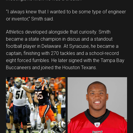
“I always knew that I wanted to be some type of engineer
or inventor,” Smith said.
Athletics developed alongside that curiosity. Smith
became a state champion in discus and a standout
football player in Delaware. At Syracuse, he became a
captain, finishing with 270 tackles and a school-record
eight forced fumbles. He later signed with the Tampa Bay
Buccaneers and joined the Houston Texans.