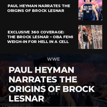
PAUL HEYMAN NARRATES THE
ORIGINS OF BROCK LESNAR
EXCLUSIVE 360 COVERAGE:
THE BROCK LESNAR – OBA FEMI
WEIGH-IN FOR HELL IN A CELL
WWE
PAUL HEYMAN
NARRATES THE
ORIGINS OF BROCK
LESNAR