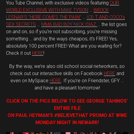
You Tube Channel, with exclusive videos featuring
OUR
WORLD EXCLUSIVE WITH MIKE TYSON
…
BROCK
LESNAR’S “HERE COMES THE PAIN”
…
ICE-T AND COCO’s
SEX SECRETS
…
MMA BAD BOY NICK DIAZ
… the list goes
on and on, so if you’re not subscribing, you’re missing
something … and by the ways cheapos, it’s FREE! Yes,
absolutely 100 percent FREE! What are you waiting for?
Check it out
HERE
!
By the way, we’re also old school social networkers, so
check out our interactive skills on Facebook
HERE
and
even on MySpace
HERE
. If you’re on Friendster, GFY …
and have a pleasant tomorrow!
CLICK ON THE PICS BELOW TO SEE GEORGE TAHINOS’
ENTIRE FILE
ON PAUL HEYMAN’S #BELIEVETHAT PROMO AT WWE
MONDAY NIGHT IN NEWARK!