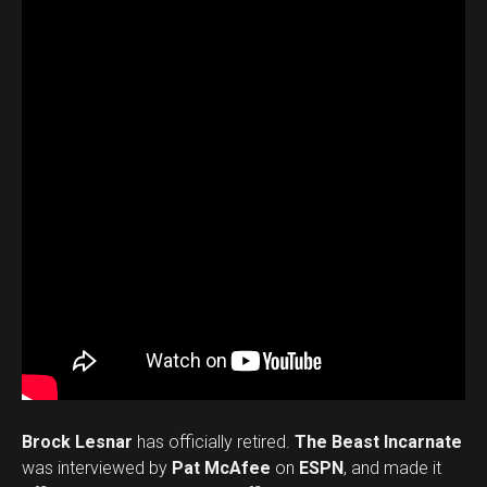
Brock Lesnar
has officially retired.
The Beast Incarnate
was interviewed by
Pat McAfee
on
ESPN
, and made it