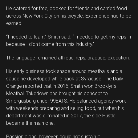
He catered for free, cooked for friends and carried food
across New York City on his bicycle. Experience had to be
earned.
“I needed to learn,” Smith said. “I needed to get my reps in
because I didn’t come from this industry.”
The language remained athletic: reps, practice, execution.
His early business took shape around meatballs and a
sauce he developed while back at Syracuse. The Daily
Orange reported that in 2016, Smith won Brooklyn’s
Meatball Takedown and brought his concept to
Smorgasburg under 99EATS. He balanced agency work
with weekends preparing and selling food, but when his
department was eliminated in 2017, the side Hustle
became the main one.
Passion alone, however, could not sustain it.