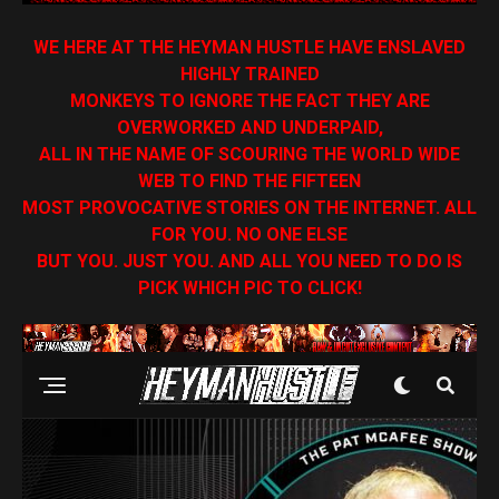
WE HERE AT THE HEYMAN HUSTLE HAVE ENSLAVED
HIGHLY TRAINED
MONKEYS TO IGNORE THE FACT THEY ARE
OVERWORKED AND UNDERPAID,
ALL IN THE NAME OF SCOURING THE WORLD WIDE
WEB TO FIND THE FIFTEEN
MOST PROVOCATIVE STORIES ON THE INTERNET. ALL
FOR YOU. NO ONE ELSE
BUT YOU. JUST YOU. AND ALL YOU NEED TO DO IS
PICK WHICH PIC TO CLICK!