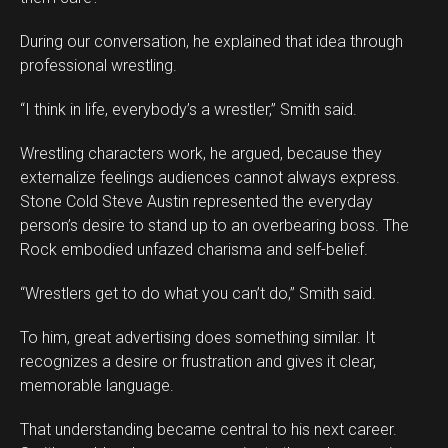
During our conversation, he explained that idea through
professional wrestling.
“I think in life, everybody’s a wrestler,” Smith said.
Wrestling characters work, he argued, because they
externalize feelings audiences cannot always express.
Stone Cold Steve Austin represented the everyday
person’s desire to stand up to an overbearing boss. The
Rock embodied unfazed charisma and self-belief.
“Wrestlers get to do what you can’t do,” Smith said.
To him, great advertising does something similar. It
recognizes a desire or frustration and gives it clear,
memorable language.
That understanding became central to his next career.