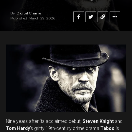
By
Digital Charlie
Published
March 29, 2026
Nine years after its acclaimed debut,
Steven Knight
and
Tom Hardy
’s gritty 19th-century crime drama
Taboo
is