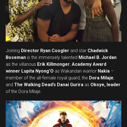
Joining
Director Ryan Coogler
and star
Chadwick
Boseman
is the immensely talented
Michael B. Jordan
as the villanous
Erik Killmonger
,
Academy Award
winner Lupita Nyong’O
as Wakandan warrior
Nakia
–
member of the all-female royal guard, the
Dora Milaje
,
and
The Walking Dead’s Danai Gurira
as
Okoye, leader
of the Dora Milaje.