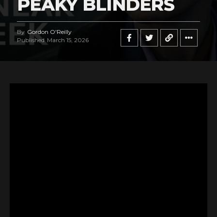
PEAKY BLINDERS
By
Gordon O'Reilly
Published
March 15, 2026