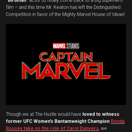
“Birdman”
actor to finally come back to a big superhero
film – and this time Mr. Keaton has left the Distinguished
Competition in favor of the Mighty Marvel House of Ideas!
Flipboard
Reddit
Pinterest
Whatsapp
Email
Though we at The Hustle would have
loved to witness
former UFC Women’s Bantamweight Champion
Ronda
Rousey take on the role of Carol Danvers
, we