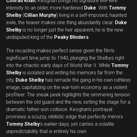
Conrad Khan
, Keoghan brings his signature live-wire
intensity to an older, more hardened
Duke
. With
Tommy
Shelby
(
Cillian Murphy
) living in a self-imposed, haunted
exile, the teaser makes one thing abundantly clear:
Duke
Shelby
is no longer just the heir apparent; he is the new
undisputed king of the
Peaky Blinders
.
The recasting makes perfect sense given the film’s
significant time jump to 1940, plunging the Shelbys right
into the chaotic early days of World War II. While
Tommy
Shelby
is isolated and writing his memoirs far from the
city,
Duke Shelby
has remade the gang in his own ruthless
image, capitalizing on the war-torn economy as a violent
profiteer. The sneak peek highlights the simmering tension
between the old guard and the new, setting the stage for a
dramatic father-son collision. Keoghan’s portrayal
promises a scuzzy, nihilistic edge that perfectly mirrors
Tommy Shelby
‘s earlier days, yet carries a volatile
unpredictability that is entirely his own.