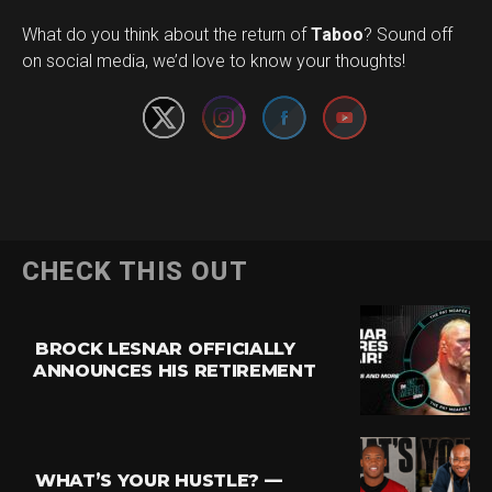
Set Youtube Channel ID
What do you think about the return of
Taboo
? Sound off
on social media, we’d love to know your thoughts!
CHECK THIS OUT
BROCK LESNAR OFFICIALLY
ANNOUNCES HIS RETIREMENT
WHAT’S YOUR HUSTLE? —