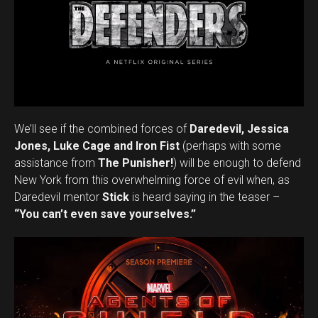
We’ll see if the combined forces of
Daredevil, Jessica
Jones, Luke Cage
and Iron Fist
(perhaps with some
assistance from
The Punisher!
) will be enough to defend
New York from this overwhelming force of evil when, as
Daredevil mentor
Stick
is heard saying in the teaser –
“You can’t even save yourselves.”