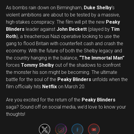
As bombs rain down on Birmingham,
Duke Shelby
‘s
violent ambitions are about to be tested by a massive,
high-stakes conspiracy. The film will pit the new
Peaky
Blinders
leader against
John Beckett
(played by
Tim
Roth
), a treacherous Nazi operative looking to use the
gang to flood Britain with counterfeit cash and crash the
economy. With the future of both the Shelby legacy and
the country hanging in the balance,
“The Immortal Man”
forces
Tommy Shelby
out of the shadows to confront
the monster his son might be becoming. The ultimate
battle for the soul of the
Peaky Blinders
unfolds when the
film officially hits
Netflix
on March 20.
Are you excited for the return of the
Peaky Blinders
Set Youtube Channel ID
saga? Sound off on social media, we’d love to know your
thoughts!