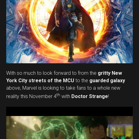
With so much to look forward to from the
gritty New
York City streets of the MCU
to the
guarded galaxy
above, Marvel is looking to take fans to a whole new
th
reality this November 4
with
Doctor Strange
!