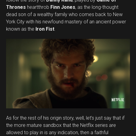
Thrones
heartthrob
Finn Jones
, as the long-thought
dead son of a wealthy family who comes back to New
York City with his newfound mastery of an ancient power
known as the
Iron Fist
.
As for the rest of his origin story, well, let’s just say that if
the more mature sandbox that the Netflix series are
allowed to play in is any indication, then a faithful