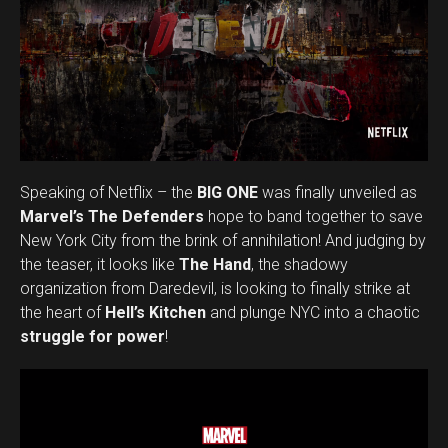
Speaking of Netflix – the
BIG ONE
was finally unveiled as
Marvel’s The Defenders
hope to band together to save
New York City from the brink of annihilation! And judging by
the teaser, it looks like
The Hand
, the shadowy
organization from Daredevil, is looking to finally strike at
the heart of
Hell’s Kitchen
and plunge NYC into a chaotic
struggle for power
!