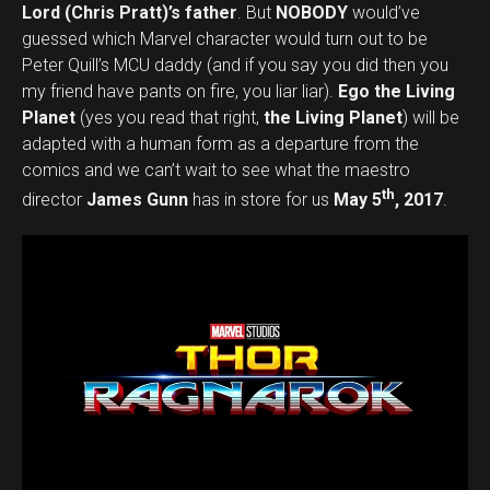
Lord (Chris Pratt)’s father
. But
NOBODY
would’ve
guessed which Marvel character would turn out to be
Peter Quill’s MCU daddy (and if you say you did then you
my friend have pants on fire, you liar liar).
Ego the Living
Planet
(yes you read that right,
the Living Planet
) will be
adapted with a human form as a departure from the
comics and we can’t wait to see what the maestro
th
director
James Gunn
has in store for us
May 5
, 2017
.