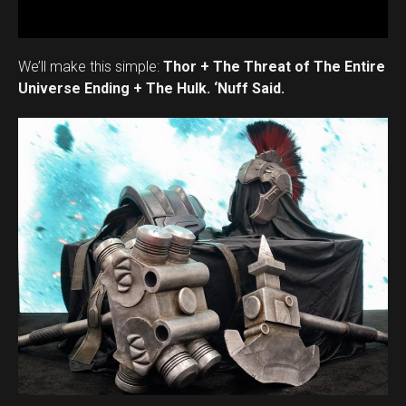
We’ll make this simple:
Thor + The Threat of The Entire
Universe Ending + The Hulk. ‘Nuff Said.