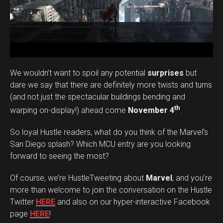
We wouldn’t want to spoil any potential
surprises
but
dare we say that there are definitely more twists and turns
(and not just the spectacular buildings bending and
th
warping on-display!) ahead come
November 4
.
So loyal Hustle readers, what do you think of the Marvel’s
San Diego splash? Which MCU entry are you looking
forward to seeing the most?
Of course, we’re HustleTweeting about
Marvel
, and you’re
more than welcome to join the conversation on the Hustle
Twitter
HERE
and also on our hyper-interactive Facebook
page
HERE
!