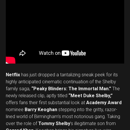
Netflix
has just dropped a tantalizing sneak peek for its
highly anticipated cinematic continuation of the Shelby
family saga,
“Peaky Blinders: The Immortal Man.”
The
newly released clip, aptly titled
“Meet Duke Shelby,”
offers fans their first substantial look at
Academy Award
nominee
Barry Keoghan
stepping into the gritty, razor-
lined world of Birmingham’s most notorious gang. Taking
over the role of
Tommy Shelby
’s illegitimate son from