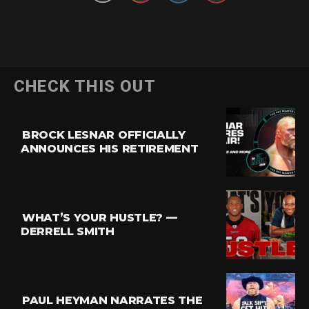
CHECK THIS OUT
BROCK LESNAR OFFICIALLY
ANNOUNCES HIS RETIREMENT
WHAT’S YOUR HUSTLE? —
DERRELL SMITH
PAUL HEYMAN NARRATES THE