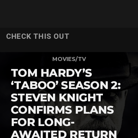
CHECK THIS OUT
MOVIES/TV
TOM HARDY’S
‘TABOO’ SEASON 2:
STEVEN KNIGHT
CONFIRMS PLANS
FOR LONG-
AWAITED RETURN