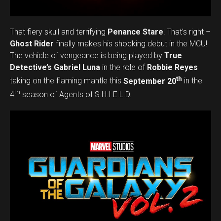
That fiery skull and terrifying
Penance Stare
! That’s right –
Ghost Rider
finally makes his shocking debut in the MCU!
The vehicle of vengeance is being played by
True
Detective’s Gabriel Luna
in the role of
Robbie Reyes
th
taking on the flaming mantle this
September 20
in the
th
4
season of Agents of S.H.I.E.L.D.