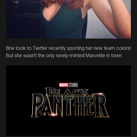
Brie took to Twitter recently sporting her new team colors!
But she wasn’t the only newly-minted Marvelite in town.