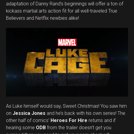
adaptation of Danny Rand’s beginnings will offer a ton of
kickass martial arts action fit for all well-traveled True
Believers and Netflix newbies alike!
As Luke himself would say, Sweet Christmas! You saw him
on
Jessica Jones
and he’s back with his own series! The
Flipboard
other half of comics’
Heroes For Hire
returns and if
Reddit
hearing some
ODB
from the trailer doesn’t get you