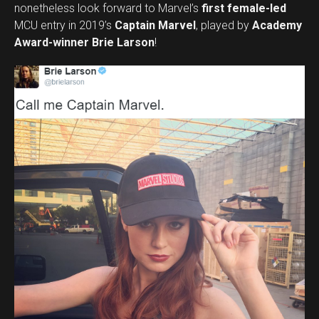
nonetheless look forward to Marvel’s
first female-led
MCU entry in 2019’s
Captain Marvel
, played by
Academy
Award-winner Brie Larson
!