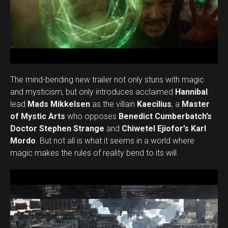
The mind-bending new trailer not only stuns with magic
and mysticism, but only introduces acclaimed
Hannibal
lead
Mads Mikkelsen
as the villain
Kaecilius
, a
Master
of Mystic Arts
who opposes
Benedict Cumberbatch’s
Doctor Stephen Strange
and
Chiwetel Ejiofor’s Karl
Mordo
. But not all is what it seems in a world where
magic makes the rules of reality bend to its will.