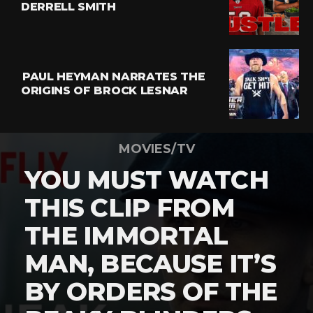
DERRELL SMITH
PAUL HEYMAN NARRATES THE
ORIGINS OF BROCK LESNAR
MOVIES/TV
YOU MUST WATCH
THIS CLIP FROM
THE IMMORTAL
MAN, BECAUSE IT’S
BY ORDERS OF THE