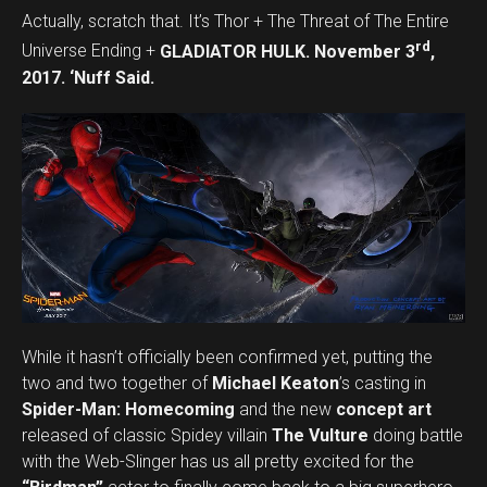
Actually, scratch that. It’s Thor + The Threat of The Entire
rd
Universe Ending +
GLADIATOR HULK. November 3
,
2017. ‘Nuff Said.
While it hasn’t officially been confirmed yet, putting the
two and two together of
Michael Keaton
’s casting in
Spider-Man: Homecoming
and the new
concept art
released of classic Spidey villain
The Vulture
doing battle
with the Web-Slinger has us all pretty excited for the