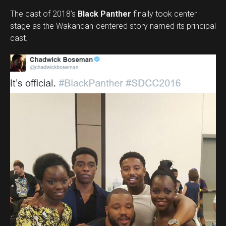
The cast of 2018’s
Black Panther
finally took center
stage as the Wakandan-centered story named its principal
cast.