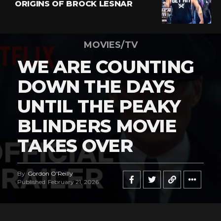
ORIGINS OF BROCK LESNAR
MOVIES/TV
WE ARE COUNTING
DOWN THE DAYS
UNTIL THE PEAKY
BLINDERS MOVIE
TAKES OVER
By
Gordon O'Reilly
Published
February 21, 2026