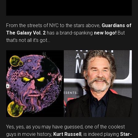
From the streets of NYC to the stars above,
Guardians of
The Galaxy Vol. 2
has a brand-spanking
new logo!
But
that’s not all it’s got…
Flipboard
Reddit
Pinterest
Whatsapp
Email
Yes, yes, as you may have guessed, one of the coolest
guys in movie history,
Kurt Russell
, is indeed playing
Star-