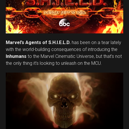
Marvel’s Agents of S.H.I.E.L.D.
has been on a tear lately
with the world-building consequences of introducing the
Inhumans
to the Marvel Cinematic Universe, but that’s not
the only thing it’s looking to unleash on the MCU.