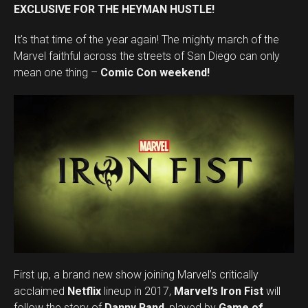
EXCLUSIVE FOR THE HEYMAN HUSTLE!
It’s that time of the year again! The mighty march of the
Marvel faithful across the streets of San Diego can only
mean one thing –
Comic Con weekend!
First up, a brand new show joining Marvel’s critically
acclaimed
Netflix
lineup in 2017,
Marvel’s Iron Fist
will
follow the story of
Danny Rand
, played by
Game of