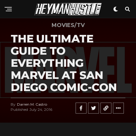
Whatsapp
Email
MOVIES/TV
THE ULTIMATE
GUIDE TO
EVERYTHING
MARVEL AT SAN
DIEGO COMIC-CON
By
Darren M. Castro
Published
July 24, 2016