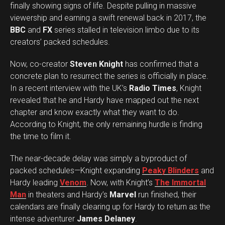
finally showing signs of life. Despite pulling in massive
viewership and earning a swift renewal back in 2017, the
BBC
and
FX
series stalled in television limbo due to its
creators’ packed schedules.
Now, co-creator
Steven Knight
has confirmed that a
concrete plan to resurrect the series is officially in place.
In a recent interview with the UK’s
Radio Times
, Knight
revealed that he and Hardy have mapped out the next
chapter and know exactly what they want to do.
According to Knight, the only remaining hurdle is finding
the time to film it.
The near-decade delay was simply a byproduct of
packed schedules—Knight expanding
Peaky Blinders
and
Hardy leading
Venom
. Now, with Knight’s
The Immortal
Man
in theaters and Hardy’s
Marvel
run finished, their
calendars are finally clearing up for Hardy to return as the
intense adventurer
James Delaney
.