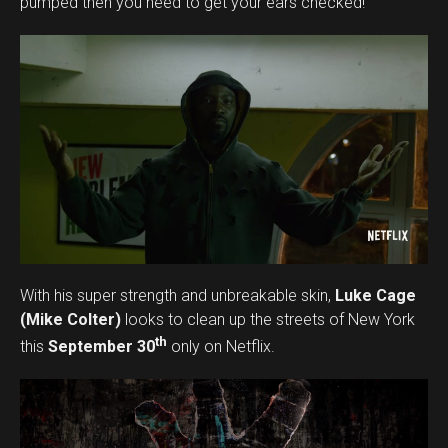
pumped then you need to get your ears checked!
Pinterest
Whatsapp
Email
With his super strength and unbreakable skin,
Luke Cage
(Mike Colter)
looks to clean up the streets of New York
th
this
September 30
only on Netflix.