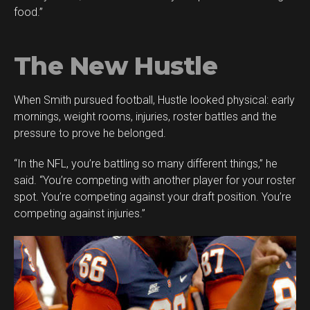
food.”
The New Hustle
When Smith pursued football, Hustle looked physical: early
mornings, weight rooms, injuries, roster battles and the
pressure to prove he belonged.
“In the NFL, you’re battling so many different things,” he
said. “You’re competing with another player for your roster
spot. You’re competing against your draft position. You’re
competing against injuries.”