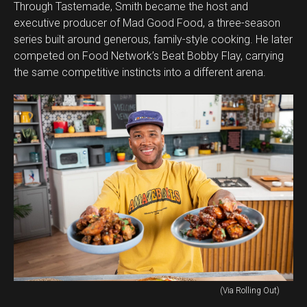
Through Tastemade, Smith became the host and
executive producer of Mad Good Food, a three-season
series built around generous, family-style cooking. He later
competed on Food Network’s Beat Bobby Flay, carrying
the same competitive instincts into a different arena.
(Via Rolling Out)