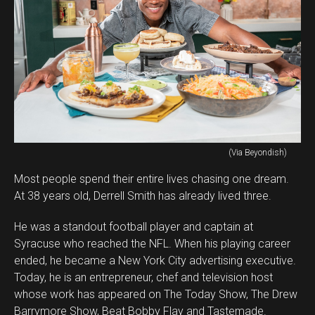
(Via Beyondish)
Most people spend their entire lives chasing one dream.
At 38 years old, Derrell Smith has already lived three.
He was a standout football player and captain at
Syracuse who reached the NFL. When his playing career
ended, he became a New York City advertising executive.
Today, he is an entrepreneur, chef and television host
whose work has appeared on The Today Show, The Drew
Barrymore Show, Beat Bobby Flay and Tastemade.