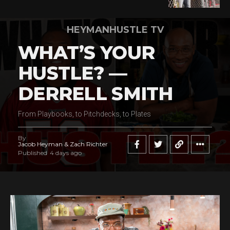
HEYMANHUSTLE TV
WHAT’S YOUR
HUSTLE? —
DERRELL SMITH
From Playbooks, to Pitchdecks, to Plates
By
Jacob Heyman & Zach Richter
Published
4 days ago