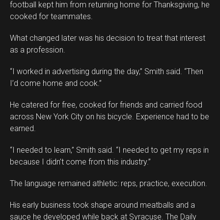
football kept him from returning home for Thanksgiving, he
cooked for teammates.
What changed later was his decision to treat that interest
as a profession.
“I worked in advertising during the day,” Smith said. “Then
I’d come home and cook.”
He catered for free, cooked for friends and carried food
across New York City on his bicycle. Experience had to be
earned.
“I needed to learn,” Smith said. “I needed to get my reps in
because I didn’t come from this industry.”
The language remained athletic: reps, practice, execution.
His early business took shape around meatballs and a
sauce he developed while back at Syracuse. The Daily