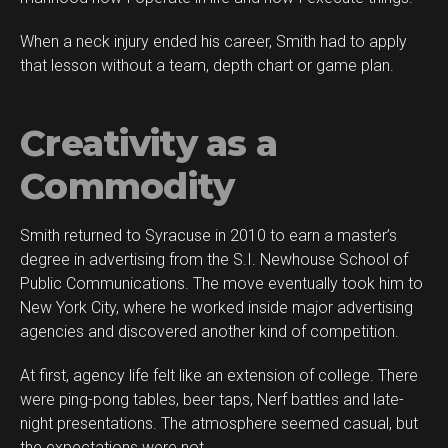
When a neck injury ended his career, Smith had to apply
that lesson without a team, depth chart or game plan.
Creativity as a
Commodity
Smith returned to Syracuse in 2010 to earn a master’s
degree in advertising from the S.I. Newhouse School of
Public Communications. The move eventually took him to
New York City, where he worked inside major advertising
agencies and discovered another kind of competition.
At first, agency life felt like an extension of college. There
were ping-pong tables, beer taps, Nerf battles and late-
night presentations. The atmosphere seemed casual, but
the expectations were not.