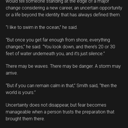
would tell someone standing at the edge of a major
change considering a new career, an uncertain opportunity
or a life beyond the identity that has always defined them.
“I like to swim in the ocean,” he said.
“But once you get far enough from shore, everything
changes,” he said. “You look down, and there’s 20 or 30
feet of water underneath you, and it’s just silence.”
There may be waves. There may be danger. A storm may
arrive.
“But if you can remain calm in that,” Smith said, “then the
world is yours.”
Uncertainty does not disappear, but fear becomes
manageable when a person trusts the preparation that
brought them there.