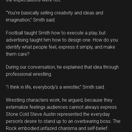
“You’re basically selling creativity and ideas and
imagination,” Smith said.
Football taught Smith how to execute a play, but
advertising taught him how to design one. How do you
identify what people feel, express it simply, and make
them care?
During our conversation, he explained that idea through
professional wrestling.
“I think in life, everybody’s a wrestler,” Smith said.
Wrestling characters work, he argued, because they
externalize feelings audiences cannot always express.
Stone Cold Steve Austin represented the everyday
person’s desire to stand up to an overbearing boss. The
Rock embodied unfazed charisma and self-belief.