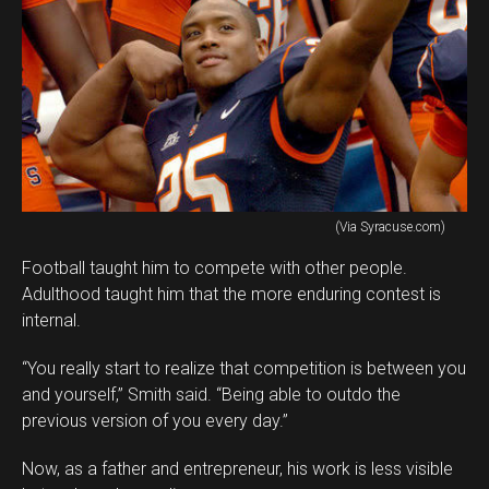
(Via Syracuse.com)
Football taught him to compete with other people.
Adulthood taught him that the more enduring contest is
internal.
“You really start to realize that competition is between you
and yourself,” Smith said. “Being able to outdo the
previous version of you every day.”
Now, as a father and entrepreneur, his work is less visible