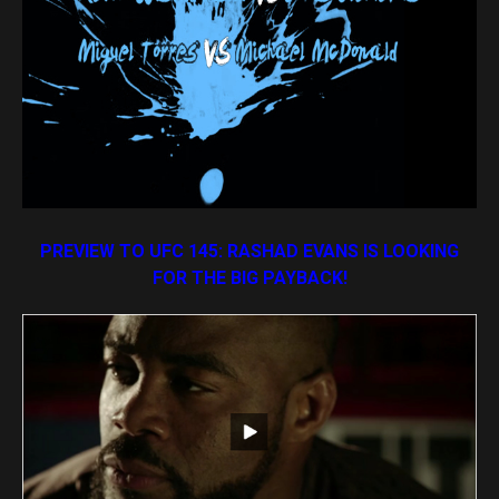
PREVIEW TO UFC 145: RASHAD EVANS IS LOOKING
FOR THE BIG PAYBACK!