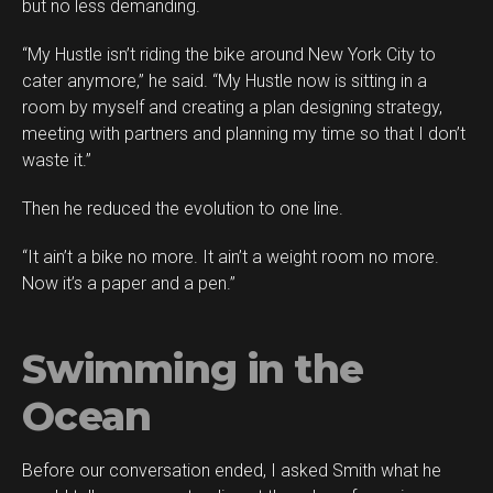
but no less demanding.
“My Hustle isn’t riding the bike around New York City to
cater anymore,” he said. “My Hustle now is sitting in a
room by myself and creating a plan designing strategy,
meeting with partners and planning my time so that I don’t
waste it.”
Then he reduced the evolution to one line.
“It ain’t a bike no more. It ain’t a weight room no more.
Now it’s a paper and a pen.”
Swimming in the
Ocean
Before our conversation ended, I asked Smith what he