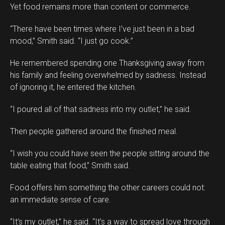
Yet food remains more than content or commerce.
“There have been times where I’ve just been in a bad
mood,” Smith said. “I just go cook.”
He remembered spending one Thanksgiving away from
his family and feeling overwhelmed by sadness. Instead
of ignoring it, he entered the kitchen.
“I poured all of that sadness into my outlet,” he said.
Then people gathered around the finished meal.
“I wish you could have seen the people sitting around the
table eating that food,” Smith said.
Food offers him something the other careers could not:
an immediate sense of care.
“It’s my outlet,” he said. “It’s a way to spread love through