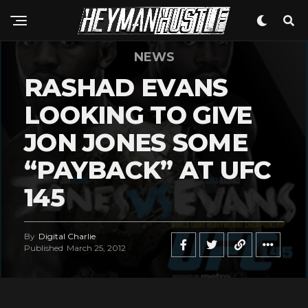
NEWS
RASHAD EVANS
LOOKING TO GIVE
JON JONES SOME
“PAYBACK” AT UFC
145
By
Digital Charlie
Published
March 25, 2012