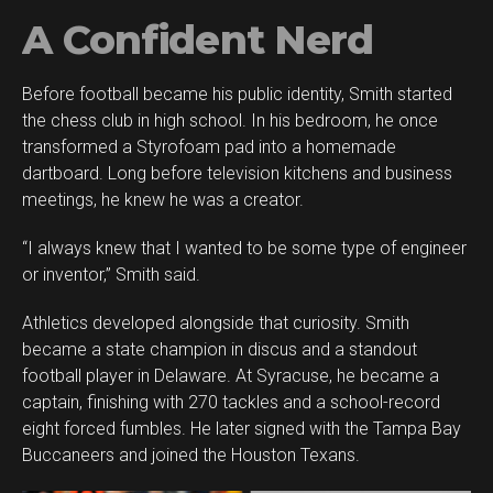
A Confident Nerd
Before football became his public identity, Smith started
the chess club in high school. In his bedroom, he once
transformed a Styrofoam pad into a homemade
dartboard. Long before television kitchens and business
meetings, he knew he was a creator.
“I always knew that I wanted to be some type of engineer
or inventor,” Smith said.
Athletics developed alongside that curiosity. Smith
became a state champion in discus and a standout
football player in Delaware. At Syracuse, he became a
captain, finishing with 270 tackles and a school-record
eight forced fumbles. He later signed with the Tampa Bay
Buccaneers and joined the Houston Texans.