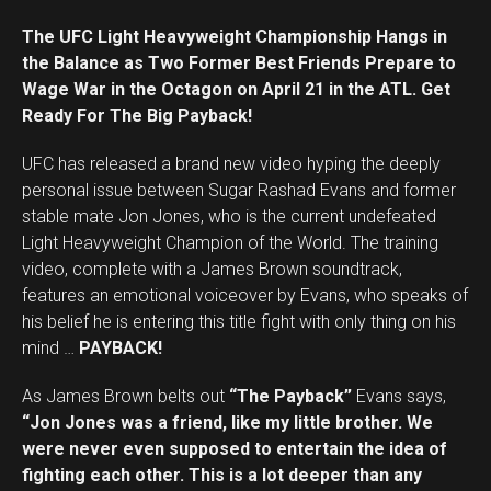
The UFC Light Heavyweight Championship Hangs in
the Balance as Two Former Best Friends Prepare to
Wage War in the Octagon on April 21 in the ATL. Get
Ready For The Big Payback!
UFC has released a brand new video hyping the deeply
personal issue between Sugar Rashad Evans and former
stable mate Jon Jones, who is the current undefeated
Light Heavyweight Champion of the World. The training
video, complete with a James Brown soundtrack,
features an emotional voiceover by Evans, who speaks of
his belief he is entering this title fight with only thing on his
mind …
PAYBACK!
As James Brown belts out
“The Payback”
Evans says,
“Jon Jones was a friend, like my little brother. We
were never even supposed to entertain the idea of
fighting each other. This is a lot deeper than any