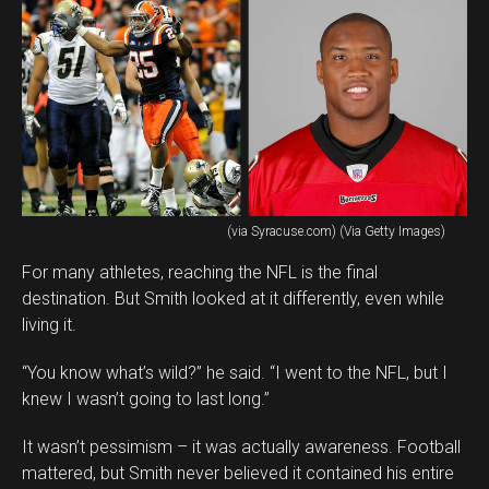
(via Syracuse.com) (Via Getty Images)
For many athletes, reaching the NFL is the final
destination. But Smith looked at it differently, even while
living it.
“You know what’s wild?” he said. “I went to the NFL, but I
knew I wasn’t going to last long.”
It wasn’t pessimism – it was actually awareness. Football
mattered, but Smith never believed it contained his entire