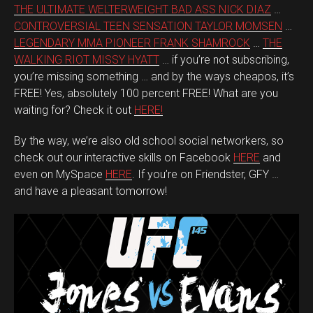
THE ULTIMATE WELTERWEIGHT BAD ASS NICK DIAZ
…
CONTROVERSIAL TEEN SENSATION TAYLOR MOMSEN
…
LEGENDARY MMA PIONEER FRANK SHAMROCK
…
THE
WALKING RIOT MISSY HYATT
… if you’re not subscribing,
you’re missing something … and by the ways cheapos, it’s
FREE! Yes, absolutely 100 percent FREE! What are you
waiting for? Check it out
HERE!
By the way, we’re also old school social networkers, so
check out our interactive skills on Facebook
HERE
and
even on MySpace
HERE
. If you’re on Friendster, GFY …
and have a pleasant tomorrow!