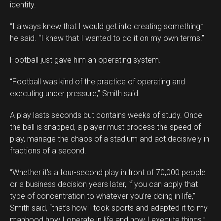
identity.
“I always knew that I would get into creating something,”
he said. “I knew that I wanted to do it on my own terms.”
Football just gave him an operating system.
“Football was kind of the practice of operating and
executing under pressure,” Smith said.
A play lasts seconds but contains weeks of study. Once
the ball is snapped, a player must process the speed of
play, manage the chaos of a stadium and act decisively in
fractions of a second.
“Whether it’s a four-second play in front of 70,000 people
or a business decision years later, if you can apply that
type of concentration to whatever you’re doing in life,”
Smith said, “that’s how I took sports and adapted it to my
manhood how I operate in life and how I execute things.”