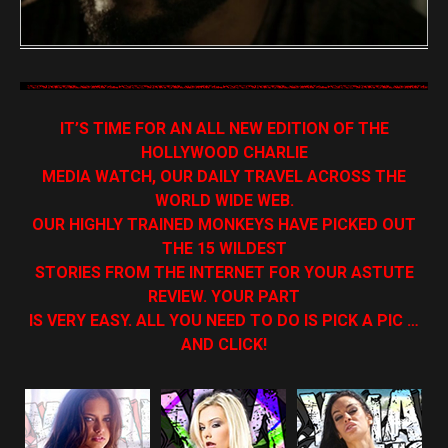
IT’S TIME FOR AN ALL NEW EDITION OF THE
HOLLYWOOD CHARLIE
MEDIA WATCH, OUR DAILY TRAVEL ACROSS THE
WORLD WIDE WEB.
OUR HIGHLY TRAINED MONKEYS HAVE PICKED OUT
THE 15 WILDEST
STORIES FROM THE INTERNET FOR YOUR ASTUTE
REVIEW. YOUR PART
IS VERY EASY. ALL YOU NEED TO DO IS PICK A PIC …
AND CLICK!