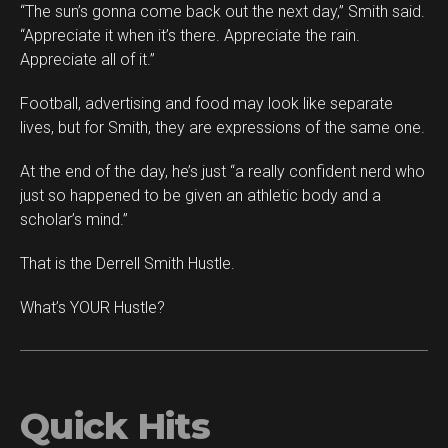
“The sun’s gonna come back out the next day,” Smith said.
“Appreciate it when it’s there. Appreciate the rain.
Appreciate all of it.”
Football, advertising and food may look like separate
lives, but for Smith, they are expressions of the same one.
At the end of the day, he’s just “a really confident nerd who
just so happened to be given an athletic body and a
scholar’s mind.”
That is the Derrell Smith Hustle.
What’s YOUR Hustle?
Quick Hits