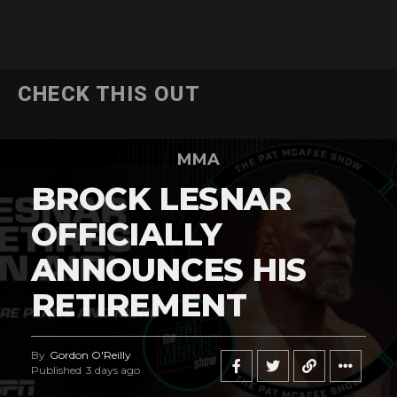
CHECK THIS OUT
MMA
BROCK LESNAR
OFFICIALLY
ANNOUNCES HIS
RETIREMENT
By
Gordon O'Reilly
Published
3 days ago