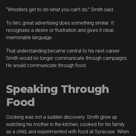
“Wrestlers get to do what you can’t do,” Smith said.
To him, great advertising does something similar. It
recognizes a desire or frustration and gives it clear,
memorable language.
That understanding became central to his next career.
Smith would no longer communicate through campaigns.
He would communicate through food.
Speaking Through
Food
Cooking was not a sudden discovery. Smith grew up
watching his mother in the kitchen, cooked for his family
as a child, and experimented with food at Syracuse. When