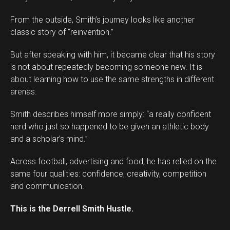
From the outside, Smith’s journey looks like another
classic story of “reinvention.”
But after speaking with him, it became clear that his story
is not about repeatedly becoming someone new. It is
about learning how to use the same strengths in different
arenas.
Smith describes himself more simply: “a really confident
nerd who just so happened to be given an athletic body
and a scholar’s mind.”
Across football, advertising and food, he has relied on the
same four qualities: confidence, creativity, competition
and communication.
This is the Derrell Smith Hustle.