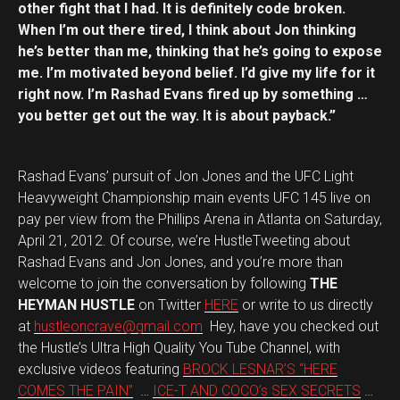
other fight that I had. It is definitely code broken.
When I’m out there tired, I think about Jon thinking
he’s better than me, thinking that he’s going to expose
me. I’m motivated beyond belief. I’d give my life for it
right now. I’m Rashad Evans fired up by something …
you better get out the way. It is about payback.”
Rashad Evans’ pursuit of Jon Jones and the UFC Light
Heavyweight Championship main events UFC 145 live on
pay per view from the Phillips Arena in Atlanta on Saturday,
April 21, 2012. Of course, we’re HustleTweeting about
Rashad Evans and Jon Jones, and you’re more than
welcome to join the conversation by following
THE
HEYMAN HUSTLE
on Twitter
HERE
or write to us directly
at
hustleoncrave@gmail.com
Hey, have you checked out
the Hustle’s Ultra High Quality You Tube Channel, with
exclusive videos featuring
BROCK LESNAR’S “HERE
COMES THE PAIN”
…
ICE-T AND COCO’s SEX SECRETS
…