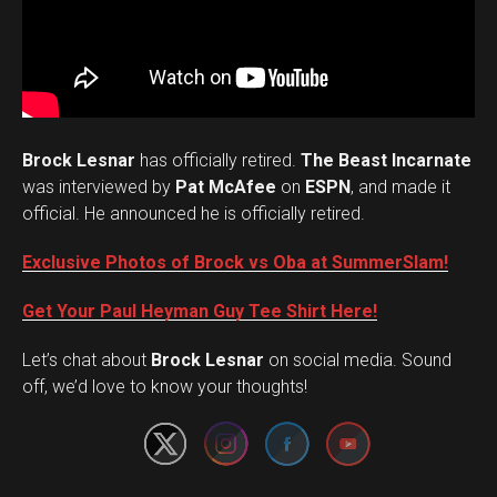
Brock Lesnar
has officially retired.
The Beast Incarnate
was interviewed by
Pat McAfee
on
ESPN
, and made it
official. He announced he is officially retired.
Exclusive Photos of Brock vs Oba at SummerSlam!
Get Your Paul Heyman Guy Tee Shirt Here!
Set Youtube Channel ID
Let’s chat about
Brock Lesnar
on social media. Sound
off, we’d love to know your thoughts!