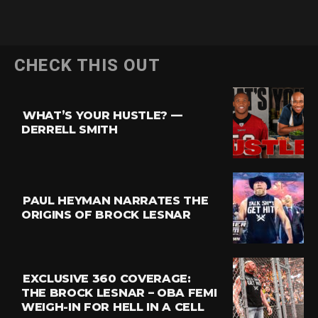
Flipboard
CHECK THIS OUT
Reddit
Pinterest
WHAT’S YOUR HUSTLE? —
Whatsapp
DERRELL SMITH
Email
PAUL HEYMAN NARRATES THE
ORIGINS OF BROCK LESNAR
EXCLUSIVE 360 COVERAGE:
THE BROCK LESNAR – OBA FEMI
WEIGH-IN FOR HELL IN A CELL