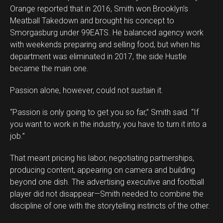
Orange reported that in 2016, Smith won Brooklyn’s
Meatball Takedown and brought his concept to
Smorgasburg under 99EATS. He balanced agency work
with weekends preparing and selling food, but when his
department was eliminated in 2017, the side Hustle
became the main one.
Passion alone, however, could not sustain it.
“Passion is only going to get you so far,” Smith said. “If
you want to work in the industry, you have to turn it into a
job.”
That meant pricing his labor, negotiating partnerships,
producing content, appearing on camera and building
beyond one dish. The advertising executive and football
player did not disappear—Smith needed to combine the
discipline of one with the storytelling instincts of the other.