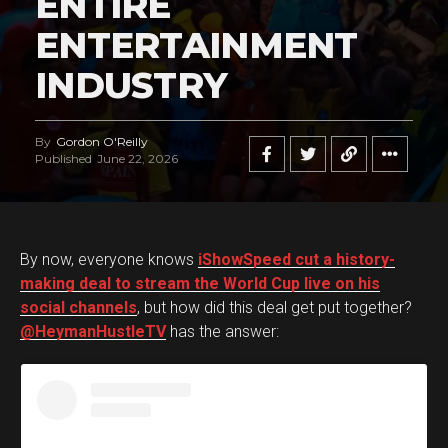
ENTIRE
ENTERTAINMENT
INDUSTRY
By
Gordon O'Reilly
Published
June 22, 2026
By now, everyone knows
iShowSpeed cut a history-
making deal to stream the World Cup live on his
social channels
, but how did this deal get put together?
@HeymanHustleTV
has the answer: