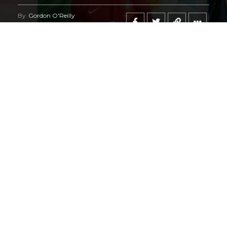
By
Gordon O'Reilly
Published
June 21, 2026
@HeymanHustleTV
‘s coverage of the
iShowSpeed
deal
regarding the
World Cup
says it all.