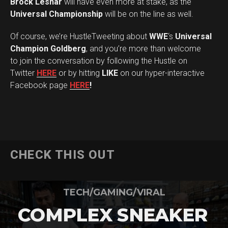
Brock Lesnar
will have even more at stake, as the
Universal Championship
will be on the line as well.
Of course, we’re HustleTweeting about
WWE
‘s
Universal
Champion Goldberg
, and you’re more than welcome
to join the conversation by following the Hustle on
Twitter
HERE
or by hitting
LIKE
on our hyper-interactive
Facebook page
HERE
!
CHECK THIS OUT
TECH/GAMING/VIRAL
COMPLEX SNEAKER