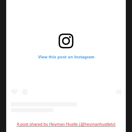
View this post on Instagram
A post shared by Heyman Hustle (@heymanhustletv)