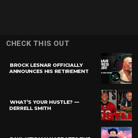
CHECK THIS OUT
BROCK LESNAR OFFICIALLY
ANNOUNCES HIS RETIREMENT
WHAT’S YOUR HUSTLE? —
DERRELL SMITH