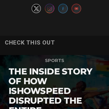
CHECK THIS OUT
SPORTS
THE INSIDE STORY
OF HOW
ISHOWSPEED
DISRUPTED THE