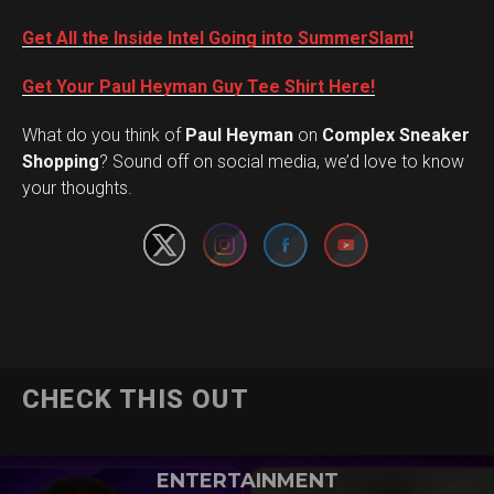
Get All the Inside Intel Going into SummerSlam!
Get Your Paul Heyman Guy Tee Shirt Here!
What do you think of
Paul Heyman
on
Complex Sneaker
Set Youtube Channel ID
Shopping
? Sound off on social media, we’d love to know
your thoughts.
CHECK THIS OUT
ENTERTAINMENT