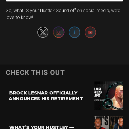
Set Youtube Channel ID
So, what IS your Hustle? Sound off on social media, we’d
love to know!
CHECK THIS OUT
BROCK LESNAR OFFICIALLY
ANNOUNCES HIS RETIREMENT
WHAT’S YOUR HUSTLE? —