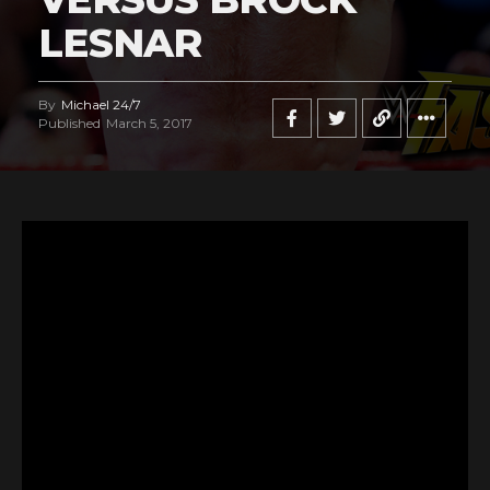
LESNAR
By
Michael 24/7
Published
March 5, 2017