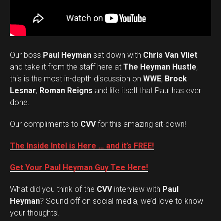
Our boss
Paul Heyman
sat down with
Chris Van Vliet
and take it from the staff here at
The Heyman Hustle
,
this is the most in-depth discussion on
WWE
,
Brock
Lesnar
,
Roman Reigns
and life itself that Paul has ever
done.
Our compliments to
CVV
for this amazing sit-down!
The Inside Intel is Here … and it’s FREE!
Get Your Paul Heyman Guy Tee Here!
What did you think of the
CVV
interview with
Paul
Set Youtube Channel ID
Heyman
? Sound off on social media, we’d love to know
your thoughts!