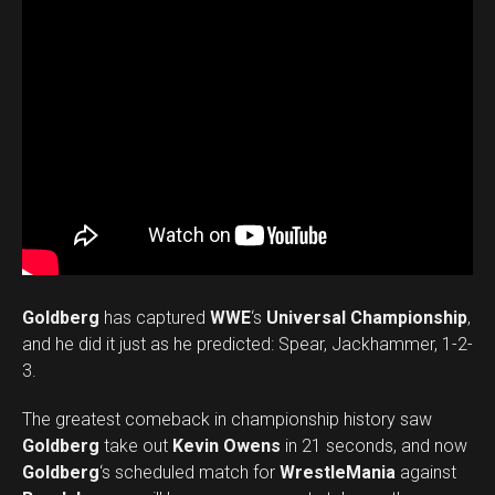
Goldberg
has captured
WWE
‘s
Universal Championship
,
and he did it just as he predicted: Spear, Jackhammer, 1-2-
3.
The greatest comeback in championship history saw
Goldberg
take out
Kevin Owens
in 21 seconds, and now
Goldberg
‘s scheduled match for
WrestleMania
against