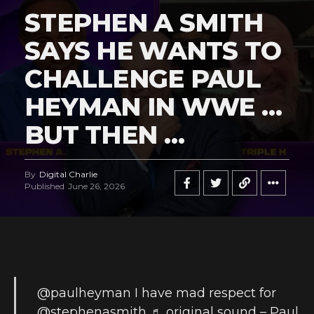
STEPHEN A SMITH
SAYS HE WANTS TO
CHALLENGE PAUL
HEYMAN IN WWE …
BUT THEN …
By
Digital Charlie
Published
June 26, 2026
@paulheyman
I have mad respect for
@stephenasmith
♬ original sound – Paul