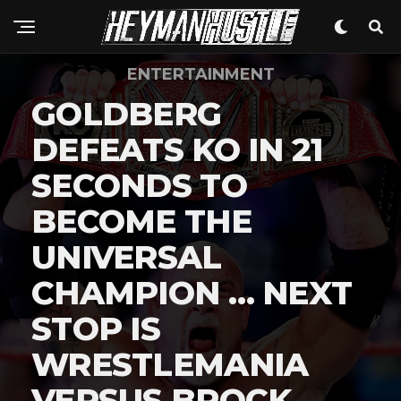
ENTERTAINMENT
GOLDBERG
DEFEATS KO IN 21
SECONDS TO
BECOME THE
UNIVERSAL
CHAMPION … NEXT
STOP IS
WRESTLEMANIA
VERSUS BROCK