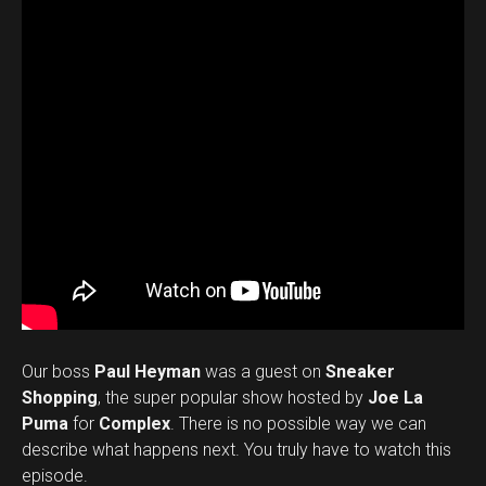
Our boss
Paul Heyman
was a guest on
Sneaker
Shopping
, the super popular show hosted by
Joe La
Puma
for
Complex
. There is no possible way we can
describe what happens next. You truly have to watch this
episode.