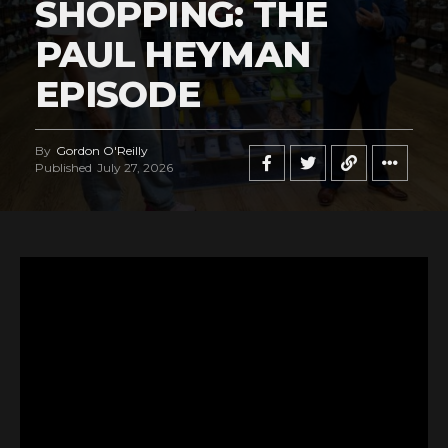
SHOPPING: THE
PAUL HEYMAN
EPISODE
By
Gordon O'Reilly
Published
July 27, 2026