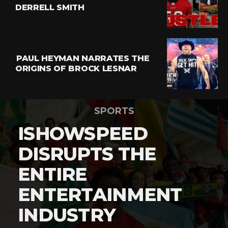
DERRELL SMITH
PAUL HEYMAN NARRATES THE
ORIGINS OF BROCK LESNAR
SPORTS
ISHOWSPEED
DISRUPTS THE
ENTIRE
ENTERTAINMENT
INDUSTRY