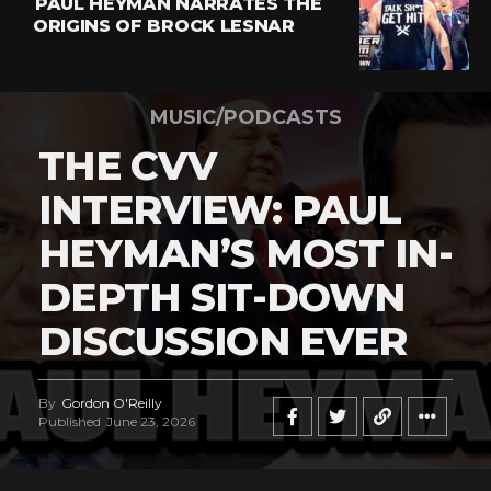
PAUL HEYMAN NARRATES THE
ORIGINS OF BROCK LESNAR
MUSIC/PODCASTS
THE CVV
INTERVIEW: PAUL
HEYMAN’S MOST IN-
DEPTH SIT-DOWN
DISCUSSION EVER
By
Gordon O'Reilly
Published
June 23, 2026