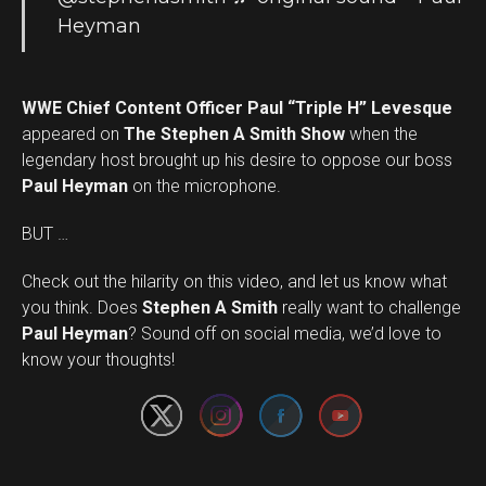
Heyman
WWE Chief Content Officer Paul “Triple H” Levesque
appeared on
The Stephen A Smith Show
when the
legendary host brought up his desire to oppose our boss
Paul Heyman
on the microphone.
BUT …
Check out the hilarity on this video, and let us know what
you think. Does
Stephen A Smith
really want to challenge
Set Youtube Channel ID
Paul Heyman
? Sound off on social media, we’d love to
know your thoughts!