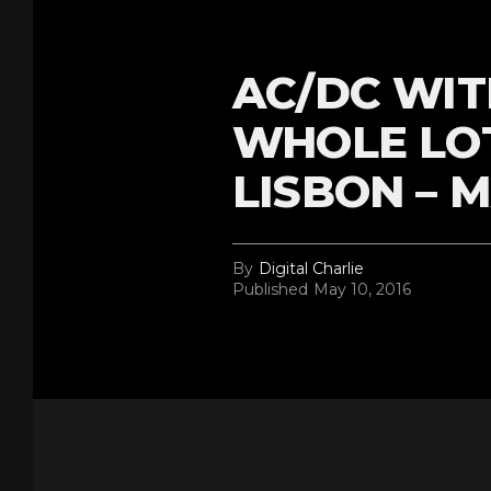
AC/DC WIT
WHOLE LOT
LISBON – M
By
Digital Charlie
Published
May 10, 2016