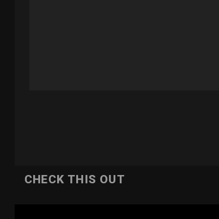
CHECK THIS OUT