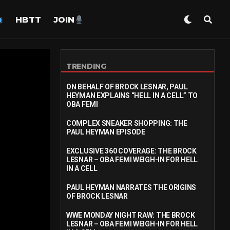
HBTT
JOIN
TRENDING
ON BEHALF OF BROCK LESNAR, PAUL
HEYMAN EXPLAINS “HELL IN A CELL” TO
OBA FEMI
COMPLEX SNEAKER SHOPPING: THE
PAUL HEYMAN EPISODE
EXCLUSIVE 360 COVERAGE: THE BROCK
LESNAR – OBA FEMI WEIGH-IN FOR HELL
IN A CELL
PAUL HEYMAN NARRATES THE ORIGINS
OF BROCK LESNAR
WWE MONDAY NIGHT RAW: THE BROCK
LESNAR – OBA FEMI WEIGH-IN FOR HELL