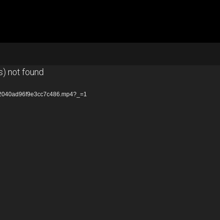
s) not found
672040ad96f9e3cc7c486.mp4?_=1