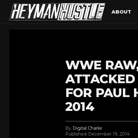
ABOUT
WWE RAW,
ATTACKED 
FOR PAUL 
2014
By
Digital Charlie
Published
December 19, 2014