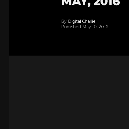
MAY, 2016
By
Digital Charlie
Published
May 10, 2016