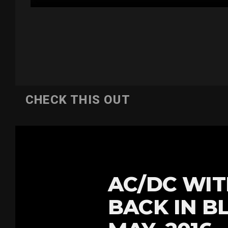
CHECK THIS OUT
AC/DC WIT
BACK IN B