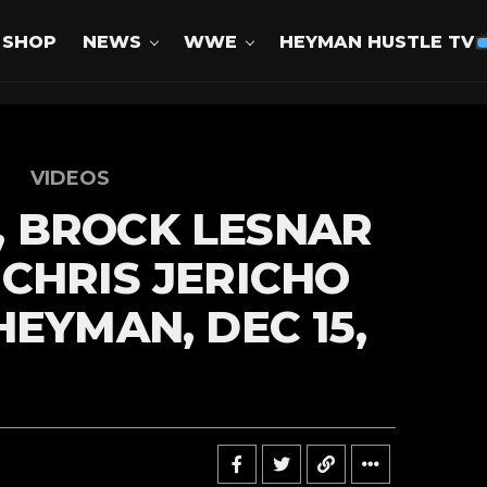
SHOP
NEWS
WWE
HEYMAN HUSTLE TV
VIDEOS
 BROCK LESNAR
CHRIS JERICHO
HEYMAN, DEC 15,