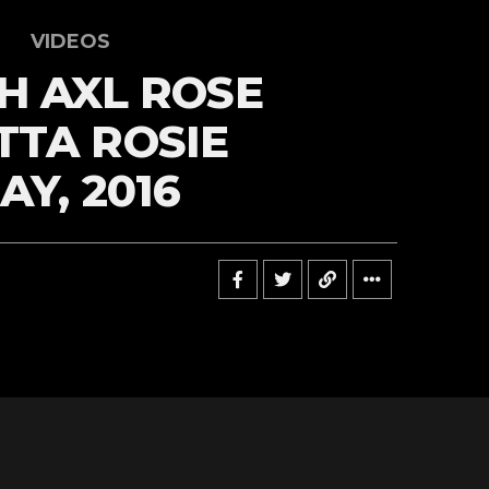
VIDEOS
H AXL ROSE
TA ROSIE
AY, 2016