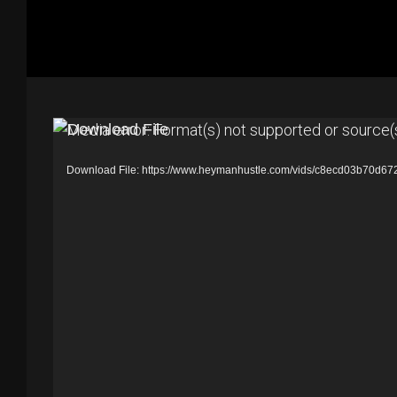
V
Media error: Format(s) not supported or source(
i
Download File: https://www.heymanhustle.com/vids/c8ecd03b70d
d
e
o
P
l
a
y
e
r