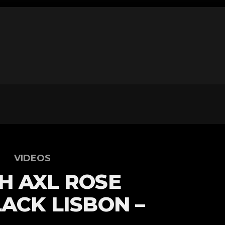
VIDEOS
H AXL ROSE
LACK LISBON –