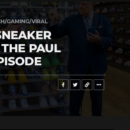
H/GAMING/VIRAL
SNEAKER
 THE PAUL
PISODE