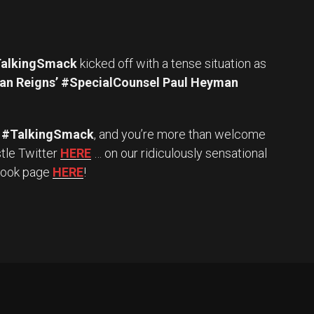
alkingSmack
kicked off with a tense situation as
n Reigns’ #SpecialCounsel Paul Heyman
#TalkingSmack
, and you’re more than welcome
stle Twitter
HERE
… on our ridiculously sensational
book page
HERE
!