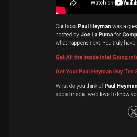
Our boss
Paul Heyman
was a gue
hosted by
Joe La Puma
for
Comp
what happens next. You truly have 
Get All the Inside Intel Going 
Get Your Paul Heyman Guy Tee S
What do you think of
Paul Heyma
social media, we’d love to know yo