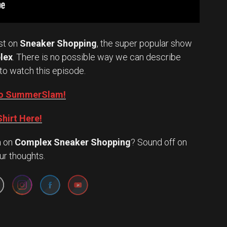
st on
Sneaker Shopping
, the super popular show
lex
. There is no possible way we can describe
to watch this episode.
into SummerSlam!
hirt Here!
n
on
Complex Sneaker Shopping
? Sound off on
Set Youtube Channel ID
ur thoughts.