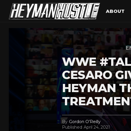
ABOUT
E
WWE #TAL
CESARO GI
HEYMAN TH
TREATMEN
By
Gordon O'Reilly
Published
April 24, 2021