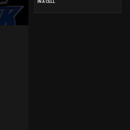
IN A CELL