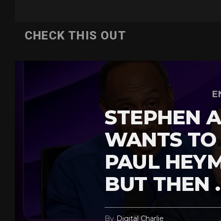
CHECK THIS OUT
E
STEPHEN A
WANTS TO
PAUL HEY
BUT THEN 
By
Digital Charlie