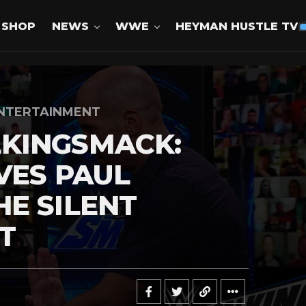
SHOP
NEWS
WWE
HEYMAN HUSTLE TV
NTERTAINMENT
KINGSMACK:
VES PAUL
E SILENT
T