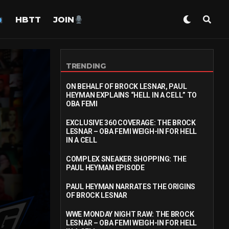
HBTT
JOIN
TRENDING
ON BEHALF OF BROCK LESNAR, PAUL
HEYMAN EXPLAINS “HELL IN A CELL” TO
OBA FEMI
EXCLUSIVE 360 COVERAGE: THE BROCK
LESNAR – OBA FEMI WEIGH-IN FOR HELL
IN A CELL
COMPLEX SNEAKER SHOPPING: THE
PAUL HEYMAN EPISODE
PAUL HEYMAN NARRATES THE ORIGINS
OF BROCK LESNAR
WWE MONDAY NIGHT RAW: THE BROCK
LESNAR – OBA FEMI WEIGH-IN FOR HELL