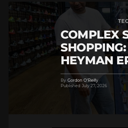
TEC
COMPLEX 
SHOPPING:
HEYMAN E
By
Gordon O'Reilly
Published
July 27, 2026