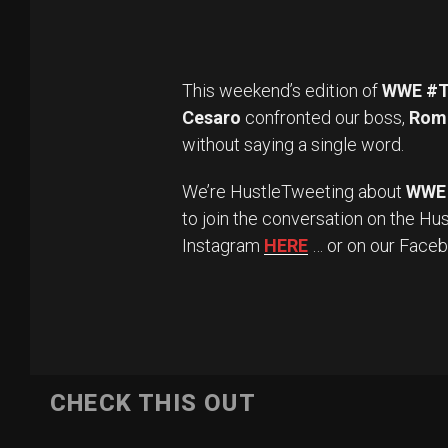
This weekend’s edition of
WWE #T
Cesaro
confronted our boss,
Roma
without saying a single word.
We’re HustleTweeting about
WWE 
to join the conversation on the Hu
Instagram
HERE
… or on our Face
CHECK THIS OUT