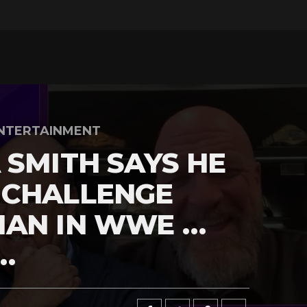
NTERTAINMENT
 SMITH SAYS HE
 CHALLENGE
MAN IN WWE …
…