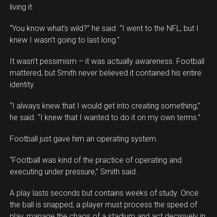
living it.
“You know what’s wild?” he said. “I went to the NFL, but I
knew I wasn’t going to last long.”
It wasn’t pessimism – it was actually awareness. Football
mattered, but Smith never believed it contained his entire
identity.
“I always knew that I would get into creating something,”
he said. “I knew that I wanted to do it on my own terms.”
Football just gave him an operating system.
“Football was kind of the practice of operating and
executing under pressure,” Smith said.
A play lasts seconds but contains weeks of study. Once
the ball is snapped, a player must process the speed of
play, manage the chaos of a stadium and act decisively in