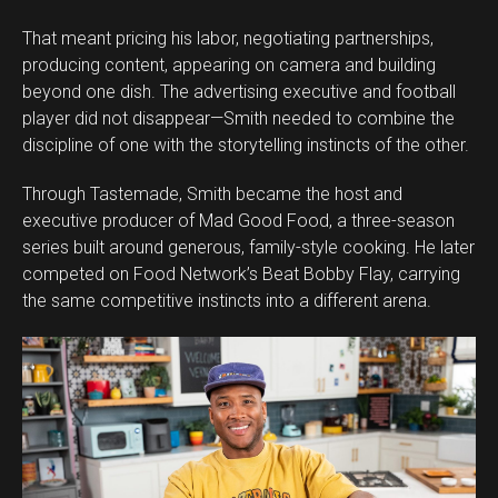
That meant pricing his labor, negotiating partnerships,
producing content, appearing on camera and building
beyond one dish. The advertising executive and football
player did not disappear—Smith needed to combine the
discipline of one with the storytelling instincts of the other.
Through Tastemade, Smith became the host and
executive producer of Mad Good Food, a three-season
series built around generous, family-style cooking. He later
competed on Food Network’s Beat Bobby Flay, carrying
the same competitive instincts into a different arena.