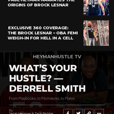
ORIGINS OF BROCK LESNAR
EXCLUSIVE 360 COVERAGE:
THE BROCK LESNAR – OBA FEMI
WEIGH-IN FOR HELL IN A CELL
HEYMANHUSTLE TV
WHAT’S YOUR
HUSTLE? —
DERRELL SMITH
From Playbooks, to Pitchdecks, to Plates
By
Jacob Heyman & Zach Richter