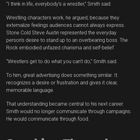
“I think in life, everybody’s a wrestler,” Smith said.
Wrestling characters work, he argued, because they
externalize feelings audiences cannot always express.
Stone Cold Steve Austin represented the everyday
person’s desire to stand up to an overbearing boss. The
Rock embodied unfazed charisma and self-belief.
“Wrestlers get to do what you can’t do,” Smith said.
To him, great advertising does something similar. It
recognizes a desire or frustration and gives it clear,
memorable language.
That understanding became central to his next career.
Smith would no longer communicate through campaigns.
He would communicate through food.