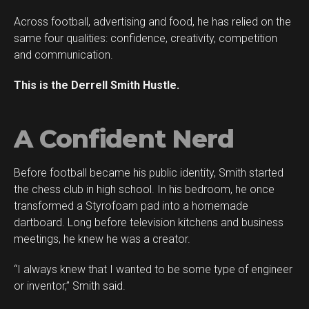
Across football, advertising and food, he has relied on the
same four qualities: confidence, creativity, competition
and communication.
This is the Derrell Smith Hustle.
A Confident Nerd
Before football became his public identity, Smith started
the chess club in high school. In his bedroom, he once
transformed a Styrofoam pad into a homemade
dartboard. Long before television kitchens and business
meetings, he knew he was a creator.
“I always knew that I wanted to be some type of engineer
or inventor,” Smith said.