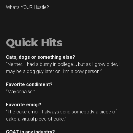
What’s YOUR Hustle?
Quick Hits
Cats, dogs or something else?
“Neither. I had a bunny in college…, but as I grow older, I
may be a dog guy later on. I’m a cow person.”
Favorite condiment?
“Mayonnaise.”
Favorite emoji?
“The cake emoji. I always send somebody a piece of
cake-a virtual piece of cake.”
GOAT in any industry?