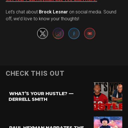
Set Youtube Channel ID
Let’s chat about
Brock Lesnar
on social media. Sound
off, we’d love to know your thoughts!
Flipboard
CHECK THIS OUT
Reddit
Pinterest
WHAT’S YOUR HUSTLE? —
Whatsapp
DERRELL SMITH
Email
PAUL HEYMAN NARRATES THE