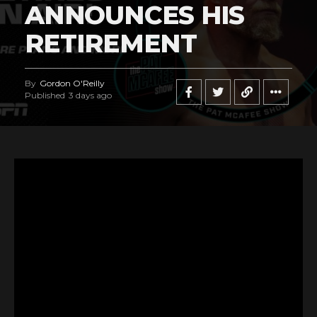
ANNOUNCES HIS
RETIREMENT
By
Gordon O'Reilly
Published
3 days ago