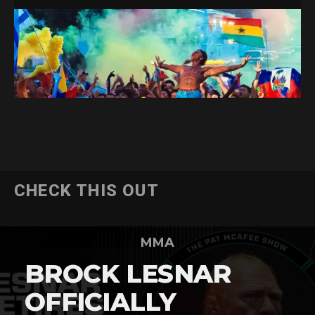
CHECK THIS OUT
MMA
BROCK LESNAR
OFFICIALLY