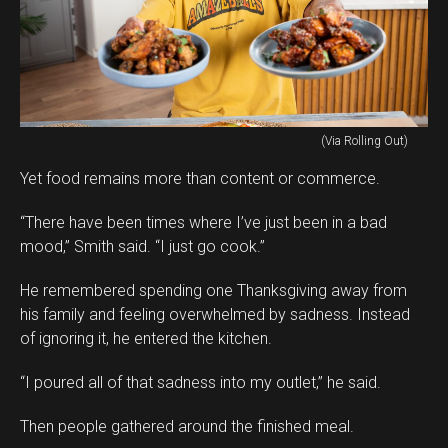
(Via Rolling Out)
Yet food remains more than content or commerce.
“There have been times where I’ve just been in a bad
mood,” Smith said. “I just go cook.”
He remembered spending one Thanksgiving away from
his family and feeling overwhelmed by sadness. Instead
of ignoring it, he entered the kitchen.
“I poured all of that sadness into my outlet,” he said.
Then people gathered around the finished meal.