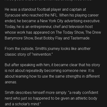
He was a standout football player and captain at
Syracuse who reached the NFL. When his playing career
ended, he became a New York City advertising executive.
Today, he is an entrepreneur, chef and television host
whose work has appeared on The Today Show, The Drew
Barrymore Show, Beat Bobby Flay and Tastemade.
From the outside, Smith’s journey looks like another
classic story of “reinvention.”
But after speaking with him, it became clear that his story
is not about repeatedly becoming someone new. It is
about learning how to use the same strengths in different
arenas.
Smith describes himself more simply: “a really confident
nerd who just so happened to be given an athletic body
and a scholar’s mind.”