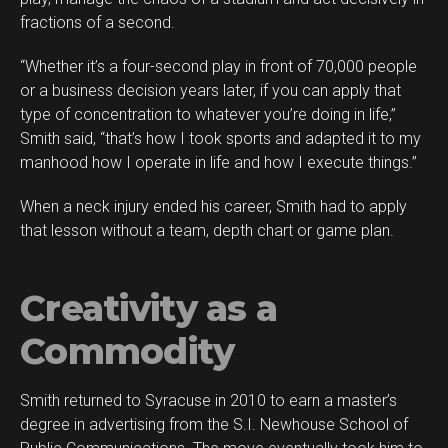
fractions of a second.
“Whether it’s a four-second play in front of 70,000 people
or a business decision years later, if you can apply that
type of concentration to whatever you’re doing in life,”
Smith said, “that’s how I took sports and adapted it to my
manhood how I operate in life and how I execute things.”
When a neck injury ended his career, Smith had to apply
that lesson without a team, depth chart or game plan.
Creativity as a
Commodity
Smith returned to Syracuse in 2010 to earn a master’s
degree in advertising from the S.I. Newhouse School of