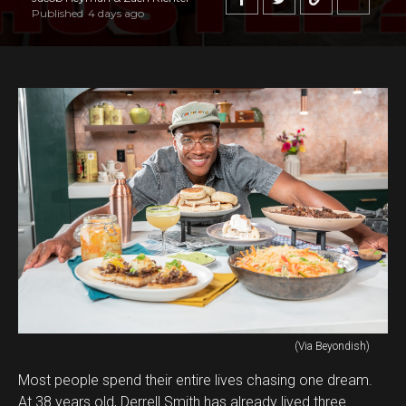
Published
4 days ago
(Via Beyondish)
Most people spend their entire lives chasing one dream.
At 38 years old, Derrell Smith has already lived three.