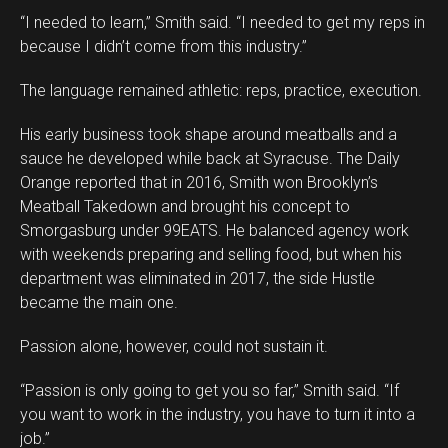
“I needed to learn,” Smith said. “I needed to get my reps in
because I didn’t come from this industry.”
The language remained athletic: reps, practice, execution.
His early business took shape around meatballs and a
sauce he developed while back at Syracuse. The Daily
Orange reported that in 2016, Smith won Brooklyn’s
Meatball Takedown and brought his concept to
Smorgasburg under 99EATS. He balanced agency work
with weekends preparing and selling food, but when his
department was eliminated in 2017, the side Hustle
became the main one.
Passion alone, however, could not sustain it.
“Passion is only going to get you so far,” Smith said. “If
you want to work in the industry, you have to turn it into a
job.”