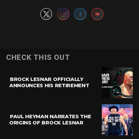
CHECK THIS OUT
BROCK LESNAR OFFICIALLY
ANNOUNCES HIS RETIREMENT
PAUL HEYMAN NARRATES THE
ORIGINS OF BROCK LESNAR