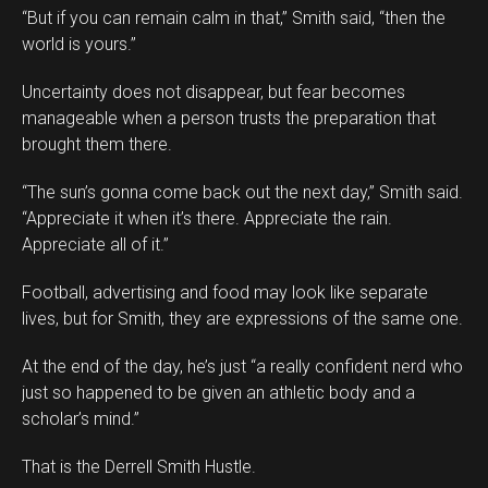
“But if you can remain calm in that,” Smith said, “then the
world is yours.”
Uncertainty does not disappear, but fear becomes
manageable when a person trusts the preparation that
brought them there.
“The sun’s gonna come back out the next day,” Smith said.
“Appreciate it when it’s there. Appreciate the rain.
Appreciate all of it.”
Football, advertising and food may look like separate
lives, but for Smith, they are expressions of the same one.
At the end of the day, he’s just “a really confident nerd who
just so happened to be given an athletic body and a
scholar’s mind.”
That is the Derrell Smith Hustle.