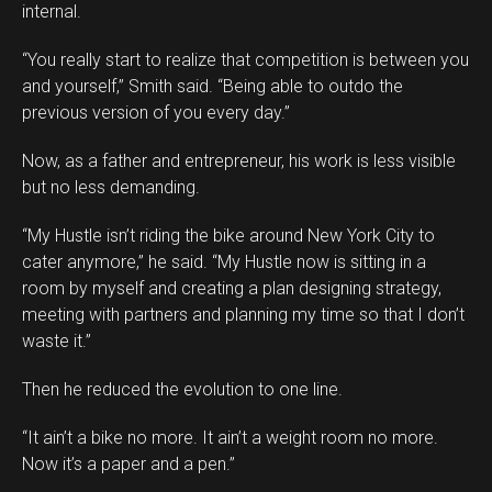
internal.
“You really start to realize that competition is between you
and yourself,” Smith said. “Being able to outdo the
previous version of you every day.”
Now, as a father and entrepreneur, his work is less visible
but no less demanding.
“My Hustle isn’t riding the bike around New York City to
cater anymore,” he said. “My Hustle now is sitting in a
room by myself and creating a plan designing strategy,
meeting with partners and planning my time so that I don’t
waste it.”
Then he reduced the evolution to one line.
“It ain’t a bike no more. It ain’t a weight room no more.
Now it’s a paper and a pen.”