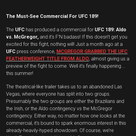
The Must-See Commercial For UFC 189!
The
UFC
has produced a commercial for
UFC 189: Aldo
vs. McGregor,
and it’s F’N badass! If this doesn’t get you
excited for this fight, nothing will! Just a month ago at a
UFC
press conference,
MCGREGOR GRABBED THE UFC
FEATHERWEIGHT TITLE FROM ALDO
, almost giving us a
preview of the fight to come. Well it’s finally happening …
this summer!
The theatrical-like trailer takes us to an abandoned Las
Vegas, where everyone has split into two groups.
Presumably the two groups are either the Brazilians and
the Irish, or the Aldo contingency vs the McGregor
contingency. Either way, no matter how one looks at the
commercial, it’s bound to spark enormous interest in this
already-heavily-hyped showdown. Of course, we’re