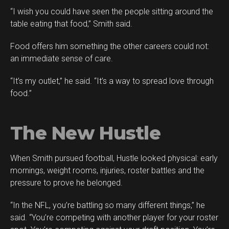
“I wish you could have seen the people sitting around the
table eating that food,” Smith said.
Food offers him something the other careers could not:
an immediate sense of care.
“It’s my outlet,” he said. “It’s a way to spread love through
food.”
The New Hustle
When Smith pursued football, Hustle looked physical: early
mornings, weight rooms, injuries, roster battles and the
pressure to prove he belonged.
“In the NFL, you’re battling so many different things,” he
said. “You’re competing with another player for your roster