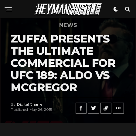
NEWS
ZUFFA PRESENTS
THE ULTIMATE
COMMERCIAL FOR
UFC 189: ALDO VS
MCGREGOR
By
Digital Charlie
Published
May 26, 2015