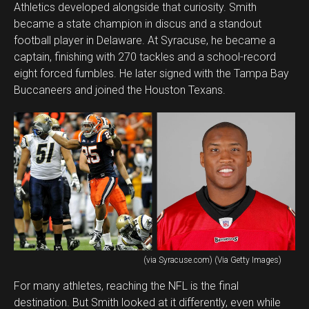
Athletics developed alongside that curiosity. Smith
became a state champion in discus and a standout
football player in Delaware. At Syracuse, he became a
captain, finishing with 270 tackles and a school-record
eight forced fumbles. He later signed with the Tampa Bay
Buccaneers and joined the Houston Texans.
(via Syracuse.com) (Via Getty Images)
For many athletes, reaching the NFL is the final
destination. But Smith looked at it differently, even while