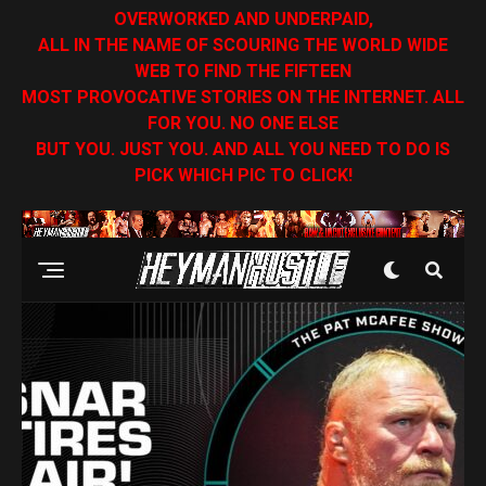
OVERWORKED AND UNDERPAID,
ALL IN THE NAME OF SCOURING THE WORLD WIDE
WEB TO FIND THE FIFTEEN
MOST PROVOCATIVE STORIES ON THE INTERNET. ALL
FOR YOU. NO ONE ELSE
BUT YOU. JUST YOU. AND ALL YOU NEED TO DO IS
PICK WHICH PIC TO CLICK!