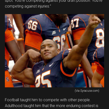
spot. You’re competing against your draft position. You’re
competing against injuries.”
(Via Syracuse.com)
Football taught him to compete with other people.
Adulthood taught him that the more enduring contest is