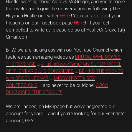
HustleTweeting about Aldo vs McGregor, and you’re more
than welcome to join the conversation by following The
Heyman Hustle on Twitter
HERE
! You can also post your
thoughts on our Facebook page
HERE
! If you feel
compelled to write us, please do so at HustleOnCrave (at)
Gmail.com
BTW, we are kicking ass with our YouTube Channel which
features such amazing videos as
BRUTAL WWE MOVES:
THE REVENGE
…
#HustleBootyTempTats SUPER MODEL
OF THE YEAR ELLIE GONSALVES
…
BEHIND THE SCENES
with BROCK LESNAR
…
MISSY HYATT’s SEX
CONFESSIONS
… and never to be outdone,
COCO
DISCUSSES “THE STROKE!”
We are, indeed, on MySpace but we’ve neglected our
account for years … and if you’re looking for our Friendster
account, GFY!