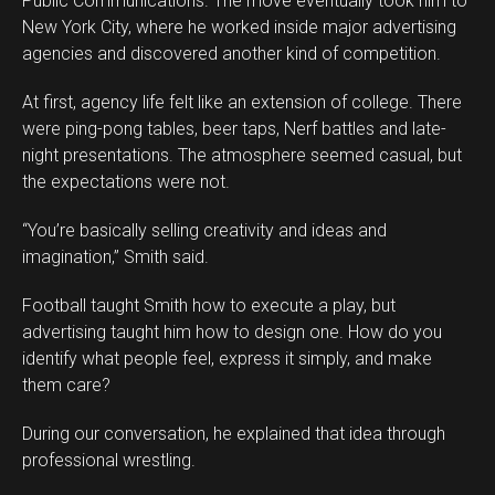
Public Communications. The move eventually took him to
New York City, where he worked inside major advertising
agencies and discovered another kind of competition.
At first, agency life felt like an extension of college. There
were ping-pong tables, beer taps, Nerf battles and late-
night presentations. The atmosphere seemed casual, but
the expectations were not.
“You’re basically selling creativity and ideas and
imagination,” Smith said.
Football taught Smith how to execute a play, but
advertising taught him how to design one. How do you
identify what people feel, express it simply, and make
them care?
During our conversation, he explained that idea through
professional wrestling.