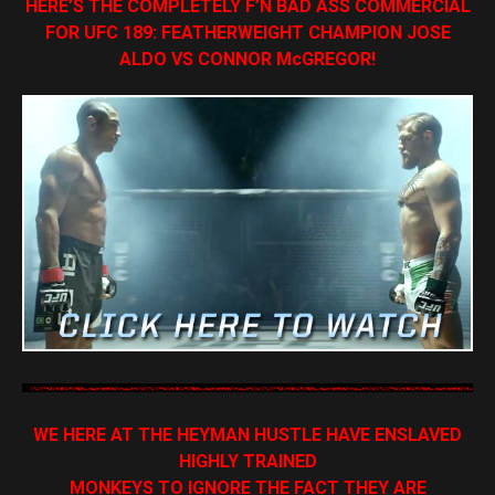
HERE’S THE COMPLETELY F’N BAD ASS COMMERCIAL
FOR UFC 189: FEATHERWEIGHT CHAMPION JOSE
ALDO VS CONNOR McGREGOR!
WE HERE AT THE HEYMAN HUSTLE HAVE ENSLAVED
HIGHLY TRAINED
MONKEYS TO IGNORE THE FACT THEY ARE