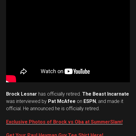
Brock Lesnar
has officially retired.
The Beast Incarnate
was interviewed by
Pat McAfee
on
ESPN
, and made it
official. He announced he is officially retired.
Exclusive Photos of Brock vs Oba at SummerSlam!
Get Your Paul Heyman Guy Tee Shirt Here!