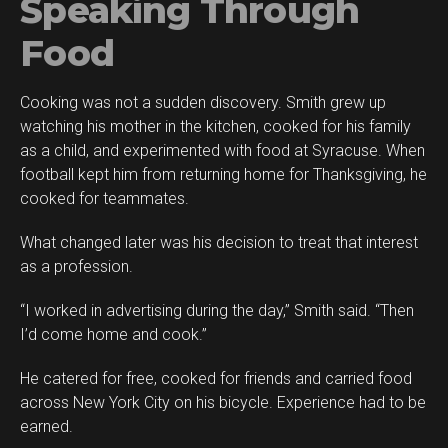
Speaking Through
Food
Cooking was not a sudden discovery. Smith grew up
watching his mother in the kitchen, cooked for his family
as a child, and experimented with food at Syracuse. When
football kept him from returning home for Thanksgiving, he
cooked for teammates.
What changed later was his decision to treat that interest
as a profession.
“I worked in advertising during the day,” Smith said. “Then
I’d come home and cook.”
He catered for free, cooked for friends and carried food
across New York City on his bicycle. Experience had to be
earned.