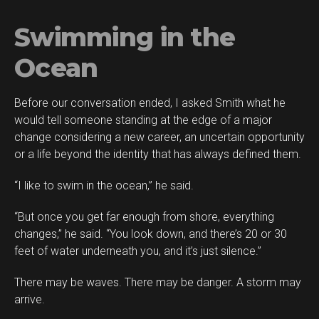
Swimming in the
Ocean
Before our conversation ended, I asked Smith what he
would tell someone standing at the edge of a major
change considering a new career, an uncertain opportunity
or a life beyond the identity that has always defined them.
“I like to swim in the ocean,” he said.
“But once you get far enough from shore, everything
changes,” he said. “You look down, and there’s 20 or 30
feet of water underneath you, and it’s just silence.”
There may be waves. There may be danger. A storm may
arrive.