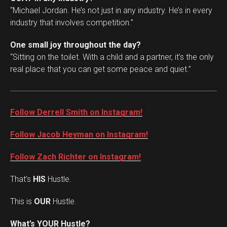
“Michael Jordan. He’s not just in any industry. He’s in every
industry that involves competition.”
One small joy throughout the day?
“Sitting on the toilet. With a child and a partner, it’s the only
real place that you can get some peace and quiet.”
Follow Derrell Smith on Instagram!
Follow Jacob Heyman on Instagram!
Follow Zach Richter on Instagram!
That’s
HIS
Hustle.
This is
OUR
Hustle.
Set Youtube Channel ID
What’s YOUR Hustle?