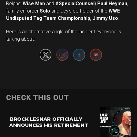
Reigns’
Wise Man
and
#SpecialCounsel
)
Paul Heyman
,
family enforcer
Solo
and Jey’s co-holder of the
WWE
Undisputed Tag Team Championship, Jimmy Uso
.
Set Youtube Channel ID
Here is an alternative angle of the incident everyone is
talking about!
CHECK THIS OUT
BROCK LESNAR OFFICIALLY
ANNOUNCES HIS RETIREMENT