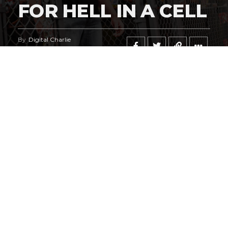
FOR HELL IN A CELL
By
Digital Charlie
Published
July 27, 2026