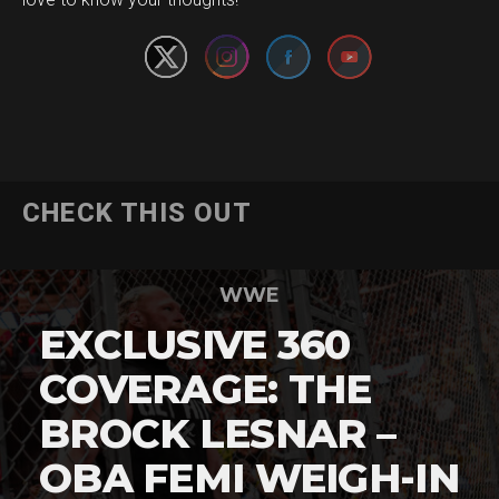
CHECK THIS OUT
WWE
EXCLUSIVE 360
COVERAGE: THE
BROCK LESNAR –
OBA FEMI WEIGH-IN