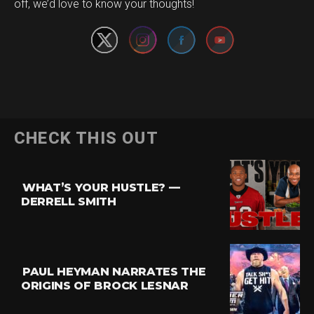
off, we’d love to know your thoughts!
CHECK THIS OUT
WHAT’S YOUR HUSTLE? —
DERRELL SMITH
PAUL HEYMAN NARRATES THE
ORIGINS OF BROCK LESNAR