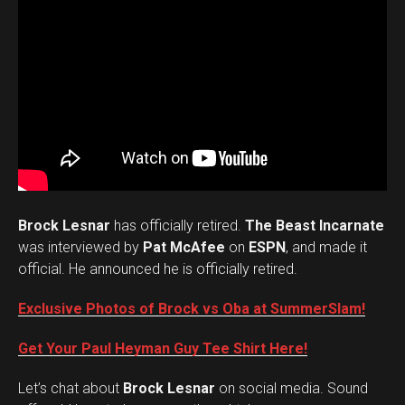
Brock Lesnar
has officially retired.
The Beast Incarnate
was interviewed by
Pat McAfee
on
ESPN
, and made it
official. He announced he is officially retired.
Exclusive Photos of Brock vs Oba at SummerSlam!
Get Your Paul Heyman Guy Tee Shirt Here!
Set Youtube Channel ID
Let’s chat about
Brock Lesnar
on social media. Sound