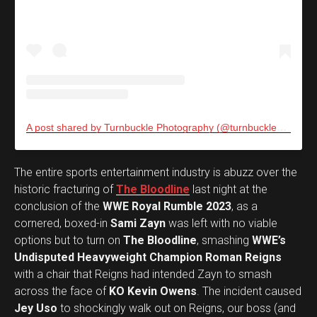
A post shared by Turnbuckle Photography (@turnbucklephotos)
The entire sports entertainment industry is abuzz over the
historic fracturing of
The Bloodline
last night at the
conclusion of the
WWE Royal Rumble 2023
, as a
cornered, boxed-in
Sami Zayn
was left with no viable
options but to turn on
The Bloodline
, smashing
WWE’s
Undisputed Heavyweight Champion Roman Reigns
with a chair that Reigns had intended Zayn to smash
across the face of
KO Kevin Owens
. The incident caused
Jey Uso
to shockingly walk out on Reigns, our boss (and