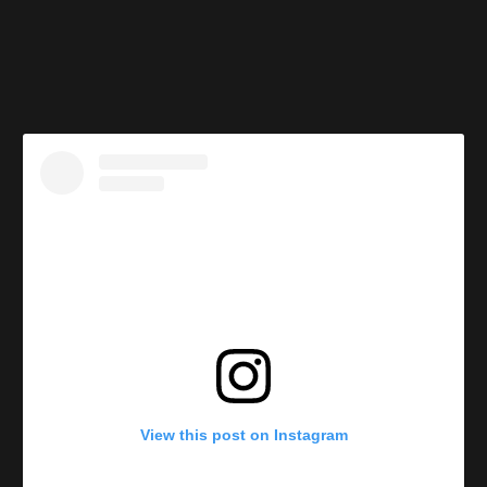
View this post on Instagram