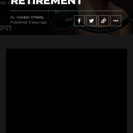
RETIREMENT
By
Gordon O'Reilly
Published
3 days ago