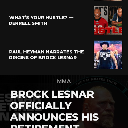
WHAT’S YOUR HUSTLE? —
DERRELL SMITH
PAUL HEYMAN NARRATES THE
ORIGINS OF BROCK LESNAR
MMA
BROCK LESNAR
OFFICIALLY
ANNOUNCES HIS