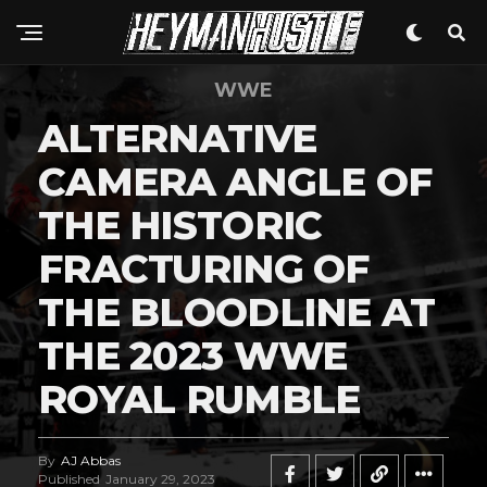
WWE
ALTERNATIVE
CAMERA ANGLE OF
THE HISTORIC
FRACTURING OF
THE BLOODLINE AT
THE 2023 WWE
ROYAL RUMBLE
By
AJ Abbas
Published
January 29, 2023