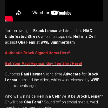
Tomorrow night,
Brock Lesnar
will defend his
HIAC
Undefeated Streak
when he steps into
Hell in a Cell
against
Oba Femi
at
WWE SummerSlam
.
Authentic Brock Signed Items Here!
Get Your Paul Heyman Guy Tee Shirt Here!
Our boss
Paul Heyman
, long-time
Advocate
for
Brock
Lesnar
narrated the video, which was released by
WWE
just moments ago!
Who will win inside
Hell in a Cell
? Will it be
Brock Lesnar
?
Set Youtube Channel ID
Or will it be
Oba Femi
? Sound off on social media, we’d
love to know your thoughts!