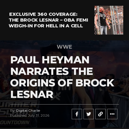
EXCLUSIVE 360 COVERAGE:
THE BROCK LESNAR – OBA FEMI
WEIGH-IN FOR HELL IN A CELL
WWE
PAUL HEYMAN
NARRATES THE
ORIGINS OF BROCK
LESNAR
By
Digital Charlie
Published
July 31, 2026