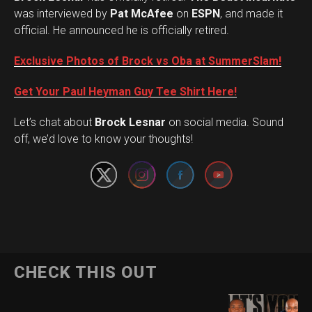
was interviewed by
Pat McAfee
on
ESPN
, and made it
official. He announced he is officially retired.
Exclusive Photos of Brock vs Oba at SummerSlam!
Get Your Paul Heyman Guy Tee Shirt Here!
Set Youtube Channel ID
Let’s chat about
Brock Lesnar
on social media. Sound
off, we’d love to know your thoughts!
CHECK THIS OUT