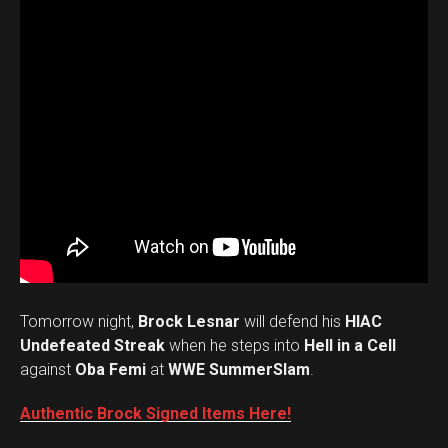
Tomorrow night,
Brock Lesnar
will defend his
HIAC
Undefeated Streak
when he steps into
Hell in a Cell
against
Oba Femi
at
WWE SummerSlam
.
Authentic Brock Signed Items Here!