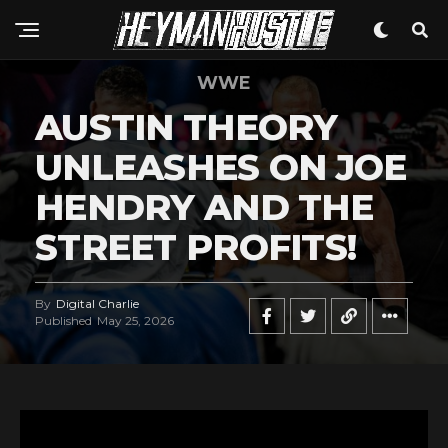
WWE
AUSTIN THEORY
UNLEASHES ON JOE
HENDRY AND THE
STREET PROFITS!
By
Digital Charlie
Published
May 25, 2026