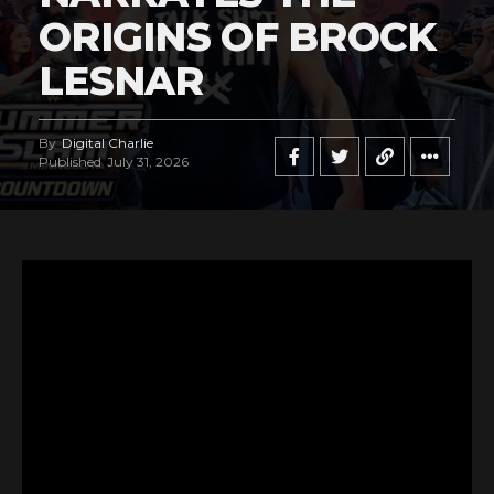
ORIGINS OF BROCK
LESNAR
By
Digital Charlie
Published
July 31, 2026