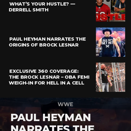
WHAT’S YOUR HUSTLE? —
DERRELL SMITH
PAUL HEYMAN NARRATES THE
ORIGINS OF BROCK LESNAR
EXCLUSIVE 360 COVERAGE:
THE BROCK LESNAR – OBA FEMI
WEIGH-IN FOR HELL IN A CELL
WWE
PAUL HEYMAN
NARRATES THE