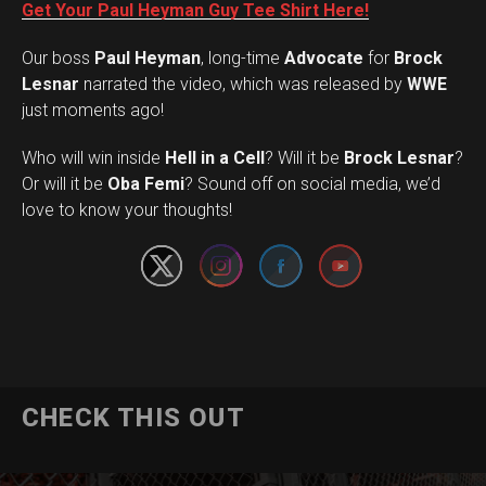
Get Your Paul Heyman Guy Tee Shirt Here!
Our boss
Paul Heyman
, long-time
Advocate
for
Brock
Lesnar
narrated the video, which was released by
WWE
just moments ago!
Who will win inside
Hell in a Cell
? Will it be
Brock Lesnar
?
Set Youtube Channel ID
Or will it be
Oba Femi
? Sound off on social media, we’d
love to know your thoughts!
CHECK THIS OUT