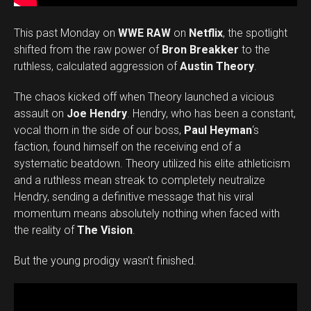
This past Monday on
WWE RAW
on
Netflix
, the spotlight
shifted from the raw power of
Bron Breakker
to the
ruthless, calculated aggression of
Austin Theory
.
The chaos kicked off when Theory launched a vicious
assault on
Joe Hendry
. Hendry, who has been a constant,
vocal thorn in the side of our boss,
Paul Heyman
‘s
faction, found himself on the receiving end of a
systematic beatdown. Theory utilized his elite athleticism
and a ruthless mean streak to completely neutralize
Hendry, sending a definitive message that his viral
momentum means absolutely nothing when faced with
the reality of
The Vision
.
But the young prodigy wasn’t finished.