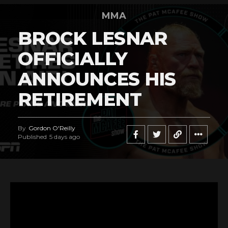
MMA
BROCK LESNAR
OFFICIALLY
ANNOUNCES HIS
RETIREMENT
By
Gordon O'Reilly
Published
5 days ago