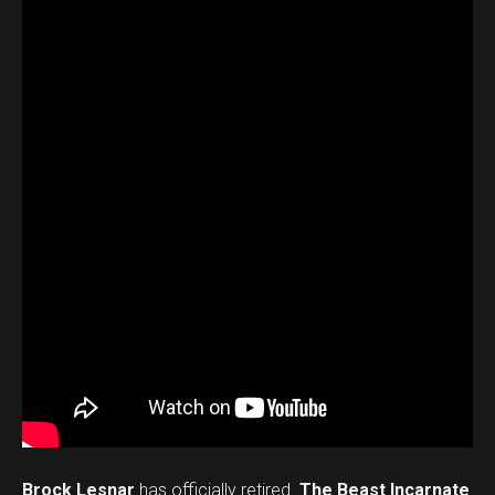
Brock Lesnar
has officially retired.
The Beast Incarnate