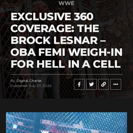
WWE
EXCLUSIVE 360
COVERAGE: THE
BROCK LESNAR –
OBA FEMI WEIGH-IN
FOR HELL IN A CELL
By
Digital Charlie
Published
July 27, 2026