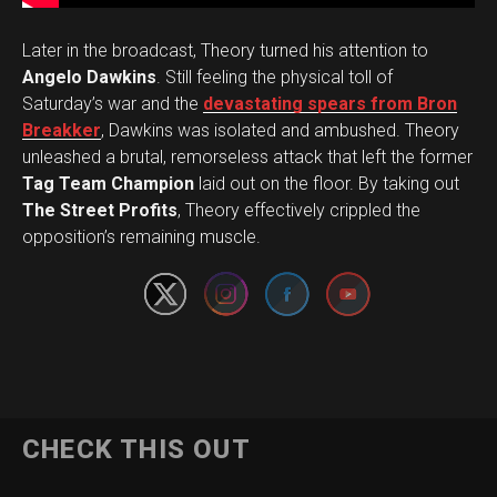
Later in the broadcast, Theory turned his attention to
Angelo Dawkins
. Still feeling the physical toll of
Saturday’s war and the
devastating spears from Bron
Breakker
, Dawkins was isolated and ambushed. Theory
unleashed a brutal, remorseless attack that left the former
Tag Team Champion
laid out on the floor. By taking out
Set Youtube Channel ID
The Street Profits
, Theory effectively crippled the
opposition’s remaining muscle.
CHECK THIS OUT