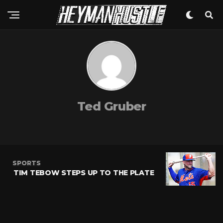
Ted Gruber
SPORTS
TIM TEBOW STEPS UP TO THE PLATE