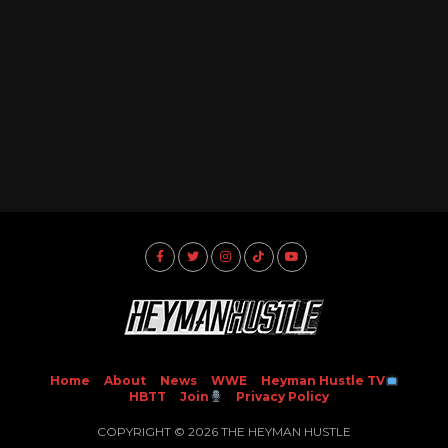
Home
About
News
WWE
Heyman Hustle TV
HBTT
Join
Privacy Policy
COPYRIGHT © 2026 THE HEYMAN HUSTLE