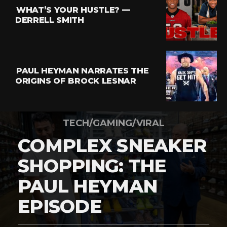
WHAT’S YOUR HUSTLE? —
DERRELL SMITH
PAUL HEYMAN NARRATES THE
ORIGINS OF BROCK LESNAR
TECH/GAMING/VIRAL
COMPLEX SNEAKER
SHOPPING: THE
PAUL HEYMAN
EPISODE