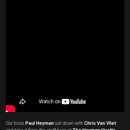
Our boss
Paul Heyman
sat down with
Chris Van Vliet