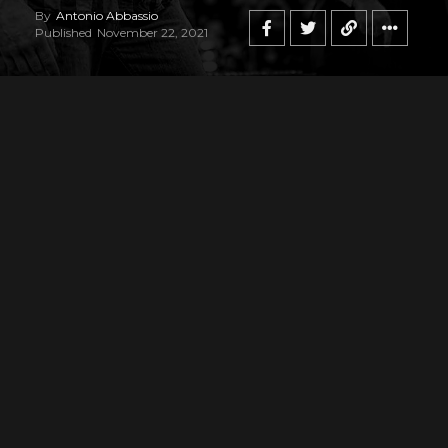
By
Antonio Abbassio
Published
November 22, 2021