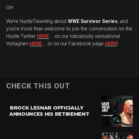
Oh!
We’re HustleTweeting about
WWE Survivor Series
, and
you’re more than welcome to join the conversation on the
Hustle Twitter
HERE
… on our ridiculously sensational
Instagram
HERE
… or on our Facebook page
HERE
!
CHECK THIS OUT
BROCK LESNAR OFFICIALLY
ANNOUNCES HIS RETIREMENT