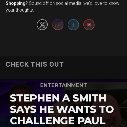
Set Youtube Channel ID
Shopping
? Sound off on social media, we’d love to know
your thoughts.
CHECK THIS OUT
ENTERTAINMENT
STEPHEN A SMITH
SAYS HE WANTS TO
CHALLENGE PAUL