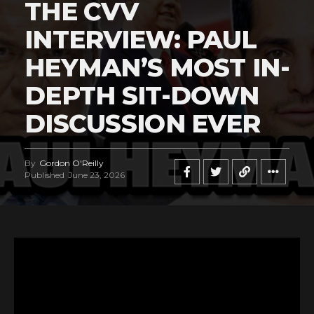
THE CVV
INTERVIEW: PAUL
HEYMAN’S MOST IN-
DEPTH SIT-DOWN
DISCUSSION EVER
By
Gordon O'Reilly
Published
June 23, 2026