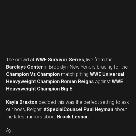
The crowd at
WWE Survivor Series
, live from the
Barclays Center
in Brooklyn, New York, is bracing for the
Champion Vs Champion
match pitting
WWE Universal
Heavyweight Champion Roman Reigns
against
WWE
Heavyweight Champion Big E
.
Kayla Braxton
decided this was the perfect setting to ask
our boss, Reigns’
#SpecialCounsel Paul Heyman
about
the latest rumors about
Brock Lesnar
.
Ay!