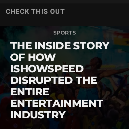
CHECK THIS OUT
SPORTS
THE INSIDE STORY
OF HOW
ISHOWSPEED
DISRUPTED THE
ENTIRE
ENTERTAINMENT
INDUSTRY