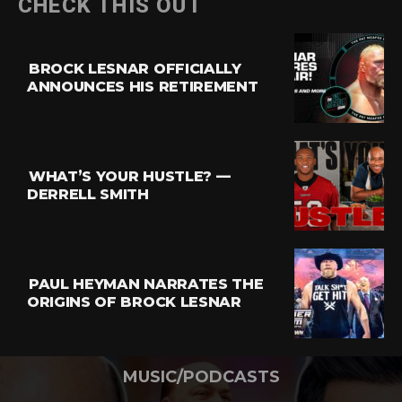
CHECK THIS OUT
BROCK LESNAR OFFICIALLY
ANNOUNCES HIS RETIREMENT
WHAT’S YOUR HUSTLE? —
DERRELL SMITH
PAUL HEYMAN NARRATES THE
ORIGINS OF BROCK LESNAR
MUSIC/PODCASTS