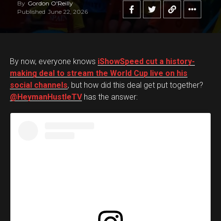
By
Gordon O'Reilly
Published
June 22, 2026
By now, everyone knows
iShowSpeed cut a history-
making deal to stream the World Cup live on his
social channels
, but how did this deal get put together?
@HeymanHustleTV
has the answer: