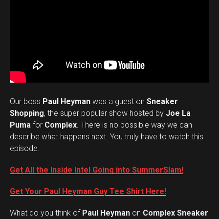
Our boss
Paul Heyman
was a guest on
Sneaker
Shopping
, the super popular show hosted by
Joe La
Puma
for
Complex
. There is no possible way we can
describe what happens next. You truly have to watch this
episode.
Get All the Inside Intel Going into SummerSlam!
Get Your Paul Heyman Guy Tee Shirt Here!
What do you think of
Paul Heyman
on
Complex Sneaker