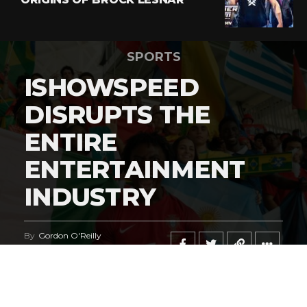
SPORTS
ISHOWSPEED
DISRUPTS THE
ENTIRE
ENTERTAINMENT
INDUSTRY
By
Gordon O'Reilly
Published
June 21, 2026