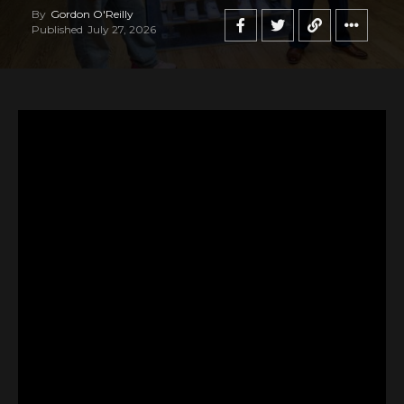
By
Gordon O'Reilly
Published
July 27, 2026