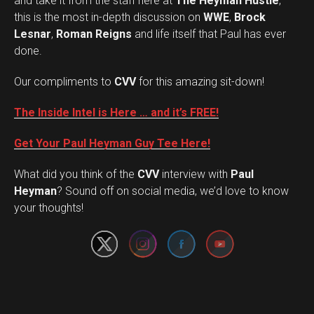
and take it from the staff here at
The Heyman Hustle
,
this is the most in-depth discussion on
WWE
,
Brock
Lesnar
,
Roman Reigns
and life itself that Paul has ever
done.
Our compliments to
CVV
for this amazing sit-down!
The Inside Intel is Here … and it’s FREE!
Get Your Paul Heyman Guy Tee Here!
What did you think of the
CVV
interview with
Paul
Set Youtube Channel ID
Heyman
? Sound off on social media, we’d love to know
your thoughts!