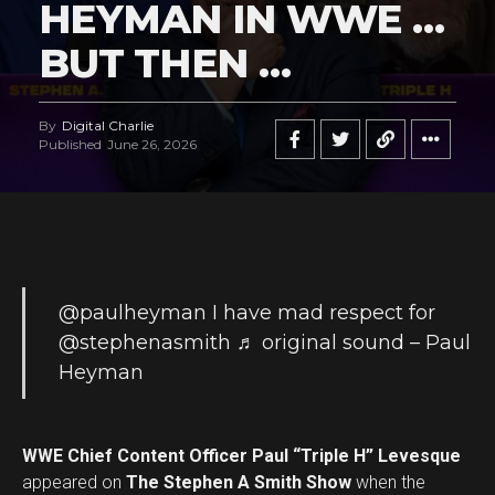
HEYMAN IN WWE …
BUT THEN …
By
Digital Charlie
Published
June 26, 2026
@paulheyman
I have mad respect for
@stephenasmith
♬ original sound – Paul
Heyman
WWE Chief Content Officer Paul “Triple H” Levesque
appeared on
The Stephen A Smith Show
when the