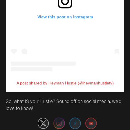
View this post on Instagram
A post shared by Heyman Hustle (@heymanhustletv)
Set Youtube Channel ID
So, what IS your Hustle? Sound off on social media, we’d
love to know!