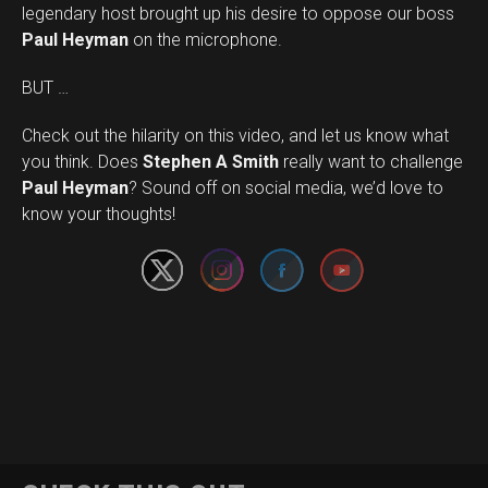
legendary host brought up his desire to oppose our boss
Paul Heyman
on the microphone.
BUT …
Check out the hilarity on this video, and let us know what
you think. Does
Stephen A Smith
really want to challenge
Set Youtube Channel ID
Paul Heyman
? Sound off on social media, we’d love to
know your thoughts!