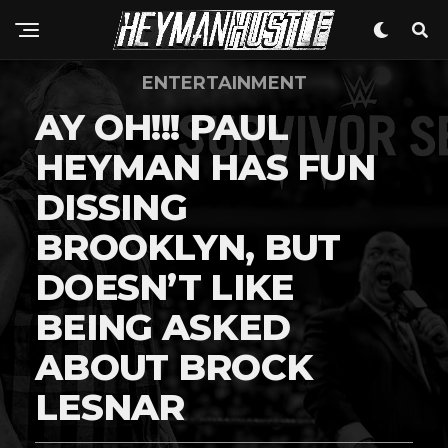
ENTERTAINMENT
AY OH!!! PAUL
HEYMAN HAS FUN
DISSING
BROOKLYN, BUT
DOESN’T LIKE
BEING ASKED
ABOUT BROCK
LESNAR