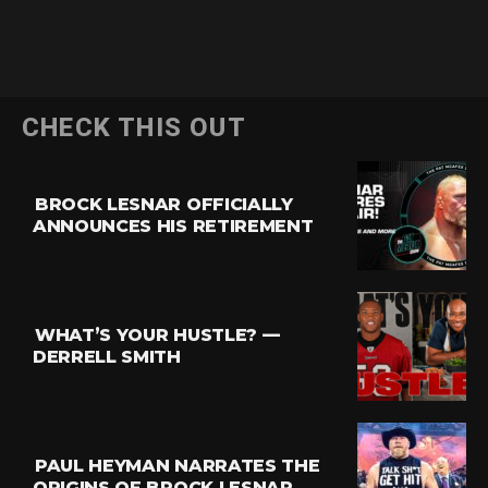
CHECK THIS OUT
BROCK LESNAR OFFICIALLY
ANNOUNCES HIS RETIREMENT
WHAT’S YOUR HUSTLE? —
DERRELL SMITH
PAUL HEYMAN NARRATES THE
ORIGINS OF BROCK LESNAR