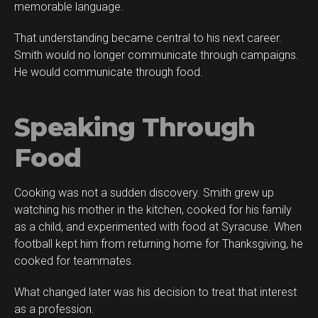
memorable language.
That understanding became central to his next career.
Smith would no longer communicate through campaigns.
He would communicate through food.
Speaking Through
Food
Cooking was not a sudden discovery. Smith grew up
watching his mother in the kitchen, cooked for his family
as a child, and experimented with food at Syracuse. When
football kept him from returning home for Thanksgiving, he
cooked for teammates.
What changed later was his decision to treat that interest
as a profession.