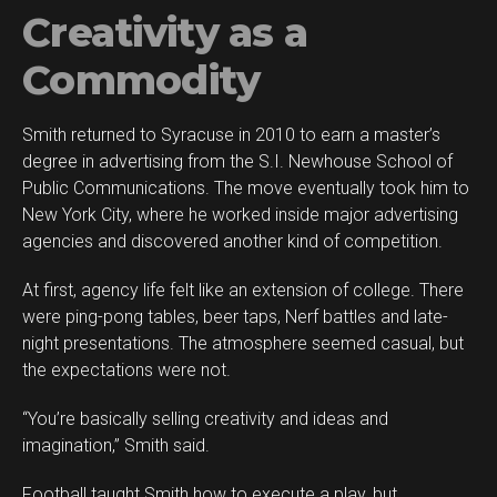
Creativity as a
Commodity
Smith returned to Syracuse in 2010 to earn a master’s
degree in advertising from the S.I. Newhouse School of
Public Communications. The move eventually took him to
New York City, where he worked inside major advertising
agencies and discovered another kind of competition.
At first, agency life felt like an extension of college. There
were ping-pong tables, beer taps, Nerf battles and late-
night presentations. The atmosphere seemed casual, but
the expectations were not.
“You’re basically selling creativity and ideas and
imagination,” Smith said.
Football taught Smith how to execute a play, but