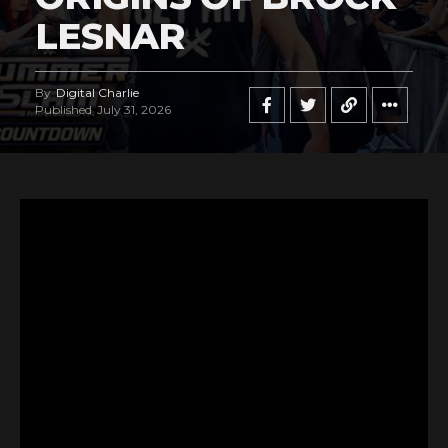
LESNAR
By
Digital Charlie
Published
July 31, 2026