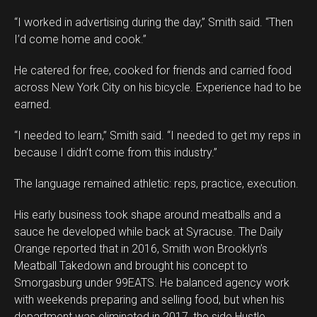
“I worked in advertising during the day,” Smith said. “Then
I’d come home and cook.”
He catered for free, cooked for friends and carried food
across New York City on his bicycle. Experience had to be
earned.
“I needed to learn,” Smith said. “I needed to get my reps in
because I didn’t come from this industry.”
The language remained athletic: reps, practice, execution.
His early business took shape around meatballs and a
sauce he developed while back at Syracuse. The Daily
Orange reported that in 2016, Smith won Brooklyn’s
Meatball Takedown and brought his concept to
Smorgasburg under 99EATS. He balanced agency work
with weekends preparing and selling food, but when his
department was eliminated in 2017, the side Hustle