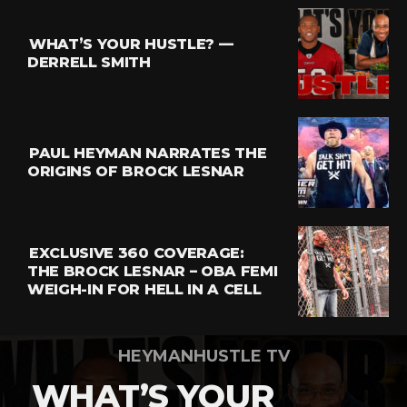
Reddit
Pinterest
WHAT’S YOUR HUSTLE? —
Whatsapp
DERRELL SMITH
Email
PAUL HEYMAN NARRATES THE
ORIGINS OF BROCK LESNAR
EXCLUSIVE 360 COVERAGE:
THE BROCK LESNAR – OBA FEMI
WEIGH-IN FOR HELL IN A CELL
HEYMANHUSTLE TV
WHAT’S YOUR