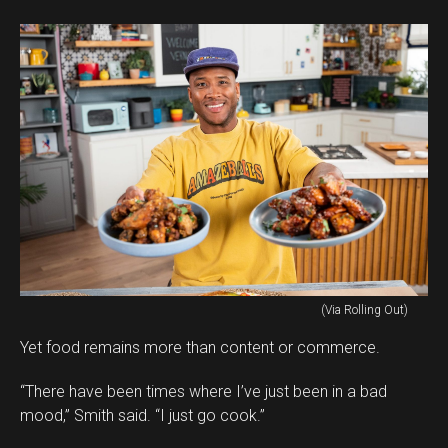
(Via Rolling Out)
Yet food remains more than content or commerce.
“There have been times where I’ve just been in a bad
mood,” Smith said. “I just go cook.”