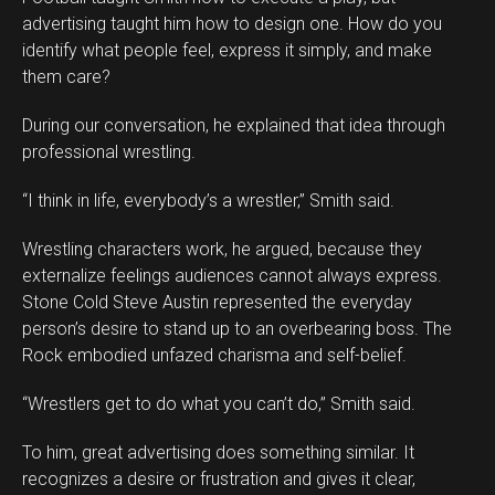
advertising taught him how to design one. How do you
identify what people feel, express it simply, and make
them care?
During our conversation, he explained that idea through
professional wrestling.
“I think in life, everybody’s a wrestler,” Smith said.
Wrestling characters work, he argued, because they
externalize feelings audiences cannot always express.
Stone Cold Steve Austin represented the everyday
person’s desire to stand up to an overbearing boss. The
Rock embodied unfazed charisma and self-belief.
“Wrestlers get to do what you can’t do,” Smith said.
To him, great advertising does something similar. It
recognizes a desire or frustration and gives it clear,