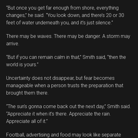
“But once you get far enough from shore, everything
changes,” he said. “You look down, and there’s 20 or 30
feet of water underneath you, and it’s just silence.”
There may be waves. There may be danger. A storm may
arrive.
“But if you can remain calm in that,” Smith said, “then the
world is yours.”
Uncertainty does not disappear, but fear becomes
manageable when a person trusts the preparation that
brought them there.
“The sun’s gonna come back out the next day,” Smith said.
“Appreciate it when it’s there. Appreciate the rain.
Appreciate all of it.”
Football, advertising and food may look like separate