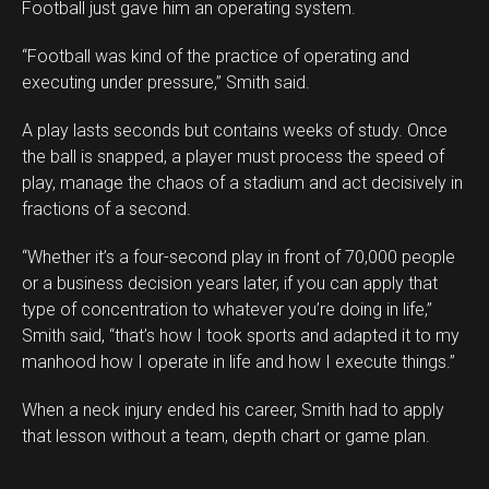
Football just gave him an operating system.
“Football was kind of the practice of operating and
executing under pressure,” Smith said.
A play lasts seconds but contains weeks of study. Once
the ball is snapped, a player must process the speed of
play, manage the chaos of a stadium and act decisively in
fractions of a second.
“Whether it’s a four-second play in front of 70,000 people
or a business decision years later, if you can apply that
type of concentration to whatever you’re doing in life,”
Smith said, “that’s how I took sports and adapted it to my
manhood how I operate in life and how I execute things.”
When a neck injury ended his career, Smith had to apply
that lesson without a team, depth chart or game plan.