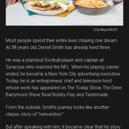
(Via Beyondish)
Most people spend their entire lives chasing one dream.
At 38 years old, Derrell Smith has already lived three.
He was a standout football player and captain at
Syracuse who reached the NFL. When his playing career
ended, he became a New York City advertising executive.
Today, he is an entrepreneur, chef and television host
whose work has appeared on The Today Show, The Drew
Barrymore Show, Beat Bobby Flay and Tastemade.
From the outside, Smith’s journey looks like another
classic story of “reinvention.”
But after speaking with him, it became clear that his story