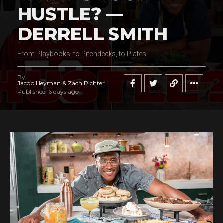
HUSTLE? —
DERRELL SMITH
From Playbooks, to Pitchdecks, to Plates
By
Jacob Heyman & Zach Richter
Published
6 days ago