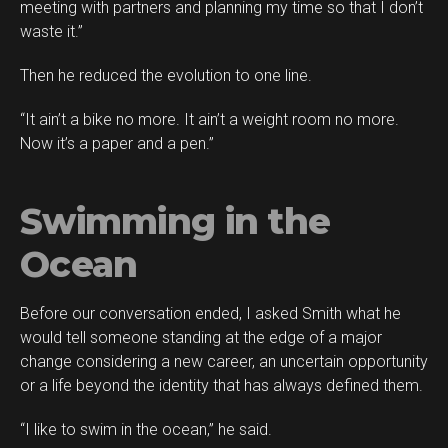
meeting with partners and planning my time so that I don’t
waste it.”
Then he reduced the evolution to one line.
“It ain’t a bike no more. It ain’t a weight room no more.
Now it’s a paper and a pen.”
Swimming in the
Ocean
Before our conversation ended, I asked Smith what he
would tell someone standing at the edge of a major
change considering a new career, an uncertain opportunity
or a life beyond the identity that has always defined them.
“I like to swim in the ocean,” he said.