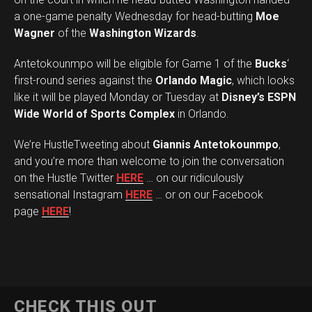
a one-game penalty Wednesday for head-butting
Moe
Wagner
of the
Washington Wizards
.
Antetokounmpo will be eligible for Game 1 of the
Bucks
‘
first-round series against the
Orlando Magic
, which looks
like it will be played Monday or Tuesday at
Disney’s ESPN
Wide World of Sports Complex
in Orlando.
We’re HustleTweeting about
Giannis Antetokounmpo
,
and you’re more than welcome to join the conversation
on the Hustle Twitter
HERE
… on our ridiculously
sensational Instagram
HERE
… or on our Facebook
page
HERE
!
CHECK THIS OUT