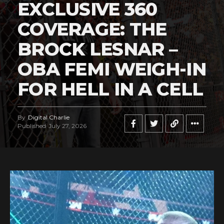
EXCLUSIVE 360
COVERAGE: THE
BROCK LESNAR –
OBA FEMI WEIGH-IN
FOR HELL IN A CELL
By
Digital Charlie
Published
July 27, 2026