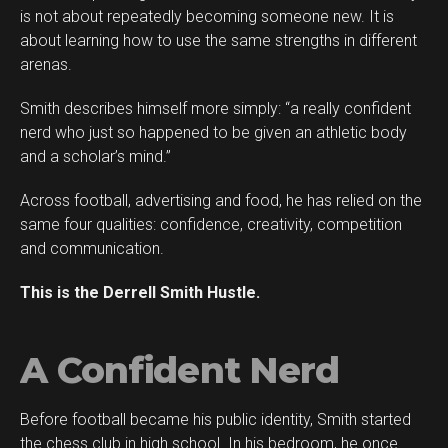
is not about repeatedly becoming someone new. It is
about learning how to use the same strengths in different
arenas.
Smith describes himself more simply: “a really confident
Flipboard
nerd who just so happened to be given an athletic body
Reddit
and a scholar’s mind.”
Pinterest
Across football, advertising and food, he has relied on the
Whatsapp
same four qualities: confidence, creativity, competition
Email
and communication.
This is the Derrell Smith Hustle.
A Confident Nerd
Before football became his public identity, Smith started
the chess club in high school. In his bedroom, he once