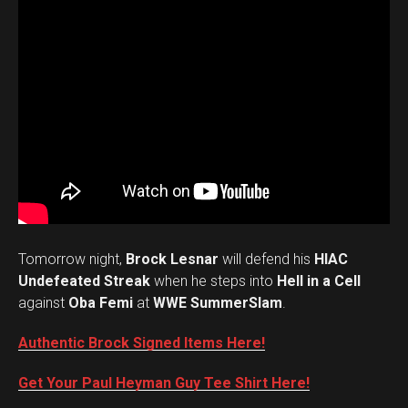
Tomorrow night,
Brock Lesnar
will defend his
HIAC
Undefeated Streak
when he steps into
Hell in a Cell
against
Oba Femi
at
WWE SummerSlam
.
Authentic Brock Signed Items Here!
Get Your Paul Heyman Guy Tee Shirt Here!