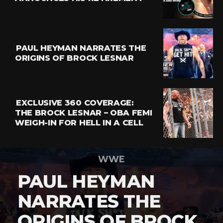
PAUL HEYMAN NARRATES THE
ORIGINS OF BROCK LESNAR
EXCLUSIVE 360 COVERAGE:
THE BROCK LESNAR – OBA FEMI
WEIGH-IN FOR HELL IN A CELL
WWE
PAUL HEYMAN
NARRATES THE
ORIGINS OF BROCK