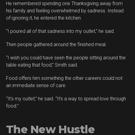
He remembered spending one Thanksgiving away from
his family and feeling overwhelmed by sadness. Instead
of ignoring it, he entered the kitchen.
“I poured all of that sadness into my outlet,” he said.
Then people gathered around the finished meal.
“I wish you could have seen the people sitting around the
table eating that food,” Smith said.
Food offers him something the other careers could not:
an immediate sense of care.
“It’s my outlet,” he said. “It’s a way to spread love through
food.”
The New Hustle