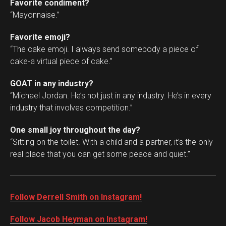
Favorite condiment?
“Mayonnaise.”
Favorite emoji?
“The cake emoji. I always send somebody a piece of
cake-a virtual piece of cake.”
GOAT in any industry?
“Michael Jordan. He’s not just in any industry. He’s in every
industry that involves competition.”
One small joy throughout the day?
“Sitting on the toilet. With a child and a partner, it’s the only
real place that you can get some peace and quiet.”
Follow Derrell Smith on Instagram!
Follow Jacob Heyman on Instagram!