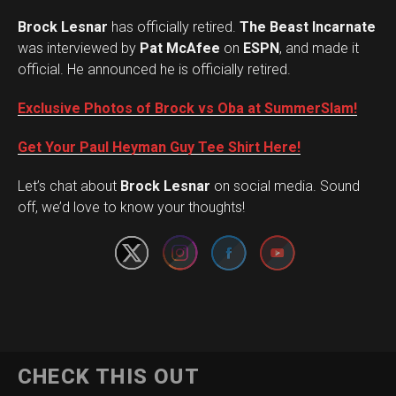
Brock Lesnar
has officially retired.
The Beast Incarnate
was interviewed by
Pat McAfee
on
ESPN
, and made it
official. He announced he is officially retired.
Exclusive Photos of Brock vs Oba at SummerSlam!
Get Your Paul Heyman Guy Tee Shirt Here!
Set Youtube Channel ID
Let’s chat about
Brock Lesnar
on social media. Sound
off, we’d love to know your thoughts!
Flipboard
CHECK THIS OUT