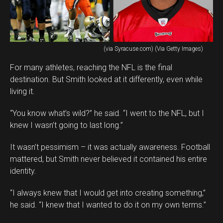
(via Syracuse.com) (Via Getty Images)
For many athletes, reaching the NFL is the final
destination. But Smith looked at it differently, even while
living it.
“You know what’s wild?” he said. “I went to the NFL, but I
knew I wasn’t going to last long.”
It wasn’t pessimism – it was actually awareness. Football
mattered, but Smith never believed it contained his entire
identity.
“I always knew that I would get into creating something,”
he said. “I knew that I wanted to do it on my own terms.”