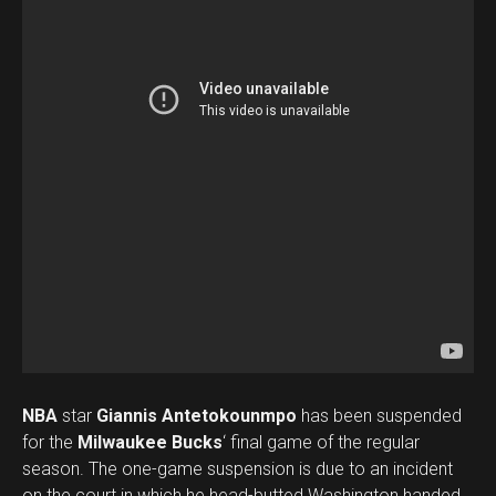
NBA
star
Giannis Antetokounmpo
has been suspended
for the
Milwaukee Bucks
‘ final game of the regular
season. The one-game suspension is due to an incident
on the court in which he head-butted Washington handed