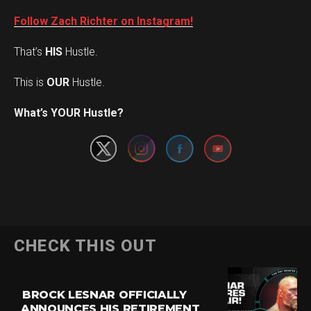
Follow Zach Richter on Instagram!
That’s
HIS
Hustle.
This is
OUR
Hustle.
Set Youtube Channel ID
What’s YOUR Hustle?
CHECK THIS OUT
BROCK LESNAR OFFICIALLY
ANNOUNCES HIS RETIREMENT