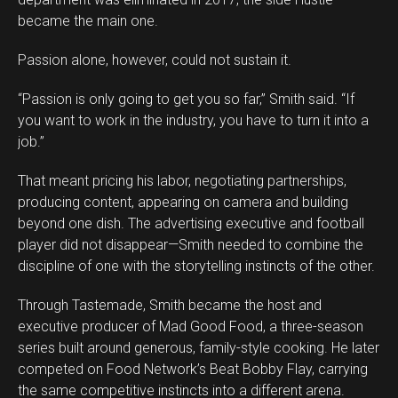
became the main one.
Passion alone, however, could not sustain it.
“Passion is only going to get you so far,” Smith said. “If
you want to work in the industry, you have to turn it into a
job.”
That meant pricing his labor, negotiating partnerships,
producing content, appearing on camera and building
beyond one dish. The advertising executive and football
player did not disappear—Smith needed to combine the
discipline of one with the storytelling instincts of the other.
Through Tastemade, Smith became the host and
executive producer of Mad Good Food, a three-season
series built around generous, family-style cooking. He later
competed on Food Network’s Beat Bobby Flay, carrying
the same competitive instincts into a different arena.