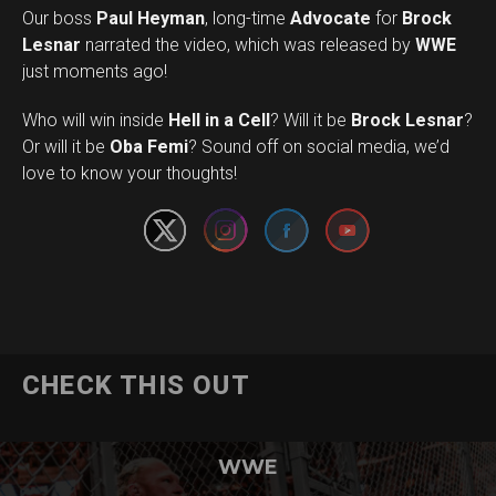
Our boss
Paul Heyman
, long-time
Advocate
for
Brock
Lesnar
narrated the video, which was released by
WWE
just moments ago!
Who will win inside
Hell in a Cell
? Will it be
Brock Lesnar
?
Set Youtube Channel ID
Or will it be
Oba Femi
? Sound off on social media, we’d
love to know your thoughts!
CHECK THIS OUT
WWE