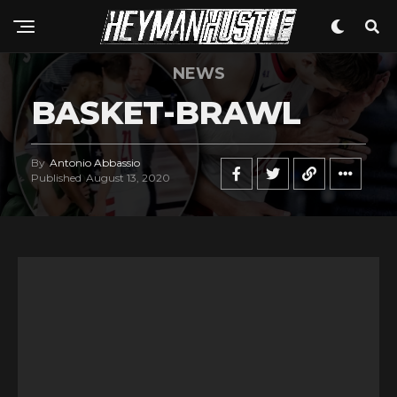
NEWS
BASKET-BRAWL
By
Antonio Abbassio
Published
August 13, 2020