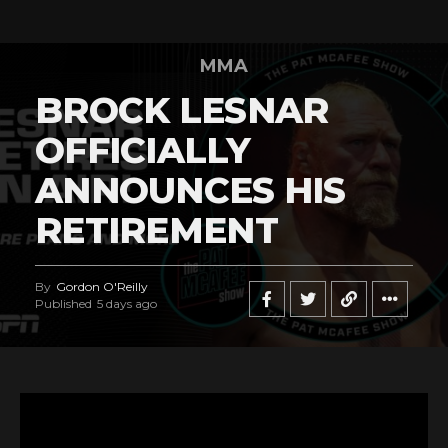
MMA
BROCK LESNAR
OFFICIALLY
ANNOUNCES HIS
RETIREMENT
By
Gordon O'Reilly
Published
5 days ago