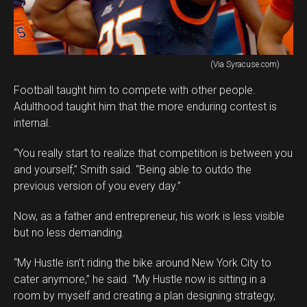
(Via Syracuse.com)
Football taught him to compete with other people.
Adulthood taught him that the more enduring contest is
internal.
“You really start to realize that competition is between you
and yourself,” Smith said. “Being able to outdo the
previous version of you every day.”
Now, as a father and entrepreneur, his work is less visible
but no less demanding.
“My Hustle isn’t riding the bike around New York City to
cater anymore,” he said. “My Hustle now is sitting in a
room by myself and creating a plan designing strategy,