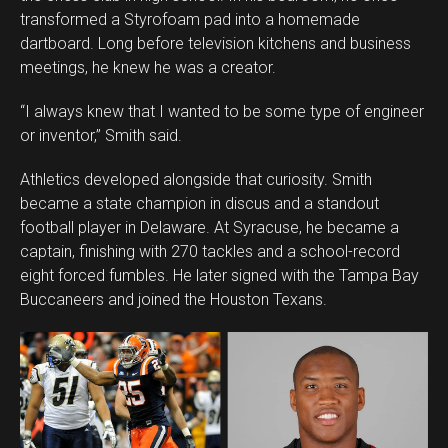
transformed a Styrofoam pad into a homemade
dartboard. Long before television kitchens and business
meetings, he knew he was a creator.
“I always knew that I wanted to be some type of engineer
or inventor,” Smith said.
Athletics developed alongside that curiosity. Smith
became a state champion in discus and a standout
football player in Delaware. At Syracuse, he became a
captain, finishing with 270 tackles and a school-record
eight forced fumbles. He later signed with the Tampa Bay
Buccaneers and joined the Houston Texans.