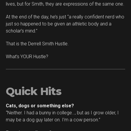
lives, but for Smith, they are expressions of the same one.
At the end of the day, he’s just “a really confident nerd who
just so happened to be given an athletic body and a
scholar’s mind.”
That is the Derrell Smith Hustle.
What’s YOUR Hustle?
Quick Hits
Cats, dogs or something else?
“Neither. I had a bunny in college…, but as I grow older, I
may be a dog guy later on. I’m a cow person.”