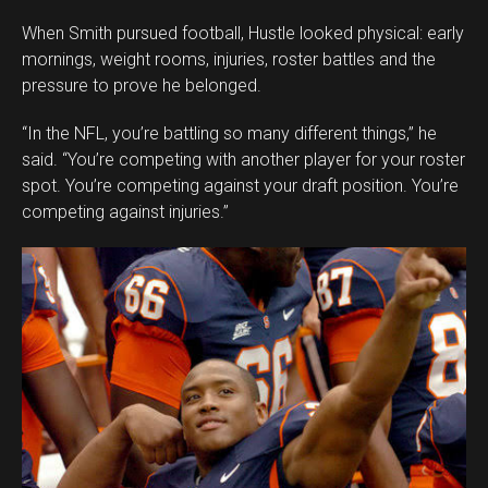
When Smith pursued football, Hustle looked physical: early
mornings, weight rooms, injuries, roster battles and the
pressure to prove he belonged.
“In the NFL, you’re battling so many different things,” he
said. “You’re competing with another player for your roster
spot. You’re competing against your draft position. You’re
competing against injuries.”