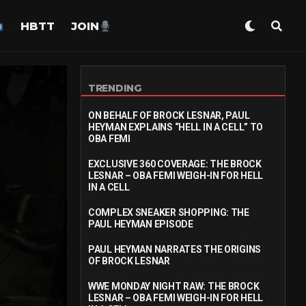
HBTT
JOIN
TRENDING
ON BEHALF OF BROCK LESNAR, PAUL
HEYMAN EXPLAINS “HELL IN A CELL” TO
OBA FEMI
EXCLUSIVE 360 COVERAGE: THE BROCK
LESNAR – OBA FEMI WEIGH-IN FOR HELL
IN A CELL
COMPLEX SNEAKER SHOPPING: THE
PAUL HEYMAN EPISODE
PAUL HEYMAN NARRATES THE ORIGINS
OF BROCK LESNAR
WWE MONDAY NIGHT RAW: THE BROCK
LESNAR – OBA FEMI WEIGH-IN FOR HELL