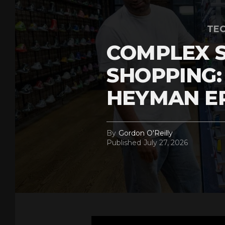
TEC
COMPLEX 
SHOPPING:
HEYMAN E
By
Gordon O'Reilly
Published
July 27, 2026