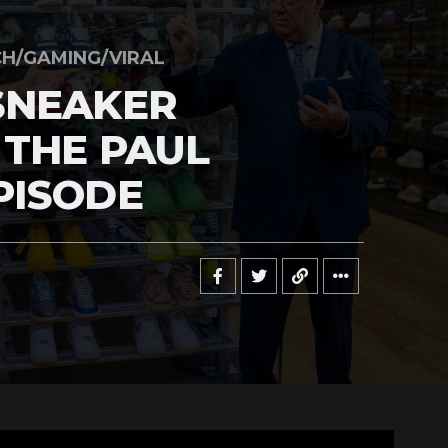
H/GAMING/VIRAL
SNEAKER
 THE PAUL
PISODE