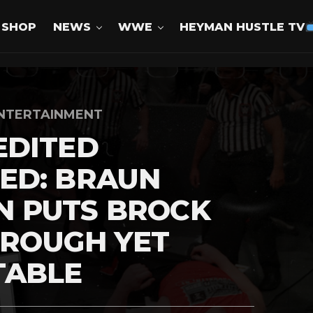
SHOP
NEWS
WWE
HEYMAN HUSTLE TV
NTERTAINMENT
EDITED
ED: BRAUN
 PUTS BROCK
HROUGH YET
TABLE