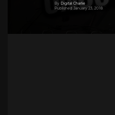
By
Digital Charlie
Published
January 23, 2018