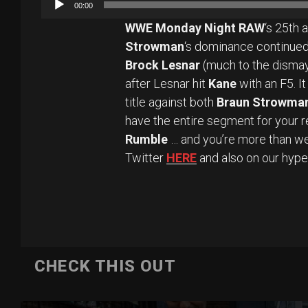
00:00
WWE Monday Night RAW
‘s 25th 
Strowman
‘s dominance continued
Brock Lesnar
(much to the dismay
after Lesnar hit
Kane
with an F5. I
title against both
Braun Strowma
have the entire segment for your 
Rumble
… and you’re more than we
Twitter
HERE
and also on our hyp
CHECK THIS OUT