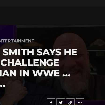
NTERTAINMENT
 SMITH SAYS HE
 CHALLENGE
MAN IN WWE …
…