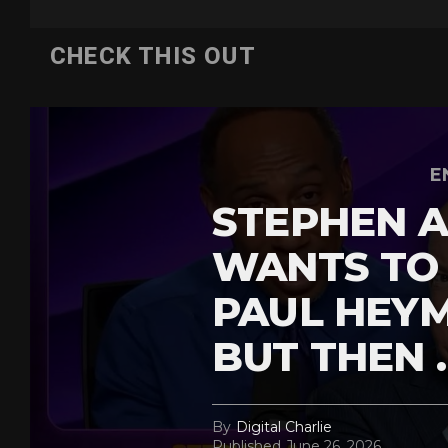
CHECK THIS OUT
E
STEPHEN A
WANTS TO
PAUL HEY
BUT THEN 
By
Digital Charlie
Published
June 26, 2026