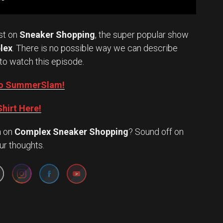
st on
Sneaker Shopping
, the super popular show
lex
. There is no possible way we can describe
to watch this episode.
into SummerSlam!
hirt Here!
n
on
Complex Sneaker Shopping
? Sound off on
Set Youtube Channel ID
ur thoughts.