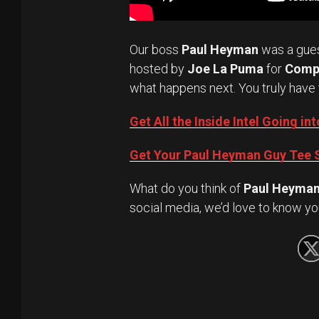
Our boss
Paul Heyman
was a gue
hosted by
Joe La Puma
for
Comp
what happens next. You truly have 
Get All the Inside Intel Going 
Get Your Paul Heyman Guy Tee S
What do you think of
Paul Heyma
social media, we’d love to know yo