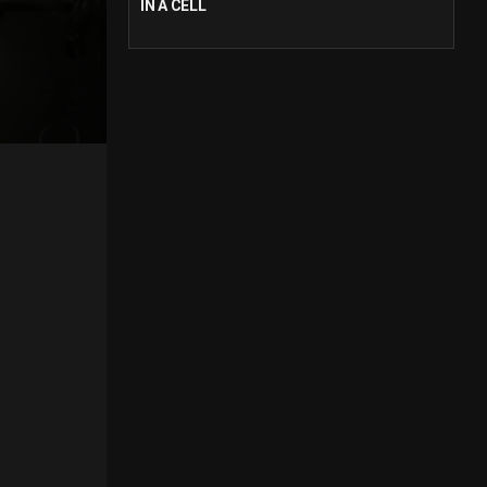
IN A CELL