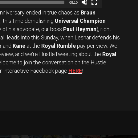
08:10
anniversary ended in true chaos as
Braun
, this time demolishing
Universal Champion
 of his advocate, our boss
Paul Heyman
), right
t all leads into this Sunday, when Lesnar defends his
n
and
Kane
at the
Royal Rumble
pay per view. We
review, and we’re HustleTweeting about the
Royal
lcome to join the conversation on the Hustle
er-interactive Facebook page
HERE
!