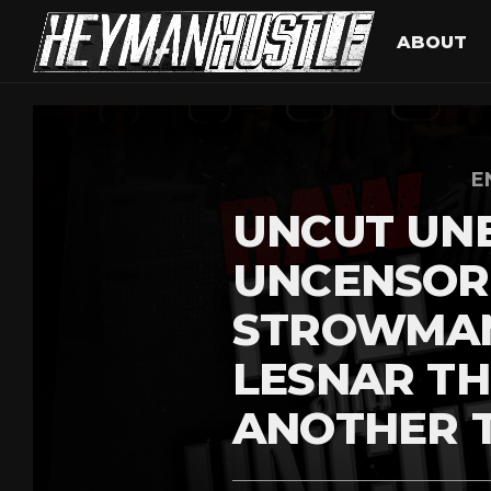
ABOUT
E
UNCUT UN
UNCENSOR
STROWMAN
LESNAR T
ANOTHER 