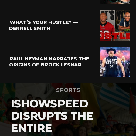
WHAT’S YOUR HUSTLE? —
DERRELL SMITH
PAUL HEYMAN NARRATES THE
ORIGINS OF BROCK LESNAR
SPORTS
ISHOWSPEED
DISRUPTS THE
ENTIRE