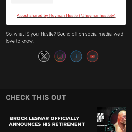
A post shared by Heyman Hustle (@heymanhustletv)
Set Youtube Channel ID
So, what IS your Hustle? Sound off on social media, we’d
love to know!
CHECK THIS OUT
BROCK LESNAR OFFICIALLY
ANNOUNCES HIS RETIREMENT