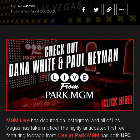
By
AJ Abbas
Published
April 30, 2026
MGM Live
has debuted on Instagram, and all of Las
Vegas has taken notice! The highly-anticpated first reel,
featuring footage from
Live at Park MGM
has both
UFC