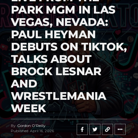
PARK MGM IN LAS
VEGAS, NEVADA:
PAUL HEYMAN
DEBUTS ON TIKTOK,
TALKS ABOUT
BROCK LESNAR
AND
WRESTLEMANIA
WEEK
By
Gordon O'Reilly
Published
April 16, 2026