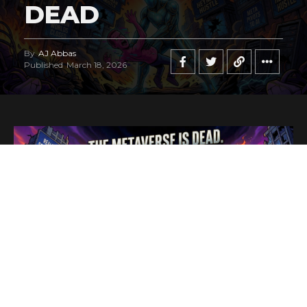
DEAD
By
AJ Abbas
Published
March 18, 2026
In a move that signals the end of a highly publicized digital