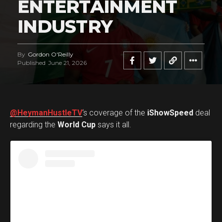
ENTERTAINMENT
INDUSTRY
By
Gordon O'Reilly
Published
June 21, 2026
@HeymanHustleTV
‘s coverage of the
iShowSpeed
deal
regarding the
World Cup
says it all.