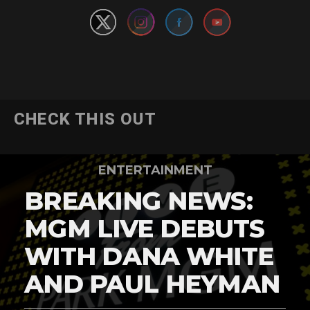
CHECK THIS OUT
ENTERTAINMENT
BREAKING NEWS:
MGM LIVE DEBUTS
WITH DANA WHITE
AND PAUL HEYMAN