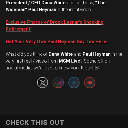
President / CEO Dana White
and our boss,
“The
Wiseman” Paul Heyman
in the initial video.
Exclusive Photos of Brock Lesnar’s Shocking
Retirement!
Get Your Very Own Paul Heyman Guy Tee Here!
What did you think of
Dana White
and
Paul Heyman
in the
Set Youtube Channel ID
very first reel / video from
MGM Live
? Sound off on
social media, we’d love to know your thoughts!
CHECK THIS OUT