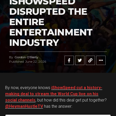
ISHOWSPEED
DISRUPTED THE
ENTIRE
ENTERTAINMENT
INDUSTRY
By
Gordon O'Reilly
Published
June 22, 2026
By now, everyone knows
iShowSpeed cut a history-
making deal to stream the World Cup live on his
social channels
, but how did this deal get put together?
@HeymanHustleTV
has the answer: