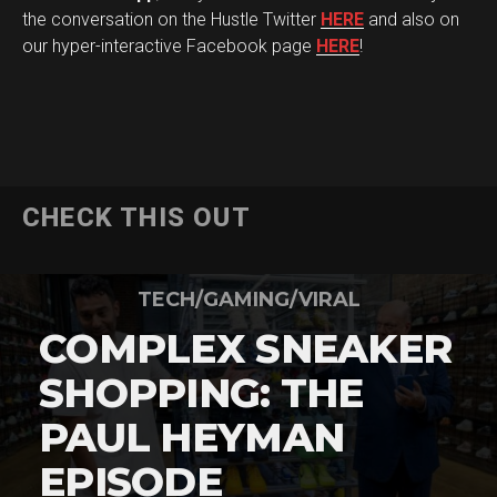
the conversation on the Hustle Twitter
HERE
and also on
our hyper-interactive Facebook page
HERE
!
CHECK THIS OUT
TECH/GAMING/VIRAL
COMPLEX SNEAKER
SHOPPING: THE
PAUL HEYMAN
EPISODE