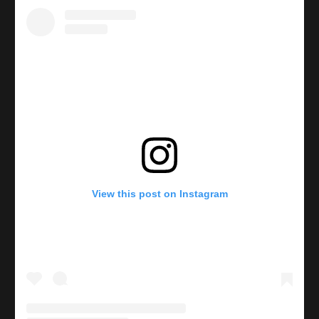
View this post on Instagram