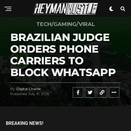
TECH/GAMING/VIRAL
BRAZILIAN JUDGE
ORDERS PHONE
CARRIERS TO
BLOCK WHATSAPP
By
Digital Charlie
Published
July 19, 2016
BREAKING NEWS!