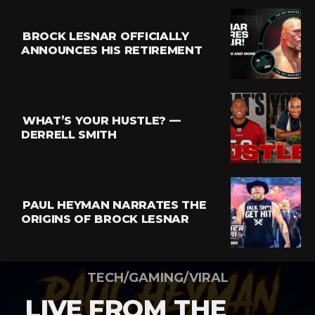
BROCK LESNAR OFFICIALLY
ANNOUNCES HIS RETIREMENT
WHAT’S YOUR HUSTLE? —
DERRELL SMITH
PAUL HEYMAN NARRATES THE
ORIGINS OF BROCK LESNAR
TECH/GAMING/VIRAL
LIVE FROM THE