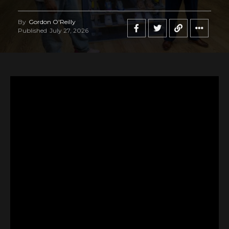
By
Gordon O'Reilly
Published
July 27, 2026