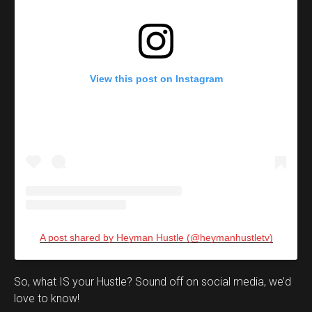
View this post on Instagram
A post shared by Heyman Hustle (@heymanhustletv)
Set Youtube Channel ID
So, what IS your Hustle? Sound off on social media, we’d
love to know!