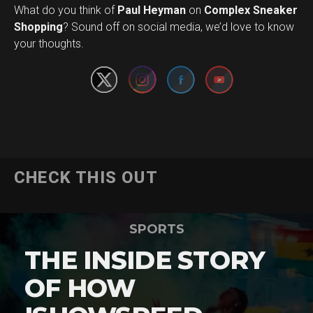
What do you think of
Paul Heyman
on
Complex Sneaker
Set Youtube Channel ID
Shopping
? Sound off on social media, we’d love to know
your thoughts.
CHECK THIS OUT
SPORTS
THE INSIDE STORY
OF HOW