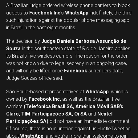
A Brazilian judge ordered wireless phone carriers to block
access to
Facebook Inc’s WhatsApp
indefinitely, the third
such injunction against the popular phone messaging app
in Brazil in the past eight months.
The decision by
Judge Daniela Barbosa Assunção de
Souza
in the southeastern state of Rio de Janeiro applies
to Brazil’s five wireless carriers. The reason for the order
was not known due to legal secrecy in an ongoing case,
and will only be lifted once
Facebook
surrenders data,
Judge Souza’s office said.
São Paulo-based representatives at
WhatsApp
, which is
owned by
Facebook Inc,
as well as the Brazilian five
carriers
(Telefonica Brasil SA, América Móvil SAB’s
Claro, TIM Participações SA, Oi SA
and
Nextel
Participações SA)
did not have an immediate comment.
Of course, there is no injunction against us HustleTweeting
about
WhatsApp
, and you’re more than welcome to join