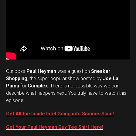
Our boss
Paul Heyman
was a guest on
Sneaker
Shopping
, the super popular show hosted by
Joe La
Puma
for
Complex
. There is no possible way we can
describe what happens next. You truly have to watch this
episode.
Get All the Inside Intel Going into SummerSlam!
Get Your Paul Heyman Guy Tee Shirt Here!