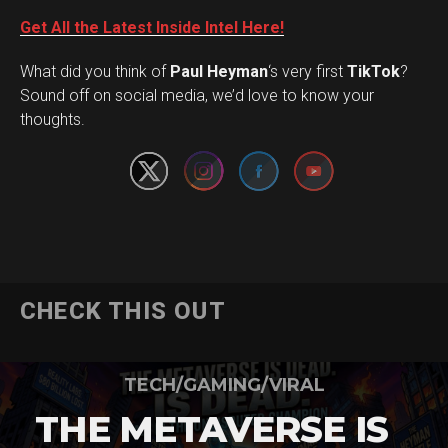
Get All the Latest Inside Intel Here!
What did you think of
Paul Heyman
‘s very first
TikTok
?
Set Youtube Channel ID
Sound off on social media, we’d love to know your
thoughts.
CHECK THIS OUT
TECH/GAMING/VIRAL
THE METAVERSE IS