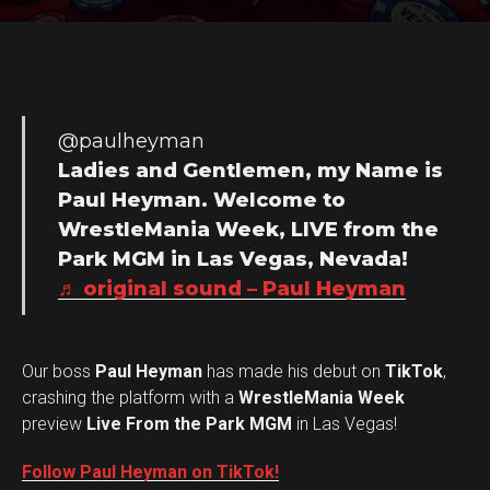
@paulheyman
Ladies and Gentlemen, my Name is
Paul Heyman. Welcome to
WrestleMania Week, LIVE from the
Park MGM in Las Vegas, Nevada!
♬ original sound – Paul Heyman
Our boss
Paul Heyman
has made his debut on
TikTok
,
crashing the platform with a
WrestleMania Week
preview
Live From the Park MGM
in Las Vegas!
Follow Paul Heyman on TikTok!