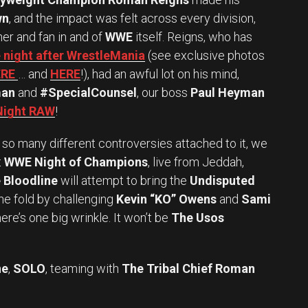
wn
, and the impact was felt across every division,
ner and fan in and of
WWE
itself. Reigns, who has
 night after WrestleMania
(see exclusive photos
RE
… and
HERE
!), had an awful lot on his mind,
man
and
#SpecialCounsel
, our boss
Paul Heyman
 Night RAW
!
o many different controversies attached to it, we
t
WWE Night of Champions
, live from Jeddah,
 Bloodline
will attempt to bring the
Undisputed
he fold by challenging
Kevin “KO” Owens
and
Sami
ere’s one big wrinkle. It won’t be
The Usos
ne
,
SOLO
, teaming with
The Tribal Chief Roman
Set Youtube Channel ID