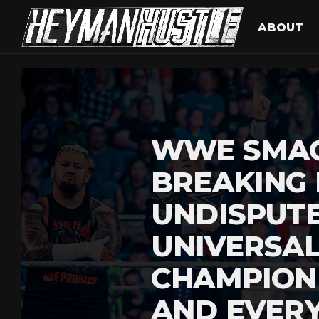
ABOUT
WWE SMA
BREAKING
UNDISPUT
UNIVERSA
CHAMPION
AND EVERY