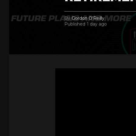
By
Gordon O'Reilly
Published
1 day ago