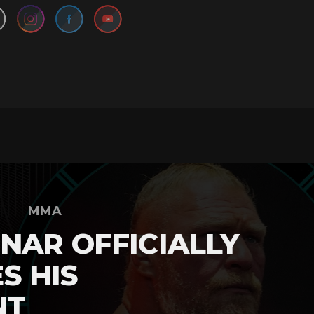
MMA
NAR OFFICIALLY
S HIS
NT