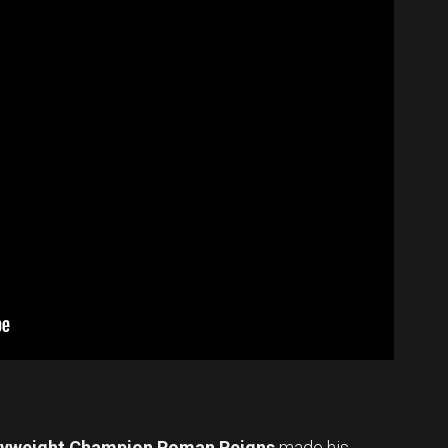
vyweight Champion Roman Reigns
made his