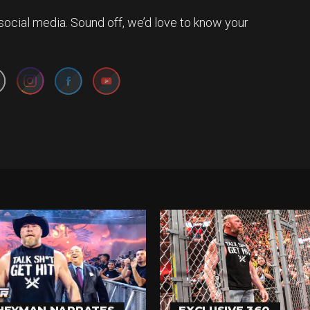
social media. Sound off, we’d love to know your
Set Youtube Channel ID