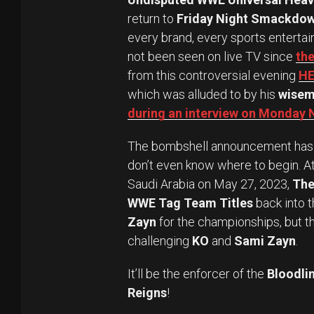
return to
Friday Night Smackdo
every brand, every sports entertai
not been seen on live TV since
the
from this controversial evening
HE
which was alluded to by his
wise
during an interview on Monday
The bombshell announcement has s
don’t even know where to begin. A
Saudi Arabia on May 27, 2023,
The
WWE Tag Team Titles
back into t
Zayn
for the championships, but th
challenging
KO
and
Sami Zayn
.
It’ll be the enforcer of the
Bloodli
Reigns
!