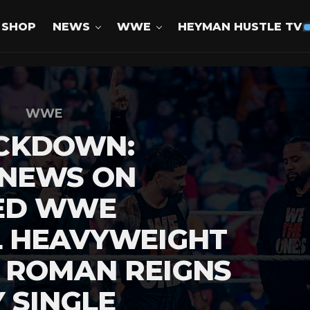
SHOP
NEWS
WWE
HEYMAN HUSTLE TV
WWE
CKDOWN:
 NEWS ON
ED WWE
L HEAVYWEIGHT
 ROMAN REIGNS
 SINGLE