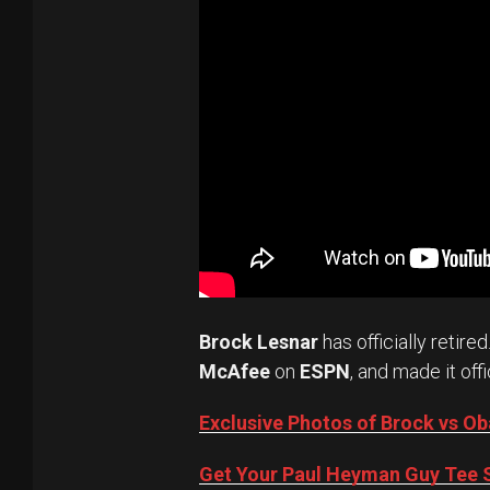
Brock Lesnar
has officially retired
McAfee
on
ESPN
, and made it offi
Exclusive Photos of Brock vs 
Get Your Paul Heyman Guy Tee S