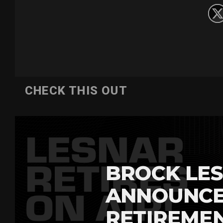
CHECK THIS OUT
BROCK LES
ANNOUNCE
RETIREME