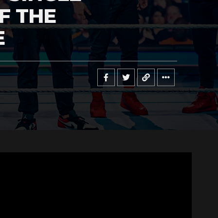
F THE
E