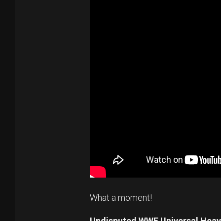
What a moment!
Undisputed WWE Universal Hea