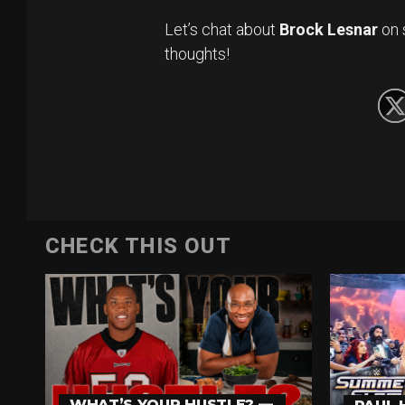
Let’s chat about
Brock Lesnar
on 
thoughts!
CHECK THIS OUT
WHAT’S YOUR HUSTLE? —