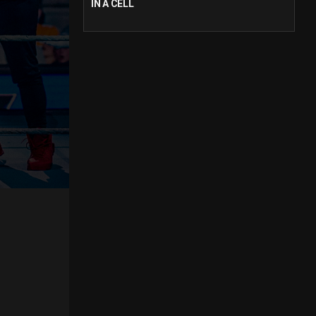
IN A CELL