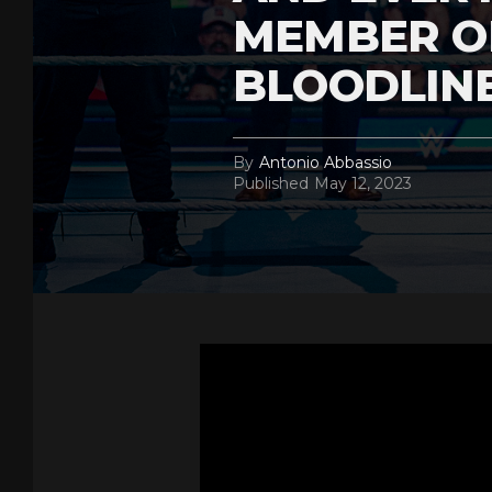
MEMBER O
BLOODLIN
By
Antonio Abbassio
Published
May 12, 2023