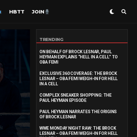
HBTT
JOIN
TRENDING
ON BEHALF OF BROCK LESNAR, PAUL
HEYMAN EXPLAINS “HELL IN A CELL” TO
OBA FEMI
EXCLUSIVE 360 COVERAGE: THE BROCK
LESNAR – OBA FEMI WEIGH-IN FOR HELL
IN A CELL
COMPLEX SNEAKER SHOPPING: THE
PAUL HEYMAN EPISODE
PAUL HEYMAN NARRATES THE ORIGINS
OF BROCK LESNAR
WWE MONDAY NIGHT RAW: THE BROCK
LESNAR – OBA FEMI WEIGH-IN FOR HELL