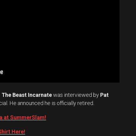
.
The Beast Incarnate
was interviewed by
Pat
cial. He announced he is officially retired.
Oba at SummerSlam!
hirt Here!