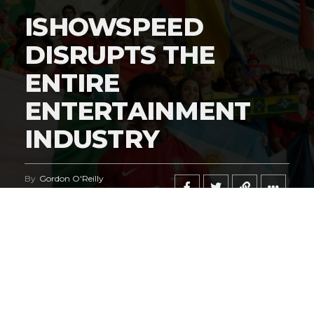
ISHOWSPEED
DISRUPTS THE
ENTIRE
ENTERTAINMENT
INDUSTRY
By
Gordon O'Reilly
Published
June 21, 2026
@HeymanHustleTV
‘s coverage of the
iShowSpeed
deal
regarding the
World Cup
says it all.