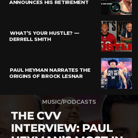
ANNOUNCES HIS RETIREMENT
WHAT’S YOUR HUSTLE? —
DERRELL SMITH
PAUL HEYMAN NARRATES THE
ORIGINS OF BROCK LESNAR
MUSIC/PODCASTS
THE CVV
INTERVIEW: PAUL