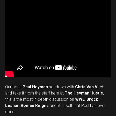
Our boss
Paul Heyman
sat down with
Chris Van Vliet
and take it from the staff here at
The Heyman Hustle
,
this is the most in-depth discussion on
WWE
,
Brock
Lesnar
,
Roman Reigns
and life itself that Paul has ever
done.