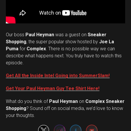
Our boss
Paul Heyman
was a guest on
Sneaker
Shopping
, the super popular show hosted by
Joe La
Puma
for
Complex
. There is no possible way we can
describe what happens next. You truly have to watch this
episode.
Get All the Inside Intel Going into SummerSlam!
Get Your Paul Heyman Guy Tee Shirt Here!
What do you think of
Paul Heyman
on
Complex Sneaker
Set Youtube Channel ID
Shopping
? Sound off on social media, we’d love to know
your thoughts.