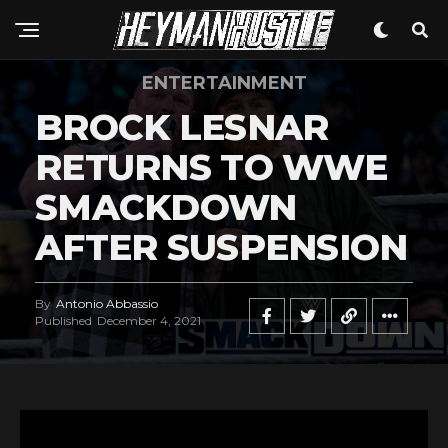
ENTERTAINMENT
BROCK LESNAR
RETURNS TO WWE
SMACKDOWN
AFTER SUSPENSION
By
Antonio Abbassio
Published
December 4, 2021