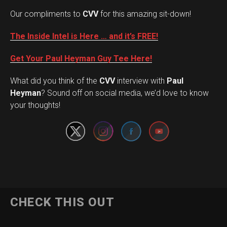
Our compliments to
CVV
for this amazing sit-down!
The Inside Intel is Here … and it’s FREE!
Get Your Paul Heyman Guy Tee Here!
What did you think of the
CVV
interview with
Paul
Set Youtube Channel ID
Heyman
? Sound off on social media, we’d love to know
your thoughts!
CHECK THIS OUT