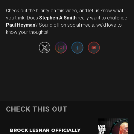
Check out the hilarity on this video, and let us know what
you think. Does
Stephen A Smith
really want to challenge
Set Youtube Channel ID
Paul Heyman
? Sound off on social media, we’d love to
know your thoughts!
CHECK THIS OUT
BROCK LESNAR OFFICIALLY