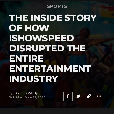
SPORTS
THE INSIDE STORY
OF HOW
ISHOWSPEED
DISRUPTED THE
ENTIRE
ENTERTAINMENT
INDUSTRY
By
Gordon O'Reilly
Published
June 22, 2026