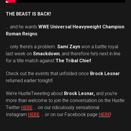
THE BEAST IS BACK!
… and he wants
WWE Universal Heavyweight Champion
Roman Reigns
.
… only there’s a problem.
Sami Zayn
won a battle royal
last week on
Smackdown
, and therefore he’s next in line
for a title match against
The Tribal Chief
.
Check out the events that unfolded once
Brock Lesnar
returned earlier tonight!
We’re HustleTweeting about
Brock Lesnar,
and you’re
more than welcome to join the conversation on the Hustle
Twitter
HERE
… on our ridiculously sensational
Instagram
HERE
… or on our Facebook page
HERE
!