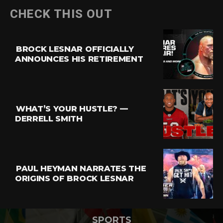
CHECK THIS OUT
BROCK LESNAR OFFICIALLY
ANNOUNCES HIS RETIREMENT
WHAT’S YOUR HUSTLE? —
DERRELL SMITH
PAUL HEYMAN NARRATES THE
ORIGINS OF BROCK LESNAR
SPORTS