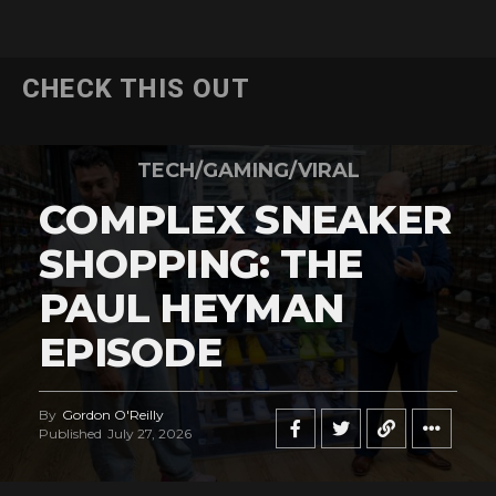
CHECK THIS OUT
TECH/GAMING/VIRAL
COMPLEX SNEAKER
SHOPPING: THE
PAUL HEYMAN
EPISODE
By
Gordon O'Reilly
Published
July 27, 2026