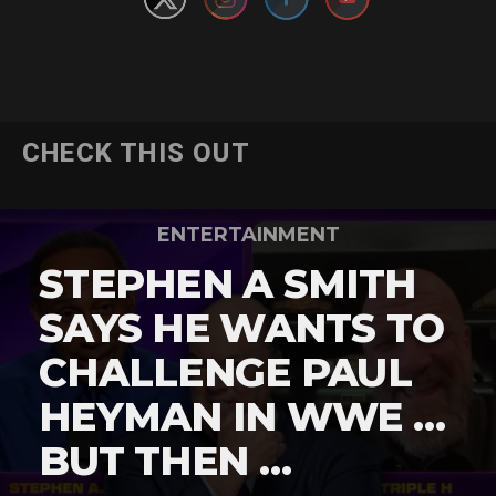
CHECK THIS OUT
ENTERTAINMENT
STEPHEN A SMITH
SAYS HE WANTS TO
CHALLENGE PAUL
HEYMAN IN WWE …
BUT THEN …