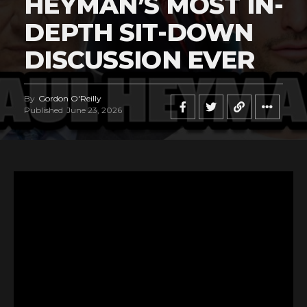
HEYMAN’S MOST IN-
DEPTH SIT-DOWN
DISCUSSION EVER
By
Gordon O'Reilly
Published
June 23, 2026