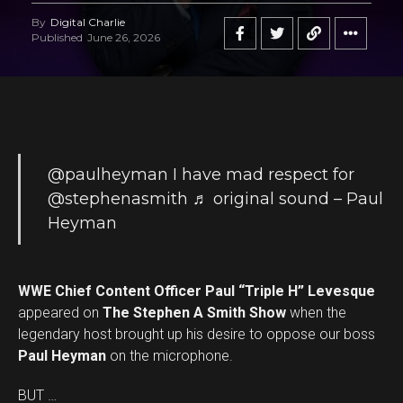
By
Digital Charlie
Published
June 26, 2026
@paulheyman
I have mad respect for
@stephenasmith
♬ original sound – Paul
Heyman
WWE Chief Content Officer Paul “Triple H” Levesque
appeared on
The Stephen A Smith Show
when the
legendary host brought up his desire to oppose our boss
Paul Heyman
on the microphone.
BUT …