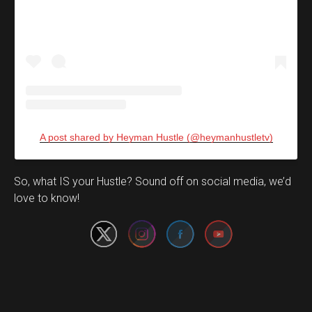
A post shared by Heyman Hustle (@heymanhustletv)
Set Youtube Channel ID
So, what IS your Hustle? Sound off on social media, we’d
love to know!