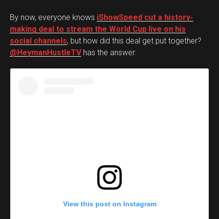
By now, everyone knows
iShowSpeed cut a history-
making deal to stream the World Cup live on his
social channels
, but how did this deal get put together?
@HeymanHustleTV
has the answer:
View this post on Instagram