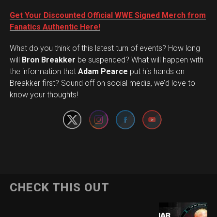
Get Your Discounted Official WWE Signed Merch from
Fanatics Authentic Here!
What do you think of this latest turn of events? How long
will
Bron Breakker
be suspended? What will happen with
the information that
Adam Pearce
put his hands on
Set Youtube Channel ID
Breakker first? Sound off on social media, we’d love to
know your thoughts!
CHECK THIS OUT