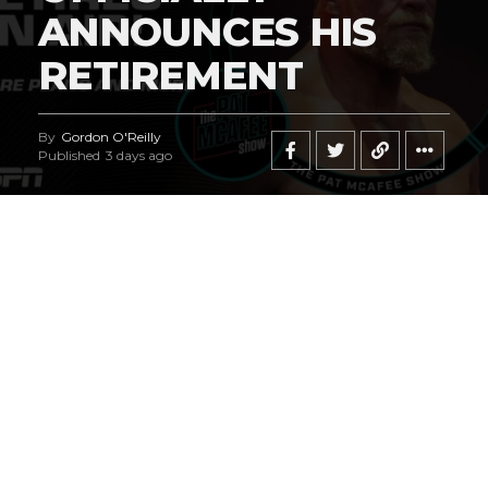
ANNOUNCES HIS
RETIREMENT
By
Gordon O'Reilly
Published
3 days ago