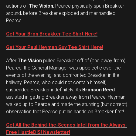
actions of
The Vision
, Pearce physically spun Breakker
around, before Breakker exploded and manhandled
Pearce.
Get Your Bron Breakker Tee Shirt Here!
Get Your Paul Heyman Guy Tee Shirt Here!
After
The Vision
pulled Breakker off of (and away from)
Pearce, the General Manager was apoplectic over the
events of the evening, and confronted Breakker in the
hallway. Pearce, who could not contain himself,
suspended Breakker indefinitely. As
Bronson Reed
assisted in getting Breakker away from Pearce, Heyman
walked up to Pearce and made the stunning (but correct)
observation that Pearce put his hands on Breakker first!
Get All the Behind-the-Scenes Intel from the Always-
Free HustleDIS! Newsletter!