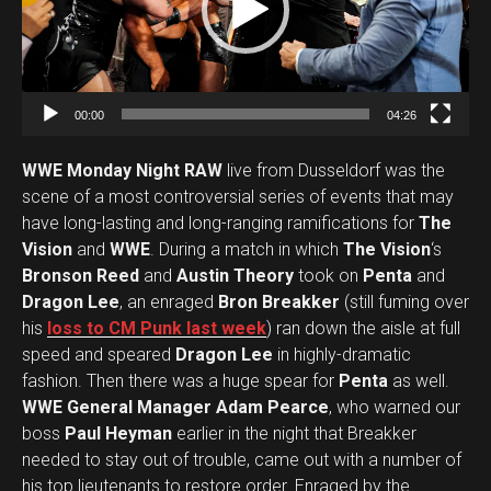
o
P
l
a
00:00
04:26
y
e
WWE Monday Night RAW
live from Dusseldorf was the
r
scene of a most controversial series of events that may
have long-lasting and long-ranging ramifications for
The
Vision
and
WWE
. During a match in which
The Vision
‘s
Bronson Reed
and
Austin Theory
took on
Penta
and
Dragon Lee
, an enraged
Bron Breakker
(still fuming over
his
loss to CM Punk last week
) ran down the aisle at full
speed and speared
Dragon Lee
in highly-dramatic
fashion. Then there was a huge spear for
Penta
as well.
WWE General Manager Adam Pearce
, who warned our
boss
Paul Heyman
earlier in the night that Breakker
needed to stay out of trouble, came out with a number of
his top lieutenants to restore order. Enraged by the