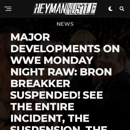
NEWS
MAJOR
DEVELOPMENTS ON
WWE MONDAY
NIGHT RAW: BRON
BREAKKER
SUSPENDED! SEE
THE ENTIRE
INCIDENT, THE
SUSPENSION, THE