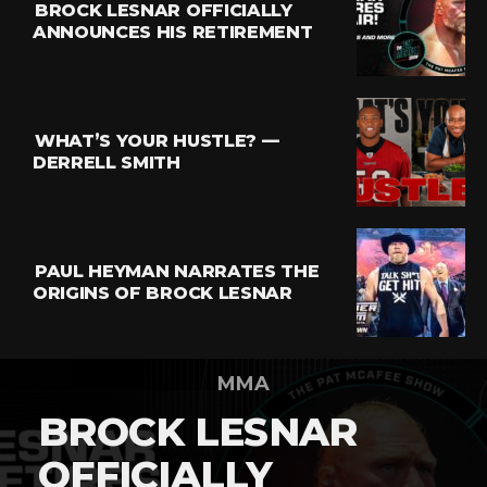
BROCK LESNAR OFFICIALLY
ANNOUNCES HIS RETIREMENT
WHAT’S YOUR HUSTLE? —
DERRELL SMITH
PAUL HEYMAN NARRATES THE
ORIGINS OF BROCK LESNAR
MMA
BROCK LESNAR
OFFICIALLY