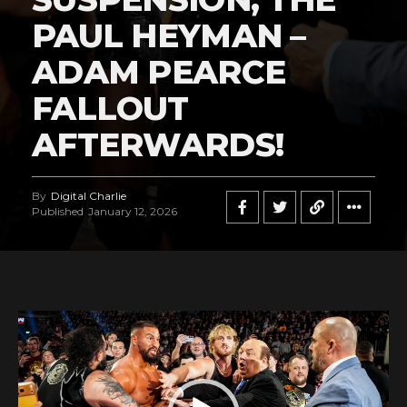
PAUL HEYMAN –
ADAM PEARCE
FALLOUT
AFTERWARDS!
By
Digital Charlie
Published
January 12, 2026
V
i
d
e