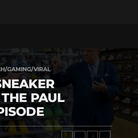
H/GAMING/VIRAL
SNEAKER
 THE PAUL
PISODE