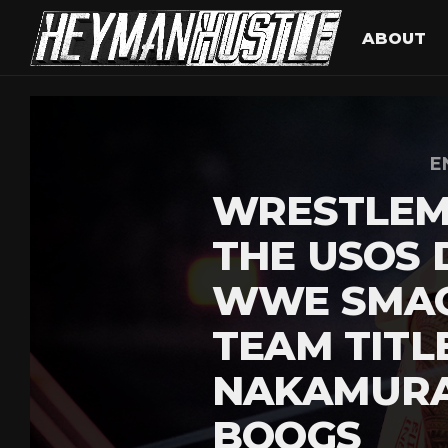
ABOUT
E
WRESTLEM
THE USOS 
WWE SMA
TEAM TITL
NAKAMURA
BOOGS