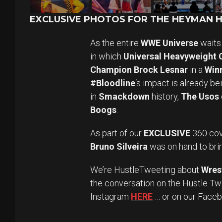
EXCLUSIVE PHOTOS FOR THE HEYMAN HU
As the entire
WWE Universe
waits 
in which
Universal Heavyweight
Champion Brock Lesnar
in a
Winn
#Bloodline
‘s impact is already b
in
Smackdown
history,
The Usos
Boogs
.
As part of our
EXCLUSIVE
360 cov
Bruno Silveira
was on hand to brin
We’re HustleTweeting about
Wres
the conversation on the Hustle Tw
Instagram
HERE
… or on our Face