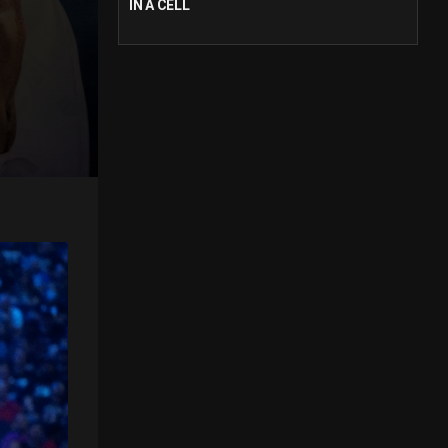
IN A CELL