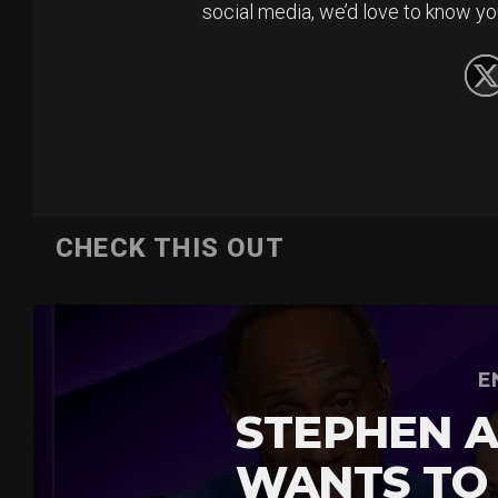
social media, we’d love to know yo
CHECK THIS OUT
E
STEPHEN A
WANTS TO