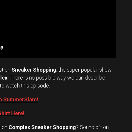
st on
Sneaker Shopping
, the super popular show
lex
. There is no possible way we can describe
to watch this episode.
into SummerSlam!
hirt Here!
n
on
Complex Sneaker Shopping
? Sound off on