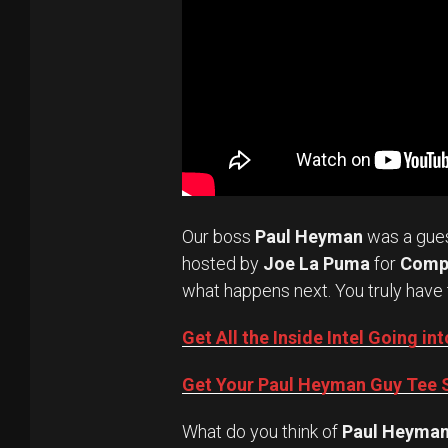
Our boss
Paul Heyman
was a gue
hosted by
Joe La Puma
for
Comp
what happens next. You truly have 
Get All the Inside Intel Going 
Get Your Paul Heyman Guy Tee S
What do you think of
Paul Heyma