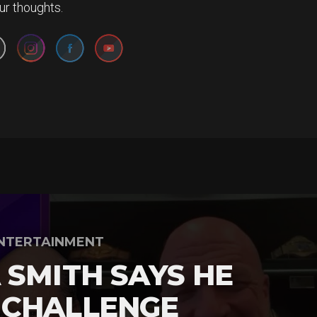
Set Youtube Channel ID
ur thoughts.
NTERTAINMENT
 SMITH SAYS HE
 CHALLENGE