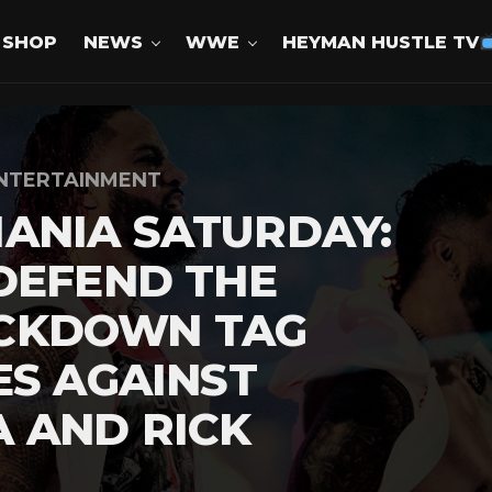
SHOP
NEWS
WWE
HEYMAN HUSTLE TV
NTERTAINMENT
ANIA SATURDAY:
DEFEND THE
CKDOWN TAG
ES AGAINST
 AND RICK