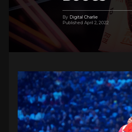
By
Digital Charlie
Published
April 2, 2022