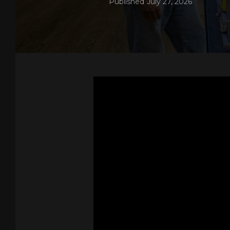
Published
July 27, 2026