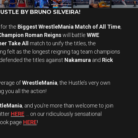
STLE BY BRUNO SILVEIRA!
for the
Biggest WrestleMania Match of All Time
,
 Champion Roman Reigns
will battle
WWE
er Take All
match to unify the titles, the
eing felt as the longest reigning tag team champions
defended the titles against
Nakamura
and
Rick
erage of
WrestleMania
, the Hustle’s very own
g you all the action!
tleMania
, and you’re more than welcome to join
itter
HERE
… on our ridiculously sensational
book page
HERE
!