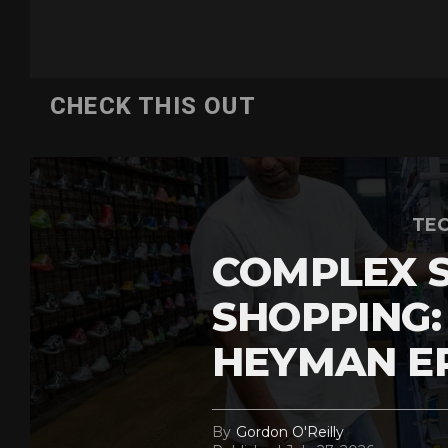
CHECK THIS OUT
TEC
COMPLEX 
SHOPPING:
HEYMAN E
By
Gordon O'Reilly