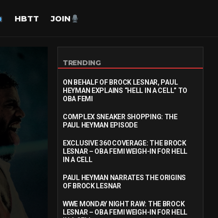
HBTT
JOIN
TRENDING
ON BEHALF OF BROCK LESNAR, PAUL
HEYMAN EXPLAINS “HELL IN A CELL” TO
OBA FEMI
COMPLEX SNEAKER SHOPPING: THE
PAUL HEYMAN EPISODE
EXCLUSIVE 360 COVERAGE: THE BROCK
LESNAR – OBA FEMI WEIGH-IN FOR HELL
IN A CELL
PAUL HEYMAN NARRATES THE ORIGINS
OF BROCK LESNAR
WWE MONDAY NIGHT RAW: THE BROCK
LESNAR – OBA FEMI WEIGH-IN FOR HELL