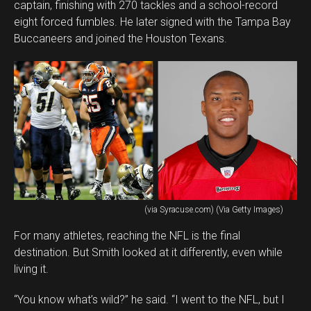
captain, finishing with 270 tackles and a school-record
eight forced fumbles. He later signed with the Tampa Bay
Buccaneers and joined the Houston Texans.
(via Syracuse.com) (Via Getty Images)
For many athletes, reaching the NFL is the final
destination. But Smith looked at it differently, even while
living it.
“You know what’s wild?” he said. “I went to the NFL, but I