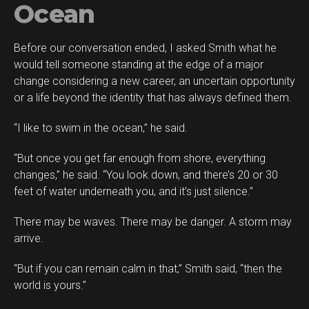
Ocean
Before our conversation ended, I asked Smith what he
would tell someone standing at the edge of a major
change considering a new career, an uncertain opportunity
or a life beyond the identity that has always defined them.
“I like to swim in the ocean,” he said.
“But once you get far enough from shore, everything
changes,” he said. “You look down, and there’s 20 or 30
feet of water underneath you, and it’s just silence.”
There may be waves. There may be danger. A storm may
arrive.
“But if you can remain calm in that,” Smith said, “then the
world is yours.”