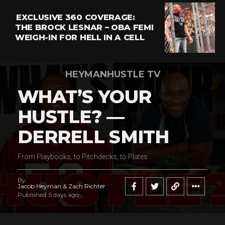
EXCLUSIVE 360 COVERAGE:
THE BROCK LESNAR – OBA FEMI
WEIGH-IN FOR HELL IN A CELL
HEYMANHUSTLE TV
WHAT’S YOUR
HUSTLE? —
DERRELL SMITH
From Playbooks, to Pitchdecks, to Plates
By
Jacob Heyman & Zach Richter
Published
5 days ago