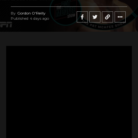
By
Gordon O'Reilly
Published
4 days ago