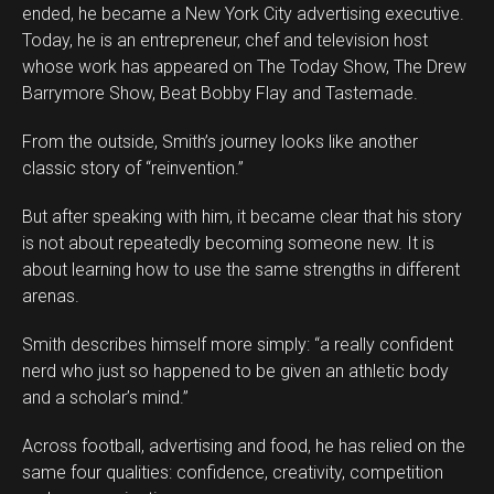
ended, he became a New York City advertising executive.
Today, he is an entrepreneur, chef and television host
whose work has appeared on The Today Show, The Drew
Barrymore Show, Beat Bobby Flay and Tastemade.
From the outside, Smith’s journey looks like another
classic story of “reinvention.”
But after speaking with him, it became clear that his story
is not about repeatedly becoming someone new. It is
about learning how to use the same strengths in different
arenas.
Smith describes himself more simply: “a really confident
Flipboard
nerd who just so happened to be given an athletic body
Reddit
and a scholar’s mind.”
Pinterest
Across football, advertising and food, he has relied on the
Whatsapp
same four qualities: confidence, creativity, competition
Email