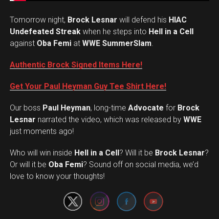
Tomorrow night,
Brock Lesnar
will defend his
HIAC
Undefeated Streak
when he steps into
Hell in a Cell
against
Oba Femi
at
WWE SummerSlam
.
Authentic Brock Signed Items Here!
Get Your Paul Heyman Guy Tee Shirt Here!
Our boss
Paul Heyman
, long-time
Advocate
for
Brock
Lesnar
narrated the video, which was released by
WWE
just moments ago!
Who will win inside
Hell in a Cell
? Will it be
Brock Lesnar
?
Set Youtube Channel ID
Or will it be
Oba Femi
? Sound off on social media, we’d
love to know your thoughts!