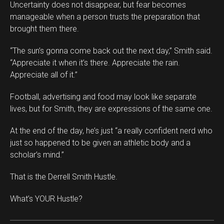
Uncertainty does not disappear, but fear becomes
manageable when a person trusts the preparation that
brought them there.
“The sun’s gonna come back out the next day,” Smith said.
“Appreciate it when it’s there. Appreciate the rain.
Appreciate all of it.”
Football, advertising and food may look like separate
lives, but for Smith, they are expressions of the same one.
At the end of the day, he’s just “a really confident nerd who
just so happened to be given an athletic body and a
scholar’s mind.”
That is the Derrell Smith Hustle.
What’s YOUR Hustle?