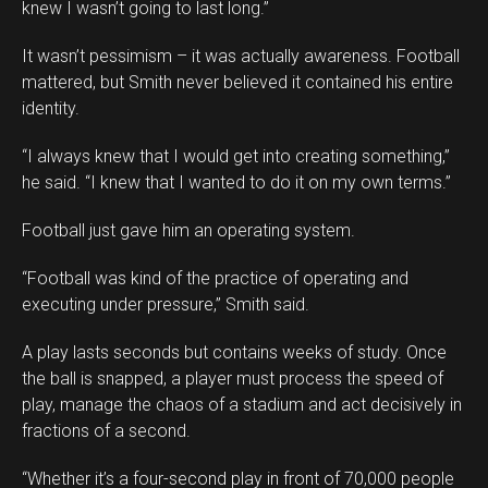
knew I wasn’t going to last long.”
It wasn’t pessimism – it was actually awareness. Football
mattered, but Smith never believed it contained his entire
identity.
“I always knew that I would get into creating something,”
he said. “I knew that I wanted to do it on my own terms.”
Football just gave him an operating system.
“Football was kind of the practice of operating and
executing under pressure,” Smith said.
A play lasts seconds but contains weeks of study. Once
the ball is snapped, a player must process the speed of
play, manage the chaos of a stadium and act decisively in
fractions of a second.
“Whether it’s a four-second play in front of 70,000 people