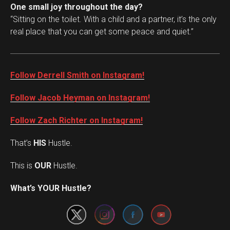
One small joy throughout the day?
“Sitting on the toilet. With a child and a partner, it’s the only
real place that you can get some peace and quiet.”
Follow Derrell Smith on Instagram!
Follow Jacob Heyman on Instagram!
Follow Zach Richter on Instagram!
That’s
HIS
Hustle.
This is
OUR
Hustle.
Set Youtube Channel ID
What’s YOUR Hustle?