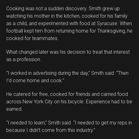
Cooking was not a sudden discovery. Smith grew up
watching his mother in the kitchen, cooked for his family
as a child, and experimented with food at Syracuse. When
football kept him from returning home for Thanksgiving, he
cooked for teammates.
What changed later was his decision to treat that interest
as a profession.
“I worked in advertising during the day,” Smith said. “Then
I’d come home and cook.”
He catered for free, cooked for friends and carried food
across New York City on his bicycle. Experience had to be
earned.
“I needed to learn,” Smith said. “I needed to get my reps in
because I didn’t come from this industry.”