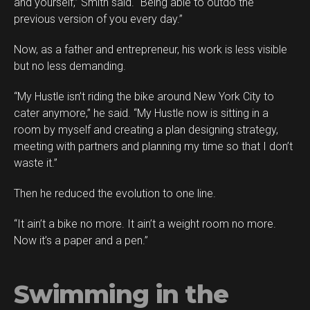
and yourself,” Smith said. “Being able to outdo the
previous version of you every day.”
Now, as a father and entrepreneur, his work is less visible
but no less demanding.
“My Hustle isn’t riding the bike around New York City to
cater anymore,” he said. “My Hustle now is sitting in a
room by myself and creating a plan designing strategy,
meeting with partners and planning my time so that I don’t
waste it.”
Then he reduced the evolution to one line.
“It ain’t a bike no more. It ain’t a weight room no more.
Now it’s a paper and a pen.”
Swimming in the