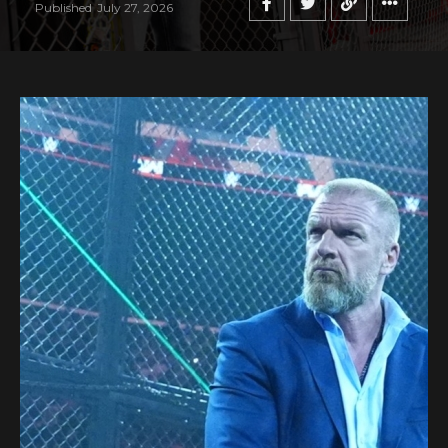
Published
July 27, 2026