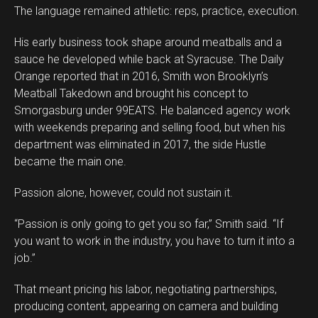
The language remained athletic: reps, practice, execution.
His early business took shape around meatballs and a
sauce he developed while back at Syracuse. The Daily
Orange reported that in 2016, Smith won Brooklyn’s
Meatball Takedown and brought his concept to
Smorgasburg under 99EATS. He balanced agency work
with weekends preparing and selling food, but when his
department was eliminated in 2017, the side Hustle
became the main one.
Passion alone, however, could not sustain it.
“Passion is only going to get you so far,” Smith said. “If
you want to work in the industry, you have to turn it into a
job.”
That meant pricing his labor, negotiating partnerships,
producing content, appearing on camera and building