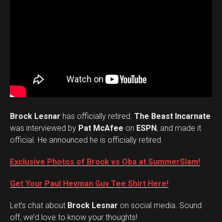
Brock Lesnar
has officially retired.
The Beast Incarnate
was interviewed by
Pat McAfee
on
ESPN
, and made it
official. He announced he is officially retired.
Exclusive Photos of Brock vs Oba at SummerSlam!
Get Your Paul Heyman Guy Tee Shirt Here!
Set Youtube Channel ID
Let’s chat about
Brock Lesnar
on social media. Sound
off, we’d love to know your thoughts!