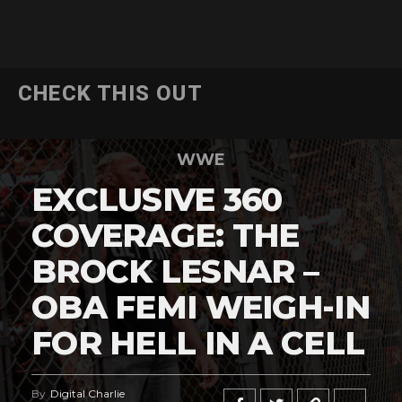
CHECK THIS OUT
WWE
EXCLUSIVE 360
COVERAGE: THE
BROCK LESNAR –
OBA FEMI WEIGH-IN
FOR HELL IN A CELL
By
Digital Charlie