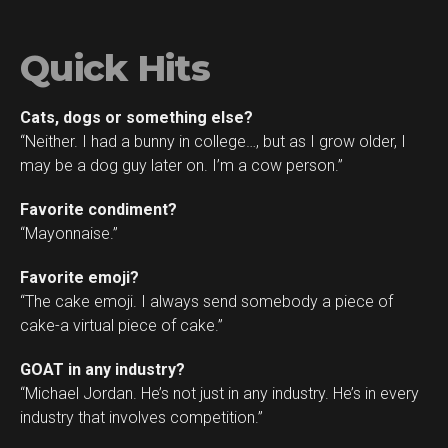
Quick Hits
Cats, dogs or something else?
“Neither. I had a bunny in college…, but as I grow older, I
may be a dog guy later on. I’m a cow person.”
Favorite condiment?
“Mayonnaise.”
Favorite emoji?
“The cake emoji. I always send somebody a piece of
cake-a virtual piece of cake.”
GOAT in any industry?
“Michael Jordan. He’s not just in any industry. He’s in every
industry that involves competition.”