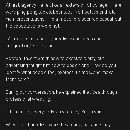
At first, agency life felt like an extension of college. There
were ping-pong tables, beer taps, Nerf battles and late-
night presentations. The atmosphere seemed casual, but
the expectations were not.
“You’re basically selling creativity and ideas and
imagination,” Smith said.
Football taught Smith how to execute a play, but
advertising taught him how to design one. How do you
identify what people feel, express it simply, and make
them care?
During our conversation, he explained that idea through
professional wrestling.
“I think in life, everybody’s a wrestler,” Smith said.
Wrestling characters work, he argued, because they