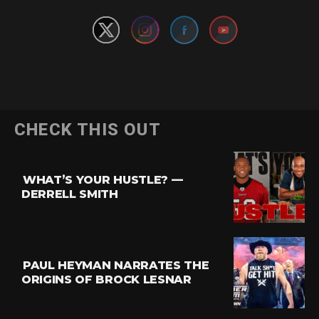
Flipboard
CHECK THIS OUT
Reddit
Pinterest
WHAT’S YOUR HUSTLE? —
Whatsapp
DERRELL SMITH
Email
PAUL HEYMAN NARRATES THE
ORIGINS OF BROCK LESNAR