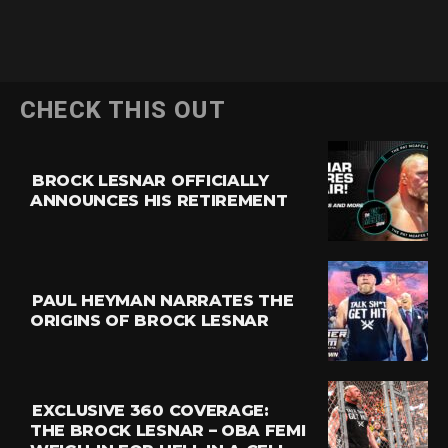
CHECK THIS OUT
BROCK LESNAR OFFICIALLY
ANNOUNCES HIS RETIREMENT
PAUL HEYMAN NARRATES THE
ORIGINS OF BROCK LESNAR
EXCLUSIVE 360 COVERAGE:
THE BROCK LESNAR – OBA FEMI