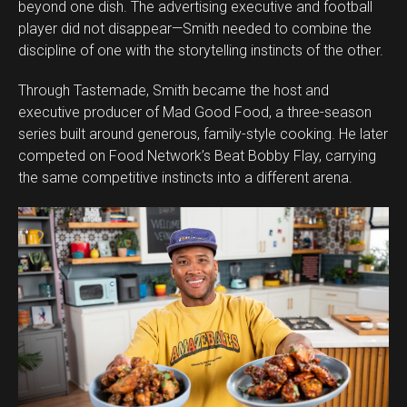
beyond one dish. The advertising executive and football
player did not disappear—Smith needed to combine the
discipline of one with the storytelling instincts of the other.
Through Tastemade, Smith became the host and
executive producer of Mad Good Food, a three-season
series built around generous, family-style cooking. He later
competed on Food Network’s Beat Bobby Flay, carrying
the same competitive instincts into a different arena.