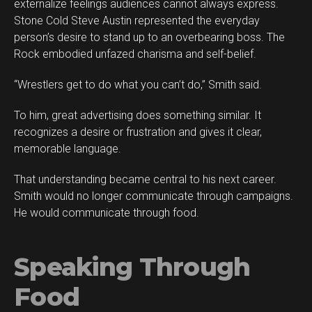
externalize feelings audiences cannot always express.
Stone Cold Steve Austin represented the everyday
person’s desire to stand up to an overbearing boss. The
Rock embodied unfazed charisma and self-belief.
“Wrestlers get to do what you can’t do,” Smith said.
To him, great advertising does something similar. It
recognizes a desire or frustration and gives it clear,
memorable language.
That understanding became central to his next career.
Smith would no longer communicate through campaigns.
He would communicate through food.
Speaking Through
Food