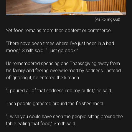
(Via Rolling Out)
Yet food remains more than content or commerce.
“There have been times where I’ve just been in a bad
mood,” Smith said. “I just go cook.”
He remembered spending one Thanksgiving away from
his family and feeling overwhelmed by sadness. Instead
of ignoring it, he entered the kitchen.
“I poured all of that sadness into my outlet,” he said.
Then people gathered around the finished meal.
“I wish you could have seen the people sitting around the
table eating that food,” Smith said.