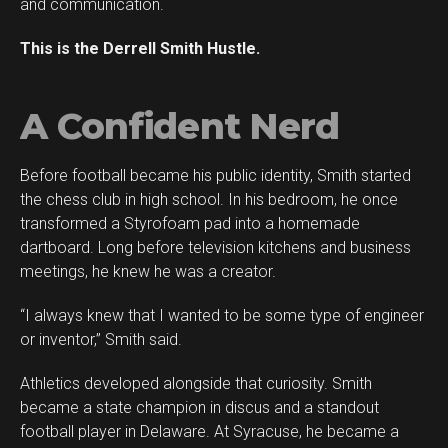
and communication.
This is the Derrell Smith Hustle.
A Confident Nerd
Before football became his public identity, Smith started
the chess club in high school. In his bedroom, he once
transformed a Styrofoam pad into a homemade
dartboard. Long before television kitchens and business
meetings, he knew he was a creator.
“I always knew that I wanted to be some type of engineer
or inventor,” Smith said.
Athletics developed alongside that curiosity. Smith
became a state champion in discus and a standout
football player in Delaware. At Syracuse, he became a