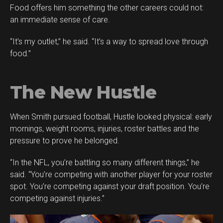
Food offers him something the other careers could not:
an immediate sense of care.
“It’s my outlet,” he said. “It’s a way to spread love through
food.”
The New Hustle
When Smith pursued football, Hustle looked physical: early
mornings, weight rooms, injuries, roster battles and the
pressure to prove he belonged.
“In the NFL, you’re battling so many different things,” he
said. “You’re competing with another player for your roster
spot. You’re competing against your draft position. You’re
competing against injuries.”