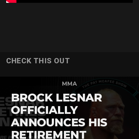
CHECK THIS OUT
MMA
BROCK LESNAR
OFFICIALLY
ANNOUNCES HIS
RETIREMENT