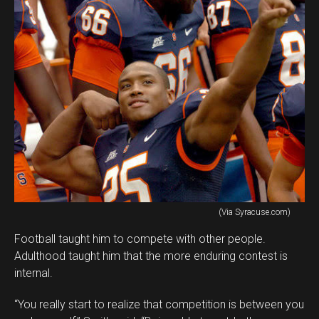
(Via Syracuse.com)
Football taught him to compete with other people.
Adulthood taught him that the more enduring contest is
internal.
“You really start to realize that competition is between you