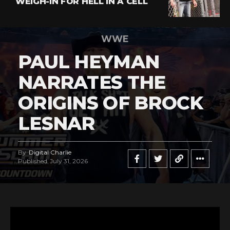
WEIGH-IN FOR HELL IN A CELL
WWE
PAUL HEYMAN
NARRATES THE
ORIGINS OF BROCK
LESNAR
By
Digital Charlie
Published
July 31, 2026