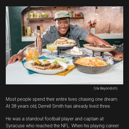
(Via Beyondish)
Most people spend their entire lives chasing one dream.
At 38 years old, Derrell Smith has already lived three.
He was a standout football player and captain at
Syracuse who reached the NFL. When his playing career