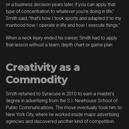
or a business decision years later, if you can apply that
type of concentration to whatever you’re doing in life,”
Smith said, “that’s how I took sports and adapted it to my
manhood how I operate in life and how I execute things.”
When a neck injury ended his career, Smith had to apply
that lesson without a team, depth chart or game plan.
Creativity as a
Commodity
Smith returned to Syracuse in 2010 to earn a master’s
degree in advertising from the S.I. Newhouse School of
Public Communications. The move eventually took him to
New York City, where he worked inside major advertising
agencies and discovered another kind of competition.