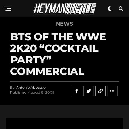
NEWS
BTS OF THE WWE
2K20 “COCKTAIL
PARTY”
COMMERCIAL
By
Antonio Abbassio
Published
August 8, 2009