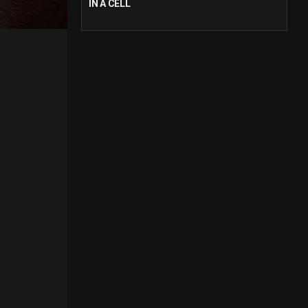
IN A CELL