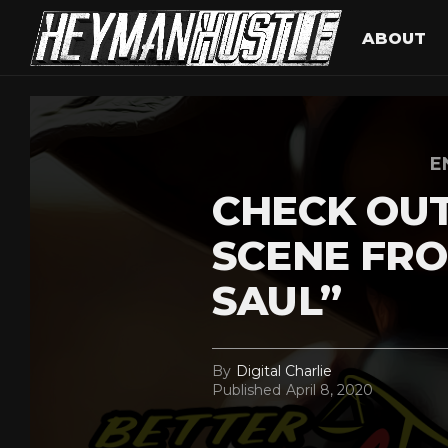
ABOUT
E
CHECK OUT
SCENE FRO
SAUL”
By
Digital Charlie
Published
April 8, 2020