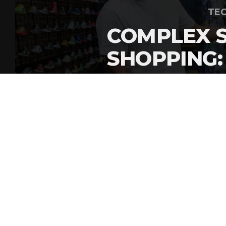
TEC
COMPLEX 
SHOPPING:
HEYMAN E
By
Gordon O'Reilly
Published
July 27, 2026