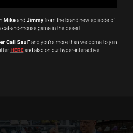
th
Mike
and
Jimmy
from the brand new episode of
e cat-and-mouse game in the desert.
er Call Saul”
and you’re more than welcome to join
itter
HERE
and also on our hyper-interactive