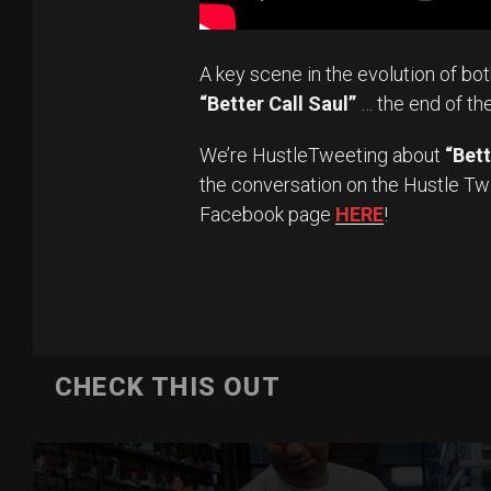
A key scene in the evolution of bo
“Better Call Saul”
… the end of th
We’re HustleTweeting about
“Bett
the conversation on the Hustle Tw
Facebook page
HERE
!
CHECK THIS OUT