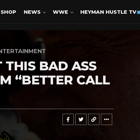
SHOP
NEWS
WWE
HEYMAN HUSTLE TV
NTERTAINMENT
 THIS BAD ASS
M “BETTER CALL