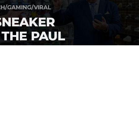
H/GAMING/VIRAL
SNEAKER
 THE PAUL
PISODE