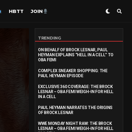
HBTT
JOIN
TRENDING
ON BEHALF OF BROCK LESNAR, PAUL
HEYMAN EXPLAINS “HELL IN A CELL” TO
OBA FEMI
COMPLEX SNEAKER SHOPPING: THE
PAUL HEYMAN EPISODE
EXCLUSIVE 360 COVERAGE: THE BROCK
LESNAR – OBA FEMI WEIGH-IN FOR HELL
IN A CELL
PAUL HEYMAN NARRATES THE ORIGINS
OF BROCK LESNAR
WWE MONDAY NIGHT RAW: THE BROCK
LESNAR – OBA FEMI WEIGH-IN FOR HELL