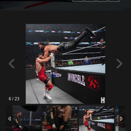
6
/
23