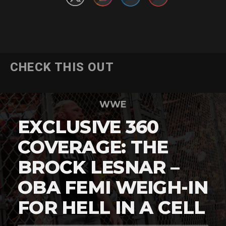
CHECK THIS OUT
WWE
EXCLUSIVE 360
COVERAGE: THE
BROCK LESNAR –
OBA FEMI WEIGH-IN
FOR HELL IN A CELL