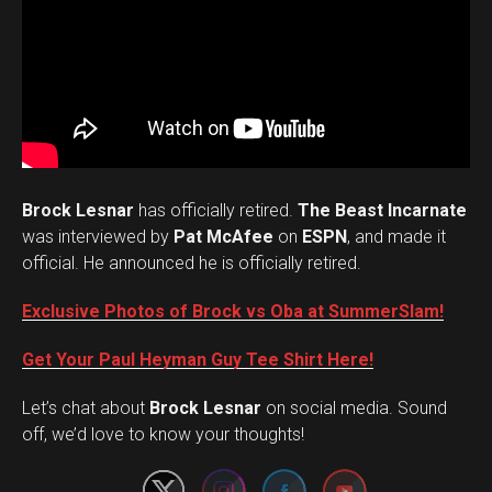
Brock Lesnar
has officially retired.
The Beast Incarnate
was interviewed by
Pat McAfee
on
ESPN
, and made it
official. He announced he is officially retired.
Exclusive Photos of Brock vs Oba at SummerSlam!
Get Your Paul Heyman Guy Tee Shirt Here!
Set Youtube Channel ID
Let’s chat about
Brock Lesnar
on social media. Sound
off, we’d love to know your thoughts!