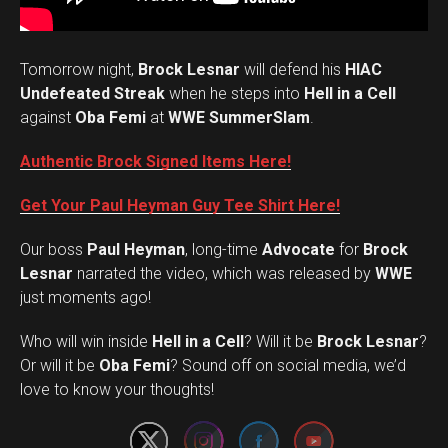
Tomorrow night,
Brock Lesnar
will defend his
HIAC
Undefeated Streak
when he steps into
Hell in a Cell
against
Oba Femi
at
WWE SummerSlam
.
Authentic Brock Signed Items Here!
Get Your Paul Heyman Guy Tee Shirt Here!
Our boss
Paul Heyman
, long-time
Advocate
for
Brock
Lesnar
narrated the video, which was released by
WWE
just moments ago!
Who will win inside
Hell in a Cell
? Will it be
Brock Lesnar
?
Set Youtube Channel ID
Or will it be
Oba Femi
? Sound off on social media, we’d
love to know your thoughts!