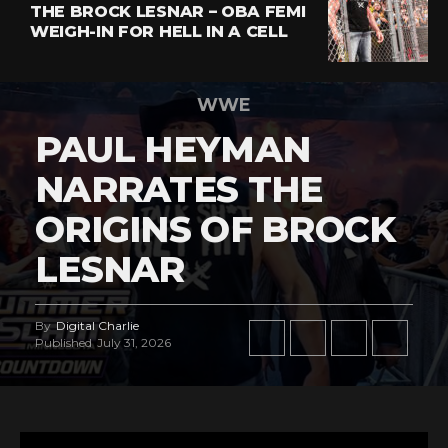
THE BROCK LESNAR – OBA FEMI
WEIGH-IN FOR HELL IN A CELL
WWE
PAUL HEYMAN
NARRATES THE
ORIGINS OF BROCK
LESNAR
By
Digital Charlie
Published
July 31, 2026