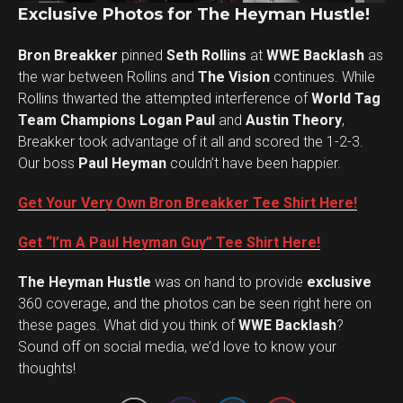
Exclusive Photos for The Heyman Hustle!
Bron Breakker
pinned
Seth Rollins
at
WWE Backlash
as
the war between Rollins and
The Vision
continues. While
Rollins thwarted the attempted interference of
World Tag
Team Champions Logan Paul
and
Austin Theory
,
Breakker took advantage of it all and scored the 1-2-3.
Our boss
Paul Heyman
couldn’t have been happier.
Get Your Very Own Bron Breakker Tee Shirt Here!
Get “I’m A Paul Heyman Guy” Tee Shirt Here!
The Heyman Hustle
was on hand to provide
exclusive
360 coverage, and the photos can be seen right here on
these pages. What did you think of
WWE Backlash
?
Set Youtube Channel ID
Sound off on social media, we’d love to know your
thoughts!