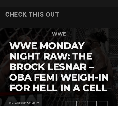
CHECK THIS OUT
WWE
WWE MONDAY
NIGHT RAW: THE
BROCK LESNAR –
OBA FEMI WEIGH-IN
FOR HELL IN A CELL
By
Gordon O'Reilly
Published
July 27, 2026