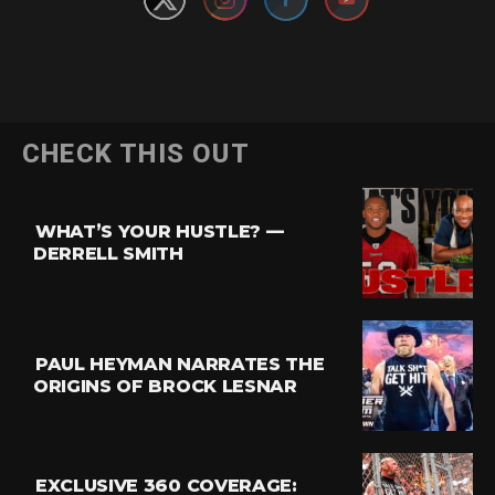
CHECK THIS OUT
WHAT’S YOUR HUSTLE? —
DERRELL SMITH
PAUL HEYMAN NARRATES THE
ORIGINS OF BROCK LESNAR
EXCLUSIVE 360 COVERAGE: