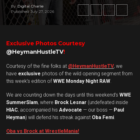
By
Digital Charlie
Published
July 27, 2026
Exclusive Photos Courtesy
@HeymanHustleTV
!
Courtesy of the fine folks at
@HeymanHustleTV
, we
have
exclusive
photos of the wild opening segment from
this week’s edition of
WWE Monday Night RAW
.
We are counting down the days until this weekend’s
WWE
SummerSlam
, where
Brock Lesnar
(undefeated inside
HIAC
, accompanied his
Advocate
— our boss —
Paul
Heyman
) will defend his streak against
Oba Femi
.
Oba vs Brock at WrestleMania!