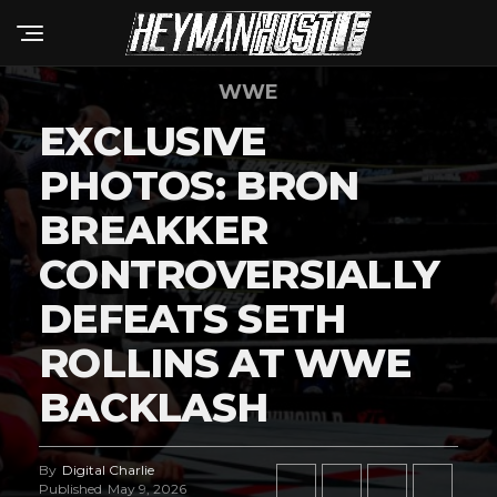
WWE
EXCLUSIVE
PHOTOS: BRON
BREAKKER
CONTROVERSIALLY
DEFEATS SETH
ROLLINS AT WWE
BACKLASH
By
Digital Charlie
Published
May 9, 2026