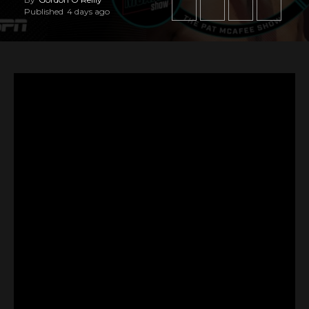
Published
4 days ago