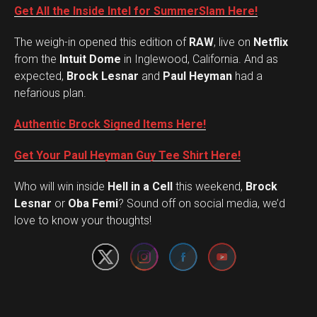
Get All the Inside Intel for SummerSlam Here!
The weigh-in opened this edition of
RAW
, live on
Netflix
from the
Intuit Dome
in Inglewood, California. And as
expected,
Brock Lesnar
and
Paul Heyman
had a
nefarious plan.
Authentic Brock Signed Items Here!
Get Your Paul Heyman Guy Tee Shirt Here!
Who will win inside
Hell in a Cell
this weekend,
Brock
Set Youtube Channel ID
Lesnar
or
Oba Femi
? Sound off on social media, we’d
love to know your thoughts!