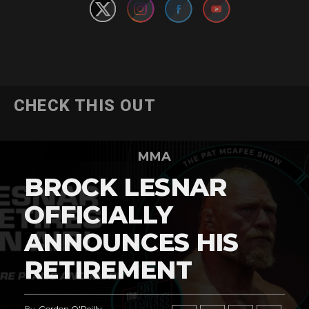
CHECK THIS OUT
MMA
BROCK LESNAR
OFFICIALLY
ANNOUNCES HIS
RETIREMENT
By
Gordon O'Reilly