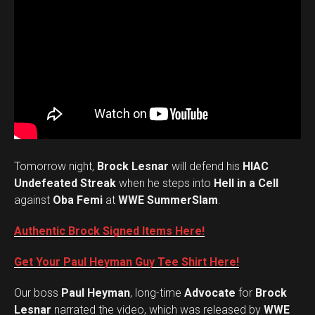
Tomorrow night,
Brock Lesnar
will defend his
HIAC
Undefeated Streak
when he steps into
Hell in a Cell
against
Oba Femi
at
WWE SummerSlam
.
Authentic Brock Signed Items Here!
Get Your Paul Heyman Guy Tee Shirt Here!
Our boss
Paul Heyman
, long-time
Advocate
for
Brock
Lesnar
narrated the video, which was released by
WWE