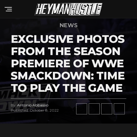
NEWS
EXCLUSIVE PHOTOS
FROM THE SEASON
PREMIERE OF WWE
SMACKDOWN: TIME
TO PLAY THE GAME
By
Antonio Abbassio
Published
October 8, 2022