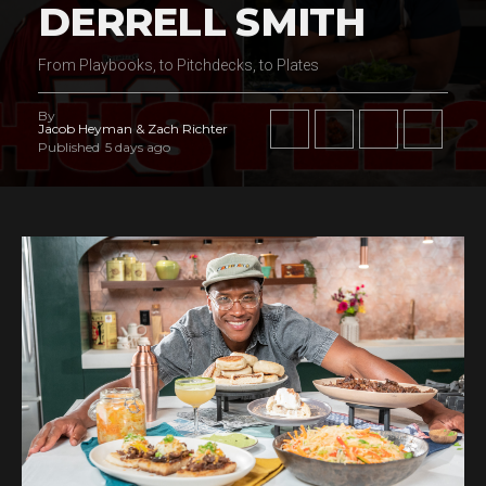
DERRELL SMITH
From Playbooks, to Pitchdecks, to Plates
By
Jacob Heyman & Zach Richter
Published
5 days ago