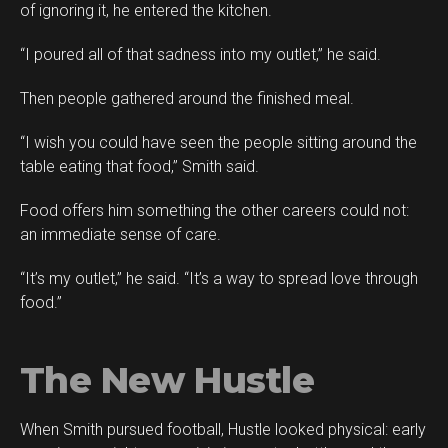
of ignoring it, he entered the kitchen.
“I poured all of that sadness into my outlet,” he said.
Then people gathered around the finished meal.
“I wish you could have seen the people sitting around the
table eating that food,” Smith said.
Food offers him something the other careers could not:
an immediate sense of care.
“It’s my outlet,” he said. “It’s a way to spread love through
food.”
The New Hustle
When Smith pursued football, Hustle looked physical: early