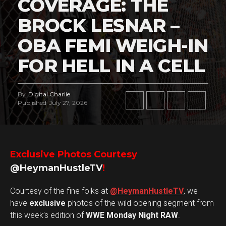
COVERAGE: THE
BROCK LESNAR –
OBA FEMI WEIGH-IN
FOR HELL IN A CELL
By
Digital Charlie
Published
July 27, 2026
Exclusive Photos Courtesy
@HeymanHustleTV
!
Courtesy of the fine folks at
@HeymanHustleTV
, we
have
exclusive
photos of the wild opening segment from
this week’s edition of
WWE Monday Night RAW
.