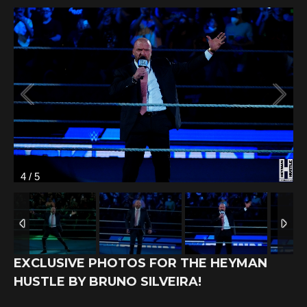
4
/
5
EXCLUSIVE PHOTOS FOR THE HEYMAN
HUSTLE BY BRUNO SILVEIRA!