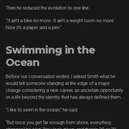
Then he reduced the evolution to one line.
“It ain’t a bike no more. It ain’t a weight room no more.
Now it’s a paper and a pen.”
Swimming in the
Ocean
Before our conversation ended, I asked Smith what he
would tell someone standing at the edge of a major
change considering a new career, an uncertain opportunity
or a life beyond the identity that has always defined them.
“I like to swim in the ocean,” he said.
“But once you get far enough from shore, everything