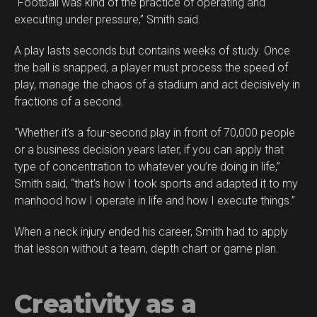
“Football was kind of the practice of operating and
Reddit
executing under pressure,” Smith said.
Pinterest
A play lasts seconds but contains weeks of study. Once
Whatsapp
the ball is snapped, a player must process the speed of
Email
play, manage the chaos of a stadium and act decisively in
fractions of a second.
“Whether it’s a four-second play in front of 70,000 people
or a business decision years later, if you can apply that
type of concentration to whatever you’re doing in life,”
Smith said, “that’s how I took sports and adapted it to my
manhood how I operate in life and how I execute things.”
When a neck injury ended his career, Smith had to apply
that lesson without a team, depth chart or game plan.
Creativity as a