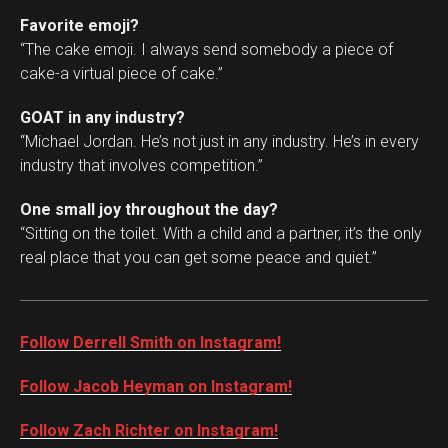
Favorite emoji?
“The cake emoji. I always send somebody a piece of
cake-a virtual piece of cake.”
GOAT in any industry?
“Michael Jordan. He’s not just in any industry. He’s in every
industry that involves competition.”
One small joy throughout the day?
“Sitting on the toilet. With a child and a partner, it’s the only
real place that you can get some peace and quiet.”
Follow Derrell Smith on Instagram!
Follow Jacob Heyman on Instagram!
Follow Zach Richter on Instagram!