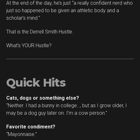
At the end of the day, he’s just “a really confident nerd who
just so happened to be given an athletic body and a
scholar’s mind.”
That is the Derrell Smith Hustle.
What’s YOUR Hustle?
Quick Hits
Cats, dogs or something else?
“Neither. I had a bunny in college…, but as I grow older, I
may be a dog guy later on. I’m a cow person.”
Favorite condiment?
“Mayonnaise.”