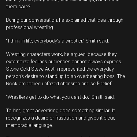
them care?
During our conversation, he explained that idea through
professional wrestling.
“I think in life, everybody’s a wrestler,” Smith said.
Wrestling characters work, he argued, because they
externalize feelings audiences cannot always express.
Stone Cold Steve Austin represented the everyday
person’s desire to stand up to an overbearing boss. The
Rock embodied unfazed charisma and self-belief.
“Wrestlers get to do what you can’t do,” Smith said.
To him, great advertising does something similar. It
recognizes a desire or frustration and gives it clear,
memorable language.