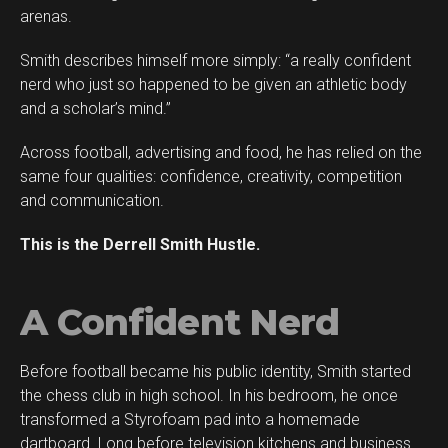
arenas.
Smith describes himself more simply: “a really confident
Flipboard
nerd who just so happened to be given an athletic body
Reddit
and a scholar’s mind.”
Pinterest
Across football, advertising and food, he has relied on the
Whatsapp
same four qualities: confidence, creativity, competition
Email
and communication.
This is the Derrell Smith Hustle.
A Confident Nerd
Before football became his public identity, Smith started
the chess club in high school. In his bedroom, he once
transformed a Styrofoam pad into a homemade
dartboard. Long before television kitchens and business