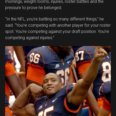
mornings, weight rooms, injuries, roster battles and the
pressure to prove he belonged.
“In the NFL, you’re battling so many different things,” he
said. “You’re competing with another player for your roster
spot. You’re competing against your draft position. You’re
competing against injuries.”