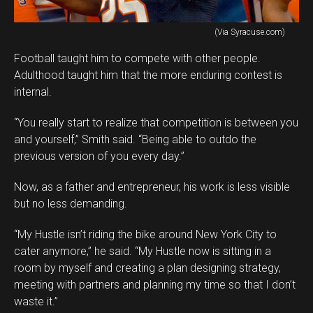
(Via Syracuse.com)
Football taught him to compete with other people.
Adulthood taught him that the more enduring contest is
internal.
“You really start to realize that competition is between you
and yourself,” Smith said. “Being able to outdo the
previous version of you every day.”
Now, as a father and entrepreneur, his work is less visible
but no less demanding.
“My Hustle isn’t riding the bike around New York City to
cater anymore,” he said. “My Hustle now is sitting in a
room by myself and creating a plan designing strategy,
meeting with partners and planning my time so that I don’t
waste it.”