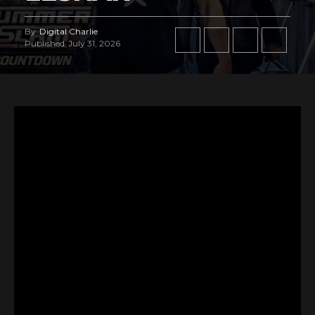
By
Digital Charlie
Published
July 31, 2026