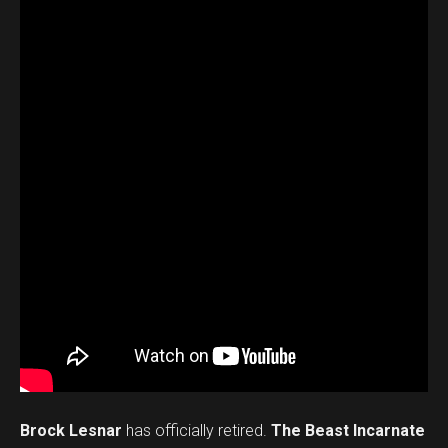
Brock Lesnar
has officially retired.
The Beast Incarnate