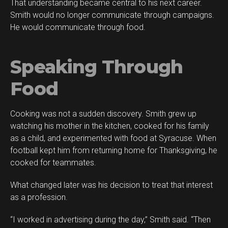
That understanding became central to his next career.
Smith would no longer communicate through campaigns.
He would communicate through food.
Speaking Through
Food
Cooking was not a sudden discovery. Smith grew up
watching his mother in the kitchen, cooked for his family
as a child, and experimented with food at Syracuse. When
football kept him from returning home for Thanksgiving, he
cooked for teammates.
What changed later was his decision to treat that interest
as a profession.
“I worked in advertising during the day,” Smith said. “Then