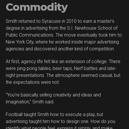
Commodity
Smith returned to Syracuse in 2010 to earn a master’s
degree in advertising from the S.I. Newhouse School of
Public Communications. The move eventually took him to
New York City, where he worked inside major advertising
agencies and discovered another kind of competition.
At first, agency life felt like an extension of college. There
were ping-pong tables, beer taps, Nerf battles and late-
night presentations. The atmosphere seemed casual, but
the expectations were not.
“You’re basically selling creativity and ideas and
imagination,” Smith said.
Football taught Smith how to execute a play, but
advertising taught him how to design one. How do you
identify what people feel, express it simply, and make