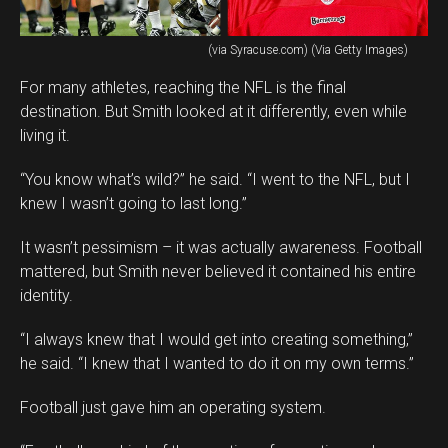
(via Syracuse.com) (Via Getty Images)
For many athletes, reaching the NFL is the final
destination. But Smith looked at it differently, even while
living it.
“You know what’s wild?” he said. “I went to the NFL, but I
knew I wasn’t going to last long.”
It wasn’t pessimism – it was actually awareness. Football
mattered, but Smith never believed it contained his entire
identity.
“I always knew that I would get into creating something,”
he said. “I knew that I wanted to do it on my own terms.”
Football just gave him an operating system.
Flipboard