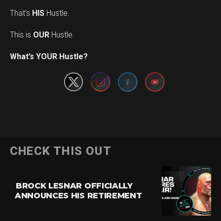
That’s
HIS
Hustle.
This is
OUR
Hustle.
Set Youtube Channel ID
What’s YOUR Hustle?
CHECK THIS OUT
BROCK LESNAR OFFICIALLY
ANNOUNCES HIS RETIREMENT