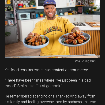
(Via Rolling Out)
Yet food remains more than content or commerce.
“There have been times where I’ve just been in a bad
mood,” Smith said. “I just go cook.”
He remembered spending one Thanksgiving away from
his family and feeling overwhelmed by sadness. Instead