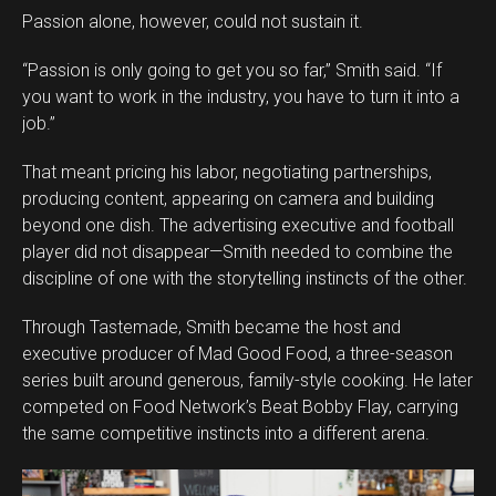
Passion alone, however, could not sustain it.
“Passion is only going to get you so far,” Smith said. “If
you want to work in the industry, you have to turn it into a
job.”
That meant pricing his labor, negotiating partnerships,
producing content, appearing on camera and building
beyond one dish. The advertising executive and football
player did not disappear—Smith needed to combine the
discipline of one with the storytelling instincts of the other.
Through Tastemade, Smith became the host and
executive producer of Mad Good Food, a three-season
series built around generous, family-style cooking. He later
competed on Food Network’s Beat Bobby Flay, carrying
the same competitive instincts into a different arena.