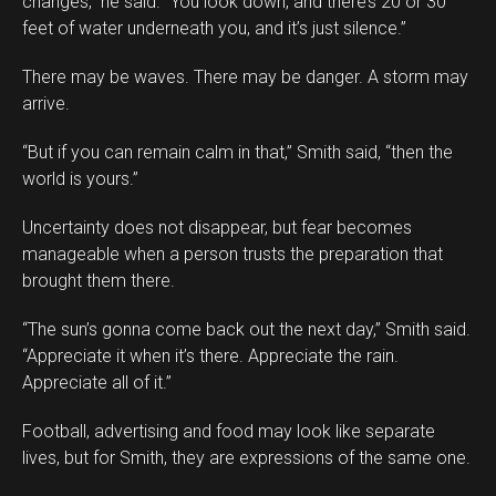
changes,” he said. “You look down, and there’s 20 or 30
feet of water underneath you, and it’s just silence.”
There may be waves. There may be danger. A storm may
arrive.
“But if you can remain calm in that,” Smith said, “then the
world is yours.”
Uncertainty does not disappear, but fear becomes
manageable when a person trusts the preparation that
brought them there.
“The sun’s gonna come back out the next day,” Smith said.
“Appreciate it when it’s there. Appreciate the rain.
Appreciate all of it.”
Football, advertising and food may look like separate
lives, but for Smith, they are expressions of the same one.