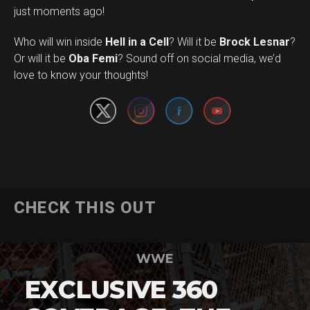
just moments ago!
Who will win inside
Hell in a Cell
? Will it be
Brock Lesnar
?
Set Youtube Channel ID
Or will it be
Oba Femi
? Sound off on social media, we’d
love to know your thoughts!
CHECK THIS OUT
WWE
EXCLUSIVE 360