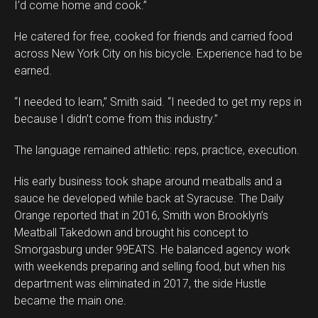
I’d come home and cook.”
He catered for free, cooked for friends and carried food
across New York City on his bicycle. Experience had to be
earned.
“I needed to learn,” Smith said. “I needed to get my reps in
because I didn’t come from this industry.”
The language remained athletic: reps, practice, execution.
His early business took shape around meatballs and a
sauce he developed while back at Syracuse. The Daily
Orange reported that in 2016, Smith won Brooklyn’s
Meatball Takedown and brought his concept to
Smorgasburg under 99EATS. He balanced agency work
with weekends preparing and selling food, but when his
department was eliminated in 2017, the side Hustle
became the main one.