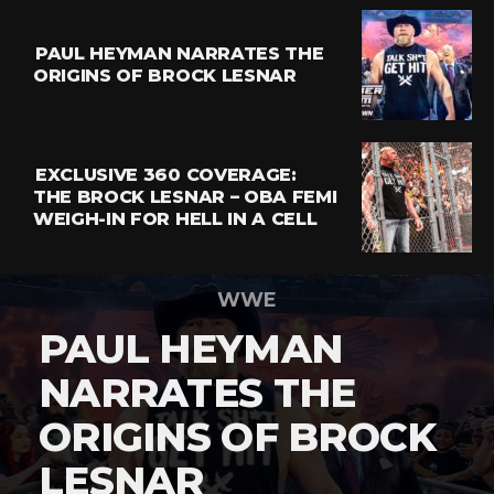
PAUL HEYMAN NARRATES THE
ORIGINS OF BROCK LESNAR
EXCLUSIVE 360 COVERAGE:
THE BROCK LESNAR – OBA FEMI
WEIGH-IN FOR HELL IN A CELL
WWE
PAUL HEYMAN
NARRATES THE
ORIGINS OF BROCK
LESNAR