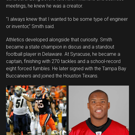
meetings, he knew he was a creator.
“I always knew that I wanted to be some type of engineer
or inventor,” Smith said.
Athletics developed alongside that curiosity. Smith
became a state champion in discus and a standout
football player in Delaware. At Syracuse, he became a
captain, finishing with 270 tackles and a school-record
eight forced fumbles. He later signed with the Tampa Bay
Buccaneers and joined the Houston Texans.