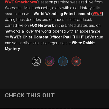
WWE Smackdown
‘s season premiere was aired live from
Worcester, Massachusetts, a city with a rich history in its
association with
World Wrestling Entertainment (
WWE
)
dating back decades and decades. The broadcast,
carried live on
FOX Network
in the United States and on
networks all over the world, opened with an appearance
by
WWE’s Chief Content Officer Paul “HHH” LeVesque
Set Youtube Channel ID
and yet another viral clue regarding the
White Rabbit
Mystery
.
CHECK THIS OUT