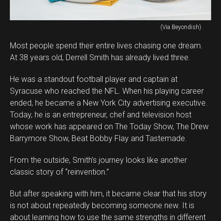
(Via Beyondish)
Most people spend their entire lives chasing one dream.
At 38 years old, Derrell Smith has already lived three.
He was a standout football player and captain at
Syracuse who reached the NFL. When his playing career
ended, he became a New York City advertising executive.
Today, he is an entrepreneur, chef and television host
whose work has appeared on The Today Show, The Drew
Barrymore Show, Beat Bobby Flay and Tastemade.
From the outside, Smith’s journey looks like another
classic story of “reinvention.”
But after speaking with him, it became clear that his story
is not about repeatedly becoming someone new. It is
about learning how to use the same strengths in different