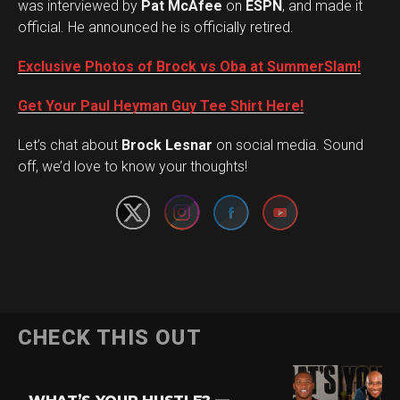
was interviewed by
Pat McAfee
on
ESPN
, and made it
official. He announced he is officially retired.
Exclusive Photos of Brock vs Oba at SummerSlam!
Get Your Paul Heyman Guy Tee Shirt Here!
Set Youtube Channel ID
Let’s chat about
Brock Lesnar
on social media. Sound
off, we’d love to know your thoughts!
Flipboard
CHECK THIS OUT
Reddit
Pinterest