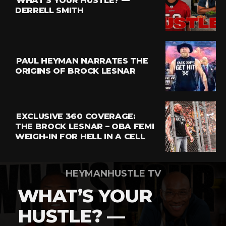
WHAT’S YOUR HUSTLE? —
Whatsapp
DERRELL SMITH
Email
PAUL HEYMAN NARRATES THE
ORIGINS OF BROCK LESNAR
EXCLUSIVE 360 COVERAGE:
THE BROCK LESNAR – OBA FEMI
WEIGH-IN FOR HELL IN A CELL
HEYMANHUSTLE TV
WHAT’S YOUR
HUSTLE? —