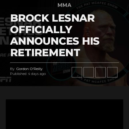
MMA
BROCK LESNAR
OFFICIALLY
ANNOUNCES HIS
RETIREMENT
By
Gordon O'Reilly
Published
4 days ago