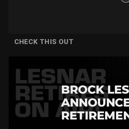
CHECK THIS OUT
BROCK LES
ANNOUNCE
RETIREME