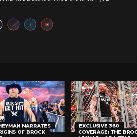
Set Youtube Channel ID
HEYMAN NARRATES
EXCLUSIVE 360
RIGINS OF BROCK
COVERAGE: THE BRO