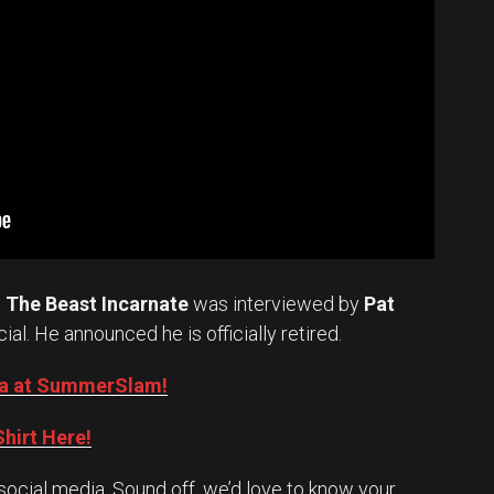
.
The Beast Incarnate
was interviewed by
Pat
cial. He announced he is officially retired.
Oba at SummerSlam!
hirt Here!
social media. Sound off, we’d love to know your