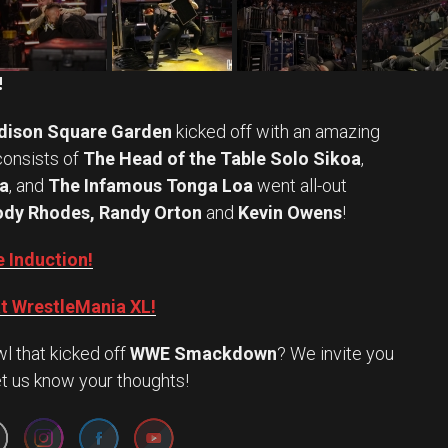
!
ison Square Garden
kicked off with an amazing
onsists of
The Head of the Table Solo Sikoa
,
a
, and
The Infamous Tonga Loa
went all-out
dy Rhodes, Randy Orton
and
Kevin Owens
!
 Induction!
t WrestleMania XL!
l that kicked off
WWE Smackdown
? We invite you
Set Youtube Channel ID
et us know your thoughts!