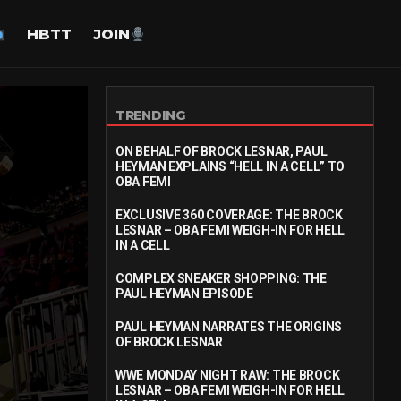
HBTT
JOIN
TRENDING
ON BEHALF OF BROCK LESNAR, PAUL
HEYMAN EXPLAINS “HELL IN A CELL” TO
OBA FEMI
EXCLUSIVE 360 COVERAGE: THE BROCK
LESNAR – OBA FEMI WEIGH-IN FOR HELL
IN A CELL
COMPLEX SNEAKER SHOPPING: THE
PAUL HEYMAN EPISODE
PAUL HEYMAN NARRATES THE ORIGINS
OF BROCK LESNAR
WWE MONDAY NIGHT RAW: THE BROCK
LESNAR – OBA FEMI WEIGH-IN FOR HELL