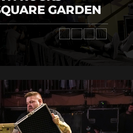
SQUARE GARDEN