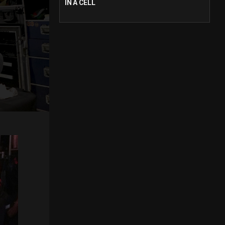
IN A CELL