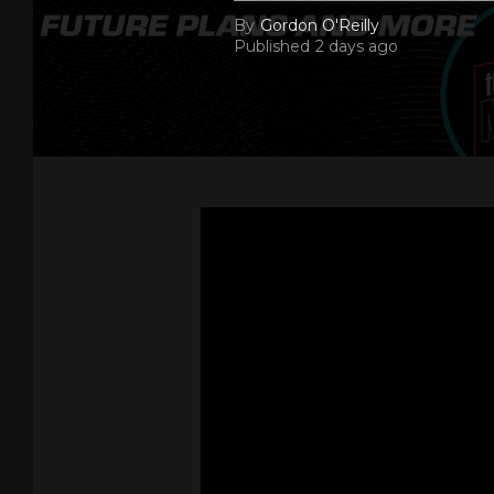
By
Gordon O'Reilly
Published
2 days ago