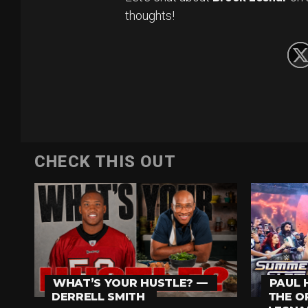
thoughts!
CHECK THIS OUT
WHAT’S YOUR HUSTLE? —
PAUL 
DERRELL SMITH
THE O