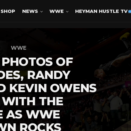
SHOP
NEWS
WWE
HEYMAN HUSTLE TV
WWE
 PHOTOS OF
DES, RANDY
D KEVIN OWENS
 WITH THE
E AS WWE
WN ROCKS