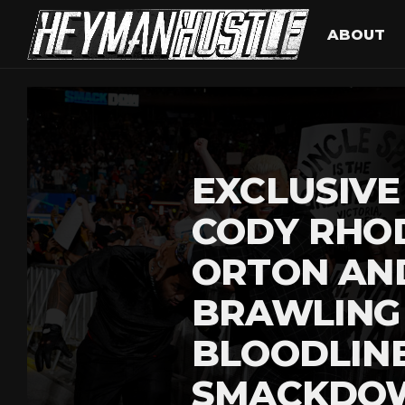
ABOUT
EXCLUSIVE
CODY RHO
ORTON AN
BRAWLING
BLOODLIN
SMACKDO