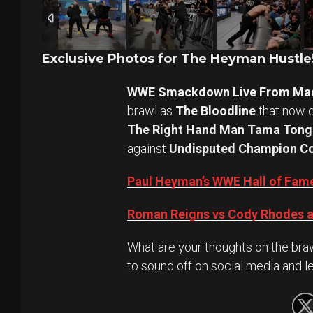
Exclusive Photos for The Heyman Hustle
WWE Smackdown Live From Mad
brawl as
The Bloodline
that now c
The Right Hand Man Tama Tong
against
Undisputed Champion Co
Paul Heyman’s WWE Hall of Fame
Roman Reigns vs Cody Rhodes a
What are your thoughts on the braw
to sound off on social media and l