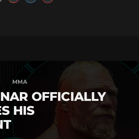
MMA
NAR OFFICIALLY
S HIS
NT