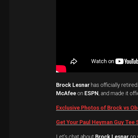
Brock Lesnar
has officially retired
McAfee
on
ESPN
, and made it offi
Exclusive Photos of Brock vs 
Get Your Paul Heyman Guy Tee S
Let’s chat about
Brock Lesnar
on 