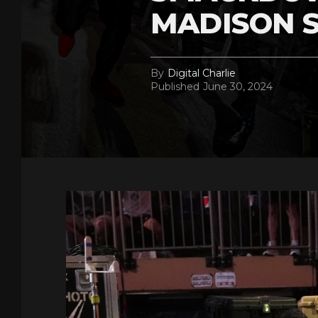
MADISON 
By
Digital Charlie
Published
June 30, 2024