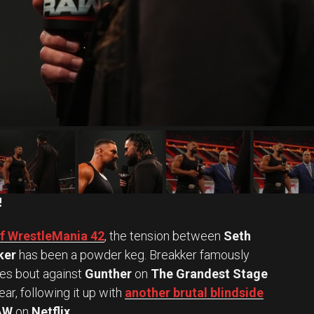
!
of WrestleMania 42
, the tension between
Seth
ker
has been a powder keg. Breakker famously
kes bout against
Gunther
on
The Grandest Stage
ar, following it up with
another brutal blindside
AW
on
Netflix
.