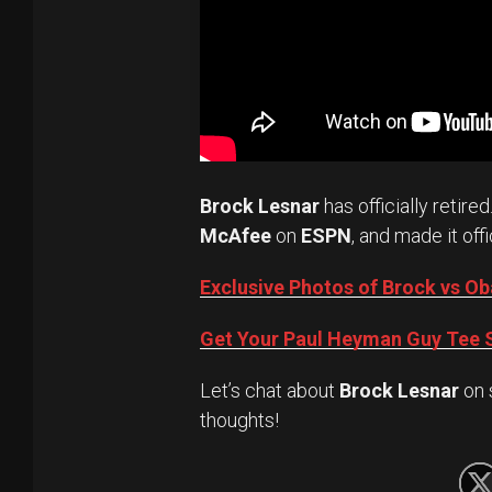
Brock Lesnar
has officially retired
McAfee
on
ESPN
, and made it offi
Exclusive Photos of Brock vs 
Get Your Paul Heyman Guy Tee S
Let’s chat about
Brock Lesnar
on 
thoughts!