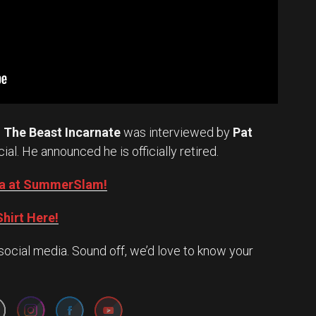
.
The Beast Incarnate
was interviewed by
Pat
cial. He announced he is officially retired.
Oba at SummerSlam!
hirt Here!
social media. Sound off, we’d love to know your
Set Youtube Channel ID