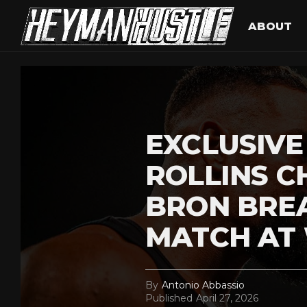
ABOUT
EXCLUSIVE
ROLLINS C
BRON BRE
MATCH AT
By
Antonio Abbassio
Published
April 27, 2026