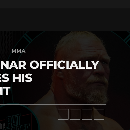
MMA
NAR OFFICIALLY
S HIS
NT