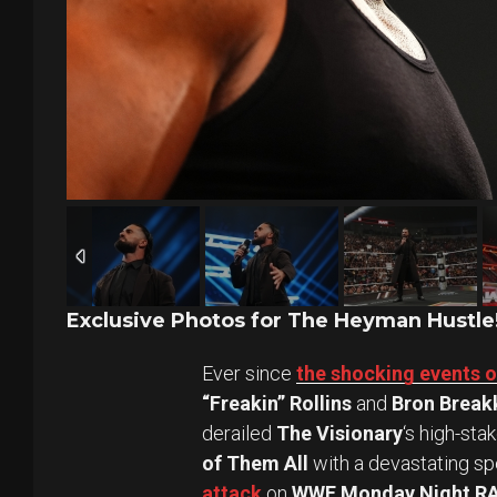
Exclusive Photos for The Heyman Hustle
Ever since
the shocking events 
“Freakin” Rollins
and
Bron Break
derailed
The Visionary
‘s high-sta
of Them All
with a devastating spe
attack
on
WWE Monday Night R