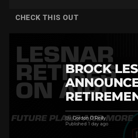
CHECK THIS OUT
BROCK LES
ANNOUNCE
RETIREME
By
Gordon O'Reilly
Published
1 day ago