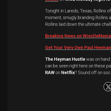
Tonight in Laredo, Texas, Rollins 
moment, smugly branding Rollins a
Rollins laid down the ultimate chal
Breaking News on WrestleMania
Get Your Very Own Paul Heyman 
The Heyman Hustle
was on hand 
can be seen right here on these pa
RAW
on
Netflix
? Sound off on soc