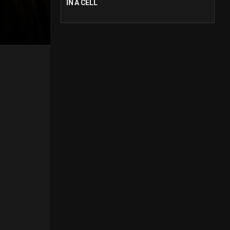
IN A CELL