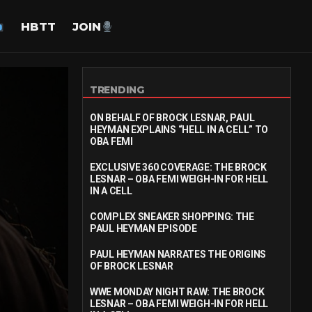
HBTT
JOIN
TRENDING
ON BEHALF OF BROCK LESNAR, PAUL
HEYMAN EXPLAINS “HELL IN A CELL” TO
OBA FEMI
EXCLUSIVE 360 COVERAGE: THE BROCK
LESNAR – OBA FEMI WEIGH-IN FOR HELL
IN A CELL
COMPLEX SNEAKER SHOPPING: THE
PAUL HEYMAN EPISODE
PAUL HEYMAN NARRATES THE ORIGINS
OF BROCK LESNAR
WWE MONDAY NIGHT RAW: THE BROCK
LESNAR – OBA FEMI WEIGH-IN FOR HELL