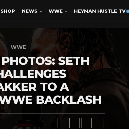
SHOP
NEWS
WWE
HEYMAN HUSTLE TV
WWE
 PHOTOS: SETH
HALLENGES
AKKER TO A
 WWE BACKLASH