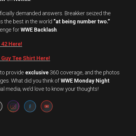
officially demanded answers. Breakker seized the
s the best in the world
“at being number two.”
lenge for
WWE Backlash
.
 42 Here!
Guy Tee Shirt Here!
to provide
exclusive
360 coverage, and the photos
ges. What did you think of
WWE Monday Night
Set Youtube Channel ID
ial media, we’d love to know your thoughts!