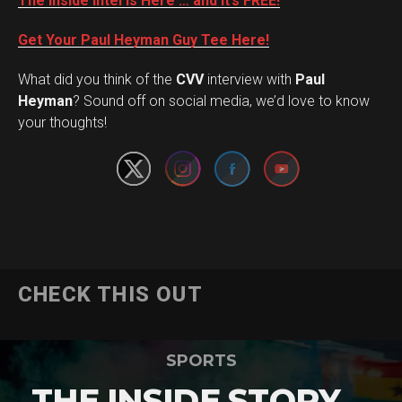
The Inside Intel is Here … and it’s FREE!
Get Your Paul Heyman Guy Tee Here!
What did you think of the
CVV
interview with
Paul
Set Youtube Channel ID
Heyman
? Sound off on social media, we’d love to know
your thoughts!
CHECK THIS OUT
SPORTS
THE INSIDE STORY