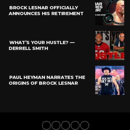
BROCK LESNAR OFFICIALLY
ANNOUNCES HIS RETIREMENT
WHAT’S YOUR HUSTLE? —
DERRELL SMITH
PAUL HEYMAN NARRATES THE
ORIGINS OF BROCK LESNAR