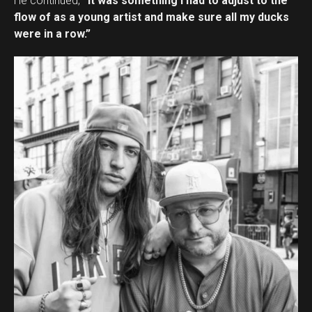
He continued,
“It was something I had to adjust to the
flow of as a young artist and make sure all my ducks
were in a row.”