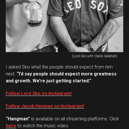
(Lord Sko with Statik Selektah)
I asked Sko what the people should expect from him
next.
“I’d say people should expect more greatness
and growth. We’re just getting started.”
Follow Lord Sko on Instagram!
Follow Jacob Heyman on Instagram!
“Hangman”
is available on all streaming platforms. Click
here
to watch the music video.