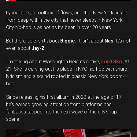
Lyrical bars, a toolbox of flows, and that New York hustle
from deep within the city that never sleeps – New York
City hip-hop is as hot as it’s been in over 20 years.
But this article isn’t about
Biggie
. It isn’t about
Nas
. It’s not
even about
Jay-Z
.
I’m talking about Washington Heights native,
Lord Sko
. At
21, Sko is carving out his place in NYC hip-hop with sharp
lyricism and a sound rooted in classic New York boom-
bap.
Since releasing his first album in 2022 at the age of 17,
he’s earned growing attention from platforms and
fanbases tapped into the next wave of the city’s rap
scene.