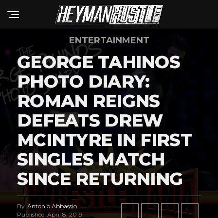
ENTERTAINMENT
GEORGE TAHINOS
PHOTO DIARY:
ROMAN REIGNS
DEFEATS DREW
MCINTYRE IN FIRST
SINGLES MATCH
SINCE RETURNING
By
Antonio Abbassio
Published
April 8, 2019