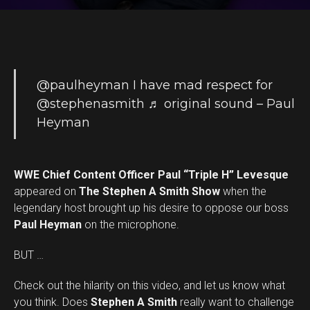
@paulheyman
I have mad respect for
@stephenasmith
♬ original sound – Paul
Heyman
WWE Chief Content Officer Paul “Triple H” Levesque
appeared on
The Stephen A Smith Show
when the
legendary host brought up his desire to oppose our boss
Paul Heyman
on the microphone.
BUT …
Check out the hilarity on this video, and let us know what
you think. Does
Stephen A Smith
really want to challenge