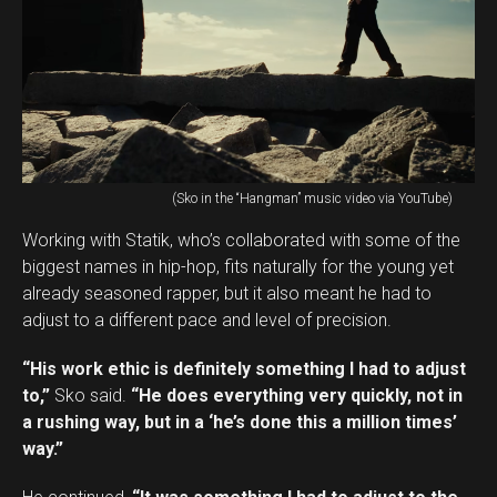
(Sko in the “Hangman” music video via YouTube)
Working with Statik, who’s collaborated with some of the
biggest names in hip-hop, fits naturally for the young yet
already seasoned rapper, but it also meant he had to
adjust to a different pace and level of precision.
“His work ethic is definitely something I had to adjust
to,”
Sko said.
“He does everything very quickly, not in
a rushing way, but in a ‘he’s done this a million times’
way.”