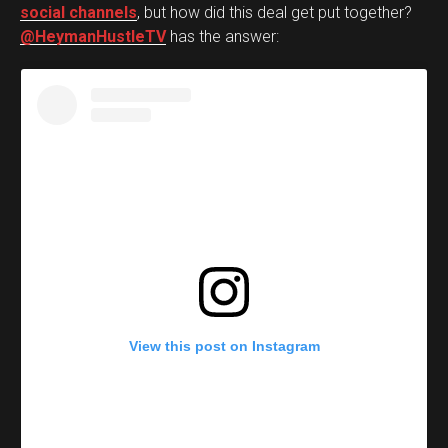
social channels
, but how did this deal get put together?
@HeymanHustleTV
has the answer:
View this post on Instagram