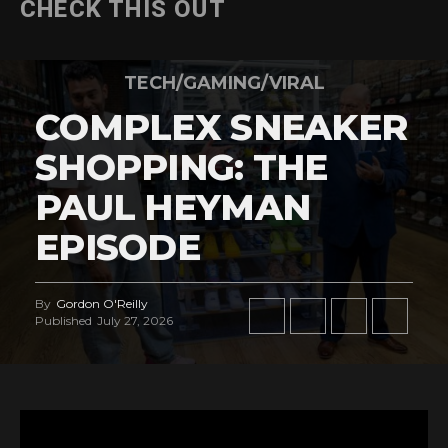
CHECK THIS OUT
TECH/GAMING/VIRAL
COMPLEX SNEAKER
SHOPPING: THE
PAUL HEYMAN
EPISODE
By
Gordon O'Reilly
Published
July 27, 2026