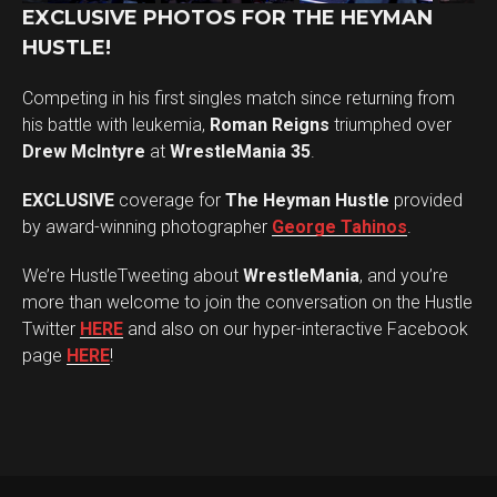
EXCLUSIVE PHOTOS FOR THE HEYMAN
HUSTLE!
Competing in his first singles match since returning from
his battle with leukemia,
Roman Reigns
triumphed over
Drew McIntyre
at
WrestleMania 35
.
EXCLUSIVE
coverage for
The Heyman Hustle
provided
by award-winning photographer
George Tahinos
.
We’re HustleTweeting about
WrestleMania
, and you’re
more than welcome to join the conversation on the Hustle
Twitter
HERE
and also on our hyper-interactive Facebook
page
HERE
!