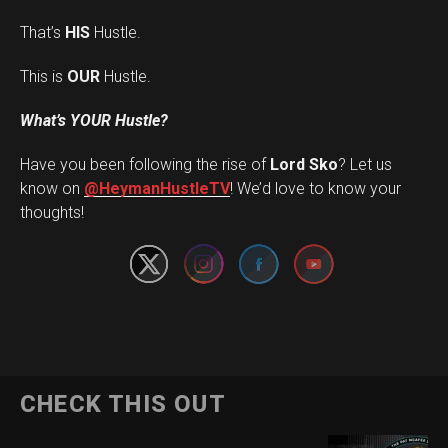
That’s
HIS
Hustle.
This is
OUR
Hustle.
What’s YOUR Hustle?
Have you been following the rise of
Lord Sko
? Let us
Set Youtube Channel ID
know on
@HeymanHustleTV
! We’d love to know your
thoughts!
CHECK THIS OUT