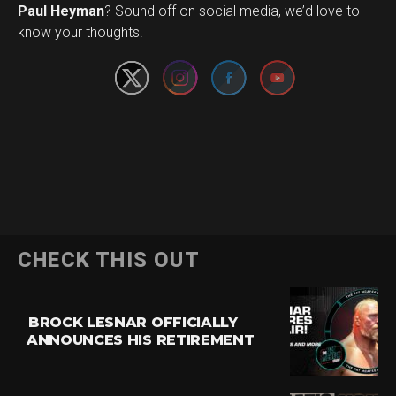
Set Youtube Channel ID
Paul Heyman
? Sound off on social media, we’d love to
know your thoughts!
CHECK THIS OUT
BROCK LESNAR OFFICIALLY
ANNOUNCES HIS RETIREMENT