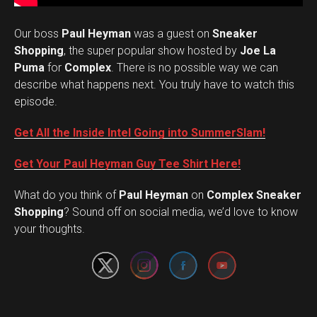
Our boss
Paul Heyman
was a guest on
Sneaker
Shopping
, the super popular show hosted by
Joe La
Puma
for
Complex
. There is no possible way we can
describe what happens next. You truly have to watch this
episode.
Get All the Inside Intel Going into SummerSlam!
Get Your Paul Heyman Guy Tee Shirt Here!
What do you think of
Paul Heyman
on
Complex Sneaker
Set Youtube Channel ID
Shopping
? Sound off on social media, we’d love to know
your thoughts.