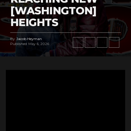
[WASHINGTON]
HEIGHTS
By
Jacob Heyman
Published
May 6, 2026