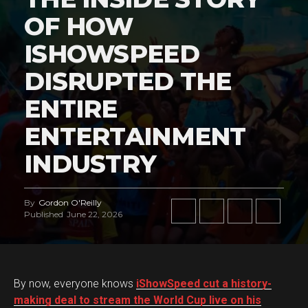
OF HOW
ISHOWSPEED
DISRUPTED THE
ENTIRE
ENTERTAINMENT
INDUSTRY
By
Gordon O'Reilly
Published
June 22, 2026
By now, everyone knows
iShowSpeed cut a history-
making deal to stream the World Cup live on his