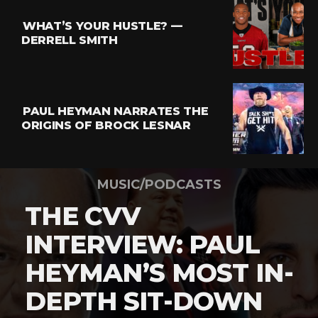
WHAT’S YOUR HUSTLE? —
DERRELL SMITH
PAUL HEYMAN NARRATES THE
ORIGINS OF BROCK LESNAR
MUSIC/PODCASTS
THE CVV
INTERVIEW: PAUL
HEYMAN’S MOST IN-
DEPTH SIT-DOWN