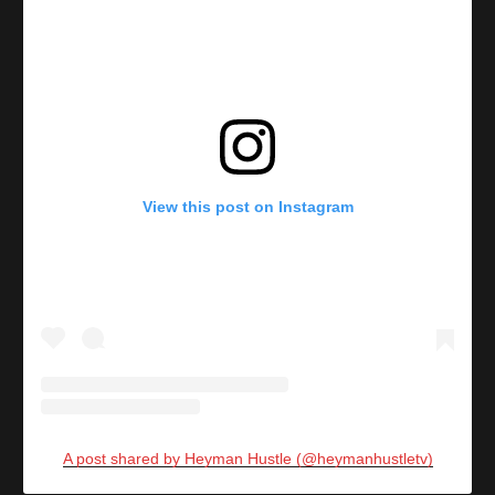
View this post on Instagram
A post shared by Heyman Hustle (@heymanhustletv)