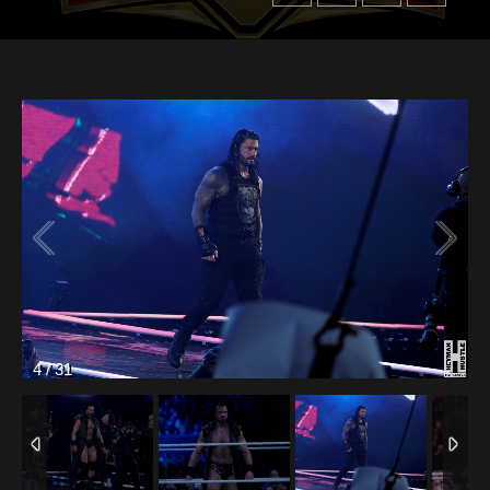
4
/
31