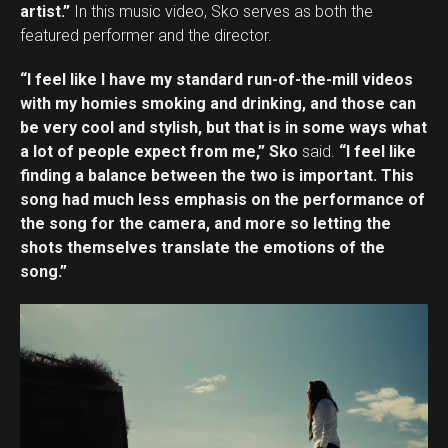
artist.”
In this music video, Sko serves as both the
featured performer and the director.
“I feel like I have my standard run-of-the-mill videos
with my homies smoking and drinking, and those can
be very cool and stylish, but that is in some ways what
a lot of people expect from me,” Sko
said.
“I feel like
finding a balance between the two is important. This
song had much less emphasis on the performance of
the song for the camera, and more so letting the
shots themselves translate the emotions of the
song.”