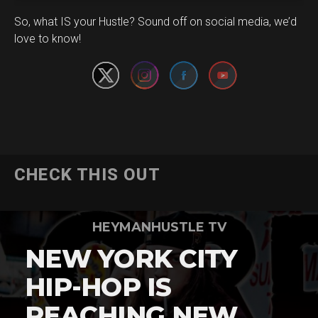
Set Youtube Channel ID
So, what IS your Hustle? Sound off on social media, we’d
love to know!
CHECK THIS OUT
HEYMANHUSTLE TV
NEW YORK CITY
HIP-HOP IS
REACHING NEW