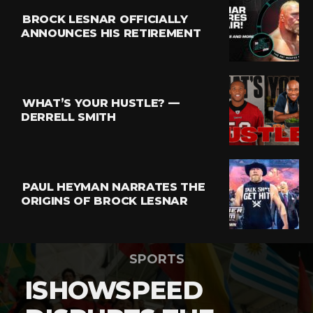
BROCK LESNAR OFFICIALLY
ANNOUNCES HIS RETIREMENT
WHAT’S YOUR HUSTLE? —
DERRELL SMITH
PAUL HEYMAN NARRATES THE
ORIGINS OF BROCK LESNAR
SPORTS
ISHOWSPEED