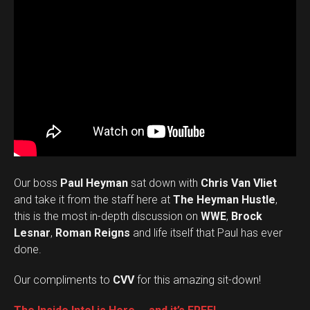
Our boss
Paul Heyman
sat down with
Chris Van Vliet
and take it from the staff here at
The Heyman Hustle
,
this is the most in-depth discussion on
WWE
,
Brock
Lesnar
,
Roman Reigns
and life itself that Paul has ever
done.
Our compliments to
CVV
for this amazing sit-down!