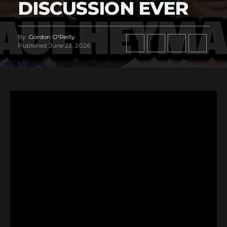
DISCUSSION EVER
By
Gordon O'Reilly
Published
June 23, 2026