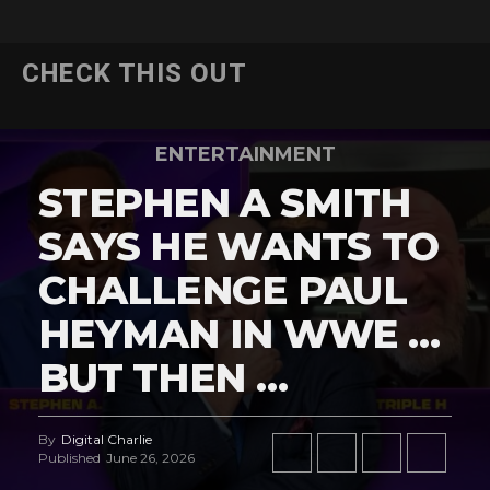
CHECK THIS OUT
ENTERTAINMENT
STEPHEN A SMITH
SAYS HE WANTS TO
CHALLENGE PAUL
HEYMAN IN WWE …
BUT THEN …
By
Digital Charlie
Published
June 26, 2026