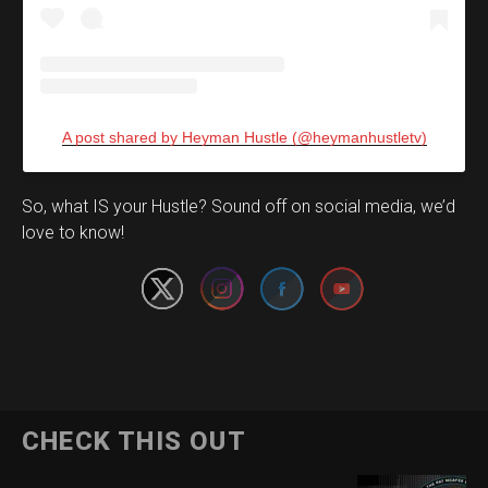
A post shared by Heyman Hustle (@heymanhustletv)
Set Youtube Channel ID
So, what IS your Hustle? Sound off on social media, we’d
love to know!
CHECK THIS OUT