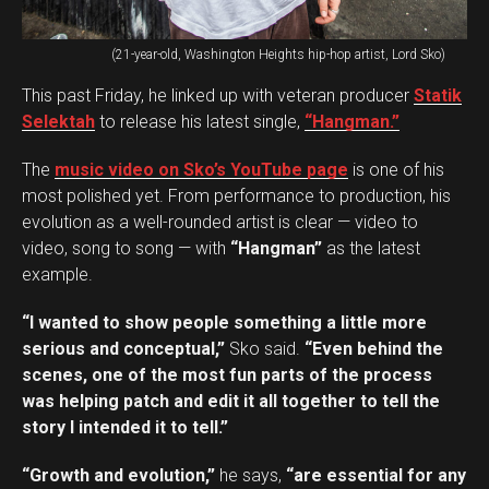
(21-year-old, Washington Heights hip-hop artist, Lord Sko)
This past Friday, he linked up with veteran producer
Statik
Selektah
to release his latest single,
“Hangman.”
The
music video on Sko’s YouTube page
is one of his
most polished yet. From performance to production, his
evolution as a well-rounded artist is clear — video to
video, song to song — with
“Hangman”
as the latest
example.
“I wanted to show people something a little more
serious and conceptual,”
Sko said.
“Even behind the
scenes, one of the most fun parts of the process
was helping patch and edit it all together to tell the
story I intended it to tell.”
“Growth and evolution,”
he says,
“are essential for any