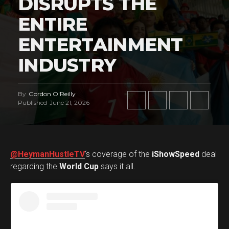
DISRUPTS THE
ENTIRE
ENTERTAINMENT
INDUSTRY
By
Gordon O'Reilly
Published
June 21, 2026
@HeymanHustleTV
‘s coverage of the
iShowSpeed
deal
regarding the
World Cup
says it all.