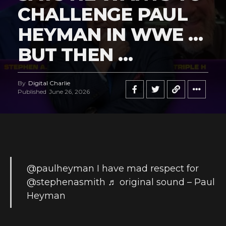
CHALLENGE PAUL
HEYMAN IN WWE …
BUT THEN …
By
Digital Charlie
Published
June 26, 2026
@paulheyman
I have mad respect for
@stephenasmith
♬ original sound – Paul
Heyman