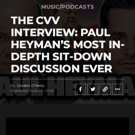
MUSIC/PODCASTS
THE CVV
INTERVIEW: PAUL
HEYMAN’S MOST IN-
DEPTH SIT-DOWN
DISCUSSION EVER
By
Gordon O'Reilly
Published
June 23, 2026