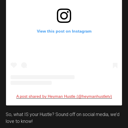
View this post on Instagram
A post shared by Heyman Hustle (@heymanhustletv)
Set Youtube Channel ID
So, what IS your Hustle? Sound off on social media, we’d
love to know!