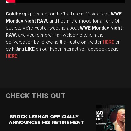
Goldberg
appeared for the 1st time in 12 years on
WWE
Monday Night RAW,
and he’s in the mood for a fight! Of
course, we’re HustleTweeting about
WWE Monday Night
RAW
, and you’re more than welcome to join the
conversation by following the Hustle on Twitter
HERE
or
by hitting
LIKE
on our hyper-interactive Facebook page
HERE
!
CHECK THIS OUT
BROCK LESNAR OFFICIALLY
ANNOUNCES HIS RETIREMENT