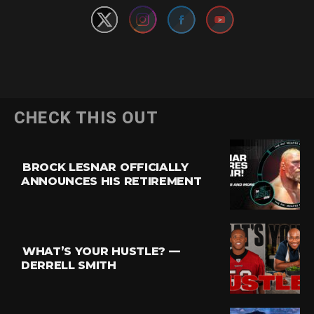
CHECK THIS OUT
BROCK LESNAR OFFICIALLY
ANNOUNCES HIS RETIREMENT
WHAT’S YOUR HUSTLE? —
DERRELL SMITH