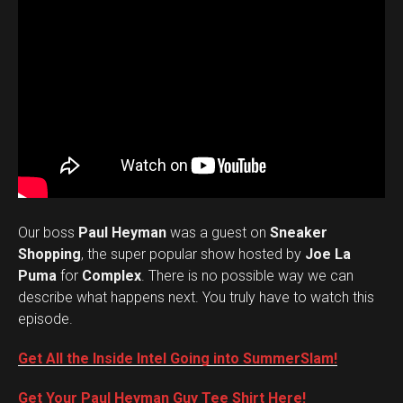
Our boss
Paul Heyman
was a guest on
Sneaker
Shopping
, the super popular show hosted by
Joe La
Puma
for
Complex
. There is no possible way we can
describe what happens next. You truly have to watch this
episode.
Get All the Inside Intel Going into SummerSlam!
Get Your Paul Heyman Guy Tee Shirt Here!