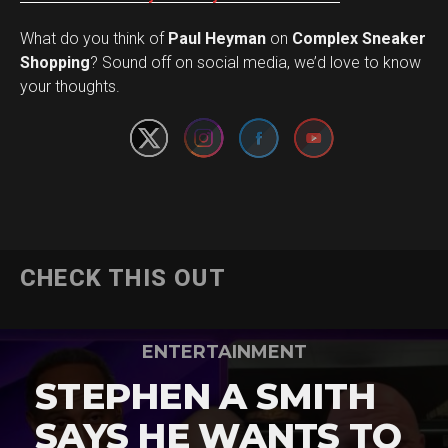
What do you think of
Paul Heyman
on
Complex Sneaker
Set Youtube Channel ID
Shopping
? Sound off on social media, we’d love to know
your thoughts.
CHECK THIS OUT
ENTERTAINMENT
STEPHEN A SMITH
SAYS HE WANTS TO