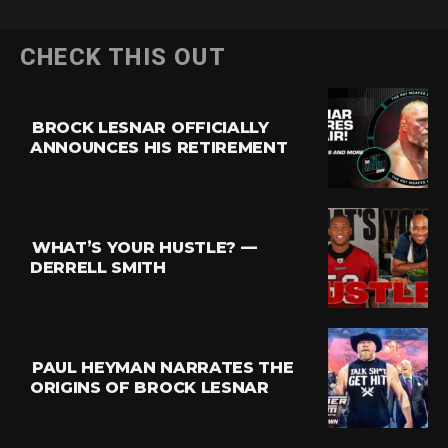
CHECK THIS OUT
BROCK LESNAR OFFICIALLY
ANNOUNCES HIS RETIREMENT
WHAT’S YOUR HUSTLE? —
DERRELL SMITH
PAUL HEYMAN NARRATES THE
ORIGINS OF BROCK LESNAR