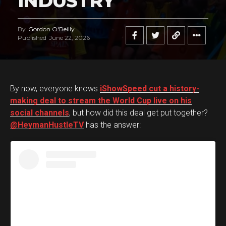
INDUSTRY
By
Gordon O'Reilly
Published
June 22, 2026
By now, everyone knows
iShowSpeed cut a history-
making deal to stream the World Cup live on his
social channels
, but how did this deal get put together?
@HeymanHustleTV
has the answer: