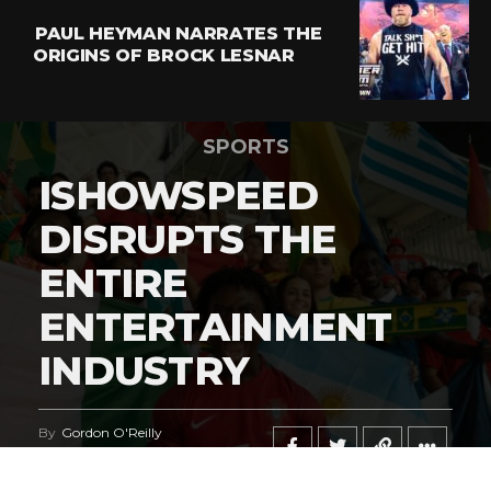
PAUL HEYMAN NARRATES THE
ORIGINS OF BROCK LESNAR
SPORTS
ISHOWSPEED
DISRUPTS THE
ENTIRE
ENTERTAINMENT
INDUSTRY
By
Gordon O'Reilly
Published
June 21, 2026