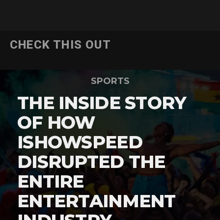
CHECK THIS OUT
SPORTS
THE INSIDE STORY
OF HOW
ISHOWSPEED
DISRUPTED THE
ENTIRE
ENTERTAINMENT