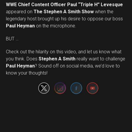
WWE Chief Content Officer Paul “Triple H” Levesque
appeared on
The Stephen A Smith Show
when the
legendary host brought up his desire to oppose our boss
Paul Heyman
on the microphone.
BUT …
Check out the hilarity on this video, and let us know what
you think. Does
Stephen A Smith
really want to challenge
Set Youtube Channel ID
Paul Heyman
? Sound off on social media, we’d love to
know your thoughts!