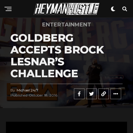
ENTERTAINMENT
GOLDBERG
ACCEPTS BROCK
LESNAR’S
CHALLENGE
By
Michael 24/7
Published
October 18, 2016