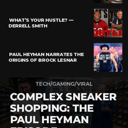
WHAT’S YOUR HUSTLE? —
DERRELL SMITH
PAUL HEYMAN NARRATES THE
ORIGINS OF BROCK LESNAR
TECH/GAMING/VIRAL
COMPLEX SNEAKER
SHOPPING: THE
PAUL HEYMAN