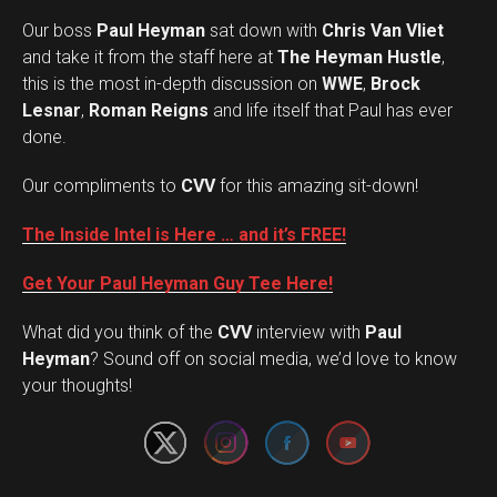
Our boss
Paul Heyman
sat down with
Chris Van Vliet
and take it from the staff here at
The Heyman Hustle
,
this is the most in-depth discussion on
WWE
,
Brock
Lesnar
,
Roman Reigns
and life itself that Paul has ever
done.
Our compliments to
CVV
for this amazing sit-down!
The Inside Intel is Here … and it’s FREE!
Get Your Paul Heyman Guy Tee Here!
What did you think of the
CVV
interview with
Paul
Set Youtube Channel ID
Heyman
? Sound off on social media, we’d love to know
your thoughts!