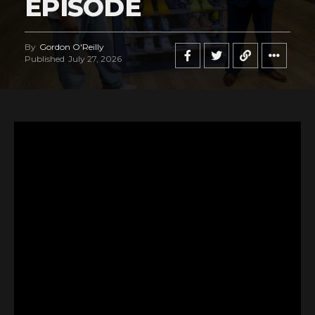
EPISODE
By
Gordon O'Reilly
Published
July 27, 2026