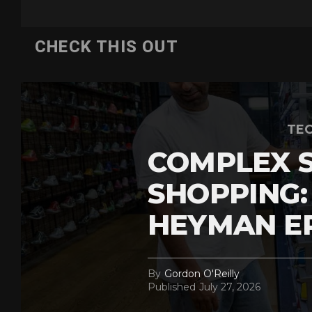
CHECK THIS OUT
TEC
COMPLEX 
SHOPPING:
HEYMAN E
By
Gordon O'Reilly
Published
July 27, 2026