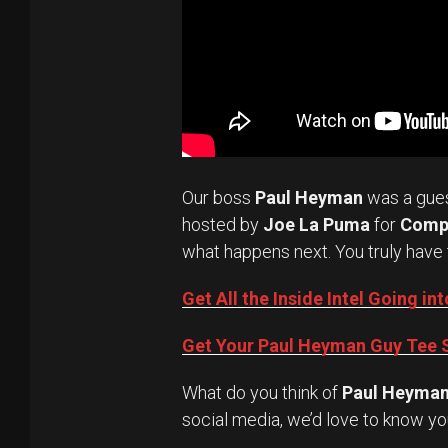
Our boss
Paul Heyman
was a gue
hosted by
Joe La Puma
for
Comp
what happens next. You truly have 
Get All the Inside Intel Going 
Get Your Paul Heyman Guy Tee S
What do you think of
Paul Heyma
social media, we’d love to know yo