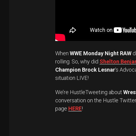
When
WWE Monday Night RAW
d
rolling. So, why did
Shelton Benjam
Champion Brock Lesnar
‘s Advoc
situation LIVE!
We’re HustleTweeting about
Wres
conversation on the Hustle Twitte
page
HERE
!