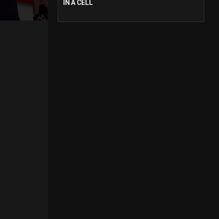
IN A CELL