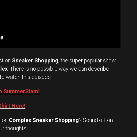
st on
Sneaker Shopping
, the super popular show
lex
. There is no possible way we can describe
to watch this episode.
into SummerSlam!
hirt Here!
n
on
Complex Sneaker Shopping
? Sound off on
Set Youtube Channel ID
ur thoughts.