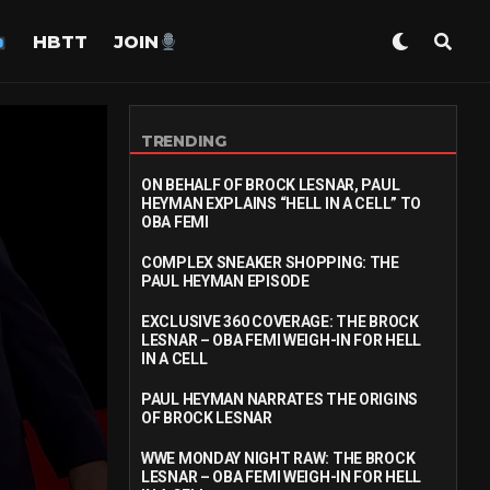
HBTT
JOIN
TRENDING
ON BEHALF OF BROCK LESNAR, PAUL
HEYMAN EXPLAINS “HELL IN A CELL” TO
OBA FEMI
COMPLEX SNEAKER SHOPPING: THE
PAUL HEYMAN EPISODE
EXCLUSIVE 360 COVERAGE: THE BROCK
LESNAR – OBA FEMI WEIGH-IN FOR HELL
IN A CELL
PAUL HEYMAN NARRATES THE ORIGINS
OF BROCK LESNAR
WWE MONDAY NIGHT RAW: THE BROCK
LESNAR – OBA FEMI WEIGH-IN FOR HELL