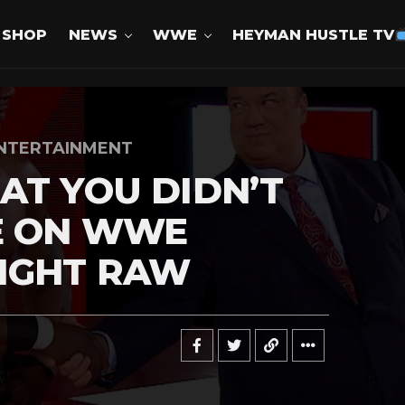
SHOP
NEWS
WWE
HEYMAN HUSTLE TV
NTERTAINMENT
AT YOU DIDN’T
E ON WWE
IGHT RAW