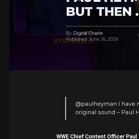
BUT THEN 
By
Digital Charlie
Published
June 26, 2026
@paulheyman
I have 
original sound – Paul
WWE Chief Content Officer Paul 