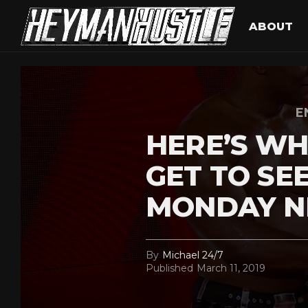
ABOUT
E
HERE’S WH
GET TO SE
MONDAY N
By
Michael 24/7
Published
March 11, 2019