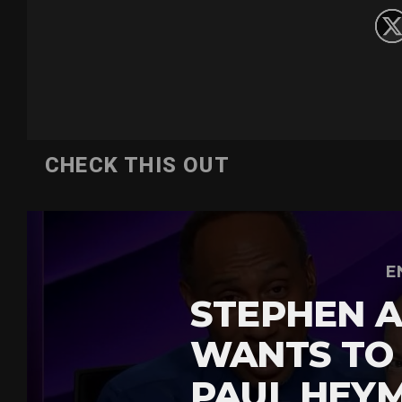
CHECK THIS OUT
E
STEPHEN A
WANTS TO
PAUL HEY