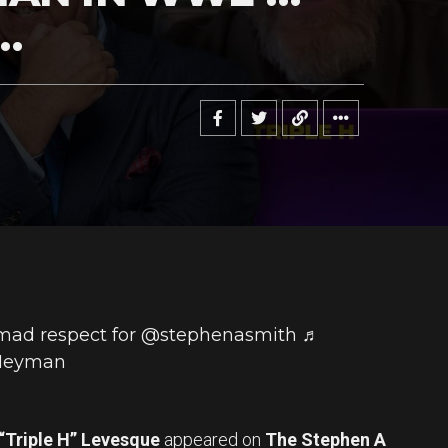
…
mad respect for @stephenasmith
♬
 Heyman
“Triple H” Levesque
appeared on
The Stephen A