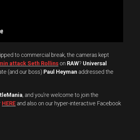
ipped to commercial break, the cameras kept
in attack Seth Rollins
on
RAW
?
Universal
ate (and our boss)
Paul Heyman
addressed the
tleMania
, and you’re welcome to join the
r
HERE
and also on our hyper-interactive Facebook