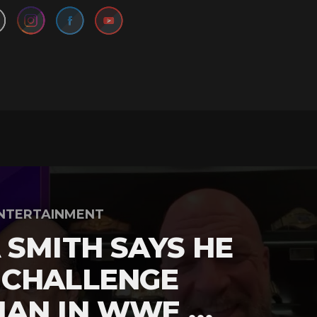
NTERTAINMENT
 SMITH SAYS HE
 CHALLENGE
MAN IN WWE …