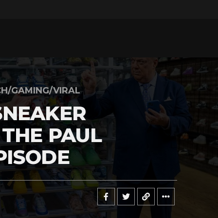
H/GAMING/VIRAL
SNEAKER
 THE PAUL
PISODE