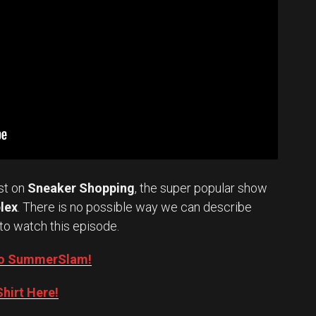
st on
Sneaker Shopping
, the super popular show
lex
. There is no possible way we can describe
to watch this episode.
into SummerSlam!
hirt Here!