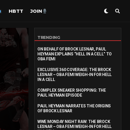
HBTT
JOIN
TRENDING
ON BEHALF OF BROCK LESNAR, PAUL
HEYMAN EXPLAINS “HELL IN A CELL” TO
OBA FEMI
EXCLUSIVE 360 COVERAGE: THE BROCK
LESNAR – OBA FEMI WEIGH-IN FOR HELL
IN A CELL
COMPLEX SNEAKER SHOPPING: THE
PAUL HEYMAN EPISODE
PAUL HEYMAN NARRATES THE ORIGINS
OF BROCK LESNAR
WWE MONDAY NIGHT RAW: THE BROCK
LESNAR – OBA FEMI WEIGH-IN FOR HELL