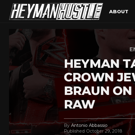
ABOUT
E
HEYMAN T
CROWN JEW
BRAUN ON
RAW
By
Antonio Abbassio
Published
October 29, 2018