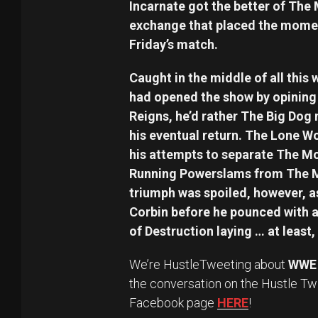
Incarnate got the better of The
exchange that placed the momen
Friday’s match.
Caught in the middle of all thi
had opened the show by opining 
Reigns, he’d rather The Big Dog
his eventual return. The Lone Wo
his attempts to separate The Mo
Running Powerslams from The 
triumph was spoiled, however, as
Corbin before he pounced with a
of Destruction laying … at least, 
We’re HustleTweeting about
WWE 
the conversation on the Hustle Tw
Facebook page
HERE
!