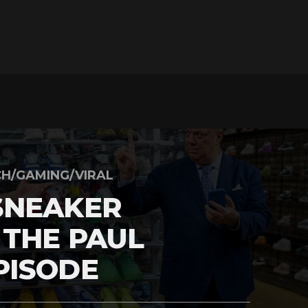
H/GAMING/VIRAL
SNEAKER
 THE PAUL
PISODE