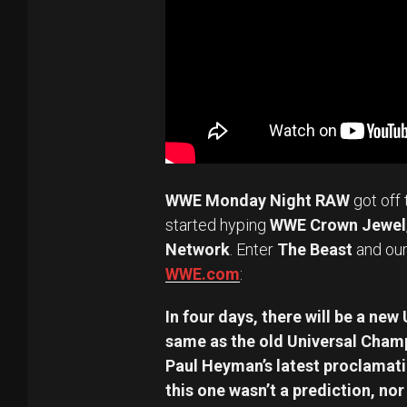
WWE Monday Night RAW
got off 
started hyping
WWE Crown Jewel
Network
. Enter
The Beast
and our
WWE.com
:
In four days, there will be a new
same as the old Universal Cham
Paul Heyman’s latest proclamatio
this one wasn’t a prediction, no