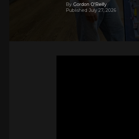
By
Gordon O'Reilly
Published
July 27, 2026