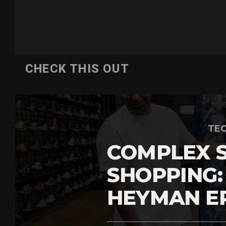
CHECK THIS OUT
TEC
COMPLEX 
SHOPPING:
HEYMAN E