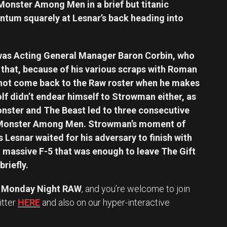
 Monster Among Men in a brief but titanic
tum squarely at Lesnar’s back heading into
s was Acting General Manager Baron Corbin, who
that, because of his various scraps with Roman
 not come back to the Raw roster when he makes
lf didn’t endear himself to Strowman either, as
nster and The Beast led to three consecutive
Monster Among Men. Strowman’s moment of
 Lesnar waited for his adversary to finish with
 massive F-5 that was enough to leave The Gift
briefly.
Monday Night RAW
, and you’re welcome to join
itter
HERE
and also on our hyper-interactive