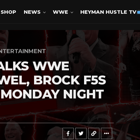
SHOP
NEWS
WWE
HEYMAN HUSTLE TV
NTERTAINMENT
ALKS WWE
EL, BROCK F5S
 MONDAY NIGHT