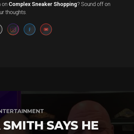
n
on
Complex Sneaker Shopping
? Sound off on
Set Youtube Channel ID
ur thoughts.
NTERTAINMENT
 SMITH SAYS HE