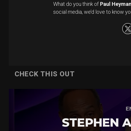
What do you think of
Paul Heyma
social media, we’d love to know yo
CHECK THIS OUT
E
STEPHEN A