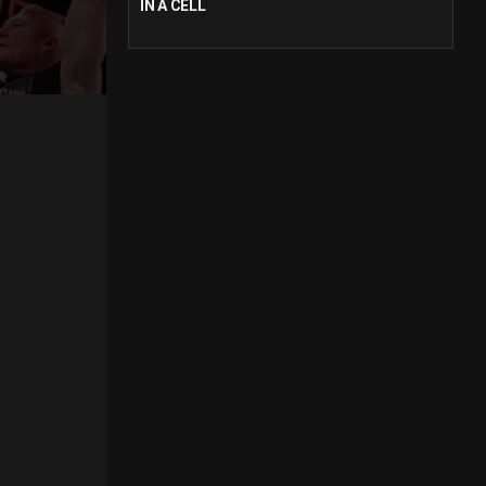
IN A CELL