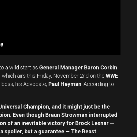
to a wild start as
General Manager Baron Corbin
, which airs this Friday, November 2nd on the
WWE
 boss, his Advocate,
Paul Heyman
. According to
 Universal Champion, and it might just be the
pion. Even though Braun Strowman interrupted
n of an inevitable victory for Brock Lesnar —
r a spoiler, but a guarantee — The Beast