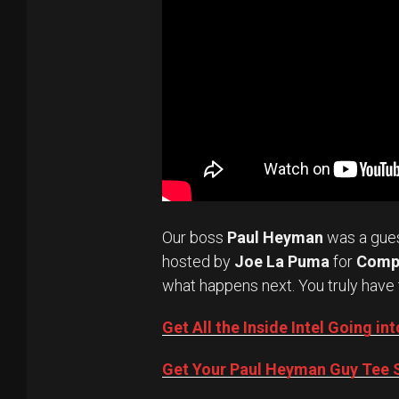
Our boss
Paul Heyman
was a gue
hosted by
Joe La Puma
for
Comp
what happens next. You truly have 
Get All the Inside Intel Going 
Get Your Paul Heyman Guy Tee S