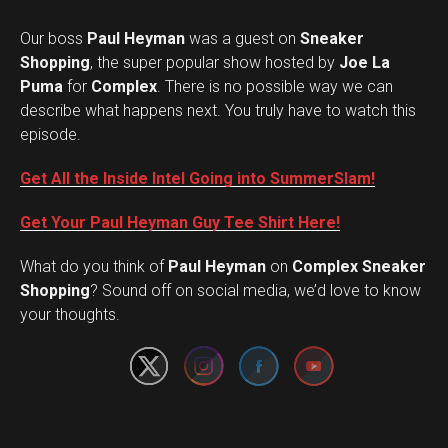
Our boss
Paul Heyman
was a guest on
Sneaker
Shopping
, the super popular show hosted by
Joe La
Puma
for
Complex
. There is no possible way we can
describe what happens next. You truly have to watch this
episode.
Get All the Inside Intel Going into SummerSlam!
Get Your Paul Heyman Guy Tee Shirt Here!
What do you think of
Paul Heyman
on
Complex Sneaker
Set Youtube Channel ID
Shopping
? Sound off on social media, we’d love to know
your thoughts.