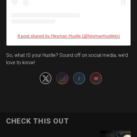
A post shared by Heyman Hustle (@heymanhustletv)
Set Youtube Channel ID
So, what IS your Hustle? Sound off on social media, we’d
love to know!
CHECK THIS OUT