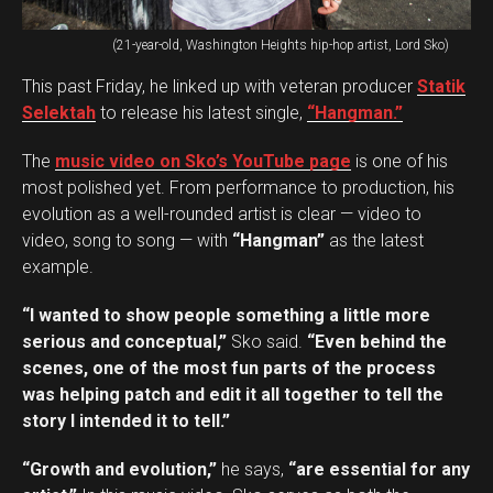
(21-year-old, Washington Heights hip-hop artist, Lord Sko)
This past Friday, he linked up with veteran producer
Statik
Selektah
to release his latest single,
“Hangman.”
The
music video on Sko’s YouTube page
is one of his
most polished yet. From performance to production, his
evolution as a well-rounded artist is clear — video to
video, song to song — with
“Hangman”
as the latest
example.
“I wanted to show people something a little more
serious and conceptual,”
Sko said.
“Even behind the
scenes, one of the most fun parts of the process
was helping patch and edit it all together to tell the
story I intended it to tell.”
“Growth and evolution,”
he says,
“are essential for any