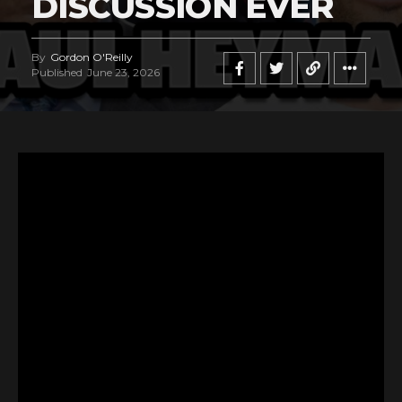
DISCUSSION EVER
By
Gordon O'Reilly
Published
June 23, 2026