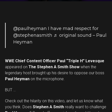
@paulheyman
I have mad respect for
@stephenasmith
♬ original sound – Paul
Heyman
WWE Chief Content Officer Paul “Triple H” Levesque
appeared on
The Stephen A Smith Show
when the
legendary host brought up his desire to oppose our boss
Paul Heyman
on the microphone.
BUT …
Check out the hilarity on this video, and let us know what
you think. Does
Stephen A Smith
really want to challenge