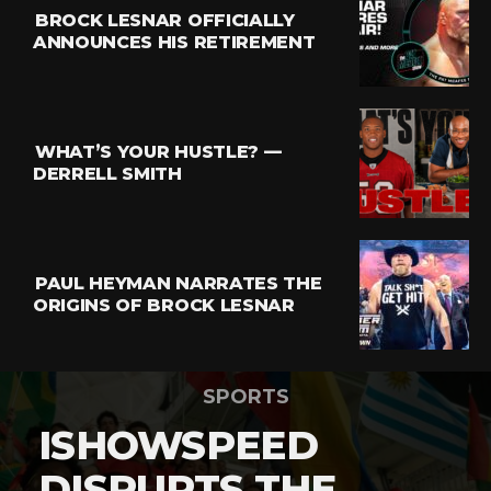
BROCK LESNAR OFFICIALLY
ANNOUNCES HIS RETIREMENT
WHAT’S YOUR HUSTLE? —
DERRELL SMITH
PAUL HEYMAN NARRATES THE
ORIGINS OF BROCK LESNAR
SPORTS
ISHOWSPEED
DISRUPTS THE