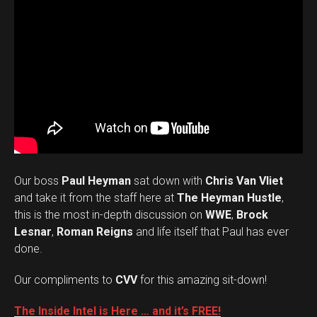
Our boss
Paul Heyman
sat down with
Chris Van Vliet
and take it from the staff here at
The Heyman Hustle
,
this is the most in-depth discussion on
WWE
,
Brock
Lesnar
,
Roman Reigns
and life itself that Paul has ever
done.
Our compliments to
CVV
for this amazing sit-down!
The Inside Intel is Here … and it’s FREE!