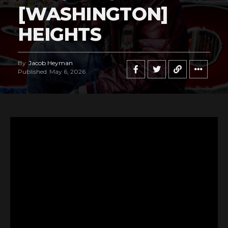
[WASHINGTON]
HEIGHTS
By
Jacob Heyman
Published
May 6, 2026