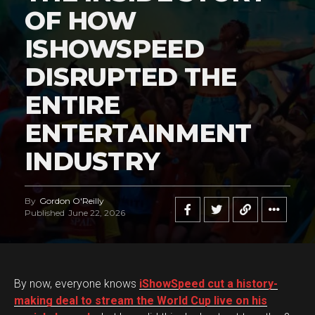
OF HOW
ISHOWSPEED
DISRUPTED THE
ENTIRE
ENTERTAINMENT
INDUSTRY
By
Gordon O'Reilly
Published
June 22, 2026
By now, everyone knows
iShowSpeed cut a history-
making deal to stream the World Cup live on his