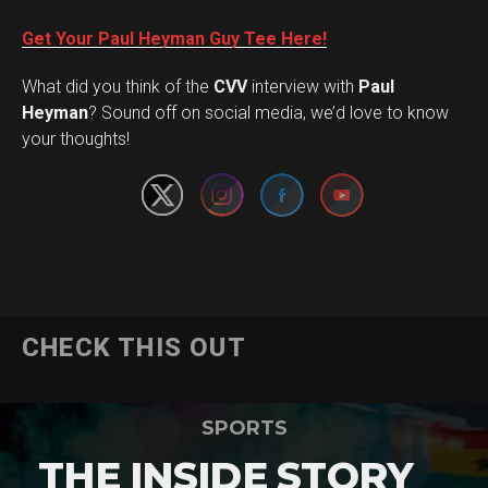
Get Your Paul Heyman Guy Tee Here!
What did you think of the
CVV
interview with
Paul
Set Youtube Channel ID
Heyman
? Sound off on social media, we’d love to know
your thoughts!
CHECK THIS OUT
SPORTS
THE INSIDE STORY