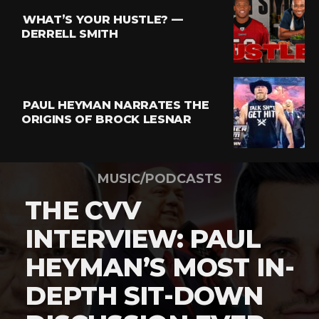
WHAT’S YOUR HUSTLE? —
DERRELL SMITH
PAUL HEYMAN NARRATES THE
ORIGINS OF BROCK LESNAR
MUSIC/PODCASTS
THE CVV
INTERVIEW: PAUL
HEYMAN’S MOST IN-
DEPTH SIT-DOWN