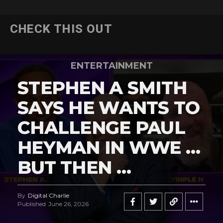
CHECK THIS OUT
ENTERTAINMENT
STEPHEN A SMITH
SAYS HE WANTS TO
CHALLENGE PAUL
HEYMAN IN WWE …
BUT THEN …
By
Digital Charlie
Published
June 26, 2026