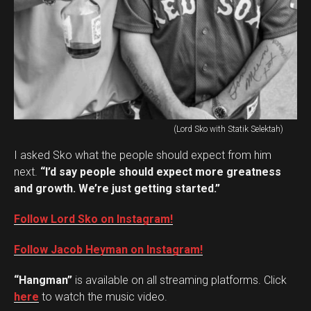
(Lord Sko with Statik Selektah)
I asked Sko what the people should expect from him
next.
“I’d say people should expect more greatness
and growth. We’re just getting started.”
Follow Lord Sko on Instagram!
Follow Jacob Heyman on Instagram!
“Hangman”
is available on all streaming platforms. Click
here
to watch the music video.