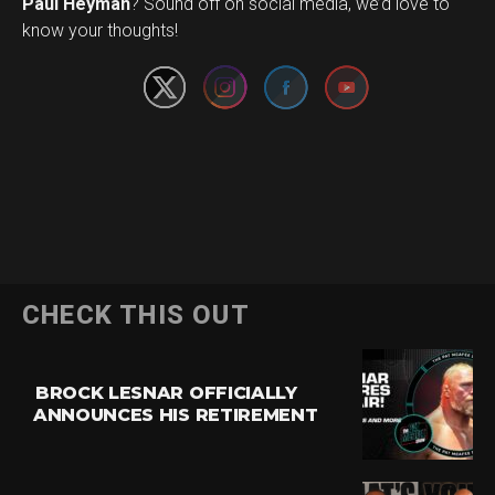
Set Youtube Channel ID
Paul Heyman
? Sound off on social media, we’d love to
know your thoughts!
CHECK THIS OUT
BROCK LESNAR OFFICIALLY
ANNOUNCES HIS RETIREMENT