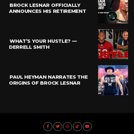
BROCK LESNAR OFFICIALLY
ANNOUNCES HIS RETIREMENT
WHAT’S YOUR HUSTLE? —
DERRELL SMITH
PAUL HEYMAN NARRATES THE
ORIGINS OF BROCK LESNAR