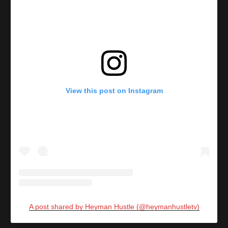
View this post on Instagram
A post shared by Heyman Hustle (@heymanhustletv)