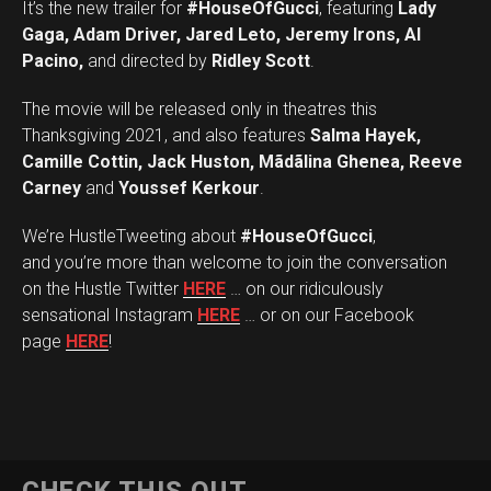
It’s the new trailer for
#HouseOfGucci
, featuring
Lady
Gaga, Adam Driver, Jared Leto, Jeremy Irons, Al
Pacino,
and directed by
Ridley Scott
.
The movie will be released only in theatres this
Thanksgiving 2021, and also features
Salma Hayek,
Camille Cottin, Jack Huston, Mãdãlina Ghenea, Reeve
Carney
and
Youssef Kerkour
.
We’re HustleTweeting about
#HouseOfGucci
,
and you’re more than welcome to join the conversation
on the Hustle Twitter
HERE
… on our ridiculously
sensational Instagram
HERE
… or on our Facebook
page
HERE
!