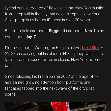
Lyrical bars, a toolbox of flows, and that New York hustle
from deep within the city that never sleeps – New York
City hip-hop is as hot as it’s been in over 20 years.
But this article isn’t about
Biggie
. It isn’t about
Nas
. It’s not
even about
Jay-Z
.
I’m talking about Washington Heights native,
Lord Sko
. At
21, Sko is carving out his place in NYC hip-hop with sharp
lyricism and a sound rooted in classic New York boom-
bap.
Since releasing his first album in 2022 at the age of 17,
he’s earned growing attention from platforms and
fanbases tapped into the next wave of the city’s rap
scene.