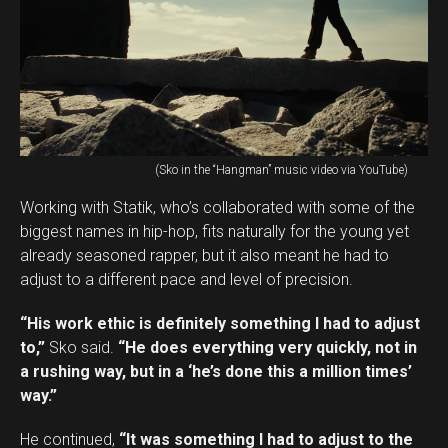
(Sko in the “Hangman” music video via YouTube)
Working with Statik, who’s collaborated with some of the
biggest names in hip-hop, fits naturally for the young yet
already seasoned rapper, but it also meant he had to
adjust to a different pace and level of precision.
“His work ethic is definitely something I had to adjust
to,”
Sko said.
“He does everything very quickly, not in
a rushing way, but in a ‘he’s done this a million times’
way.”
He continued,
“It was something I had to adjust to the