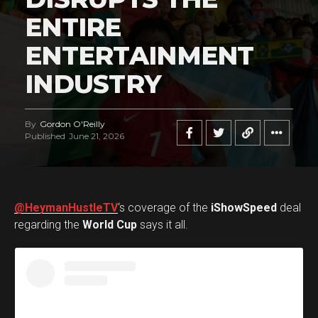
ENTIRE
ENTERTAINMENT
INDUSTRY
By
Gordon O'Reilly
Published
June 21, 2026
@HeymanHustleTV
‘s coverage of the
iShowSpeed
deal
regarding the
World Cup
says it all.