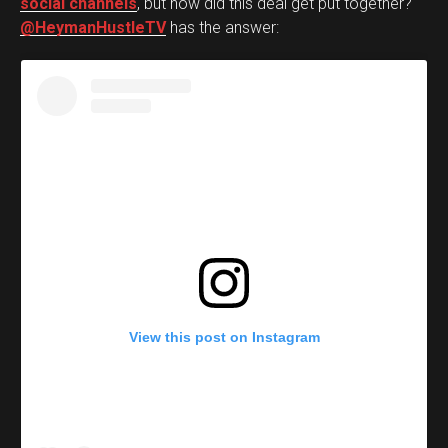
social channels
, but how did this deal get put together?
@HeymanHustleTV
has the answer:
View this post on Instagram