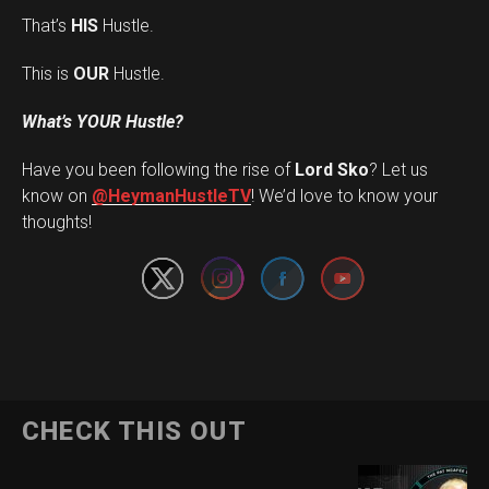
That’s
HIS
Hustle.
This is
OUR
Hustle.
What’s YOUR Hustle?
Have you been following the rise of
Lord Sko
? Let us
Set Youtube Channel ID
know on
@HeymanHustleTV
! We’d love to know your
thoughts!
CHECK THIS OUT