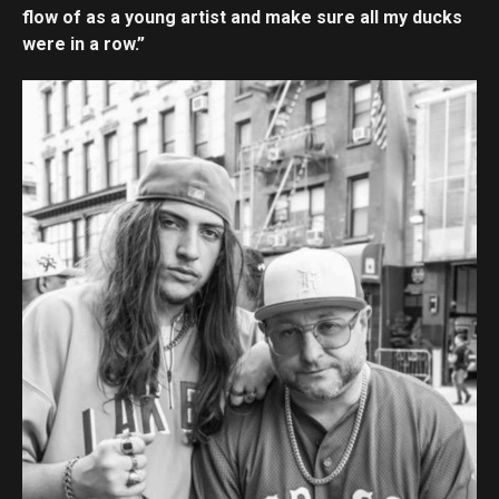
flow of as a young artist and make sure all my ducks
were in a row.”