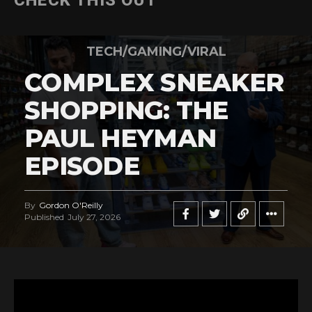
CHECK THIS OUT
TECH/GAMING/VIRAL
COMPLEX SNEAKER
SHOPPING: THE
PAUL HEYMAN
EPISODE
By
Gordon O'Reilly
Published
July 27, 2026