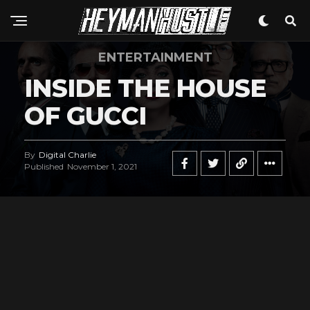
ENTERTAINMENT
INSIDE THE HOUSE
OF GUCCI
By
Digital Charlie
Published
November 1, 2021