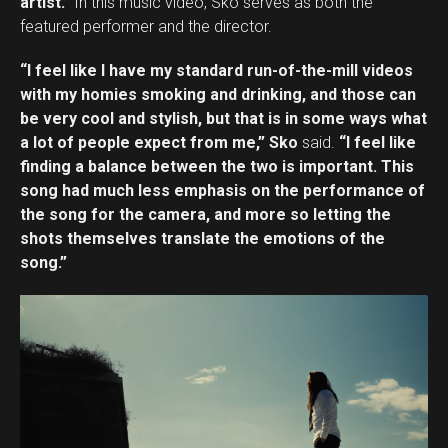
artist.”
In this music video, Sko serves as both the
featured performer and the director.
“I feel like I have my standard run-of-the-mill videos
with my homies smoking and drinking, and those can
be very cool and stylish, but that is in some ways what
a lot of people expect from me,” Sko
said.
“I feel like
finding a balance between the two is important. This
song had much less emphasis on the performance of
the song for the camera, and more so letting the
shots themselves translate the emotions of the
song.”