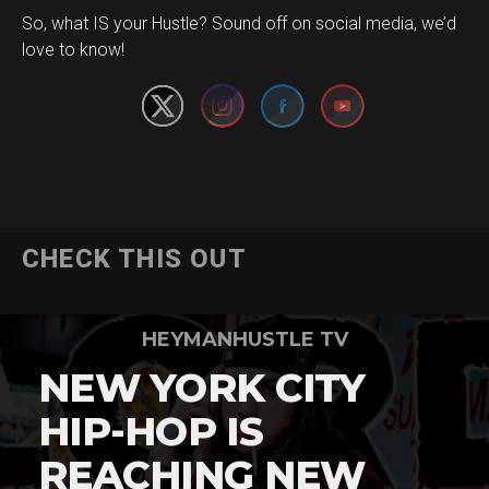
Set Youtube Channel ID
So, what IS your Hustle? Sound off on social media, we’d
love to know!
CHECK THIS OUT
HEYMANHUSTLE TV
NEW YORK CITY
HIP-HOP IS
REACHING NEW