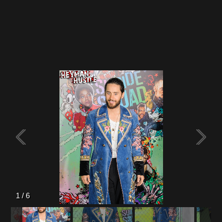
Flipboard
Reddit
Pinterest
Whatsapp
Email
1
/
6