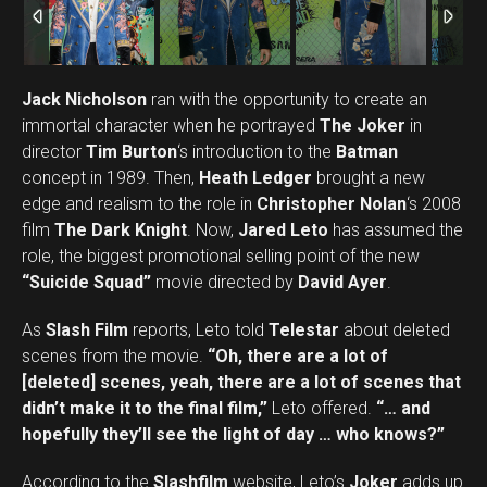
Jack Nicholson
ran with the opportunity to create an
immortal character when he portrayed
The Joker
in
director
Tim Burton
‘s introduction to the
Batman
concept in 1989. Then,
Heath Ledger
brought a new
edge and realism to the role in
Christopher Nolan
‘s 2008
film
The Dark Knight
. Now,
Jared Leto
has assumed the
role, the biggest promotional selling point of the new
“Suicide Squad”
movie directed by
David Ayer
.
As
Slash Film
reports, Leto told
Telestar
about deleted
scenes from the movie.
“Oh, there are a lot of
[deleted] scenes, yeah, there are a lot of scenes that
didn’t make it to the final film,”
Leto offered.
“… and
hopefully they’ll see the light of day … who knows?”
According to the
Slashfilm
website, Leto’s
Joker
adds up