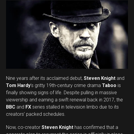
Whatsapp
Email
Nine years after its acclaimed debut,
Steven Knight
and
Tom Hardy
’s gritty 19th-century crime drama
Taboo
is
finally showing signs of life. Despite pulling in massive
viewership and earning a swift renewal back in 2017, the
BBC
and
FX
series stalled in television limbo due to its
creators’ packed schedules.
Now, co-creator
Steven Knight
has confirmed that a