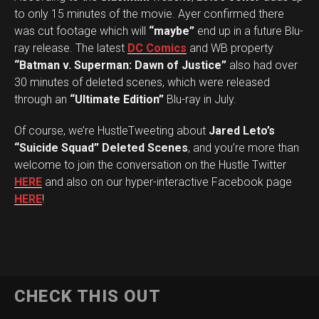
to only 15 minutes of the movie. Ayer confirmed there
was cut footage which will
“maybe”
end up in a future Blu-
ray release. The latest
DC Comics
and WB property
“Batman v. Superman: Dawn of Justice”
also had over
30 minutes of deleted scenes, which were released
through an
“Ultimate Edition”
Blu-ray in July.
Of course, we’re HustleTweeting about
Jared Leto’s
“Suicide Squad” Deleted Scenes
, and you’re more than
welcome to join the conversation on the Hustle Twitter
HERE
and also on our hyper-interactive Facebook page
HERE
!
CHECK THIS OUT