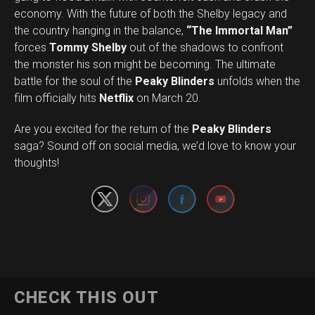
economy. With the future of both the Shelby legacy and
the country hanging in the balance,
“The Immortal Man”
forces
Tommy Shelby
out of the shadows to confront
the monster his son might be becoming. The ultimate
battle for the soul of the
Peaky Blinders
unfolds when the
film officially hits
Netflix
on March 20.
Are you excited for the return of the
Peaky Blinders
Set Youtube Channel ID
saga? Sound off on social media, we’d love to know your
thoughts!
CHECK THIS OUT