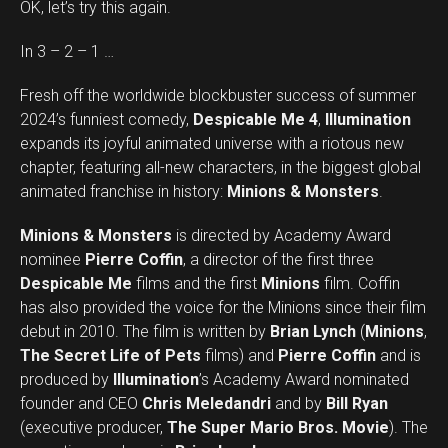
OK, let’s try this again.
In 3 – 2 – 1 …
Fresh off the worldwide blockbuster success of summer
2024’s funniest comedy,
Despicable Me 4
,
Illumination
expands its joyful animated universe with a riotous new
chapter, featuring all-new characters, in the biggest global
animated franchise in history:
Minions & Monsters
.
Minions & Monsters
is directed by Academy Award
nominee
Pierre Coffin
, a director of the first three
Despicable Me
films and the first
Minions
film. Coffin
has also provided the voice for the Minions since their film
debut in 2010. The film is written by
Brian Lynch
(
Minions
,
The Secret Life of Pets
films) and
Pierre Coffin
and is
produced by
Illumination
’s Academy Award nominated
founder and CEO
Chris Meledandri
and by
Bill Ryan
(executive producer,
The Super Mario Bros. Movie
). The