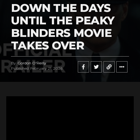
DOWN THE DAYS
UNTIL THE PEAKY
BLINDERS MOVIE
TAKES OVER
By
Gordon O'Reilly
Published
February 21, 2026