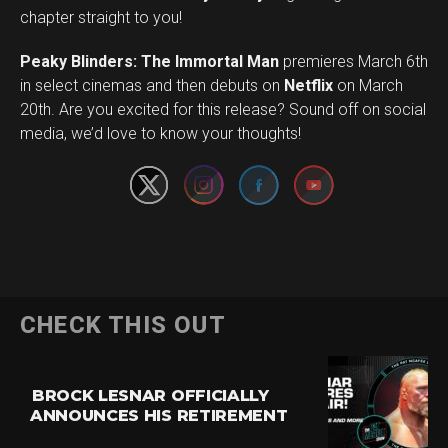
chapter straight to you!
Peaky Blinders: The Immortal Man
premieres March 6th
in select cinemas and then debuts on
Netflix
on March
Set Youtube Channel ID
20th. Are you excited for this release? Sound off on social
media, we’d love to know your thoughts!
CHECK THIS OUT
BROCK LESNAR OFFICIALLY
ANNOUNCES HIS RETIREMENT