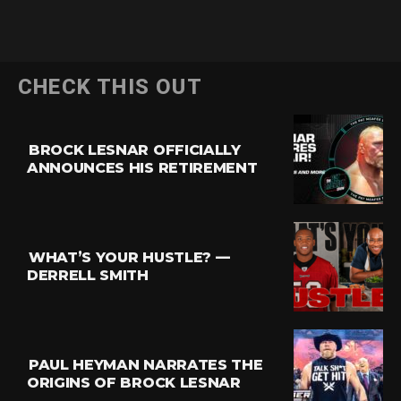
CHECK THIS OUT
BROCK LESNAR OFFICIALLY
ANNOUNCES HIS RETIREMENT
WHAT’S YOUR HUSTLE? —
DERRELL SMITH
PAUL HEYMAN NARRATES THE
ORIGINS OF BROCK LESNAR