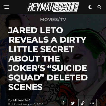
MOVIES/TV
JARED LETO
REVEALS A DIRTY
LITTLE SECRET
ABOUT THE
JOKER’S “SUICIDE
SQUAD” DELETED
SCENES
By
Michael 24/7
Published
August 5, 2016