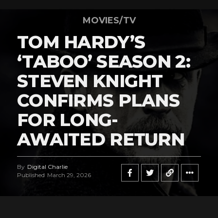
MOVIES/TV
TOM HARDY’S
‘TABOO’ SEASON 2:
STEVEN KNIGHT
CONFIRMS PLANS
FOR LONG-
AWAITED RETURN
By
Digital Charlie
Published
March 29, 2026
Flipboard
Reddit
Pinterest