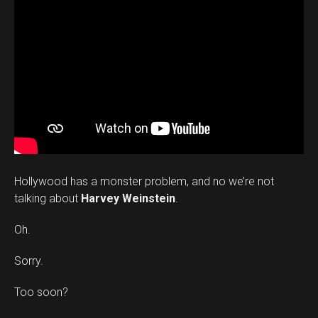
Hollywood has a monster problem, and no we’re not
talking about
Harvey Weinstein
.
Oh.
Sorry.
Too soon?