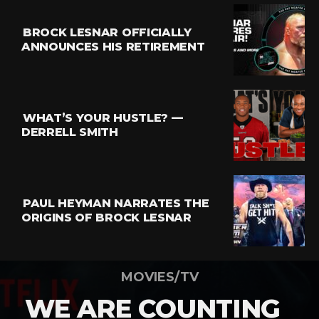
BROCK LESNAR OFFICIALLY
ANNOUNCES HIS RETIREMENT
WHAT’S YOUR HUSTLE? —
DERRELL SMITH
PAUL HEYMAN NARRATES THE
ORIGINS OF BROCK LESNAR
MOVIES/TV
WE ARE COUNTING