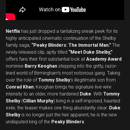
Netflix
has just dropped a tantalizing sneak peek for its
highly anticipated cinematic continuation of the Shelby
family saga,
“Peaky Blinders: The Immortal Man.”
The
newly released clip, aptly titled
“Meet Duke Shelby,”
offers fans their first substantial look at
Academy Award
nominee
Barry Keoghan
stepping into the gritty, razor-
lined world of Birmingham’s most notorious gang. Taking
over the role of
Tommy Shelby
’s illegitimate son from
Conrad Khan
, Keoghan brings his signature live-wire
intensity to an older, more hardened
Duke
. With
Tommy
Shelby
(
Cillian Murphy
) living in a self-imposed, haunted
exile, the teaser makes one thing abundantly clear:
Duke
Shelby
is no longer just the heir apparent; he is the new
undisputed king of the
Peaky Blinders
.