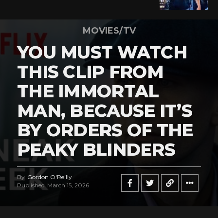
MOVIES/TV
YOU MUST WATCH
THIS CLIP FROM
THE IMMORTAL
MAN, BECAUSE IT’S
BY ORDERS OF THE
PEAKY BLINDERS
By
Gordon O'Reilly
Published
March 15, 2026