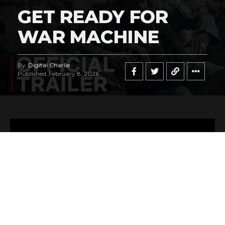
GET READY FOR
WAR MACHINE
By
Digital Charlie
Published
February 8, 2026