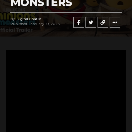
MONSTERS
By
Digital Charlie
Published
February 10, 2026