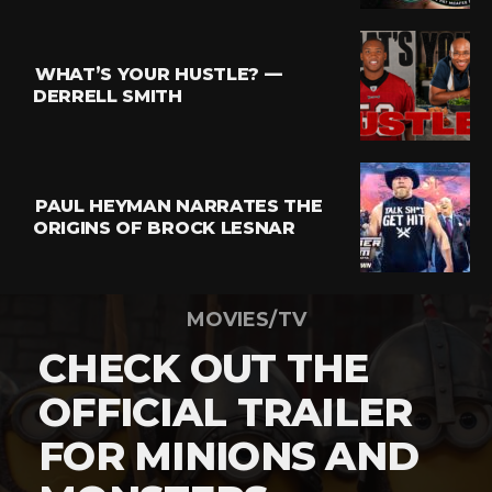
WHAT’S YOUR HUSTLE? —
DERRELL SMITH
PAUL HEYMAN NARRATES THE
ORIGINS OF BROCK LESNAR
MOVIES/TV
CHECK OUT THE
OFFICIAL TRAILER
FOR MINIONS AND