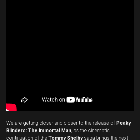
We are getting closer and closer to the release of
Peaky
Blinders: The Immortal Man
, as the cinematic
continuation of the
Tommy Shelby
saga brings the next