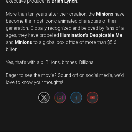
executive producer is
Brian Lynch
.
More than ten years after their creation, the
Minions
have
become the most iconic animated characters of their
generation. Globally recognized and beloved by fans of all
ages, they have propelled
Illumination’s Despicable Me
and
Minions
to a global box office of more than $5.6
billion.
Yes, that’s with a b. Billions, bitches. Billions.
Set Youtube Channel ID
Eager to see the movie? Sound off on social media, we’d
love to know your thoughts!