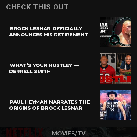
CHECK THIS OUT
BROCK LESNAR OFFICIALLY
ANNOUNCES HIS RETIREMENT
WHAT’S YOUR HUSTLE? —
DERRELL SMITH
PAUL HEYMAN NARRATES THE
ORIGINS OF BROCK LESNAR
MOVIES/TV