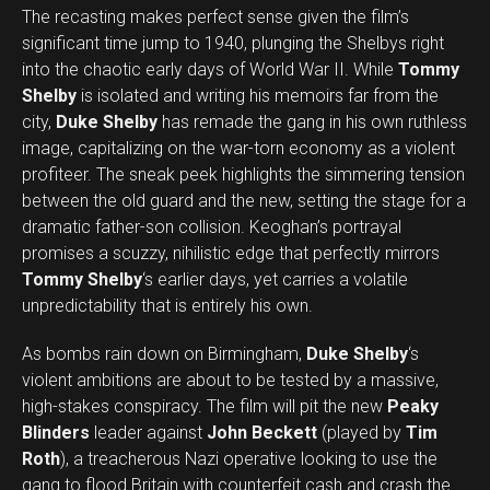
The recasting makes perfect sense given the film’s
significant time jump to 1940, plunging the Shelbys right
into the chaotic early days of World War II. While
Tommy
Shelby
is isolated and writing his memoirs far from the
city,
Duke Shelby
has remade the gang in his own ruthless
image, capitalizing on the war-torn economy as a violent
profiteer. The sneak peek highlights the simmering tension
between the old guard and the new, setting the stage for a
dramatic father-son collision. Keoghan’s portrayal
promises a scuzzy, nihilistic edge that perfectly mirrors
Tommy Shelby
‘s earlier days, yet carries a volatile
unpredictability that is entirely his own.
As bombs rain down on Birmingham,
Duke Shelby
‘s
violent ambitions are about to be tested by a massive,
high-stakes conspiracy. The film will pit the new
Peaky
Blinders
leader against
John Beckett
(played by
Tim
Roth
), a treacherous Nazi operative looking to use the
gang to flood Britain with counterfeit cash and crash the