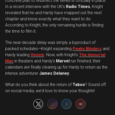
concrete plan to resurrect the series is officially in place.
In a recent interview with the UK’s
Radio Times
, Knight
revealed that he and Hardy have mapped out the next
chapter and know exactly what they want to do.
According to Knight, the only remaining hurdle is finding
the time to film it.
The near-decade delay was simply a byproduct of
packed schedules—Knight expanding
Peaky Blinders
and
Hardy leading
Venom
. Now, with Knight’s
The Immortal
Man
in theaters and Hardy’s
Marvel
run finished, their
calendars are finally clearing up for Hardy to return as the
intense adventurer
James Delaney
.
Set Youtube Channel ID
What do you think about the return of
Taboo
? Sound off
on social media, we’d love to know your thoughts!