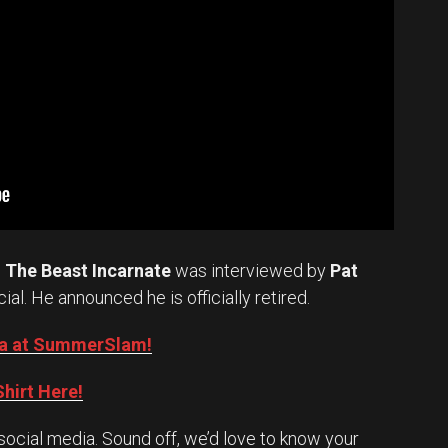
.
The Beast Incarnate
was interviewed by
Pat
cial. He announced he is officially retired.
Oba at SummerSlam!
hirt Here!
social media. Sound off, we’d love to know your