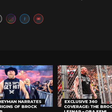
Set Youtube Channel ID
HEYMAN NARRATES
EXCLUSIVE 360
RIGINS OF BROCK
COVERAGE: THE BRO
R
LESNAR – OBA FEMI