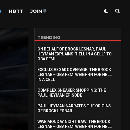
HBTT
JOIN
TRENDING
ON BEHALF OF BROCK LESNAR, PAUL
HEYMAN EXPLAINS “HELL IN A CELL” TO
OBA FEMI
EXCLUSIVE 360 COVERAGE: THE BROCK
LESNAR – OBA FEMI WEIGH-IN FOR HELL
IN A CELL
COMPLEX SNEAKER SHOPPING: THE
PAUL HEYMAN EPISODE
PAUL HEYMAN NARRATES THE ORIGINS
OF BROCK LESNAR
WWE MONDAY NIGHT RAW: THE BROCK
LESNAR – OBA FEMI WEIGH-IN FOR HELL