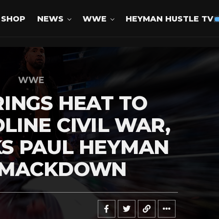
SHOP
NEWS
WWE
HEYMAN HUSTLE TV
WWE
RINGS HEAT TO
LINE CIVIL WAR,
KS PAUL HEYMAN
SMACKDOWN