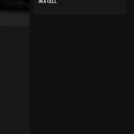
IN A CELL