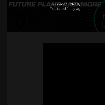
By
Gordon O'Reilly
Published
1 day ago