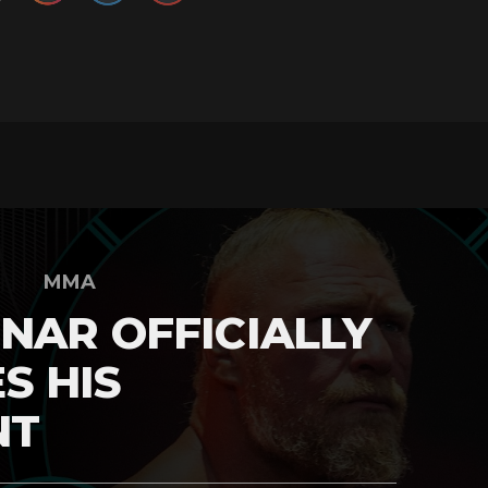
MMA
NAR OFFICIALLY
S HIS
NT