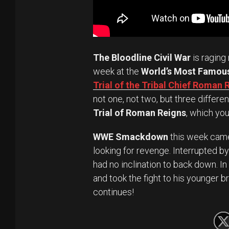
The Bloodline Civil War
is raging 
week at the
World’s Most Famou
Trial of the Tribal Chief Roman 
not one, not two, but three differe
Trial of Roman Reigns
, which yo
WWE Smackdown
this week came
looking for revenge. Interrupted by
had no inclination to back down. I
and took the fight to his younger b
continues!