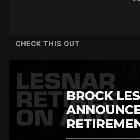
CHECK THIS OUT
BROCK LES
ANNOUNCE
RETIREME