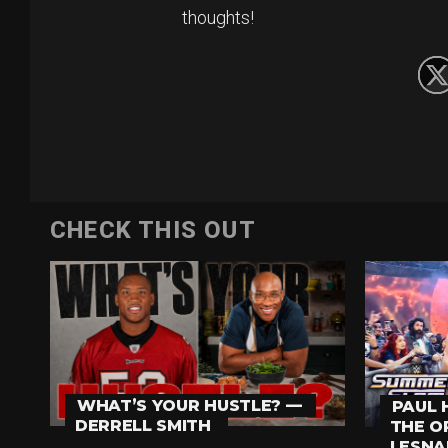
thoughts!
CHECK THIS OUT
WHAT’S YOUR HUSTLE? —
PAUL 
DERRELL SMITH
THE O
LESNA