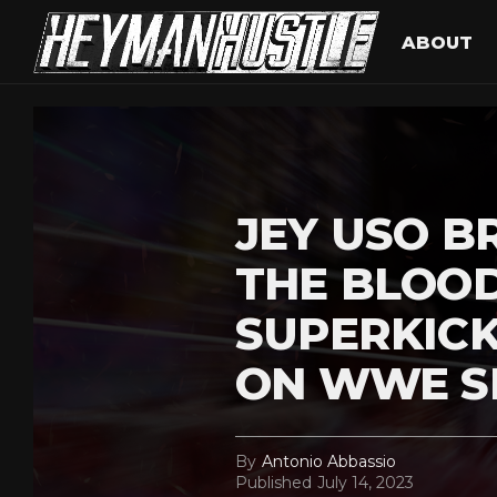
ABOUT
JEY USO B
THE BLOOD
SUPERKIC
ON WWE 
By
Antonio Abbassio
Published
July 14, 2023