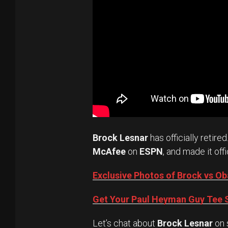
Brock Lesnar
has officially retired
McAfee
on
ESPN
, and made it offi
Exclusive Photos of Brock vs 
Get Your Paul Heyman Guy Tee S
Let’s chat about
Brock Lesnar
on 