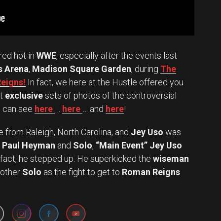
red hot in
WWE
, especially after the events last
s Arena
,
Madison Square Garden
, during
The
Reigns!
In fact, we here at the Hustle offered you
nt
exclusive
sets of photos of the controversial
u can see
here
…
here
… and
here
!
 from Raleigh, North Carolina, and
Jey Uso
was
Paul Heyman
and
Solo
,
“Main Event” Jey Uso
n fact, he stepped up. He superkicked the
wiseman
rother
Solo
as the fight to get to
Roman Reigns
Set Youtube Channel ID