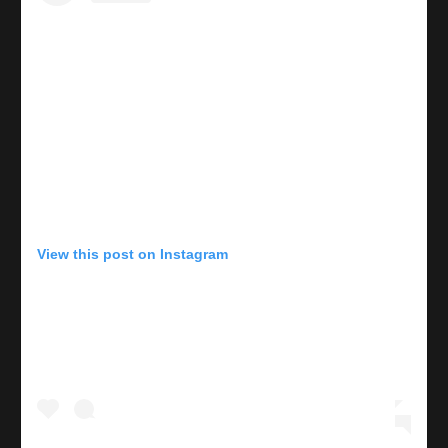
View this post on Instagram