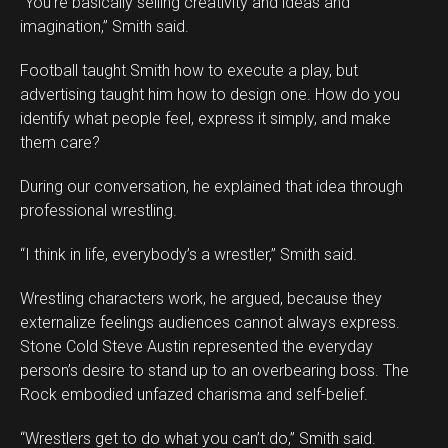
“You’re basically selling creativity and ideas and
imagination,” Smith said.
Football taught Smith how to execute a play, but
advertising taught him how to design one. How do you
identify what people feel, express it simply, and make
them care?
During our conversation, he explained that idea through
professional wrestling.
“I think in life, everybody’s a wrestler,” Smith said.
Wrestling characters work, he argued, because they
externalize feelings audiences cannot always express.
Stone Cold Steve Austin represented the everyday
person’s desire to stand up to an overbearing boss. The
Rock embodied unfazed charisma and self-belief.
“Wrestlers get to do what you can’t do,” Smith said.