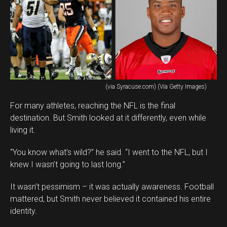
(via Syracuse.com) (Via Getty Images)
For many athletes, reaching the NFL is the final
destination. But Smith looked at it differently, even while
living it.
“You know what’s wild?” he said. “I went to the NFL, but I
knew I wasn’t going to last long.”
It wasn’t pessimism – it was actually awareness. Football
mattered, but Smith never believed it contained his entire
identity.