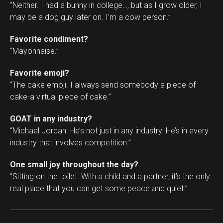
“Neither. I had a bunny in college…, but as I grow older, I
may be a dog guy later on. I’m a cow person.”
Favorite condiment?
“Mayonnaise.”
Favorite emoji?
“The cake emoji. I always send somebody a piece of
cake-a virtual piece of cake.”
GOAT in any industry?
“Michael Jordan. He’s not just in any industry. He’s in every
industry that involves competition.”
One small joy throughout the day?
“Sitting on the toilet. With a child and a partner, it’s the only
real place that you can get some peace and quiet.”