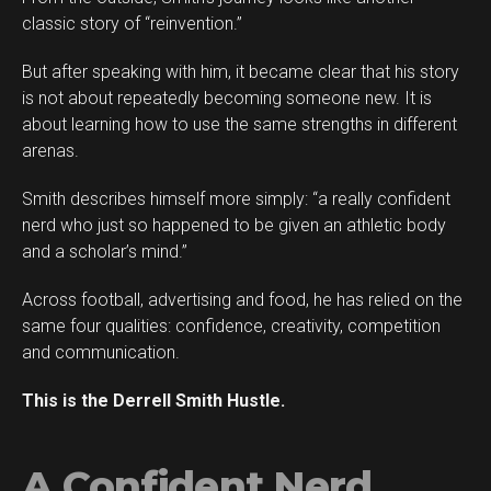
classic story of “reinvention.”
But after speaking with him, it became clear that his story
is not about repeatedly becoming someone new. It is
about learning how to use the same strengths in different
arenas.
Smith describes himself more simply: “a really confident
Flipboard
nerd who just so happened to be given an athletic body
Reddit
and a scholar’s mind.”
Pinterest
Across football, advertising and food, he has relied on the
Whatsapp
same four qualities: confidence, creativity, competition
Email
and communication.
This is the Derrell Smith Hustle.
A Confident Nerd