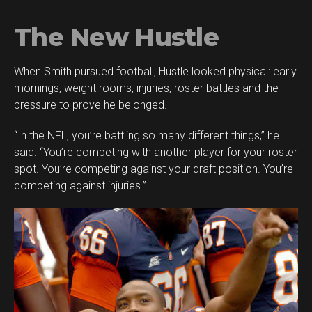
The New Hustle
When Smith pursued football, Hustle looked physical: early
mornings, weight rooms, injuries, roster battles and the
pressure to prove he belonged.
“In the NFL, you’re battling so many different things,” he
said. “You’re competing with another player for your roster
spot. You’re competing against your draft position. You’re
competing against injuries.”