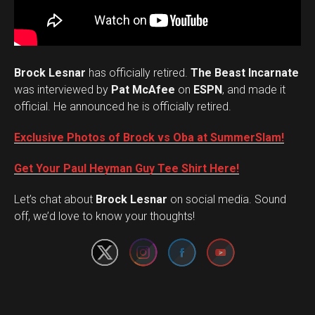
Brock Lesnar
has officially retired.
The Beast Incarnate
was interviewed by
Pat McAfee
on
ESPN
, and made it
official. He announced he is officially retired.
Exclusive Photos of Brock vs Oba at SummerSlam!
Get Your Paul Heyman Guy Tee Shirt Here!
Set Youtube Channel ID
Let’s chat about
Brock Lesnar
on social media. Sound
off, we’d love to know your thoughts!