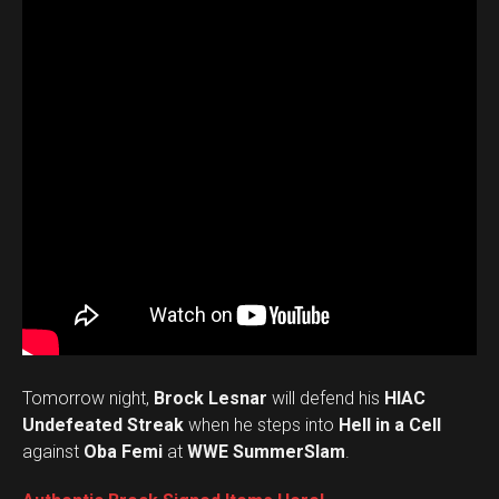
Tomorrow night,
Brock Lesnar
will defend his
HIAC
Undefeated Streak
when he steps into
Hell in a Cell
against
Oba Femi
at
WWE SummerSlam
.