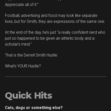
Appreciate all of it.”
Football, advertising and food may look like separate
lives, but for Smith, they are expressions of the same one.
At the end of the day, he’s just “a really confident nerd who
just so happened to be given an athletic body and a
scholar’s mind.”
That is the Derrell Smith Hustle.
What’s YOUR Hustle?
Quick Hits
Cats, dogs or something else?