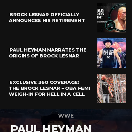
BROCK LESNAR OFFICIALLY
ANNOUNCES HIS RETIREMENT
PAUL HEYMAN NARRATES THE
ORIGINS OF BROCK LESNAR
EXCLUSIVE 360 COVERAGE:
THE BROCK LESNAR – OBA FEMI
WEIGH-IN FOR HELL IN A CELL
WWE
PAUL HEYMAN