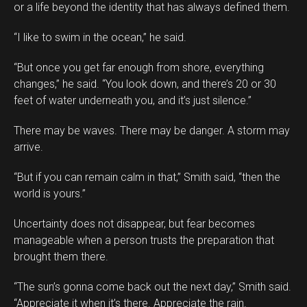
or a life beyond the identity that has always defined them.
“I like to swim in the ocean,” he said.
“But once you get far enough from shore, everything
changes,” he said. “You look down, and there’s 20 or 30
feet of water underneath you, and it’s just silence.”
There may be waves. There may be danger. A storm may
arrive.
“But if you can remain calm in that,” Smith said, “then the
world is yours.”
Uncertainty does not disappear, but fear becomes
manageable when a person trusts the preparation that
brought them there.
“The sun’s gonna come back out the next day,” Smith said.
“Appreciate it when it’s there. Appreciate the rain.