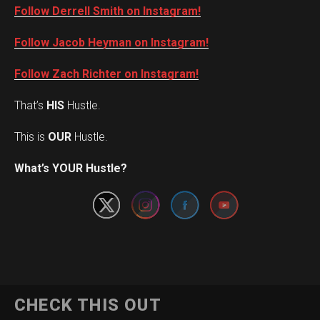
Follow Derrell Smith on Instagram!
Follow Jacob Heyman on Instagram!
Follow Zach Richter on Instagram!
That’s
HIS
Hustle.
This is
OUR
Hustle.
Set Youtube Channel ID
What’s YOUR Hustle?
CHECK THIS OUT