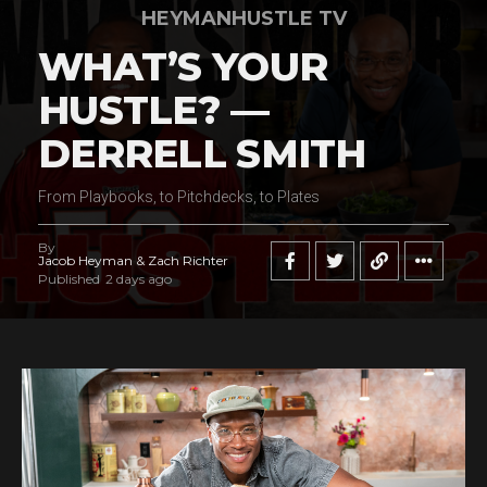
HEYMANHUSTLE TV
WHAT’S YOUR
HUSTLE? —
DERRELL SMITH
From Playbooks, to Pitchdecks, to Plates
By
Jacob Heyman & Zach Richter
Published
2 days ago