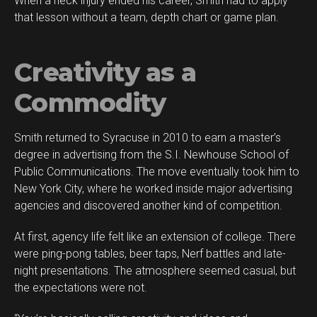
When a neck injury ended his career, Smith had to apply
that lesson without a team, depth chart or game plan.
Creativity as a
Commodity
Smith returned to Syracuse in 2010 to earn a master’s
degree in advertising from the S.I. Newhouse School of
Public Communications. The move eventually took him to
New York City, where he worked inside major advertising
agencies and discovered another kind of competition.
At first, agency life felt like an extension of college. There
were ping-pong tables, beer taps, Nerf battles and late-
night presentations. The atmosphere seemed casual, but
the expectations were not.