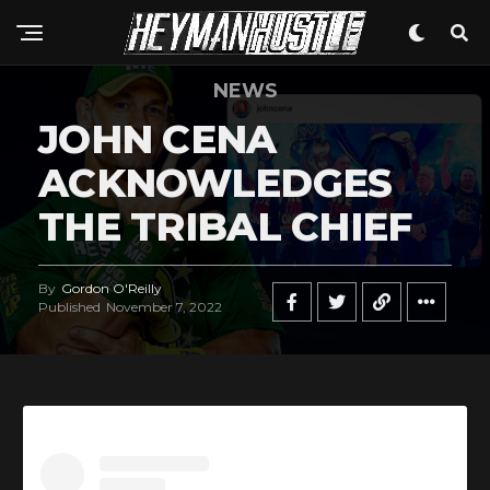
NEWS
JOHN CENA
ACKNOWLEDGES
THE TRIBAL CHIEF
By
Gordon O'Reilly
Published
November 7, 2022