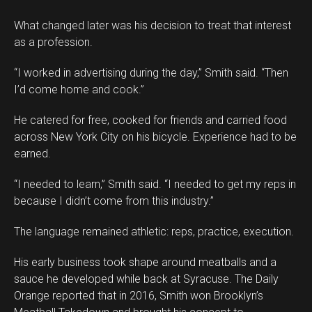
What changed later was his decision to treat that interest
as a profession.
“I worked in advertising during the day,” Smith said. “Then
I’d come home and cook.”
He catered for free, cooked for friends and carried food
across New York City on his bicycle. Experience had to be
earned.
“I needed to learn,” Smith said. “I needed to get my reps in
because I didn’t come from this industry.”
The language remained athletic: reps, practice, execution.
His early business took shape around meatballs and a
sauce he developed while back at Syracuse. The Daily
Orange reported that in 2016, Smith won Brooklyn’s