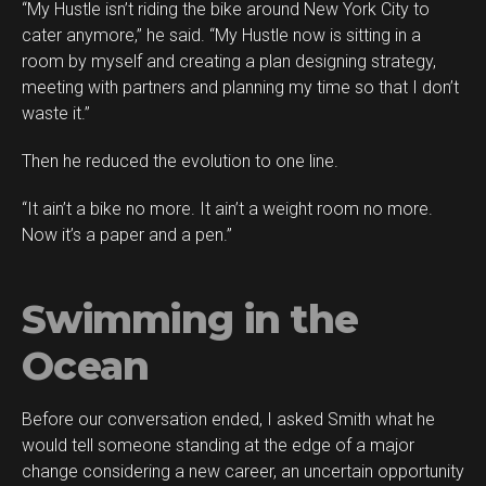
“My Hustle isn’t riding the bike around New York City to
cater anymore,” he said. “My Hustle now is sitting in a
room by myself and creating a plan designing strategy,
meeting with partners and planning my time so that I don’t
waste it.”
Then he reduced the evolution to one line.
“It ain’t a bike no more. It ain’t a weight room no more.
Now it’s a paper and a pen.”
Swimming in the
Ocean
Before our conversation ended, I asked Smith what he
would tell someone standing at the edge of a major
change considering a new career, an uncertain opportunity