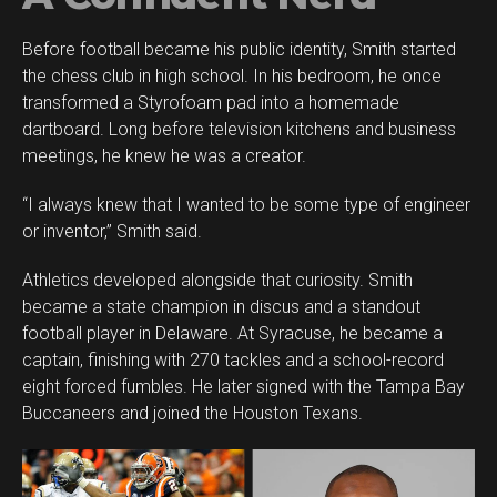
Before football became his public identity, Smith started
the chess club in high school. In his bedroom, he once
transformed a Styrofoam pad into a homemade
dartboard. Long before television kitchens and business
meetings, he knew he was a creator.
“I always knew that I wanted to be some type of engineer
or inventor,” Smith said.
Athletics developed alongside that curiosity. Smith
became a state champion in discus and a standout
football player in Delaware. At Syracuse, he became a
captain, finishing with 270 tackles and a school-record
eight forced fumbles. He later signed with the Tampa Bay
Buccaneers and joined the Houston Texans.