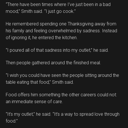
“There have been times where I’ve just been in a bad
mood,” Smith said. “I just go cook.”
He remembered spending one Thanksgiving away from
his family and feeling overwhelmed by sadness. Instead
of ignoring it, he entered the kitchen.
“I poured all of that sadness into my outlet,” he said.
Then people gathered around the finished meal.
“I wish you could have seen the people sitting around the
table eating that food,” Smith said.
Food offers him something the other careers could not:
an immediate sense of care.
“It’s my outlet,” he said. “It’s a way to spread love through
food.”