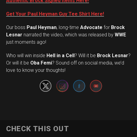
Authentic Brock Signed Items Here!
Get Your Paul Heyman Guy Tee Shirt Here!
Our boss
Paul Heyman
, long-time
Advocate
for
Brock
Lesnar
narrated the video, which was released by
WWE
just moments ago!
Who will win inside
Hell in a Cell
? Will it be
Brock Lesnar
?
Set Youtube Channel ID
Or will it be
Oba Femi
? Sound off on social media, we’d
love to know your thoughts!
CHECK THIS OUT