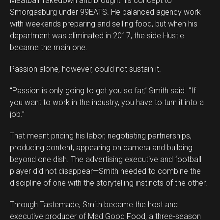
Meatball Takedown and brought his concept to
Smorgasburg under 99EATS. He balanced agency work
with weekends preparing and selling food, but when his
department was eliminated in 2017, the side Hustle
became the main one.
Passion alone, however, could not sustain it.
“Passion is only going to get you so far,” Smith said. “If
you want to work in the industry, you have to turn it into a
job.”
That meant pricing his labor, negotiating partnerships,
producing content, appearing on camera and building
beyond one dish. The advertising executive and football
player did not disappear—Smith needed to combine the
discipline of one with the storytelling instincts of the other.
Through Tastemade, Smith became the host and
executive producer of Mad Good Food, a three-season