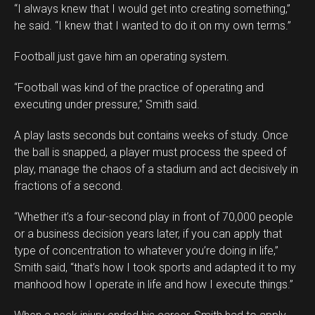
“I always knew that I would get into creating something,”
he said. “I knew that I wanted to do it on my own terms.”
Football just gave him an operating system.
“Football was kind of the practice of operating and
executing under pressure,” Smith said.
A play lasts seconds but contains weeks of study. Once
the ball is snapped, a player must process the speed of
play, manage the chaos of a stadium and act decisively in
fractions of a second.
“Whether it’s a four-second play in front of 70,000 people
or a business decision years later, if you can apply that
type of concentration to whatever you’re doing in life,”
Smith said, “that’s how I took sports and adapted it to my
manhood how I operate in life and how I execute things.”