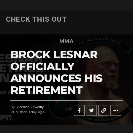
CHECK THIS OUT
MMA
BROCK LESNAR
OFFICIALLY
ANNOUNCES HIS
RETIREMENT
By
Gordon O'Reilly
Published
1 day ago