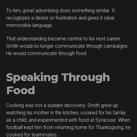
To him, great advertising does something similar. It
recognizes a desire or frustration and gives it clear,
memorable language.
That understanding became central to his next career.
Smith would no longer communicate through campaigns.
He would communicate through food.
Speaking Through
Food
Cooking was not a sudden discovery. Smith grew up
watching his mother in the kitchen, cooked for his family
as a child, and experimented with food at Syracuse. When
football kept him from returning home for Thanksgiving, he
cooked for teammates.