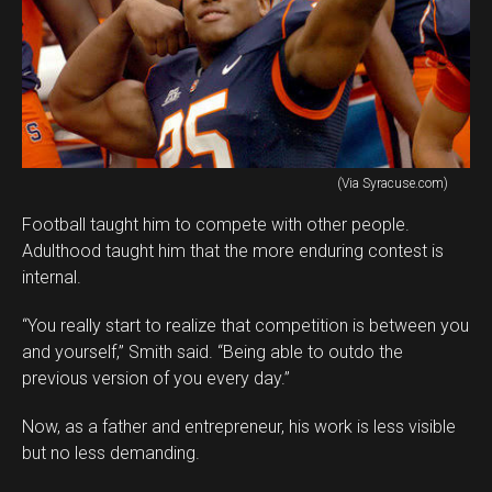
(Via Syracuse.com)
Football taught him to compete with other people.
Adulthood taught him that the more enduring contest is
internal.
“You really start to realize that competition is between you
and yourself,” Smith said. “Being able to outdo the
previous version of you every day.”
Now, as a father and entrepreneur, his work is less visible
but no less demanding.