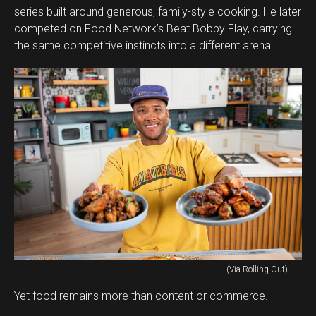
series built around generous, family-style cooking. He later
competed on Food Network’s Beat Bobby Flay, carrying
the same competitive instincts into a different arena.
(Via Rolling Out)
Yet food remains more than content or commerce.