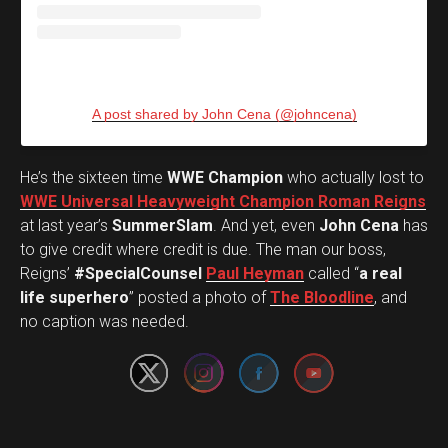
A post shared by John Cena (@johncena)
He’s the sixteen time
WWE Champion
who actually lost to
WWE Universal Heavyweight Champion Roman Reigns
at last year’s
SummerSlam
. And yet, even
John Cena
has
to give credit where credit is due. The man our boss,
Reigns’
#SpecialCounsel
Paul Heyman
called “
a real
Set Youtube Channel ID
life superhero
” posted a photo of
The Bloodline
, and
no caption was needed.