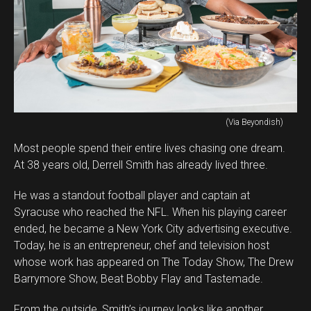
(Via Beyondish)
Most people spend their entire lives chasing one dream.
At 38 years old, Derrell Smith has already lived three.
He was a standout football player and captain at
Syracuse who reached the NFL. When his playing career
ended, he became a New York City advertising executive.
Today, he is an entrepreneur, chef and television host
whose work has appeared on The Today Show, The Drew
Barrymore Show, Beat Bobby Flay and Tastemade.
From the outside, Smith’s journey looks like another