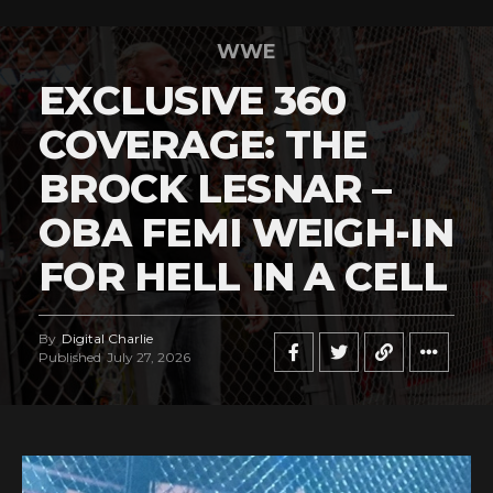
WWE
EXCLUSIVE 360
COVERAGE: THE
BROCK LESNAR –
OBA FEMI WEIGH-IN
FOR HELL IN A CELL
By
Digital Charlie
Published
July 27, 2026