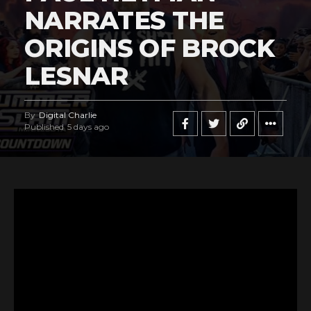
NARRATES THE
ORIGINS OF BROCK
LESNAR
By
Digital Charlie
Published
5 days ago