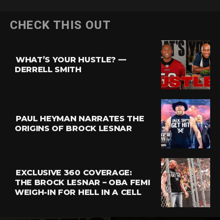
Flipboard
CHECK THIS OUT
Reddit
Pinterest
WHAT’S YOUR HUSTLE? —
Whatsapp
DERRELL SMITH
Email
PAUL HEYMAN NARRATES THE
ORIGINS OF BROCK LESNAR
EXCLUSIVE 360 COVERAGE:
THE BROCK LESNAR – OBA FEMI
WEIGH-IN FOR HELL IN A CELL