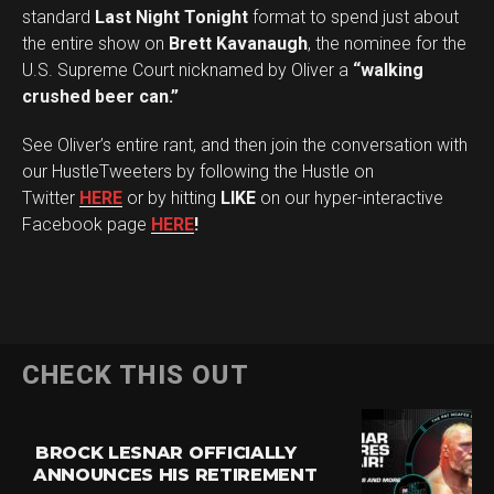
standard
Last Night Tonight
format to spend just about
the entire show on
Brett Kavanaugh
, the nominee for the
U.S. Supreme Court nicknamed by Oliver a
“walking
crushed beer can.”
See Oliver’s entire rant, and then join the conversation with
our HustleTweeters by following the Hustle on
Twitter
HERE
or by hitting
LIKE
on our hyper-interactive
Facebook page
HERE
!
CHECK THIS OUT
BROCK LESNAR OFFICIALLY
ANNOUNCES HIS RETIREMENT