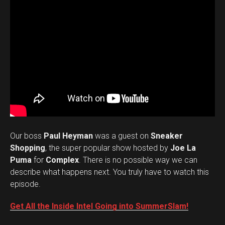
Our boss
Paul Heyman
was a guest on
Sneaker
Shopping
, the super popular show hosted by
Joe La
Puma
for
Complex
. There is no possible way we can
describe what happens next. You truly have to watch this
episode.
Get All the Inside Intel Going into SummerSlam!