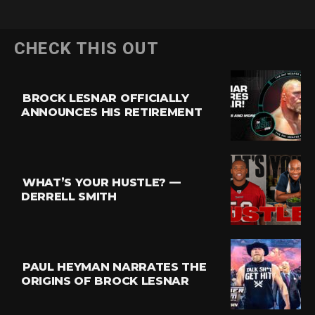
CHECK THIS OUT
BROCK LESNAR OFFICIALLY
ANNOUNCES HIS RETIREMENT
WHAT’S YOUR HUSTLE? —
DERRELL SMITH
PAUL HEYMAN NARRATES THE
ORIGINS OF BROCK LESNAR