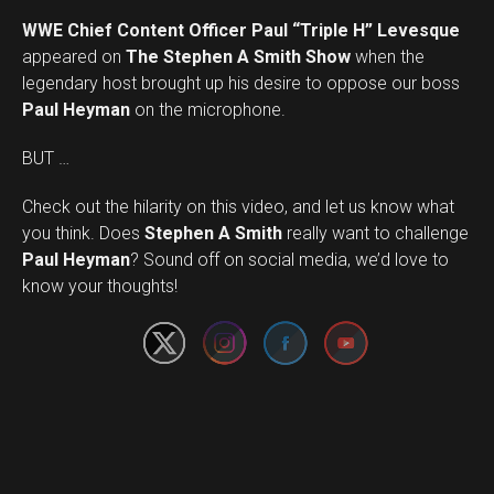
WWE Chief Content Officer Paul “Triple H” Levesque
appeared on
The Stephen A Smith Show
when the
legendary host brought up his desire to oppose our boss
Paul Heyman
on the microphone.
BUT …
Check out the hilarity on this video, and let us know what
you think. Does
Stephen A Smith
really want to challenge
Set Youtube Channel ID
Paul Heyman
? Sound off on social media, we’d love to
know your thoughts!