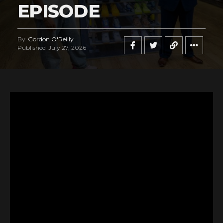
EPISODE
By
Gordon O'Reilly
Published
July 27, 2026