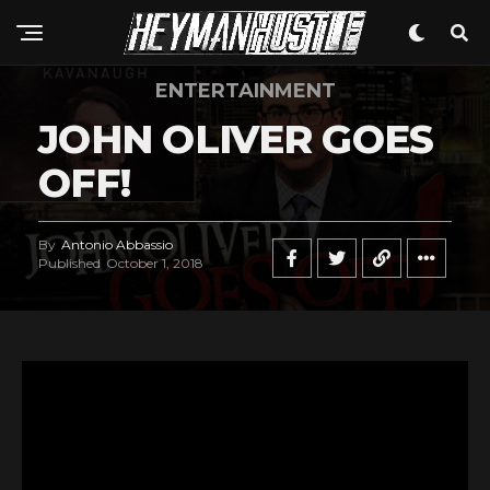
ENTERTAINMENT
JOHN OLIVER GOES
OFF!
By
Antonio Abbassio
Published
October 1, 2018