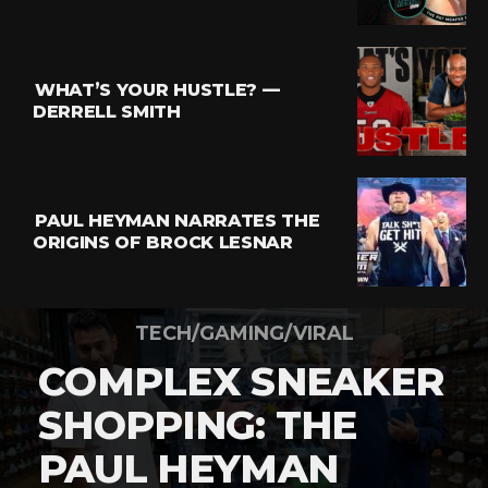
WHAT’S YOUR HUSTLE? —
DERRELL SMITH
PAUL HEYMAN NARRATES THE
ORIGINS OF BROCK LESNAR
TECH/GAMING/VIRAL
COMPLEX SNEAKER
SHOPPING: THE
PAUL HEYMAN