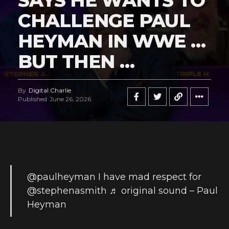
SAYS HE WANTS TO
CHALLENGE PAUL
HEYMAN IN WWE …
BUT THEN …
By
Digital Charlie
Published
June 26, 2026
@paulheyman
I have mad respect for
@stephenasmith
♬ original sound – Paul
Heyman