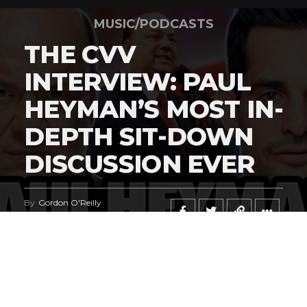
MUSIC/PODCASTS
THE CVV
INTERVIEW: PAUL
HEYMAN’S MOST IN-
DEPTH SIT-DOWN
DISCUSSION EVER
By
Gordon O'Reilly
Published
June 23, 2026