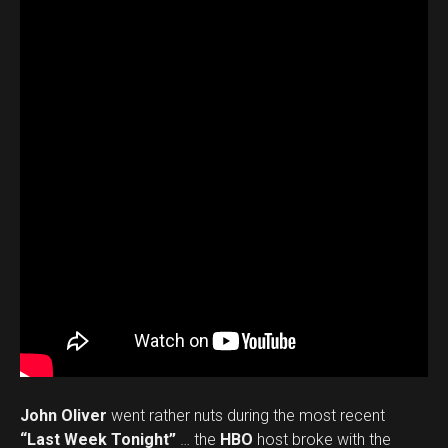
John Oliver
went rather nuts during the most recent
“Last Week Tonight”
… the
HBO
host broke with the