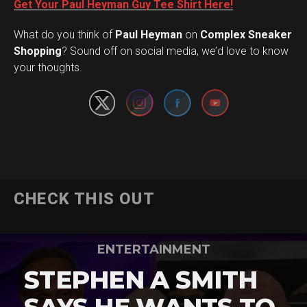
Get Your Paul Heyman Guy Tee Shirt Here!
What do you think of
Paul Heyman
on
Complex Sneaker
Set Youtube Channel ID
Shopping
? Sound off on social media, we’d love to know
your thoughts.
CHECK THIS OUT
ENTERTAINMENT
STEPHEN A SMITH