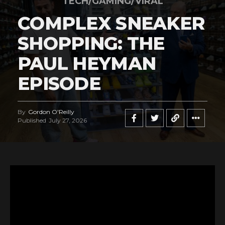
TECH/GAMING/VIRAL
COMPLEX SNEAKER
SHOPPING: THE
PAUL HEYMAN
EPISODE
By
Gordon O'Reilly
Published
July 27, 2026