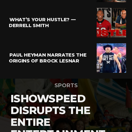
WHAT’S YOUR HUSTLE? —
DERRELL SMITH
PAUL HEYMAN NARRATES THE
ORIGINS OF BROCK LESNAR
SPORTS
ISHOWSPEED
DISRUPTS THE
ENTIRE