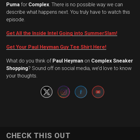
Puma
for
Complex
. There is no possible way we can
describe what happens next. You truly have to watch this
episode.
Get All the Inside Intel Going into SummerSlam!
Get Your Paul Heyman Guy Tee Shirt Here!
What do you think of
Paul Heyman
on
Complex Sneaker
Set Youtube Channel ID
Shopping
? Sound off on social media, we’d love to know
your thoughts.
CHECK THIS OUT