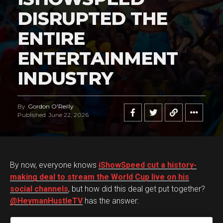
DISRUPTED THE
ENTIRE
ENTERTAINMENT
INDUSTRY
By
Gordon O'Reilly
Published
June 22, 2026
By now, everyone knows
iShowSpeed cut a history-
making deal to stream the World Cup live on his
social channels
, but how did this deal get put together?
@HeymanHustleTV
has the answer: