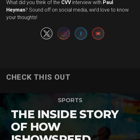
What did you think of the
CVV
interview with
Paul
Set Youtube Channel ID
Heyman
? Sound off on social media, we’d love to know
your thoughts!
CHECK THIS OUT
SPORTS
THE INSIDE STORY
OF HOW
ISHOWSPEED