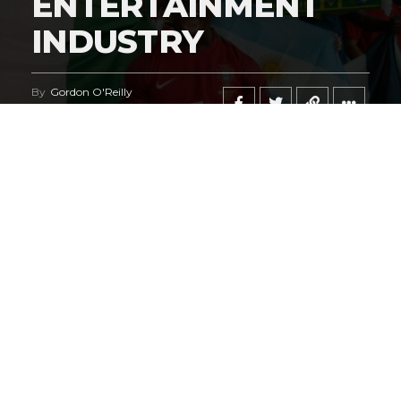
ENTERTAINMENT
INDUSTRY
By
Gordon O'Reilly
Published
June 21, 2026
@HeymanHustleTV
‘s coverage of the
iShowSpeed
deal
regarding the
World Cup
says it all.