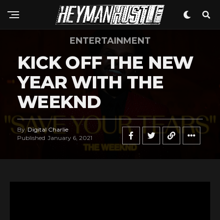
ENTERTAINMENT
KICK OFF THE NEW
YEAR WITH THE
WEEKND
By
Digital Charlie
Published
January 6, 2021