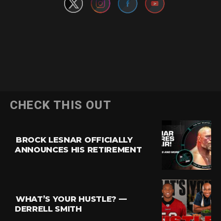
CHECK THIS OUT
BROCK LESNAR OFFICIALLY
ANNOUNCES HIS RETIREMENT
WHAT’S YOUR HUSTLE? —
DERRELL SMITH