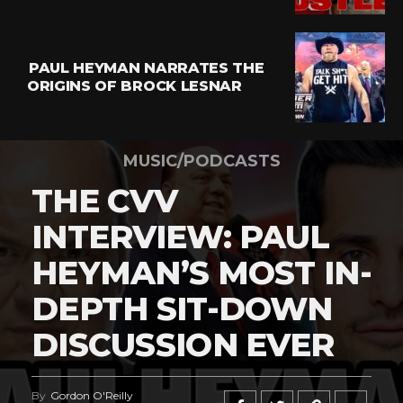
PAUL HEYMAN NARRATES THE
ORIGINS OF BROCK LESNAR
MUSIC/PODCASTS
THE CVV
INTERVIEW: PAUL
HEYMAN’S MOST IN-
DEPTH SIT-DOWN
DISCUSSION EVER
By
Gordon O'Reilly