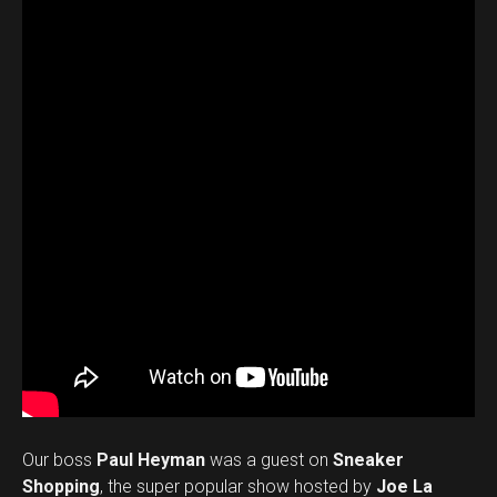
Our boss
Paul Heyman
was a guest on
Sneaker
Shopping
, the super popular show hosted by
Joe La