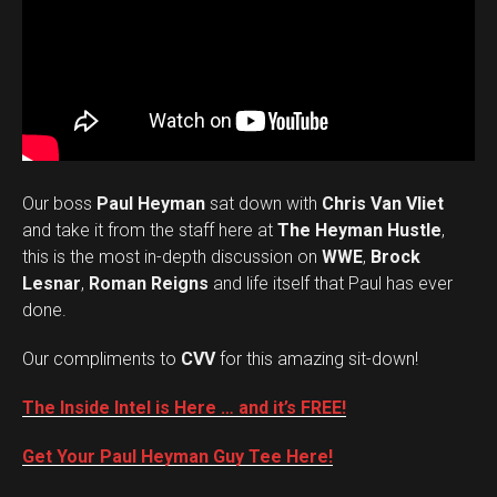
Our boss
Paul Heyman
sat down with
Chris Van Vliet
and take it from the staff here at
The Heyman Hustle
,
this is the most in-depth discussion on
WWE
,
Brock
Lesnar
,
Roman Reigns
and life itself that Paul has ever
done.
Our compliments to
CVV
for this amazing sit-down!
The Inside Intel is Here … and it’s FREE!
Get Your Paul Heyman Guy Tee Here!