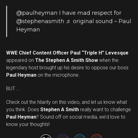
@paulheyman
I have mad respect for
@stephenasmith
♬ original sound – Paul
Heyman
WWE Chief Content Officer Paul “Triple H” Levesque
appeared on
The Stephen A Smith Show
when the
legendary host brought up his desire to oppose our boss
Paul Heyman
on the microphone.
BUT …
Check out the hilarity on this video, and let us know what
you think. Does
Stephen A Smith
really want to challenge
Set Youtube Channel ID
Paul Heyman
? Sound off on social media, we’d love to
know your thoughts!