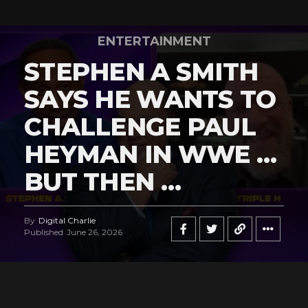
ENTERTAINMENT
STEPHEN A SMITH
SAYS HE WANTS TO
CHALLENGE PAUL
HEYMAN IN WWE …
BUT THEN …
By
Digital Charlie
Published
June 26, 2026