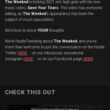
The Weeknd
is kicking 2021 into high gear with his new
music video,
Save Your Tears
. This video has everyone
talking, as
The Weeknd
‘s appearance has been the
subject of much speculation.
We’d love to know
YOUR
thoughts.
We’re HustleTweeting about
The Weeknd
, and you’re
more than welcome to join the conversation on the Hustle
Twitter
HERE
… on our ridiculously sensational
Instagram
HERE
… or on our Facebook page
HERE
!
CHECK THIS OUT