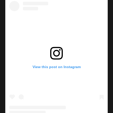
View this post on Instagram