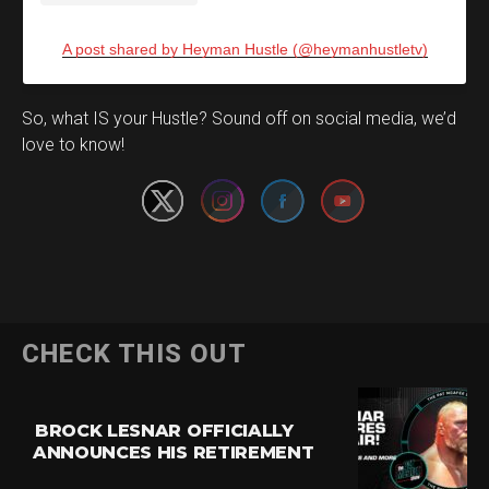
A post shared by Heyman Hustle (@heymanhustletv)
Set Youtube Channel ID
So, what IS your Hustle? Sound off on social media, we’d
love to know!
CHECK THIS OUT
BROCK LESNAR OFFICIALLY
ANNOUNCES HIS RETIREMENT