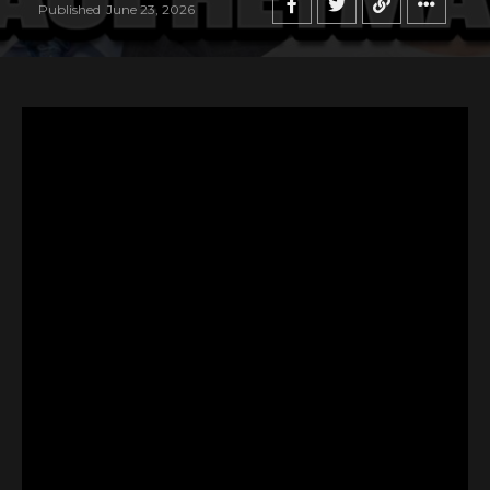
Published
June 23, 2026