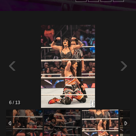
6
/
13