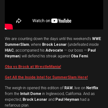
We are counting down the days until this weekend’s
WWE
SummerSlam
, where
Brock Lesnar
(undefeated inside
HIAC
, accompanied his
Advocate
— our boss —
Paul
Heyman
) will defend his streak against
Oba Femi
.
Oba vs Brock at WrestleMania!
Get All the Inside Intel for SummerSlam Here!
The weigh-in opened this edition of
RAW
, live on
Netflix
from the
Intuit Dome
in Inglewood, California. And as
expected,
Brock Lesnar
and
Paul Heyman
had a
nefarious plan.