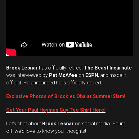
Brock Lesnar
has officially retired.
The Beast Incarnate
was interviewed by
Pat McAfee
on
ESPN
, and made it
official. He announced he is officially retired.
Exclusive Photos of Brock vs Oba at SummerSlam!
Get Your Paul Heyman Guy Tee Shirt Here!
Set Youtube Channel ID
Let’s chat about
Brock Lesnar
on social media. Sound
off, we’d love to know your thoughts!