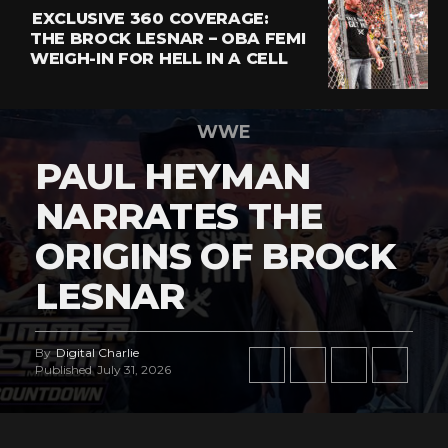
EXCLUSIVE 360 COVERAGE:
THE BROCK LESNAR – OBA FEMI
WEIGH-IN FOR HELL IN A CELL
WWE
PAUL HEYMAN
NARRATES THE
ORIGINS OF BROCK
LESNAR
By
Digital Charlie
Published
July 31, 2026