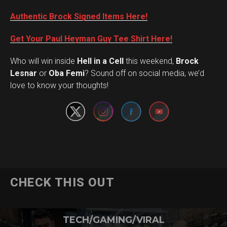
Authentic Brock Signed Items Here!
Get Your Paul Heyman Guy Tee Shirt Here!
Who will win inside
Hell in a Cell
this weekend,
Brock
Set Youtube Channel ID
Lesnar
or
Oba Femi
? Sound off on social media, we’d
love to know your thoughts!
CHECK THIS OUT
TECH/GAMING/VIRAL