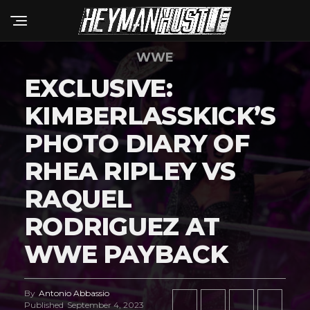
WWE
EXCLUSIVE:
KIMBERLASSKICK’S
PHOTO DIARY OF
RHEA RIPLEY VS
RAQUEL
RODRIGUEZ AT
WWE PAYBACK
By
Antonio Abbassio
Published
September 4, 2023