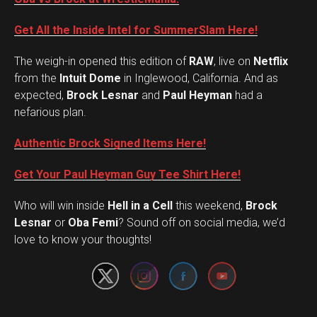
Get All the Inside Intel for SummerSlam Here!
The weigh-in opened this edition of
RAW
, live on
Netflix
from the
Intuit Dome
in Inglewood, California. And as
expected,
Brock Lesnar
and
Paul Heyman
had a
nefarious plan.
Authentic Brock Signed Items Here!
Get Your Paul Heyman Guy Tee Shirt Here!
Who will win inside
Hell in a Cell
this weekend,
Brock
Set Youtube Channel ID
Lesnar
or
Oba Femi
? Sound off on social media, we’d
love to know your thoughts!