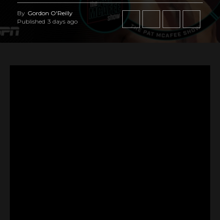
By
Gordon O'Reilly
Published
3 days ago