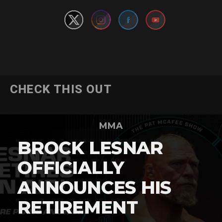
CHECK THIS OUT
MMA
BROCK LESNAR
OFFICIALLY
ANNOUNCES HIS
RETIREMENT