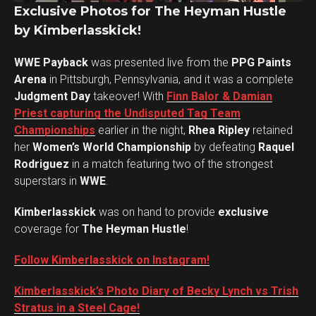
Exclusive Photos for The Heyman Hustle
by Kimberlasskick!
WWE Payback
was presented live from the
PPG Paints
Arena
in Pittsburgh, Pennsylvania, and it was a complete
Judgment Day
takeover! With
Finn Balor & Damian
Priest capturing the Undisputed Tag Team
Championships
earlier in the night,
Rhea Ripley
retained
her
Women’s World Championship
by defeating
Raquel
Rodriguez
in a match featuring two of the strongest
superstars in
WWE
.
Kimberlasskick
was on hand to provide
exclusive
coverage for
The Heyman Hustle
!
Follow Kimberlasskick on Instagram!
Set Youtube Channel ID
Kimberlasskick’s Photo Diary of Becky Lynch vs Trish
Stratus in a Steel Cage!