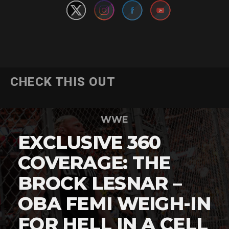
CHECK THIS OUT
WWE
EXCLUSIVE 360
COVERAGE: THE
BROCK LESNAR –
OBA FEMI WEIGH-IN
FOR HELL IN A CELL