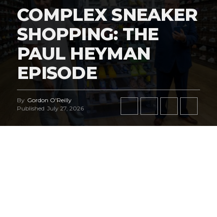
COMPLEX SNEAKER
SHOPPING: THE
PAUL HEYMAN
EPISODE
By
Gordon O'Reilly
Published
July 27, 2026