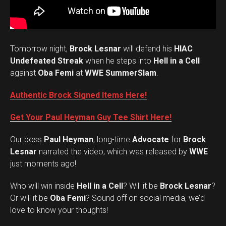
Tomorrow night,
Brock Lesnar
will defend his
HIAC
Undefeated Streak
when he steps into
Hell in a Cell
against
Oba Femi
at
WWE SummerSlam
.
Authentic Brock Signed Items Here!
Get Your Paul Heyman Guy Tee Shirt Here!
Our boss
Paul Heyman
, long-time
Advocate
for
Brock
Lesnar
narrated the video, which was released by
WWE
just moments ago!
Who will win inside
Hell in a Cell
? Will it be
Brock Lesnar
?
Set Youtube Channel ID
Or will it be
Oba Femi
? Sound off on social media, we’d
love to know your thoughts!