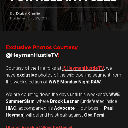
By
Digital Charlie
Published
July 27, 2026
Exclusive Photos Courtesy
@HeymanHustleTV
!
Courtesy of the fine folks at
@HeymanHustleTV
, we
have
exclusive
photos of the wild opening segment from
this week’s edition of
WWE Monday Night RAW
.
We are counting down the days until this weekend’s
WWE
SummerSlam
, where
Brock Lesnar
(undefeated inside
HIAC
, accompanied his
Advocate
— our boss —
Paul
Heyman
) will defend his streak against
Oba Femi
.
Oba vs Brock at WrestleMania!