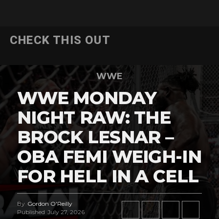
CHECK THIS OUT
WWE
WWE MONDAY
NIGHT RAW: THE
BROCK LESNAR –
OBA FEMI WEIGH-IN
FOR HELL IN A CELL
By
Gordon O'Reilly
Published
July 27, 2026