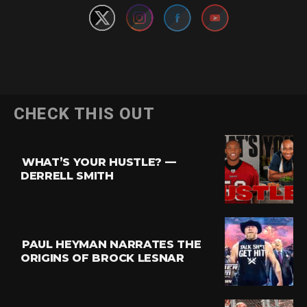
CHECK THIS OUT
WHAT’S YOUR HUSTLE? —
DERRELL SMITH
PAUL HEYMAN NARRATES THE
ORIGINS OF BROCK LESNAR