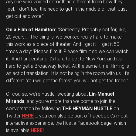
anyone who voiced something different from how they
feel. I don’t feel the need to get in the middle of that. Just
get out and vote.”
On a Film of Hamilton:
“Someday. Probably not for, like,
20 years…. The thing is, we worked really hard to make
this work as a piece of theater. And I get it—I get it 50
times a day: ‘Please film it! Please film it so we can watch
it!‘ And I understand it’s hard to get to New York and it’s
hard to get a Broadway ticket. At the same time, filming is
an act of translation. It is not being in the room with us. It’s
different. You will get the forest, you will not get the trees.”
Of course, we’re HustleTweeting about
Lin-Manuel
Miranda
, and you’re more than welcome to join the
conversation by following
THE HEYMAN HUSTLE
on
Twitter
HERE
… you can also be part of Facebook’s most
interactive experience, the Hustle Facebook page, which
is available
HERE!