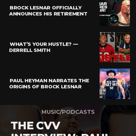
BROCK LESNAR OFFICIALLY
ANNOUNCES HIS RETIREMENT
WHAT’S YOUR HUSTLE? —
DERRELL SMITH
PAUL HEYMAN NARRATES THE
ORIGINS OF BROCK LESNAR
MUSIC/PODCASTS
THE CVV