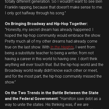
totally different generation. So I wouldn’t want to see Ben
Franklin rapping, because that doesn’t make sense to me.
I only got halfway through his song.”
On Bringing Broadway and Hip-Hop Together:
“Honestly, my secret dream has already happened: I
hoped the hip-hop community would embrace the show.
Pretty much all of my other dreams had already come
true on the last show. With
In the Heights
, I went from
being a substitute teacher to being a writer, from not
having a career in this world to having one. I don’t think
anything will ever touch that. But the hip-hop world and the
Broadway world really didn’t know each other or meet,
and for the most part, the hip-hop community missed the
show.”
On the Two Trends in the Battle Between the State
and the Federal Government:
“Hamilton saw debt as a
way to unite the states. His thinking was, if we are