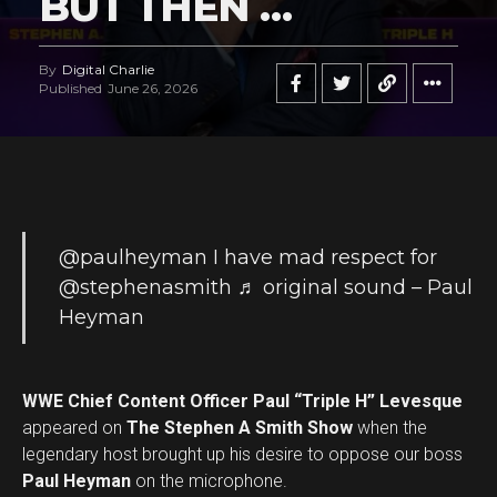
BUT THEN …
By
Digital Charlie
Published
June 26, 2026
@paulheyman
I have mad respect for
@stephenasmith
♬ original sound – Paul
Heyman
WWE Chief Content Officer Paul “Triple H” Levesque
appeared on
The Stephen A Smith Show
when the
legendary host brought up his desire to oppose our boss
Paul Heyman
on the microphone.