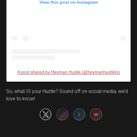
View this post on Instagram
A post shared by Heyman Hustle (@heymanhustletv)
Set Youtube Channel ID
So, what IS your Hustle? Sound off on social media, we’d
love to know!