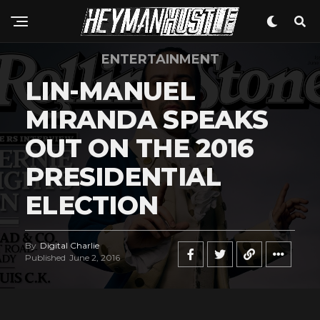
ENTERTAINMENT
LIN-MANUEL
Flipboard
Reddit
MIRANDA SPEAKS
Pinterest
OUT ON THE 2016
Whatsapp
PRESIDENTIAL
Email
ELECTION
By
Digital Charlie
Published
June 2, 2016