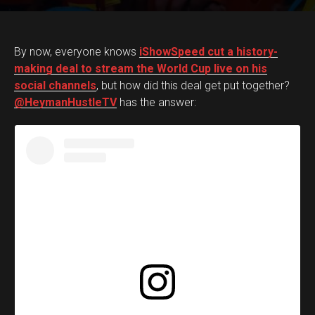
By now, everyone knows
iShowSpeed cut a history-
making deal to stream the World Cup live on his
social channels
, but how did this deal get put together?
@HeymanHustleTV
has the answer: