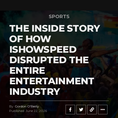
SPORTS
THE INSIDE STORY
OF HOW
ISHOWSPEED
DISRUPTED THE
ENTIRE
ENTERTAINMENT
INDUSTRY
By
Gordon O'Reilly
Published
June 22, 2026