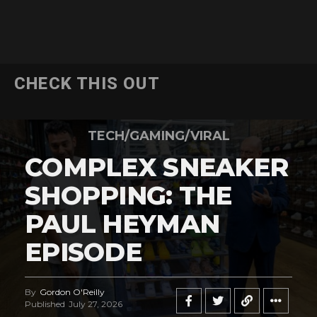
CHECK THIS OUT
TECH/GAMING/VIRAL
COMPLEX SNEAKER
SHOPPING: THE
PAUL HEYMAN
EPISODE
By
Gordon O'Reilly
Published
July 27, 2026