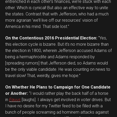
entrenched in each other’s finances, we’re stuck with each
other. Which is cynical! But also an effective way to unite
the states. Contrast that with Jefferson, who had a much
more agrarian ’we’ll live off our resources’ vision of
America in his mind. That side lost.”
On the Contentious 2016 Presidential Election:
“Yes,
this election cycle is bizarre. But it’s no more bizarre than
the election in 1800, wherein Jefferson accused Adams of
being a hermaphrodite and Adams responded by
[spreading rumors] that Jefferson died, so Adams would
be the only viable candidate. He was counting on news to
travel slow! That, weirdly, gives me hope.”
On Whether He Plans to Campaign for One Candidate
or Another:
“I would rather play the back half of a horse
in
Equus
[laughs]. I always get involved in voter drives. But
I have no desire for my Twitter feed to be filled with a
bunch of people screaming ad hominem attacks against