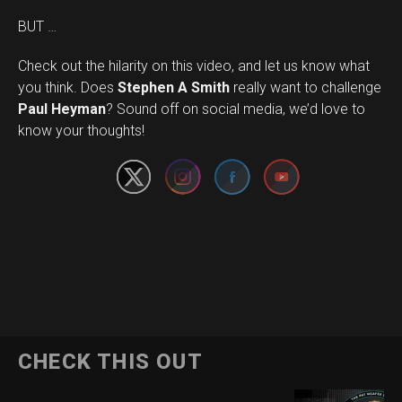
BUT …
Check out the hilarity on this video, and let us know what
you think. Does
Stephen A Smith
really want to challenge
Set Youtube Channel ID
Paul Heyman
? Sound off on social media, we’d love to
know your thoughts!
CHECK THIS OUT