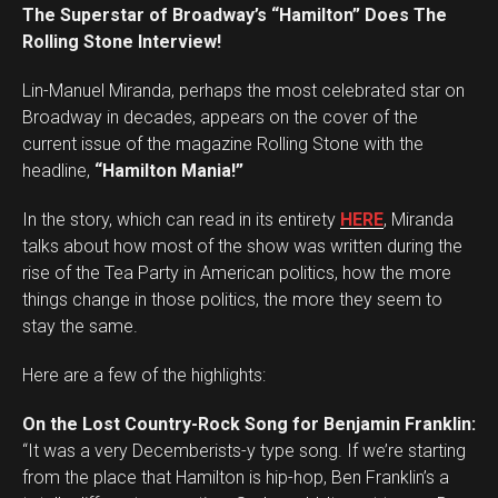
The Superstar of Broadway’s “Hamilton” Does The
Rolling Stone Interview!
Lin-Manuel Miranda, perhaps the most celebrated star on
Broadway in decades, appears on the cover of the
current issue of the magazine Rolling Stone with the
headline,
“Hamilton Mania!”
In the story, which can read in its entirety
HERE
, Miranda
talks about how most of the show was written during the
rise of the Tea Party in American politics, how the more
things change in those politics, the more they seem to
stay the same.
Here are a few of the highlights:
On the Lost Country-Rock Song for Benjamin Franklin:
“It was a very Decemberists-y type song. If we’re starting
from the place that Hamilton is hip-hop, Ben Franklin’s a