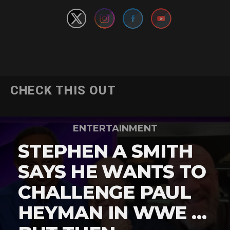
CHECK THIS OUT
ENTERTAINMENT
STEPHEN A SMITH
SAYS HE WANTS TO
CHALLENGE PAUL
HEYMAN IN WWE …