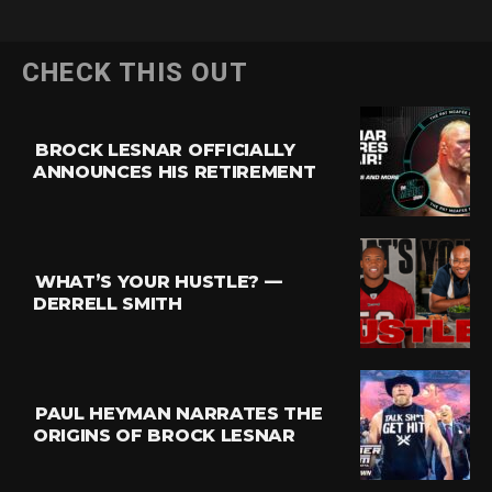
CHECK THIS OUT
BROCK LESNAR OFFICIALLY
ANNOUNCES HIS RETIREMENT
WHAT’S YOUR HUSTLE? —
DERRELL SMITH
PAUL HEYMAN NARRATES THE
ORIGINS OF BROCK LESNAR