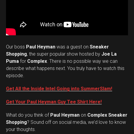
Our boss
Paul Heyman
was a guest on
Sneaker
Shopping
, the super popular show hosted by
Joe La
Puma
for
Complex
. There is no possible way we can
describe what happens next. You truly have to watch this
episode.
Get All the Inside Intel Going into SummerSlam!
Get Your Paul Heyman Guy Tee Shirt Here!
What do you think of
Paul Heyman
on
Complex Sneaker
Set Youtube Channel ID
Shopping
? Sound off on social media, we’d love to know
your thoughts.