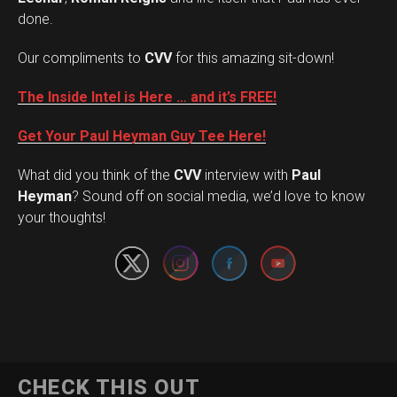
done.
Our compliments to
CVV
for this amazing sit-down!
The Inside Intel is Here … and it’s FREE!
Get Your Paul Heyman Guy Tee Here!
What did you think of the
CVV
interview with
Paul
Set Youtube Channel ID
Heyman
? Sound off on social media, we’d love to know
your thoughts!
CHECK THIS OUT