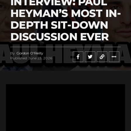
INTERVIEW: PAUL
HEYMAN’S MOST IN-
DEPTH SIT-DOWN
DISCUSSION EVER
By
Gordon O'Reilly
Published
June 23, 2026