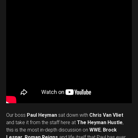
Our boss
Paul Heyman
sat down with
Chris Van Vliet
and take it from the staff here at
The Heyman Hustle
,
this is the most in-depth discussion on
WWE
,
Brock
Lesnar
,
Roman Reigns
and life itself that Paul has ever