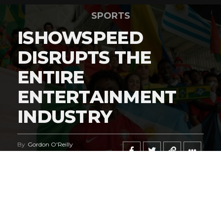
SPORTS
ISHOWSPEED
DISRUPTS THE
ENTIRE
ENTERTAINMENT
INDUSTRY
By
Gordon O'Reilly
Published
June 21, 2026
@HeymanHustleTV
‘s coverage of the
iShowSpeed
deal
regarding the
World Cup
says it all.