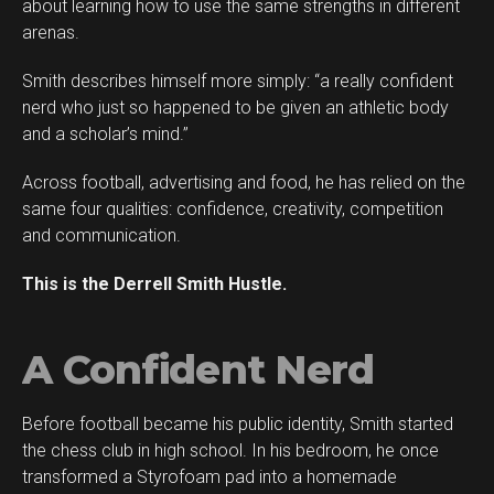
about learning how to use the same strengths in different
arenas.
Smith describes himself more simply: “a really confident
Flipboard
nerd who just so happened to be given an athletic body
Reddit
and a scholar’s mind.”
Pinterest
Across football, advertising and food, he has relied on the
Whatsapp
same four qualities: confidence, creativity, competition
Email
and communication.
This is the Derrell Smith Hustle.
A Confident Nerd
Before football became his public identity, Smith started
the chess club in high school. In his bedroom, he once
transformed a Styrofoam pad into a homemade