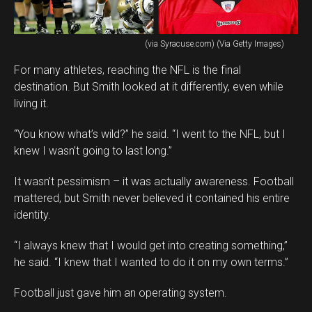
(via Syracuse.com) (Via Getty Images)
For many athletes, reaching the NFL is the final
destination. But Smith looked at it differently, even while
living it.
“You know what’s wild?” he said. “I went to the NFL, but I
knew I wasn’t going to last long.”
It wasn’t pessimism – it was actually awareness. Football
mattered, but Smith never believed it contained his entire
identity.
“I always knew that I would get into creating something,”
he said. “I knew that I wanted to do it on my own terms.”
Football just gave him an operating system.