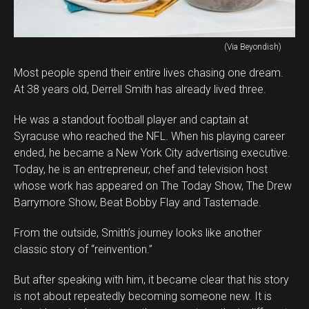
(Via Beyondish)
Most people spend their entire lives chasing one dream.
At 38 years old, Derrell Smith has already lived three.
He was a standout football player and captain at
Syracuse who reached the NFL. When his playing career
ended, he became a New York City advertising executive.
Today, he is an entrepreneur, chef and television host
whose work has appeared on The Today Show, The Drew
Barrymore Show, Beat Bobby Flay and Tastemade.
From the outside, Smith’s journey looks like another
classic story of “reinvention.”
But after speaking with him, it became clear that his story
is not about repeatedly becoming someone new. It is