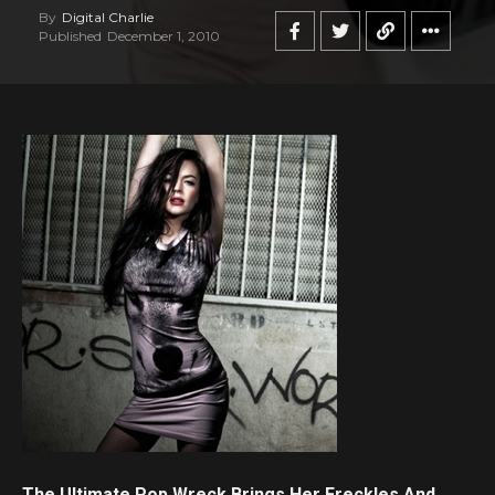
By
Digital Charlie
Published
December 1, 2010
The Ultimate Pop Wreck Brings Her Freckles And