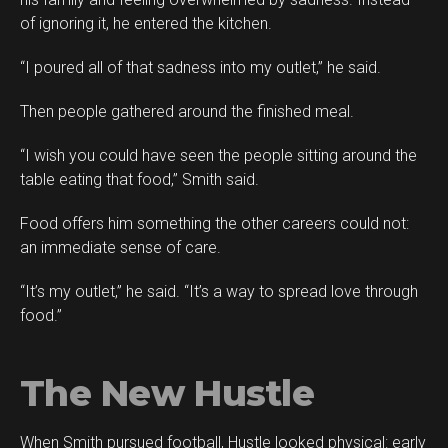
of ignoring it, he entered the kitchen.
“I poured all of that sadness into my outlet,” he said.
Then people gathered around the finished meal.
“I wish you could have seen the people sitting around the
table eating that food,” Smith said.
Food offers him something the other careers could not:
an immediate sense of care.
“It’s my outlet,” he said. “It’s a way to spread love through
food.”
The New Hustle
When Smith pursued football, Hustle looked physical: early