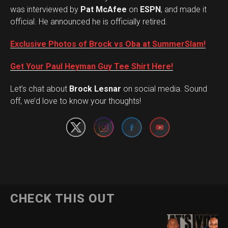
was interviewed by
Pat McAfee
on
ESPN
, and made it
official. He announced he is officially retired.
Exclusive Photos of Brock vs Oba at SummerSlam!
Get Your Paul Heyman Guy Tee Shirt Here!
Set Youtube Channel ID
Let’s chat about
Brock Lesnar
on social media. Sound
off, we’d love to know your thoughts!
Flipboard
CHECK THIS OUT
Reddit
Pinterest