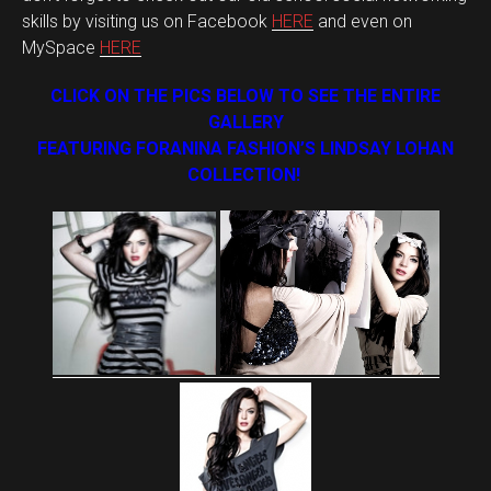
skills by visiting us on Facebook
HERE
and even on
MySpace
HERE
CLICK ON THE PICS BELOW TO SEE THE ENTIRE
GALLERY
FEATURING FORANINA FASHION’S LINDSAY LOHAN
COLLECTION!