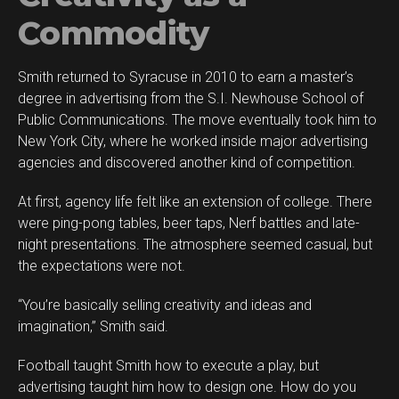
Commodity
Smith returned to Syracuse in 2010 to earn a master’s
degree in advertising from the S.I. Newhouse School of
Public Communications. The move eventually took him to
New York City, where he worked inside major advertising
agencies and discovered another kind of competition.
At first, agency life felt like an extension of college. There
were ping-pong tables, beer taps, Nerf battles and late-
night presentations. The atmosphere seemed casual, but
the expectations were not.
“You’re basically selling creativity and ideas and
imagination,” Smith said.
Football taught Smith how to execute a play, but
advertising taught him how to design one. How do you