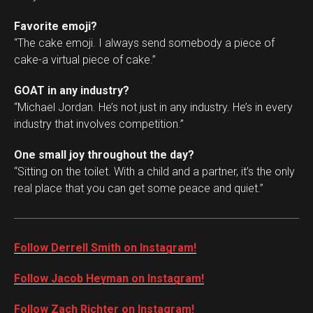
Favorite emoji?
“The cake emoji. I always send somebody a piece of
cake-a virtual piece of cake.”
GOAT in any industry?
“Michael Jordan. He’s not just in any industry. He’s in every
industry that involves competition.”
One small joy throughout the day?
“Sitting on the toilet. With a child and a partner, it’s the only
real place that you can get some peace and quiet.”
Follow Derrell Smith on Instagram!
Follow Jacob Heyman on Instagram!
Follow Zach Richter on Instagram!