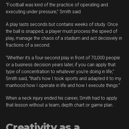
“Football was kind of the practice of operating and
executing under pressure,” Smith said.
A play lasts seconds but contains weeks of study. Once
the ball is snapped, a player must process the speed of
play, manage the chaos of a stadium and act decisively in
fractions of a second.
“Whether it’s a four-second play in front of 70,000 people
or a business decision years later, if you can apply that
type of concentration to whatever you’re doing in life,”
Smith said, “that’s how I took sports and adapted it to my
manhood how I operate in life and how I execute things.”
When a neck injury ended his career, Smith had to apply
that lesson without a team, depth chart or game plan.
Creativity as a