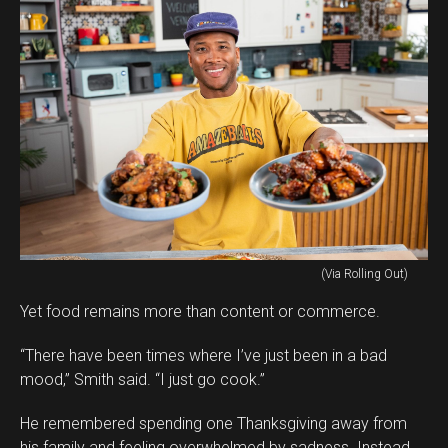
(Via Rolling Out)
Yet food remains more than content or commerce.
“There have been times where I’ve just been in a bad
mood,” Smith said. “I just go cook.”
He remembered spending one Thanksgiving away from
his family and feeling overwhelmed by sadness. Instead