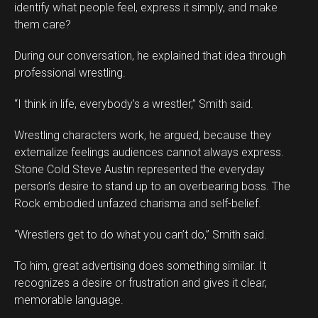
identify what people feel, express it simply, and make
them care?
During our conversation, he explained that idea through
professional wrestling.
“I think in life, everybody’s a wrestler,” Smith said.
Wrestling characters work, he argued, because they
externalize feelings audiences cannot always express.
Stone Cold Steve Austin represented the everyday
person’s desire to stand up to an overbearing boss. The
Rock embodied unfazed charisma and self-belief.
“Wrestlers get to do what you can’t do,” Smith said.
To him, great advertising does something similar. It
recognizes a desire or frustration and gives it clear,
memorable language.