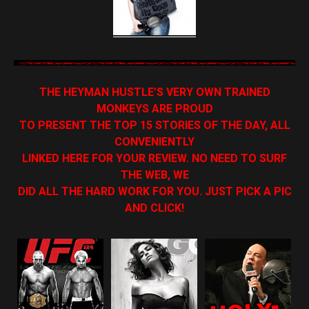
THE HEYMAN HUSTLE’S VERY OWN TRAINED
MONKEYS ARE PROUD
TO PRESENT THE TOP 15 STORIES OF THE DAY, ALL
CONVENIENTLY
LINKED HERE FOR YOUR REVIEW. NO NEED TO SURF
THE WEB, WE
DID ALL THE HARD WORK FOR YOU. JUST PICK A PIC
AND CLICK!