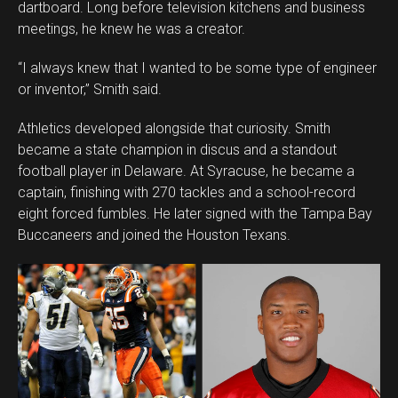
dartboard. Long before television kitchens and business
meetings, he knew he was a creator.
“I always knew that I wanted to be some type of engineer
or inventor,” Smith said.
Athletics developed alongside that curiosity. Smith
became a state champion in discus and a standout
football player in Delaware. At Syracuse, he became a
captain, finishing with 270 tackles and a school-record
eight forced fumbles. He later signed with the Tampa Bay
Buccaneers and joined the Houston Texans.