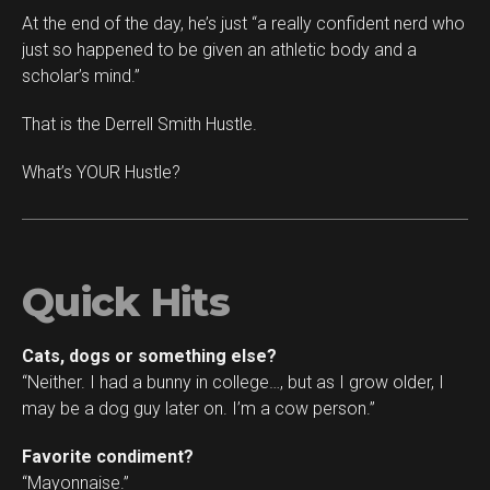
At the end of the day, he’s just “a really confident nerd who
just so happened to be given an athletic body and a
scholar’s mind.”
That is the Derrell Smith Hustle.
What’s YOUR Hustle?
Quick Hits
Cats, dogs or something else?
“Neither. I had a bunny in college…, but as I grow older, I
may be a dog guy later on. I’m a cow person.”
Favorite condiment?
“Mayonnaise.”