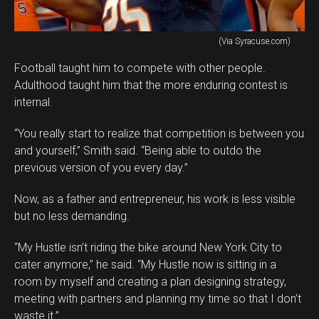
(Via Syracuse.com)
Football taught him to compete with other people.
Adulthood taught him that the more enduring contest is
internal.
“You really start to realize that competition is between you
and yourself,” Smith said. “Being able to outdo the
previous version of you every day.”
Now, as a father and entrepreneur, his work is less visible
but no less demanding.
“My Hustle isn’t riding the bike around New York City to
cater anymore,” he said. “My Hustle now is sitting in a
room by myself and creating a plan designing strategy,
meeting with partners and planning my time so that I don’t
waste it.”