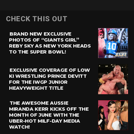
CHECK THIS OUT
BRAND NEW EXCLUSIVE
PHOTOS OF “GIANTS GIRL”
REBY SKY AS NEW YORK HEADS
TO THE SUPER BOWL!
EXCLUSIVE COVERAGE OF LOW
KI WRESTLING PRINCE DEVITT
FOR THE IWGP JUNIOR
HEAVYWEIGHT TITLE
THE AWESOME AUSSIE
MIRANDA KERR KICKS OFF THE
MONTH OF JUNE WITH THE
UBER-HOT MILF-DAY MEDIA
WATCH!