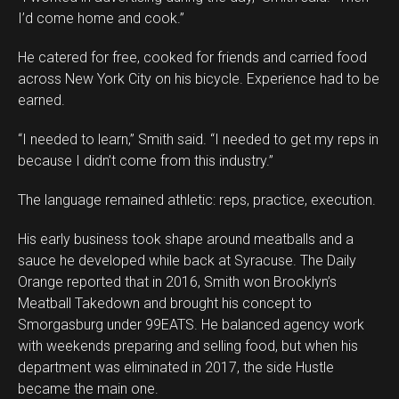
I’d come home and cook.”
He catered for free, cooked for friends and carried food
across New York City on his bicycle. Experience had to be
earned.
“I needed to learn,” Smith said. “I needed to get my reps in
because I didn’t come from this industry.”
The language remained athletic: reps, practice, execution.
His early business took shape around meatballs and a
sauce he developed while back at Syracuse. The Daily
Orange reported that in 2016, Smith won Brooklyn’s
Meatball Takedown and brought his concept to
Smorgasburg under 99EATS. He balanced agency work
with weekends preparing and selling food, but when his
department was eliminated in 2017, the side Hustle
became the main one.