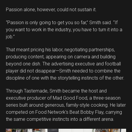
Passion alone, however, could not sustain it.
“Passion is only going to get you so far,” Smith said. “If
you want to work in the industry, you have to turn it into a
job.”
That meant pricing his labor, negotiating partnerships,
producing content, appearing on camera and building
beyond one dish. The advertising executive and football
player did not disappear—Smith needed to combine the
discipline of one with the storytelling instincts of the other.
Through Tastemade, Smith became the host and
executive producer of Mad Good Food, a three-season
series built around generous, family-style cooking. He later
competed on Food Network’s Beat Bobby Flay, carrying
the same competitive instincts into a different arena.