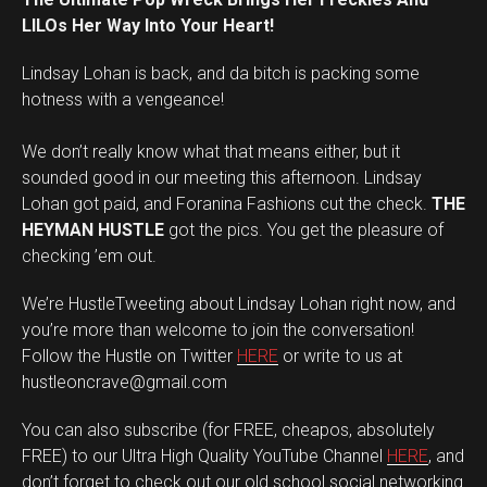
LILOs Her Way Into Your Heart!
Lindsay Lohan is back, and da bitch is packing some
hotness with a vengeance!
We don’t really know what that means either, but it
sounded good in our meeting this afternoon. Lindsay
Lohan got paid, and Foranina Fashions cut the check.
THE
HEYMAN HUSTLE
got the pics. You get the pleasure of
checking ’em out.
We’re HustleTweeting about Lindsay Lohan right now, and
you’re more than welcome to join the conversation!
Follow the Hustle on Twitter
HERE
or write to us at
hustleoncrave@gmail.com
You can also subscribe (for FREE, cheapos, absolutely
FREE) to our Ultra High Quality YouTube Channel
HERE
, and
don’t forget to check out our old school social networking