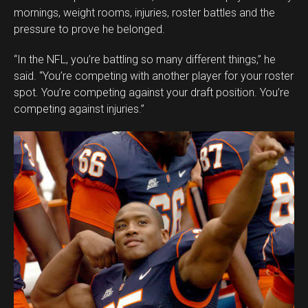
mornings, weight rooms, injuries, roster battles and the
pressure to prove he belonged.
“In the NFL, you’re battling so many different things,” he
said. “You’re competing with another player for your roster
spot. You’re competing against your draft position. You’re
competing against injuries.”