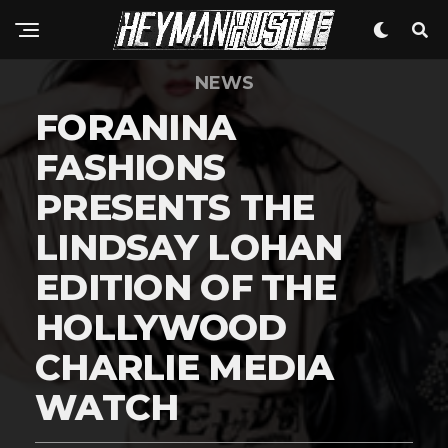
NEWS
FORANINA
FASHIONS
PRESENTS THE
LINDSAY LOHAN
EDITION OF THE
HOLLYWOOD
CHARLIE MEDIA
WATCH