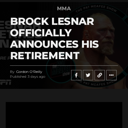
MMA
BROCK LESNAR
OFFICIALLY
ANNOUNCES HIS
RETIREMENT
By
Gordon O'Reilly
Published
3 days ago