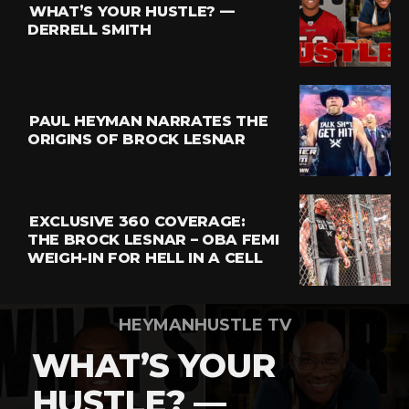
WHAT’S YOUR HUSTLE? —
Whatsapp
DERRELL SMITH
Email
PAUL HEYMAN NARRATES THE
ORIGINS OF BROCK LESNAR
EXCLUSIVE 360 COVERAGE:
THE BROCK LESNAR – OBA FEMI
WEIGH-IN FOR HELL IN A CELL
HEYMANHUSTLE TV
WHAT’S YOUR
HUSTLE? —