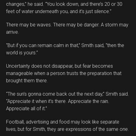
changes,” he said. “You look down, and there’s 20 or 30
feet of water underneath you, and it’s just silence.”
There may be waves. There may be danger. A storm may
arrive.
“But if you can remain calm in that,” Smith said, “then the
world is yours.”
Uncertainty does not disappear, but fear becomes
manageable when a person trusts the preparation that
brought them there.
“The sun’s gonna come back out the next day,” Smith said.
“Appreciate it when it’s there. Appreciate the rain.
Appreciate all of it.”
Football, advertising and food may look like separate
lives, but for Smith, they are expressions of the same one.