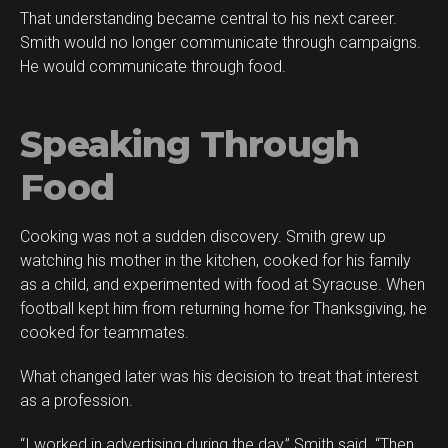
That understanding became central to his next career.
Smith would no longer communicate through campaigns.
He would communicate through food.
Speaking Through
Food
Cooking was not a sudden discovery. Smith grew up
watching his mother in the kitchen, cooked for his family
as a child, and experimented with food at Syracuse. When
football kept him from returning home for Thanksgiving, he
cooked for teammates.
What changed later was his decision to treat that interest
as a profession.
“I worked in advertising during the day,” Smith said. “Then