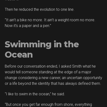
Then he reduced the evolution to one line.
“It ain’t a bike no more. It ain’t a weight room no more.
Now it’s a paper and a pen.”
Swimming in the
Ocean
Before our conversation ended, I asked Smith what he
would tell someone standing at the edge of a major
change considering a new career, an uncertain opportunity
or a life beyond the identity that has always defined them.
“I like to swim in the ocean,” he said.
“But once you get far enough from shore, everything