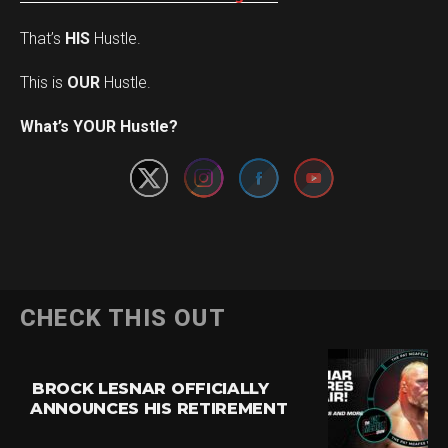
That’s
HIS
Hustle.
This is
OUR
Hustle.
Set Youtube Channel ID
What’s YOUR Hustle?
CHECK THIS OUT
BROCK LESNAR OFFICIALLY
ANNOUNCES HIS RETIREMENT