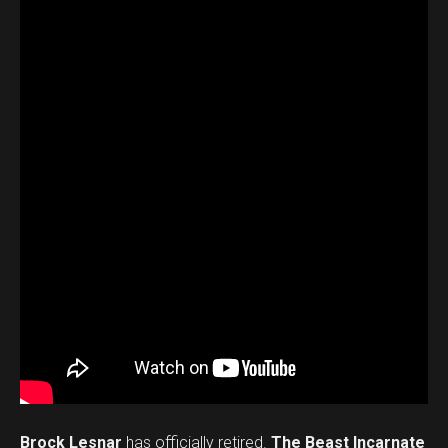
Brock Lesnar
has officially retired.
The Beast Incarnate