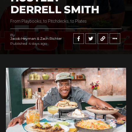
DERRELL SMITH
From Playbooks, to Pitchdecks, to Plates
By
Jacob Heyman & Zach Richter
Published
4 days ago