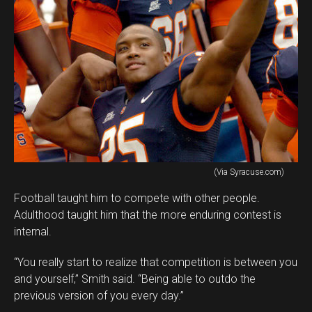
(Via Syracuse.com)
Football taught him to compete with other people.
Adulthood taught him that the more enduring contest is
internal.
“You really start to realize that competition is between you
and yourself,” Smith said. “Being able to outdo the
previous version of you every day.”