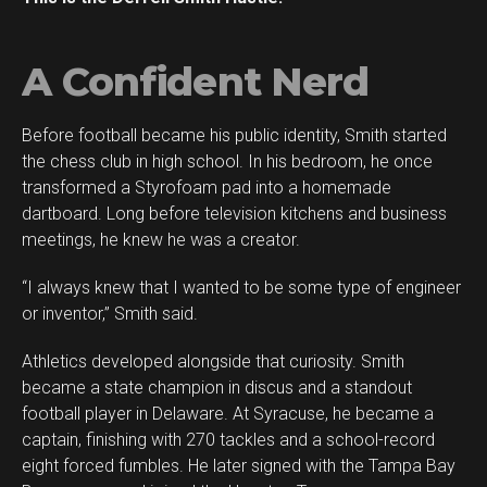
A Confident Nerd
Before football became his public identity, Smith started
Flipboard
the chess club in high school. In his bedroom, he once
Reddit
transformed a Styrofoam pad into a homemade
Pinterest
dartboard. Long before television kitchens and business
meetings, he knew he was a creator.
Whatsapp
Email
“I always knew that I wanted to be some type of engineer
or inventor,” Smith said.
Athletics developed alongside that curiosity. Smith
became a state champion in discus and a standout
football player in Delaware. At Syracuse, he became a
captain, finishing with 270 tackles and a school-record
eight forced fumbles. He later signed with the Tampa Bay