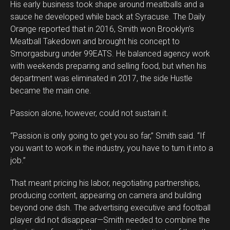
His early business took shape around meatballs and a
sauce he developed while back at Syracuse. The Daily
Orange reported that in 2016, Smith won Brooklyn’s
Meatball Takedown and brought his concept to
Smorgasburg under 99EATS. He balanced agency work
with weekends preparing and selling food, but when his
Flipboard
department was eliminated in 2017, the side Hustle
Reddit
became the main one.
Pinterest
Passion alone, however, could not sustain it.
Whatsapp
Email
“Passion is only going to get you so far,” Smith said. “If
you want to work in the industry, you have to turn it into a
job.”
That meant pricing his labor, negotiating partnerships,
producing content, appearing on camera and building
beyond one dish. The advertising executive and football
player did not disappear—Smith needed to combine the