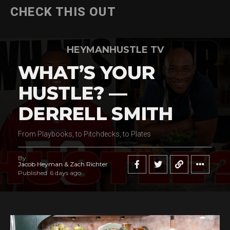
CHECK THIS OUT
HEYMANHUSTLE TV
WHAT’S YOUR
HUSTLE? —
DERRELL SMITH
From Playbooks, to Pitchdecks, to Plates
By
Jacob Heyman & Zach Richter
Published
6 days ago