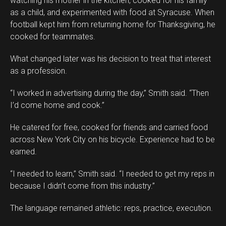
watching his mother in the kitchen, cooked for his family
as a child, and experimented with food at Syracuse. When
football kept him from returning home for Thanksgiving, he
cooked for teammates.
What changed later was his decision to treat that interest
as a profession.
“I worked in advertising during the day,” Smith said. “Then
I’d come home and cook.”
He catered for free, cooked for friends and carried food
across New York City on his bicycle. Experience had to be
earned.
“I needed to learn,” Smith said. “I needed to get my reps in
because I didn’t come from this industry.”
The language remained athletic: reps, practice, execution.