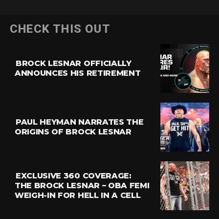
CHECK THIS OUT
BROCK LESNAR OFFICIALLY
ANNOUNCES HIS RETIREMENT
PAUL HEYMAN NARRATES THE
ORIGINS OF BROCK LESNAR
EXCLUSIVE 360 COVERAGE:
THE BROCK LESNAR – OBA FEMI
WEIGH-IN FOR HELL IN A CELL