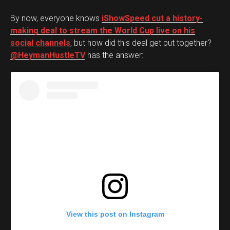
By now, everyone knows
iShowSpeed cut a history-
making deal to stream the World Cup live on his
social channels
, but how did this deal get put together?
@HeymanHustleTV
has the answer:
View this post on Instagram