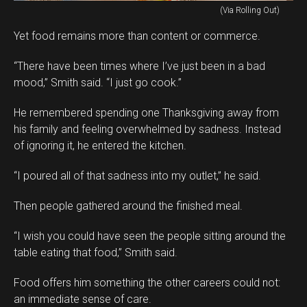
(Via Rolling Out)
Yet food remains more than content or commerce.
“There have been times where I’ve just been in a bad
mood,” Smith said. “I just go cook.”
He remembered spending one Thanksgiving away from
his family and feeling overwhelmed by sadness. Instead
of ignoring it, he entered the kitchen.
“I poured all of that sadness into my outlet,” he said.
Then people gathered around the finished meal.
“I wish you could have seen the people sitting around the
table eating that food,” Smith said.
Food offers him something the other careers could not:
an immediate sense of care.