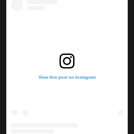
View this post on Instagram