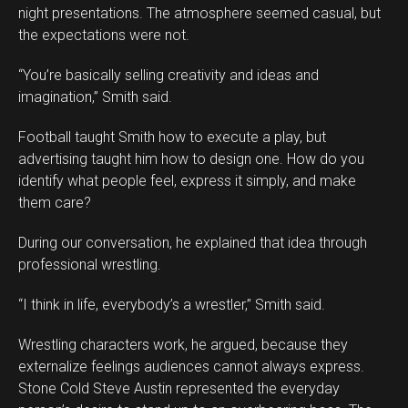
night presentations. The atmosphere seemed casual, but
the expectations were not.
“You’re basically selling creativity and ideas and
imagination,” Smith said.
Football taught Smith how to execute a play, but
advertising taught him how to design one. How do you
identify what people feel, express it simply, and make
them care?
During our conversation, he explained that idea through
professional wrestling.
“I think in life, everybody’s a wrestler,” Smith said.
Wrestling characters work, he argued, because they
externalize feelings audiences cannot always express.
Stone Cold Steve Austin represented the everyday