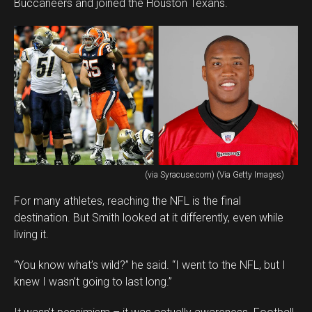
Buccaneers and joined the Houston Texans.
(via Syracuse.com) (Via Getty Images)
For many athletes, reaching the NFL is the final
destination. But Smith looked at it differently, even while
living it.
“You know what’s wild?” he said. “I went to the NFL, but I
knew I wasn’t going to last long.”