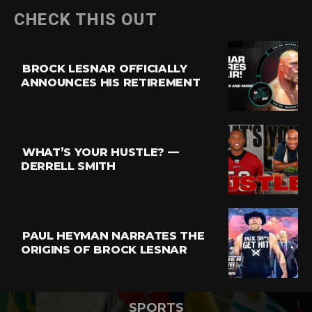
CHECK THIS OUT
BROCK LESNAR OFFICIALLY
ANNOUNCES HIS RETIREMENT
WHAT’S YOUR HUSTLE? —
DERRELL SMITH
PAUL HEYMAN NARRATES THE
ORIGINS OF BROCK LESNAR
SPORTS