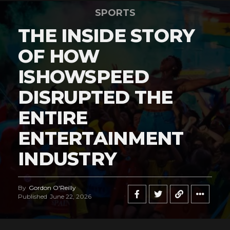
SPORTS
THE INSIDE STORY
OF HOW
ISHOWSPEED
DISRUPTED THE
ENTIRE
ENTERTAINMENT
INDUSTRY
By
Gordon O'Reilly
Published
June 22, 2026