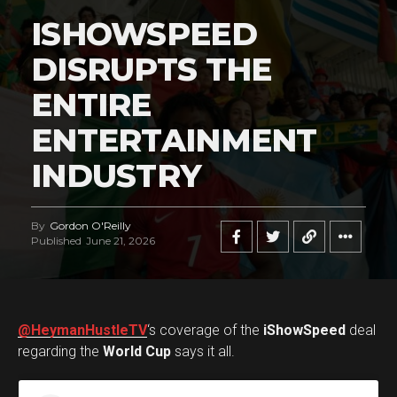
ISHOWSPEED
DISRUPTS THE
ENTIRE
ENTERTAINMENT
INDUSTRY
By
Gordon O'Reilly
Published
June 21, 2026
@HeymanHustleTV
‘s coverage of the
iShowSpeed
deal
regarding the
World Cup
says it all.