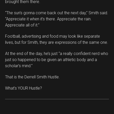
brought them there.
“The sun’s gonna come back out the next day,” Smith said.
“Appreciate it when it’s there. Appreciate the rain.
Appreciate all of it.”
Football, advertising and food may look like separate
lives, but for Smith, they are expressions of the same one.
At the end of the day, he’s just “a really confident nerd who
just so happened to be given an athletic body and a
scholar’s mind.”
That is the Derrell Smith Hustle.
What’s YOUR Hustle?