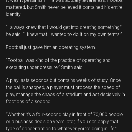
It wasn’t pessimism – it was actually awareness. Football
mattered, but Smith never believed it contained his entire
identity.
“I always knew that I would get into creating something,”
he said. “I knew that I wanted to do it on my own terms.”
Football just gave him an operating system.
“Football was kind of the practice of operating and
executing under pressure,” Smith said.
A play lasts seconds but contains weeks of study. Once
the ball is snapped, a player must process the speed of
play, manage the chaos of a stadium and act decisively in
fractions of a second.
“Whether it’s a four-second play in front of 70,000 people
or a business decision years later, if you can apply that
type of concentration to whatever you’re doing in life,”