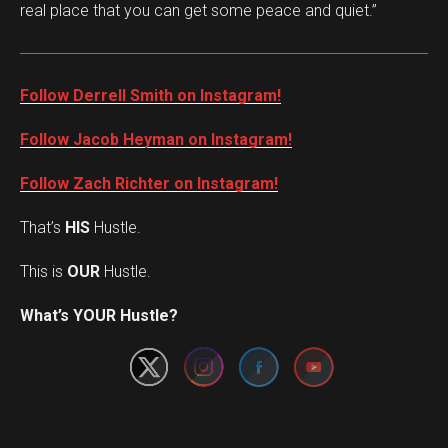
real place that you can get some peace and quiet.”
Follow Derrell Smith on Instagram!
Follow Jacob Heyman on Instagram!
Follow Zach Richter on Instagram!
That’s
HIS
Hustle.
This is
OUR
Hustle.
Set Youtube Channel ID
What’s YOUR Hustle?