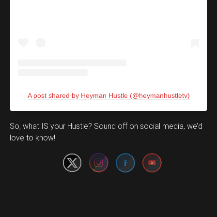
A post shared by Heyman Hustle (@heymanhustletv)
Set Youtube Channel ID
So, what IS your Hustle? Sound off on social media, we’d
love to know!