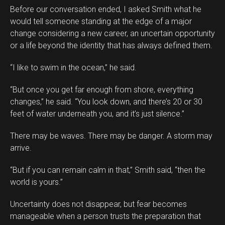
Before our conversation ended, I asked Smith what he
would tell someone standing at the edge of a major
change considering a new career, an uncertain opportunity
or a life beyond the identity that has always defined them.
“I like to swim in the ocean,” he said.
“But once you get far enough from shore, everything
changes,” he said. “You look down, and there’s 20 or 30
feet of water underneath you, and it’s just silence.”
There may be waves. There may be danger. A storm may
arrive.
“But if you can remain calm in that,” Smith said, “then the
world is yours.”
Uncertainty does not disappear, but fear becomes
manageable when a person trusts the preparation that