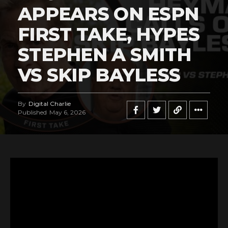
APPEARS ON ESPN
FIRST TAKE, HYPES
STEPHEN A SMITH
VS SKIP BAYLESS
By
Digital Charlie
Published
May 6, 2026