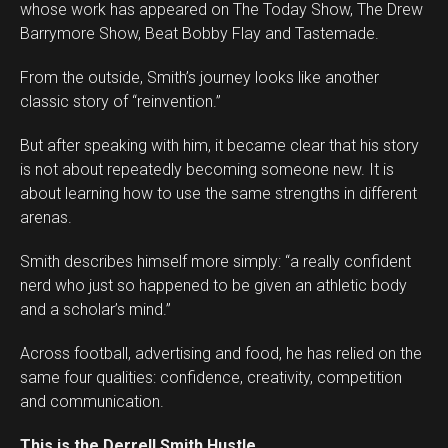
whose work has appeared on The Today Show, The Drew
Barrymore Show, Beat Bobby Flay and Tastemade.
From the outside, Smith’s journey looks like another
classic story of “reinvention.”
But after speaking with him, it became clear that his story
is not about repeatedly becoming someone new. It is
about learning how to use the same strengths in different
arenas.
Smith describes himself more simply: “a really confident
nerd who just so happened to be given an athletic body
and a scholar’s mind.”
Across football, advertising and food, he has relied on the
same four qualities: confidence, creativity, competition
and communication.
This is the Derrell Smith Hustle.