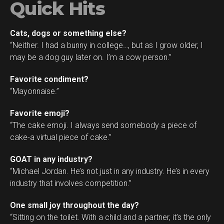
Quick Hits
Cats, dogs or something else?
“Neither. I had a bunny in college…, but as I grow older, I
may be a dog guy later on. I’m a cow person.”
Favorite condiment?
“Mayonnaise.”
Favorite emoji?
“The cake emoji. I always send somebody a piece of
cake-a virtual piece of cake.”
GOAT in any industry?
“Michael Jordan. He’s not just in any industry. He’s in every
industry that involves competition.”
One small joy throughout the day?
“Sitting on the toilet. With a child and a partner, it’s the only