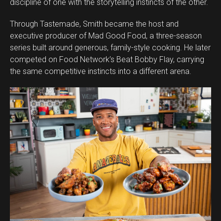
discipline of one with the storytelling instincts of the other.
Through Tastemade, Smith became the host and
executive producer of Mad Good Food, a three-season
series built around generous, family-style cooking. He later
competed on Food Network’s Beat Bobby Flay, carrying
the same competitive instincts into a different arena.