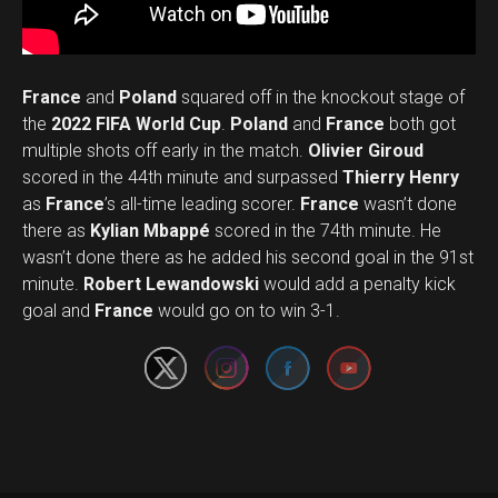
France
and
Poland
squared off in the knockout stage of
the
2022 FIFA World Cup
.
Poland
and
France
both got
multiple shots off early in the match.
Olivier Giroud
scored in the 44th minute and surpassed
Thierry Henry
as
France
’s all-time leading scorer.
France
wasn’t done
there as
Kylian Mbappé
scored in the 74th minute. He
wasn’t done there as he added his second goal in the 91st
Flipboard
Set Youtube Channel ID
minute.
Robert Lewandowski
would add a penalty kick
Reddit
goal and
France
would go on to win 3-1.
Pinterest
Whatsapp
Email