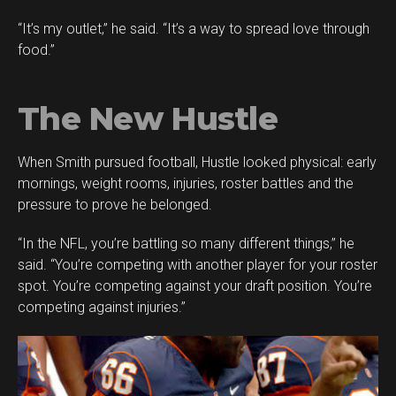
“It’s my outlet,” he said. “It’s a way to spread love through
food.”
The New Hustle
When Smith pursued football, Hustle looked physical: early
mornings, weight rooms, injuries, roster battles and the
pressure to prove he belonged.
“In the NFL, you’re battling so many different things,” he
said. “You’re competing with another player for your roster
spot. You’re competing against your draft position. You’re
competing against injuries.”