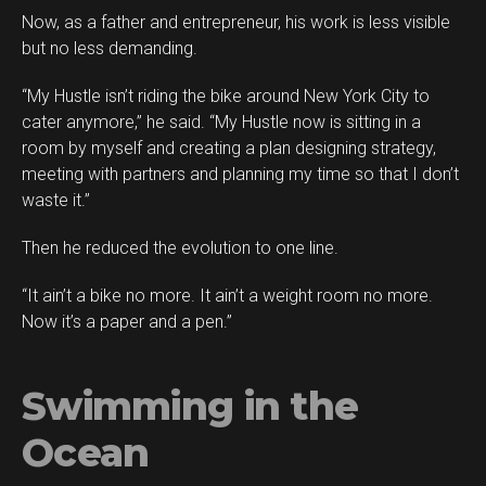
Now, as a father and entrepreneur, his work is less visible
but no less demanding.
“My Hustle isn’t riding the bike around New York City to
cater anymore,” he said. “My Hustle now is sitting in a
room by myself and creating a plan designing strategy,
meeting with partners and planning my time so that I don’t
waste it.”
Then he reduced the evolution to one line.
“It ain’t a bike no more. It ain’t a weight room no more.
Now it’s a paper and a pen.”
Swimming in the
Ocean