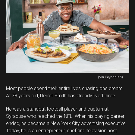
(Via Beyondish)
Most people spend their entire lives chasing one dream.
At 38 years old, Derrell Smith has already lived three.
He was a standout football player and captain at
Syracuse who reached the NFL. When his playing career
ended, he became a New York City advertising executive.
Today, he is an entrepreneur, chef and television host