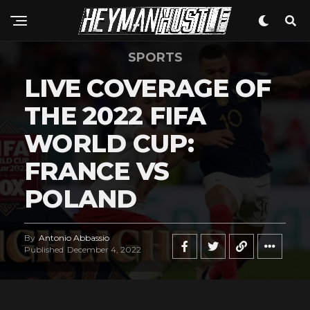
SPORTS
LIVE COVERAGE OF
THE 2022 FIFA
WORLD CUP:
FRANCE VS
POLAND
By
Antonio Abbassio
Published
December 4, 2022