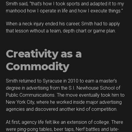
Smith said, “that’s how I took sports and adapted it to my
manhood how I operate in life and how I execute things.”
When a neck injury ended his career, Smith had to apply
Flipboard
that lesson without a team, depth chart or game plan.
Reddit
Pinterest
Creativity as a
Whatsapp
Email
Commodity
Smith returned to Syracuse in 2010 to earn a master’s
degree in advertising from the S.I. Newhouse School of
Public Communications. The move eventually took him to
New York City, where he worked inside major advertising
agencies and discovered another kind of competition.
At first, agency life felt like an extension of college. There
were ping-pong tables, beer taps, Nerf battles and late-