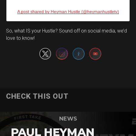
A post shared by Heyman Hustle (@heymanhustletv)
Set Youtube Channel ID
So, what IS your Hustle? Sound off on social media, we’d
love to know!
CHECK THIS OUT
NEWS
PAUL HEYMAN