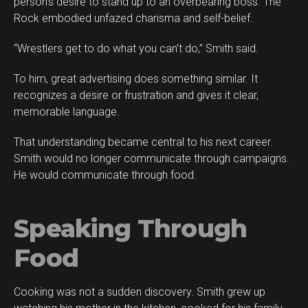
person’s desire to stand up to an overbearing boss. The
Rock embodied unfazed charisma and self-belief.
“Wrestlers get to do what you can’t do,” Smith said.
To him, great advertising does something similar. It
recognizes a desire or frustration and gives it clear,
memorable language.
That understanding became central to his next career.
Smith would no longer communicate through campaigns.
He would communicate through food.
Speaking Through
Food
Cooking was not a sudden discovery. Smith grew up