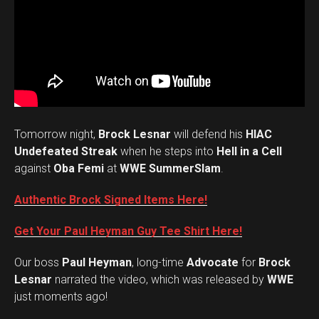
Tomorrow night,
Brock Lesnar
will defend his
HIAC
Undefeated Streak
when he steps into
Hell in a Cell
against
Oba Femi
at
WWE SummerSlam
.
Authentic Brock Signed Items Here!
Get Your Paul Heyman Guy Tee Shirt Here!
Our boss
Paul Heyman
, long-time
Advocate
for
Brock
Lesnar
narrated the video, which was released by
WWE
just moments ago!