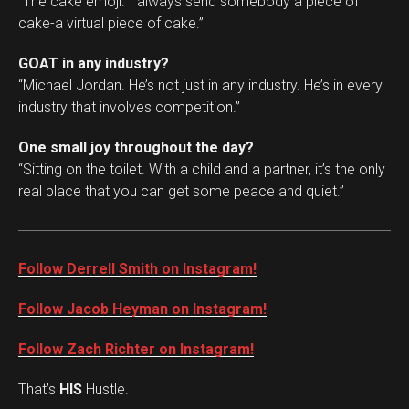
“The cake emoji. I always send somebody a piece of
cake-a virtual piece of cake.”
GOAT in any industry?
“Michael Jordan. He’s not just in any industry. He’s in every
industry that involves competition.”
One small joy throughout the day?
“Sitting on the toilet. With a child and a partner, it’s the only
real place that you can get some peace and quiet.”
Follow Derrell Smith on Instagram!
Follow Jacob Heyman on Instagram!
Follow Zach Richter on Instagram!
That’s
HIS
Hustle.