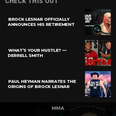
CHECK THIS OUT
BROCK LESNAR OFFICIALLY
ANNOUNCES HIS RETIREMENT
WHAT’S YOUR HUSTLE? —
DERRELL SMITH
PAUL HEYMAN NARRATES THE
ORIGINS OF BROCK LESNAR
MMA