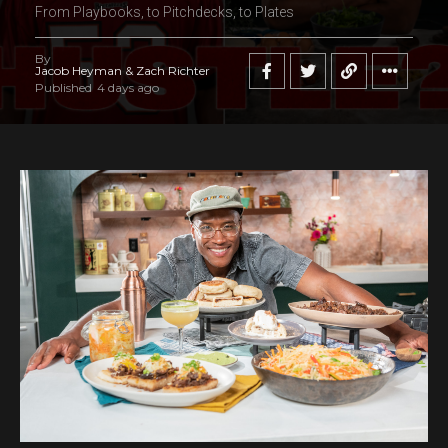
From Playbooks, to Pitchdecks, to Plates
By
Jacob Heyman & Zach Richter
Published
4 days ago