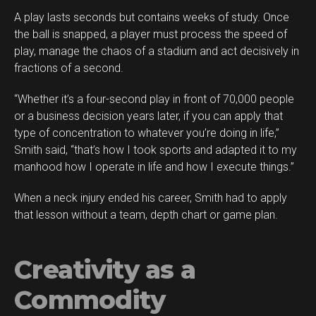
A play lasts seconds but contains weeks of study. Once
the ball is snapped, a player must process the speed of
play, manage the chaos of a stadium and act decisively in
fractions of a second.
“Whether it’s a four-second play in front of 70,000 people
or a business decision years later, if you can apply that
type of concentration to whatever you’re doing in life,”
Smith said, “that’s how I took sports and adapted it to my
manhood how I operate in life and how I execute things.”
When a neck injury ended his career, Smith had to apply
that lesson without a team, depth chart or game plan.
Creativity as a
Commodity