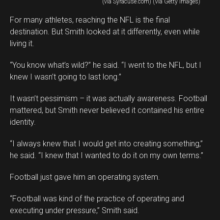
(via Syracuse.com) (Via Getty Images)
For many athletes, reaching the NFL is the final
destination. But Smith looked at it differently, even while
living it.
“You know what’s wild?” he said. “I went to the NFL, but I
knew I wasn’t going to last long.”
It wasn’t pessimism – it was actually awareness. Football
mattered, but Smith never believed it contained his entire
identity.
“I always knew that I would get into creating something,”
he said. “I knew that I wanted to do it on my own terms.”
Football just gave him an operating system.
“Football was kind of the practice of operating and
executing under pressure,” Smith said.