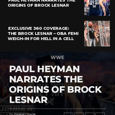
PAUL HEYMAN NARRATES THE
ORIGINS OF BROCK LESNAR
EXCLUSIVE 360 COVERAGE:
THE BROCK LESNAR – OBA FEMI
WEIGH-IN FOR HELL IN A CELL
WWE
PAUL HEYMAN
NARRATES THE
ORIGINS OF BROCK
LESNAR
By
Digital Charlie