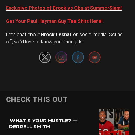
Exclusive Photos of Brock vs Oba at SummerSlam!
Get Your Paul Heyman Guy Tee Shirt Here!
Set Youtube Channel ID
Let’s chat about
Brock Lesnar
on social media. Sound
off, we’d love to know your thoughts!
Flipboard
CHECK THIS OUT
Reddit
Pinterest
WHAT’S YOUR HUSTLE? —
Whatsapp
DERRELL SMITH