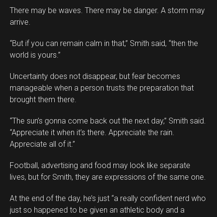
There may be waves. There may be danger. A storm may
arrive.
“But if you can remain calm in that,” Smith said, “then the
world is yours.”
Uncertainty does not disappear, but fear becomes
manageable when a person trusts the preparation that
brought them there.
“The sun’s gonna come back out the next day,” Smith said.
“Appreciate it when it’s there. Appreciate the rain.
Appreciate all of it.”
Football, advertising and food may look like separate
lives, but for Smith, they are expressions of the same one.
At the end of the day, he’s just “a really confident nerd who
just so happened to be given an athletic body and a