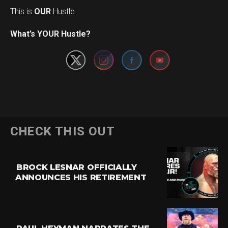
This is
OUR
Hustle.
Set Youtube Channel ID
What’s YOUR Hustle?
CHECK THIS OUT
BROCK LESNAR OFFICIALLY
ANNOUNCES HIS RETIREMENT