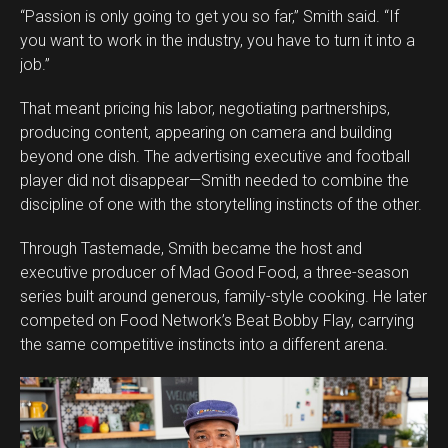
“Passion is only going to get you so far,” Smith said. “If
you want to work in the industry, you have to turn it into a
job.”
That meant pricing his labor, negotiating partnerships,
producing content, appearing on camera and building
beyond one dish. The advertising executive and football
player did not disappear—Smith needed to combine the
discipline of one with the storytelling instincts of the other.
Through Tastemade, Smith became the host and
executive producer of Mad Good Food, a three-season
series built around generous, family-style cooking. He later
competed on Food Network’s Beat Bobby Flay, carrying
the same competitive instincts into a different arena.