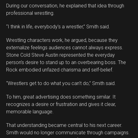
During our conversation, he explained that idea through
professional wrestling.
“I think in life, everybody’s a wrestler,” Smith said.
Wrestling characters work, he argued, because they
externalize feelings audiences cannot always express.
Stone Cold Steve Austin represented the everyday
person’s desire to stand up to an overbearing boss. The
Rock embodied unfazed charisma and self-belief.
“Wrestlers get to do what you can’t do,” Smith said.
To him, great advertising does something similar. It
recognizes a desire or frustration and gives it clear,
memorable language.
That understanding became central to his next career.
Smith would no longer communicate through campaigns.