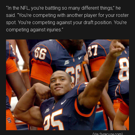
“In the NFL, you’re battling so many different things,” he
said. “You’re competing with another player for your roster
spot. You’re competing against your draft position. You’re
competing against injuries.”
(Via Syracuse.com)