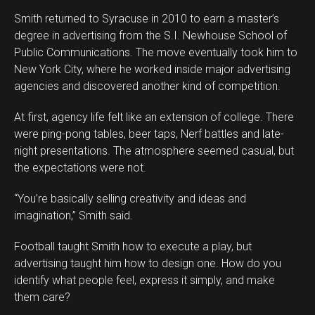
Smith returned to Syracuse in 2010 to earn a master’s
degree in advertising from the S.I. Newhouse School of
Public Communications. The move eventually took him to
New York City, where he worked inside major advertising
agencies and discovered another kind of competition.
At first, agency life felt like an extension of college. There
were ping-pong tables, beer taps, Nerf battles and late-
night presentations. The atmosphere seemed casual, but
the expectations were not.
“You’re basically selling creativity and ideas and
imagination,” Smith said.
Football taught Smith how to execute a play, but
advertising taught him how to design one. How do you
identify what people feel, express it simply, and make
them care?