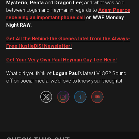
Mysterio, Penta
and
Dragon Lee
; and what was said
between Logan and Heyman in regards to
Adam Pearce
receiving an important phone call
on
WWE Monday
Night RAW
.
Get All the Behind-the-Scenes Intel from the Always-
Free HustleDIS! Newsletter!
Get Your Very Own Paul Heyman Guy Tee Here!
Set Youtube Channel ID
What did you think of
Logan Paul
‘s latest VLOG? Sound
off on social media, we’d love to know your thoughts!