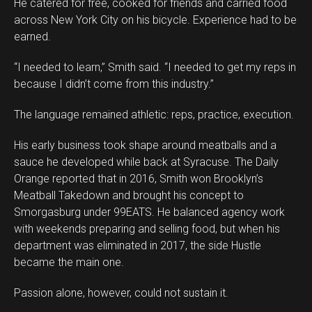
He catered for free, cooked for friends and carried food
across New York City on his bicycle. Experience had to be
earned.
“I needed to learn,” Smith said. “I needed to get my reps in
because I didn’t come from this industry.”
The language remained athletic: reps, practice, execution.
His early business took shape around meatballs and a
sauce he developed while back at Syracuse. The Daily
Orange reported that in 2016, Smith won Brooklyn’s
Meatball Takedown and brought his concept to
Smorgasburg under 99EATS. He balanced agency work
with weekends preparing and selling food, but when his
department was eliminated in 2017, the side Hustle
became the main one.
Passion alone, however, could not sustain it.