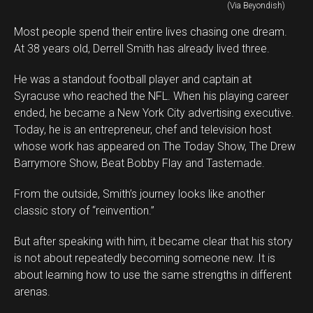
(Via Beyondish)
Most people spend their entire lives chasing one dream.
At 38 years old, Derrell Smith has already lived three.
He was a standout football player and captain at
Syracuse who reached the NFL. When his playing career
ended, he became a New York City advertising executive.
Today, he is an entrepreneur, chef and television host
whose work has appeared on The Today Show, The Drew
Barrymore Show, Beat Bobby Flay and Tastemade.
From the outside, Smith’s journey looks like another
classic story of “reinvention.”
But after speaking with him, it became clear that his story
is not about repeatedly becoming someone new. It is
about learning how to use the same strengths in different
arenas.