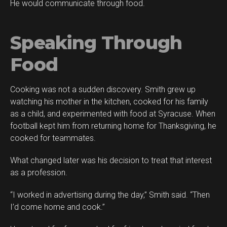
He would communicate through food.
Speaking Through
Food
Cooking was not a sudden discovery. Smith grew up
watching his mother in the kitchen, cooked for his family
as a child, and experimented with food at Syracuse. When
football kept him from returning home for Thanksgiving, he
cooked for teammates.
What changed later was his decision to treat that interest
as a profession.
“I worked in advertising during the day,” Smith said. “Then
I’d come home and cook.”