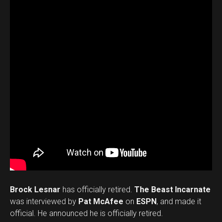
Brock Lesnar
has officially retired.
The Beast Incarnate
was interviewed by
Pat McAfee
on
ESPN
, and made it
official. He announced he is officially retired.