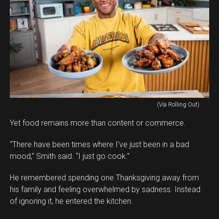
(Via Rolling Out)
Yet food remains more than content or commerce.
“There have been times where I’ve just been in a bad
mood,” Smith said. “I just go cook.”
He remembered spending one Thanksgiving away from
his family and feeling overwhelmed by sadness. Instead
of ignoring it, he entered the kitchen.