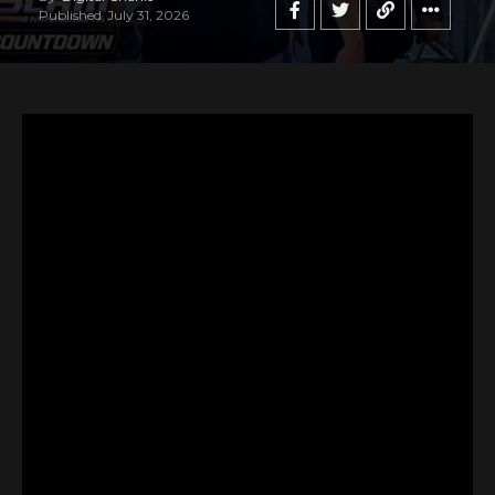
Published
July 31, 2026