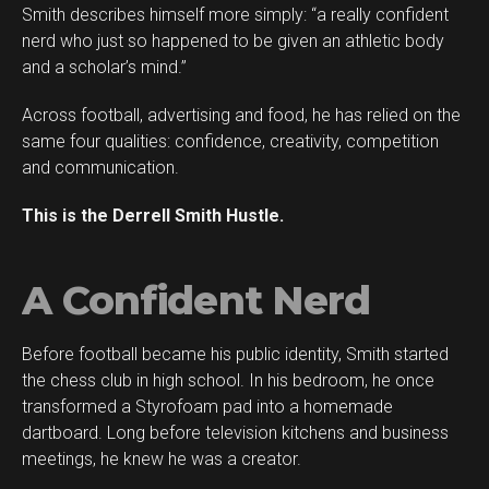
Smith describes himself more simply: “a really confident
Flipboard
nerd who just so happened to be given an athletic body
Reddit
and a scholar’s mind.”
Pinterest
Across football, advertising and food, he has relied on the
Whatsapp
same four qualities: confidence, creativity, competition
Email
and communication.
This is the Derrell Smith Hustle.
A Confident Nerd
Before football became his public identity, Smith started
the chess club in high school. In his bedroom, he once
transformed a Styrofoam pad into a homemade
dartboard. Long before television kitchens and business
meetings, he knew he was a creator.