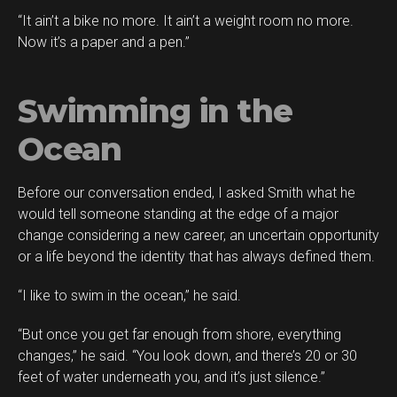
“It ain’t a bike no more. It ain’t a weight room no more.
Now it’s a paper and a pen.”
Swimming in the
Ocean
Before our conversation ended, I asked Smith what he
would tell someone standing at the edge of a major
change considering a new career, an uncertain opportunity
or a life beyond the identity that has always defined them.
“I like to swim in the ocean,” he said.
“But once you get far enough from shore, everything
changes,” he said. “You look down, and there’s 20 or 30
feet of water underneath you, and it’s just silence.”