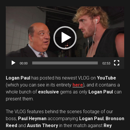
V
i
d
e
o
P
l
a
00:00
02:53
y
Logan Paul
has posted his newest VLOG on
YouTube
e
(which you can see in its entirety
here
), and it contains a
r
whole bunch of
exclusive
gems as only
Logan Paul
can
present them.
The VLOG features behind the scenes footage of our
boss,
Paul Heyman
accompanying
Logan Paul
,
Bronson
Reed
and
Austin Theory
in their match against
Rey