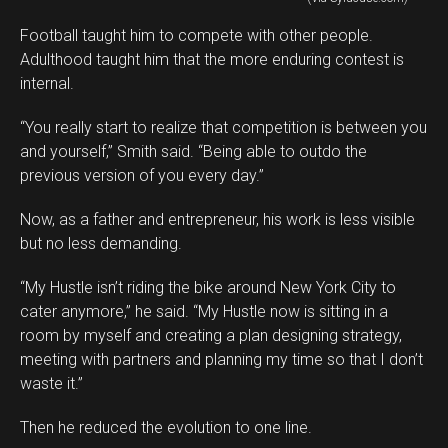
Football taught him to compete with other people.
Adulthood taught him that the more enduring contest is
internal.
“You really start to realize that competition is between you
and yourself,” Smith said. “Being able to outdo the
previous version of you every day.”
Now, as a father and entrepreneur, his work is less visible
but no less demanding.
“My Hustle isn’t riding the bike around New York City to
cater anymore,” he said. “My Hustle now is sitting in a
room by myself and creating a plan designing strategy,
meeting with partners and planning my time so that I don’t
waste it.”
Then he reduced the evolution to one line.