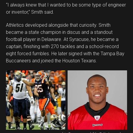
“I always knew that I wanted to be some type of engineer
or inventor,” Smith said.
Athletics developed alongside that curiosity. Smith
became a state champion in discus and a standout
football player in Delaware. At Syracuse, he became a
captain, finishing with 270 tackles and a school-record
eight forced fumbles. He later signed with the Tampa Bay
Buccaneers and joined the Houston Texans.