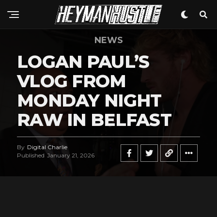
NEWS
LOGAN PAUL’S
VLOG FROM
MONDAY NIGHT
RAW IN BELFAST
By
Digital Charlie
Published
January 21, 2026