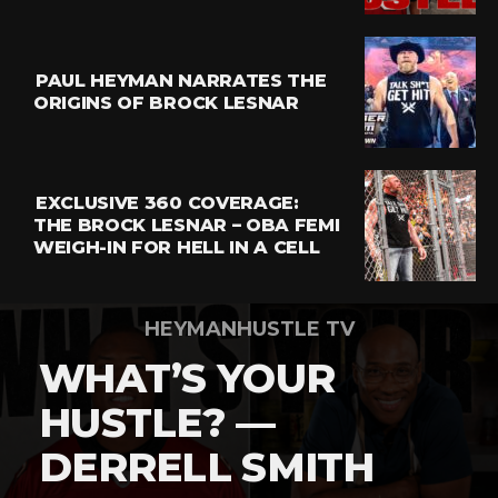
Email
PAUL HEYMAN NARRATES THE
ORIGINS OF BROCK LESNAR
EXCLUSIVE 360 COVERAGE:
THE BROCK LESNAR – OBA FEMI
WEIGH-IN FOR HELL IN A CELL
HEYMANHUSTLE TV
WHAT’S YOUR
HUSTLE? —
DERRELL SMITH