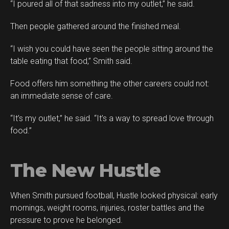
“I poured all of that sadness into my outlet,” he said.
Then people gathered around the finished meal.
“I wish you could have seen the people sitting around the
table eating that food,” Smith said.
Food offers him something the other careers could not:
an immediate sense of care.
“It’s my outlet,” he said. “It’s a way to spread love through
food.”
The New Hustle
When Smith pursued football, Hustle looked physical: early
mornings, weight rooms, injuries, roster battles and the
pressure to prove he belonged.