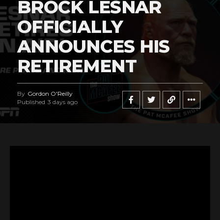
BROCK LESNAR
OFFICIALLY
ANNOUNCES HIS
RETIREMENT
By
Gordon O'Reilly
Published
3 days ago