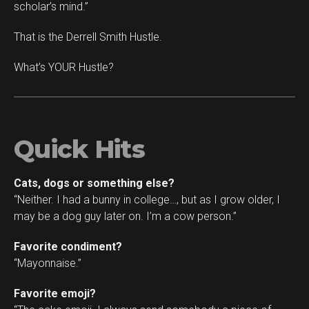
scholar’s mind.”
That is the Derrell Smith Hustle.
What’s YOUR Hustle?
Quick Hits
Cats, dogs or something else?
“Neither. I had a bunny in college…, but as I grow older, I
may be a dog guy later on. I’m a cow person.”
Favorite condiment?
“Mayonnaise.”
Favorite emoji?