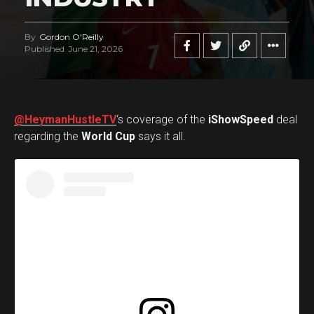
By
Gordon O'Reilly
Published
June 21, 2026
@HeymanHustleTV
‘s coverage of the
iShowSpeed
deal
regarding the
World Cup
says it all.