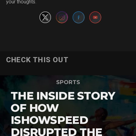
your thoughts.
CHECK THIS OUT
SPORTS
THE INSIDE STORY
OF HOW
ISHOWSPEED
DISRUPTED THE