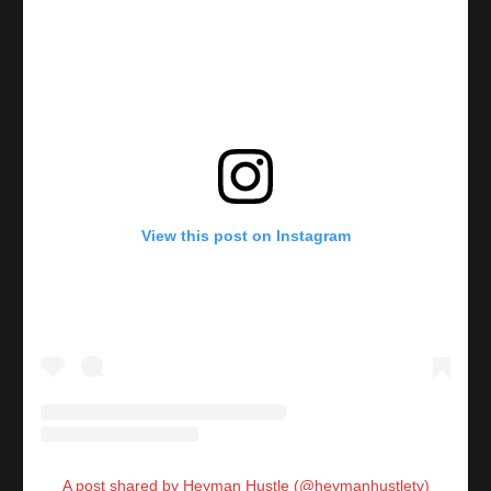
View this post on Instagram
A post shared by Heyman Hustle (@heymanhustletv)