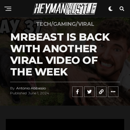
TECH/GAMING/VIRAL
MRBEAST IS BACK
WITH ANOTHER
VIRAL VIDEO OF
THE WEEK
By
Antonio Abbassio
Published
June 1, 2024