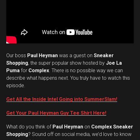
Our boss
Paul Heyman
was a guest on
Sneaker
Shopping
, the super popular show hosted by
Joe La
Puma
for
Complex
. There is no possible way we can
describe what happens next. You truly have to watch this
episode.
Get All the Inside Intel Going into SummerSlam!
Get Your Paul Heyman Guy Tee Shirt Here!
What do you think of
Paul Heyman
on
Complex Sneaker
Set Youtube Channel ID
Shopping
? Sound off on social media, we’d love to know