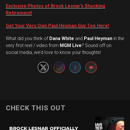
Exclusive Photos of Brock Lesnar’s Shocking
Retirement!
Get Your Very Own Paul Heyman Guy Tee Here!
What did you think of
Dana White
and
Paul Heyman
in the
Set Youtube Channel ID
very first reel / video from
MGM Live
? Sound off on
social media, we’d love to know your thoughts!
CHECK THIS OUT
BROCK LESNAR OFFICIALLY