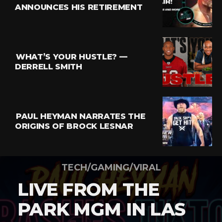
ANNOUNCES HIS RETIREMENT
WHAT’S YOUR HUSTLE? —
DERRELL SMITH
PAUL HEYMAN NARRATES THE
ORIGINS OF BROCK LESNAR
TECH/GAMING/VIRAL
LIVE FROM THE
PARK MGM IN LAS