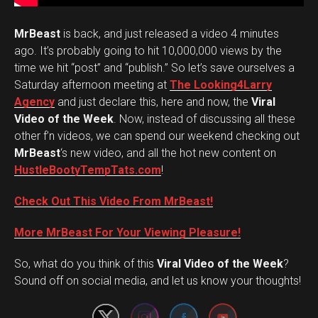
MrBeast
is back, and just released a video 4 minutes
ago. It’s probably going to hit 10,000,000 views by the
time we hit “post” and “publish.” So let’s save ourselves a
Saturday afternoon meeting at
The Looking4Larry
Agency
and just declare this, here and now, the
Viral
Video of the Week
. Now, instead of discussing all these
other f’n videos, we can spend our weekend checking out
MrBeast
‘s new video, and all the hot new content on
HustleBootyTempTats.com
!
Check Out This Video From MrBeast!
More MrBeast For Your Viewing Pleasure!
Set Youtube Channel ID
So, what do you think of this
Viral Video of the Week
?
Sound off on social media, and let us know your thoughts!