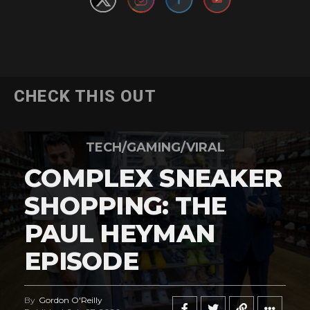
CHECK THIS OUT
TECH/GAMING/VIRAL
COMPLEX SNEAKER
SHOPPING: THE
PAUL HEYMAN
EPISODE
By
Gordon O'Reilly