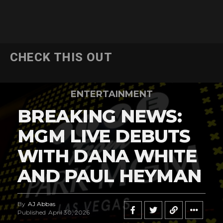
CHECK THIS OUT
ENTERTAINMENT
BREAKING NEWS:
MGM LIVE DEBUTS
WITH DANA WHITE
AND PAUL HEYMAN
By
AJ Abbas
Published
April 30, 2026