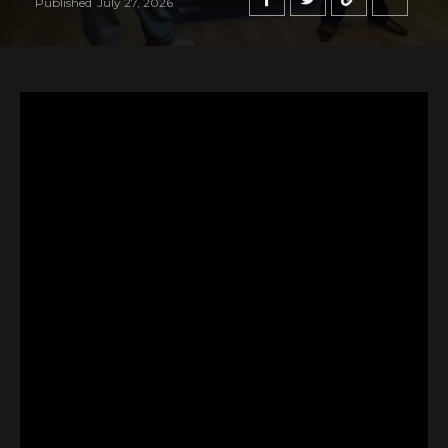
Published
July 27, 2026