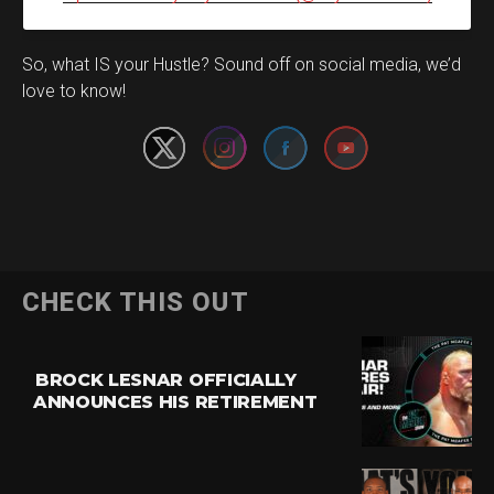
Set Youtube Channel ID
So, what IS your Hustle? Sound off on social media, we’d
love to know!
CHECK THIS OUT
BROCK LESNAR OFFICIALLY
ANNOUNCES HIS RETIREMENT