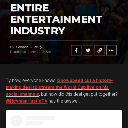
ENTIRE
ENTERTAINMENT
INDUSTRY
By
Gordon O'Reilly
Published
June 22, 2026
By now, everyone knows
iShowSpeed cut a history-
making deal to stream the World Cup live on his
social channels
, but how did this deal get put together?
@HeymanHustleTV
has the answer: