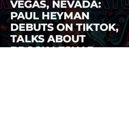
VEGAS, NEVADA:
PAUL HEYMAN
DEBUTS ON TIKTOK,
TALKS ABOUT
BROCK LESNAR
AND
WRESTLEMANIA
WEEK
By
Gordon O'Reilly
Published
April 16, 2026