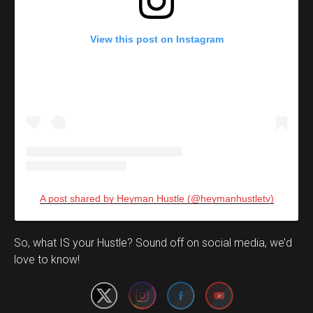
View this post on Instagram
A post shared by Heyman Hustle (@heymanhustletv)
Set Youtube Channel ID
So, what IS your Hustle? Sound off on social media, we’d
love to know!