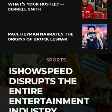
WHAT’S YOUR HUSTLE? —
DERRELL SMITH
PAUL HEYMAN NARRATES THE
ORIGINS OF BROCK LESNAR
SPORTS
ISHOWSPEED
DISRUPTS THE
ENTIRE
ENTERTAINMENT
INDUSTRY