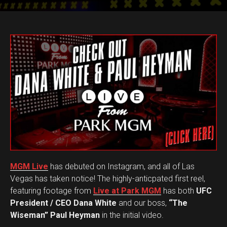
MGM Live
has debuted on Instagram, and all of Las
Vegas has taken notice! The highly-anticpated first reel,
featuring footage from
Live at Park MGM
has both
UFC
President / CEO Dana White
and our boss,
“The
Wiseman” Paul Heyman
in the initial video.