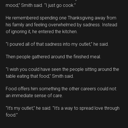
mood,” Smith said. “I just go cook.”
He remembered spending one Thanksgiving away from
his family and feeling overwhelmed by sadness. Instead
of ignoring it, he entered the kitchen.
“I poured all of that sadness into my outlet,” he said.
Then people gathered around the finished meal.
“I wish you could have seen the people sitting around the
table eating that food,” Smith said.
Food offers him something the other careers could not:
an immediate sense of care.
“It’s my outlet,” he said. “It’s a way to spread love through
food.”