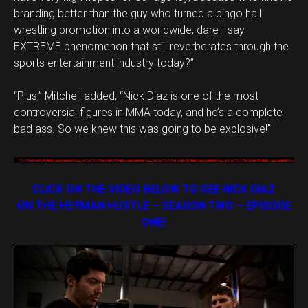
branding better than the guy who turned a bingo hall
wrestling promotion into a worldwide, dare I say
EXTREME phenomenon that still reverberates through the
sports entertainment industry today?”
“Plus,” Mitchell added, “Nick Diaz is one of the most
controversial figures in MMA today, and he’s a complete
bad ass. So we knew this was going to be explosive!”
CLICK ON THE VIDEO BELOW TO SEE NICK DIAZ
ON THE HEYMAN HUSTLE – SEASON TWO – EPISODE
ONE!