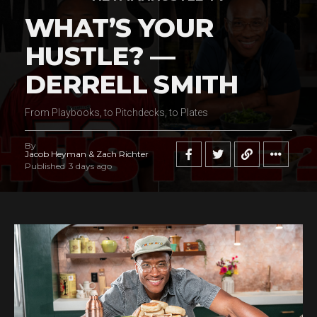
WHAT’S YOUR
HUSTLE? —
DERRELL SMITH
From Playbooks, to Pitchdecks, to Plates
By
Jacob Heyman & Zach Richter
Published
3 days ago