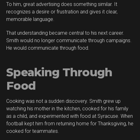
To him, great advertising does something similar. It
recognizes a desire or frustration and gives it clear,
memorable language.
That understanding became central to his next career.
Smith would no longer communicate through campaigns.
He would communicate through food.
Speaking Through
Food
Cooking was not a sudden discovery. Smith grew up
watching his mother in the kitchen, cooked for his family
as a child, and experimented with food at Syracuse. When
football kept him from returning home for Thanksgiving, he
cooked for teammates.