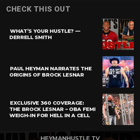
Flipboard
CHECK THIS OUT
Reddit
Pinterest
WHAT’S YOUR HUSTLE? —
Whatsapp
DERRELL SMITH
Email
PAUL HEYMAN NARRATES THE
ORIGINS OF BROCK LESNAR
EXCLUSIVE 360 COVERAGE:
THE BROCK LESNAR – OBA FEMI
WEIGH-IN FOR HELL IN A CELL
HEYMANHUSTLE TV