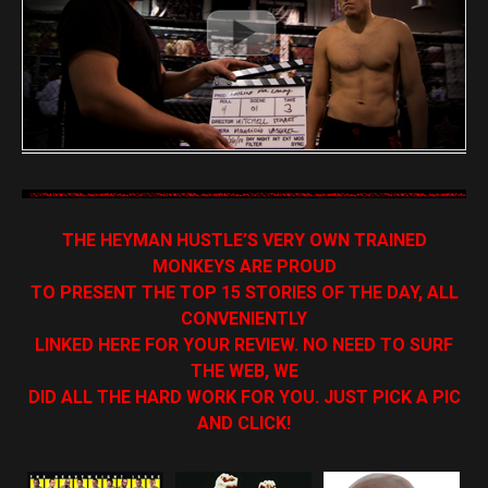
THE HEYMAN HUSTLE’S VERY OWN TRAINED
MONKEYS ARE PROUD
TO PRESENT THE TOP 15 STORIES OF THE DAY, ALL
CONVENIENTLY
LINKED HERE FOR YOUR REVIEW. NO NEED TO SURF
THE WEB, WE
DID ALL THE HARD WORK FOR YOU. JUST PICK A PIC
AND CLICK!