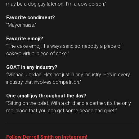
may be a dog guy later on. I’m a cow person.”
Favorite condiment?
“Mayonnaise.”
Favorite emoji?
“The cake emoji. I always send somebody a piece of
cake-a virtual piece of cake.”
GOAT in any industry?
“Michael Jordan. He’s not just in any industry. He’s in every
industry that involves competition.”
One small joy throughout the day?
“Sitting on the toilet. With a child and a partner, it’s the only
real place that you can get some peace and quiet.”
Follow Derrell Smith on Instagram!