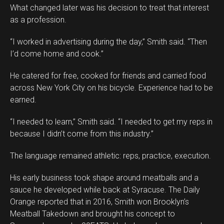
What changed later was his decision to treat that interest
as a profession.
“I worked in advertising during the day,” Smith said. “Then
I’d come home and cook.”
He catered for free, cooked for friends and carried food
across New York City on his bicycle. Experience had to be
earned.
“I needed to learn,” Smith said. “I needed to get my reps in
because I didn’t come from this industry.”
The language remained athletic: reps, practice, execution.
His early business took shape around meatballs and a
sauce he developed while back at Syracuse. The Daily
Orange reported that in 2016, Smith won Brooklyn’s
Meatball Takedown and brought his concept to