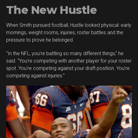
The New Hustle
When Smith pursued football, Hustle looked physical: early
mornings, weight rooms, injuries, roster battles and the
pressure to prove he belonged.
“In the NFL, you’re battling so many different things,” he
said. “You’re competing with another player for your roster
spot. You’re competing against your draft position. You’re
competing against injuries.”