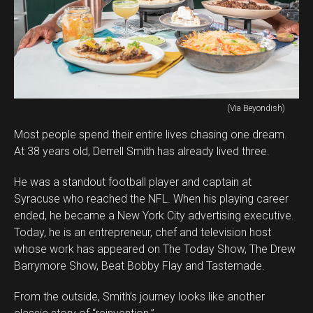
(Via Beyondish)
Most people spend their entire lives chasing one dream.
At 38 years old, Derrell Smith has already lived three.
He was a standout football player and captain at
Syracuse who reached the NFL. When his playing career
ended, he became a New York City advertising executive.
Today, he is an entrepreneur, chef and television host
whose work has appeared on The Today Show, The Drew
Barrymore Show, Beat Bobby Flay and Tastemade.
From the outside, Smith’s journey looks like another