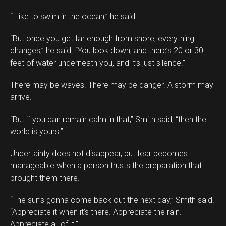
“I like to swim in the ocean,” he said.
“But once you get far enough from shore, everything
changes,” he said. “You look down, and there’s 20 or 30
feet of water underneath you, and it’s just silence.”
There may be waves. There may be danger. A storm may
arrive.
“But if you can remain calm in that,” Smith said, “then the
world is yours.”
Uncertainty does not disappear, but fear becomes
manageable when a person trusts the preparation that
brought them there.
“The sun’s gonna come back out the next day,” Smith said.
“Appreciate it when it’s there. Appreciate the rain.
Appreciate all of it.”