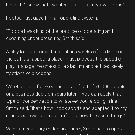
he said. “I knew that I wanted to do it on my own terms.”
Football just gave him an operating system.
“Football was kind of the practice of operating and
executing under pressure,” Smith said.
A play lasts seconds but contains weeks of study. Once
the ball is snapped, a player must process the speed of
play, manage the chaos of a stadium and act decisively in
fractions of a second.
“Whether it’s a four-second play in front of 70,000 people
or a business decision years later, if you can apply that
type of concentration to whatever you’re doing in life,”
Smith said, “that’s how I took sports and adapted it to my
manhood how I operate in life and how I execute things.”
When a neck injury ended his career, Smith had to apply