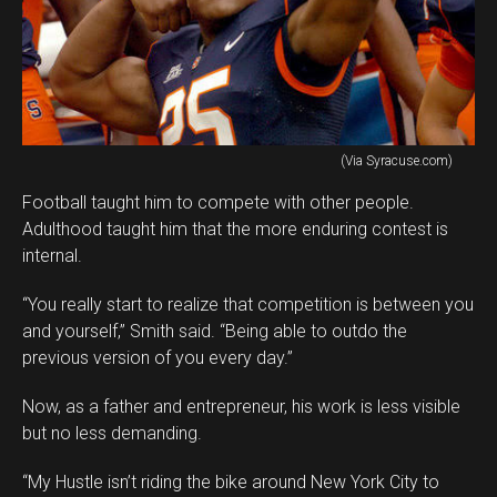
(Via Syracuse.com)
Football taught him to compete with other people.
Adulthood taught him that the more enduring contest is
internal.
“You really start to realize that competition is between you
and yourself,” Smith said. “Being able to outdo the
previous version of you every day.”
Now, as a father and entrepreneur, his work is less visible
but no less demanding.
“My Hustle isn’t riding the bike around New York City to