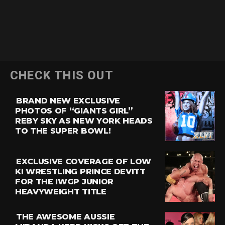
CHECK THIS OUT
BRAND NEW EXCLUSIVE
PHOTOS OF “GIANTS GIRL”
REBY SKY AS NEW YORK HEADS
TO THE SUPER BOWL!
EXCLUSIVE COVERAGE OF LOW
KI WRESTLING PRINCE DEVITT
FOR THE IWGP JUNIOR
HEAVYWEIGHT TITLE
THE AWESOME AUSSIE