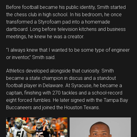
Before football became his public identity, Smith started
the chess club in high school. In his bedroom, he once
transformed a Styrofoam pad into a homemade
dartboard. Long before television kitchens and business
meetings, he knew he was a creator.
“I always knew that I wanted to be some type of engineer
or inventor,” Smith said.
Athletics developed alongside that curiosity. Smith
became a state champion in discus and a standout
football player in Delaware. At Syracuse, he became a
captain, finishing with 270 tackles and a school-record
eight forced fumbles. He later signed with the Tampa Bay
Buccaneers and joined the Houston Texans.