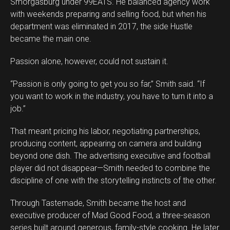
Smorgasburg under 99EATS. He balanced agency work
with weekends preparing and selling food, but when his
department was eliminated in 2017, the side Hustle
became the main one.
Passion alone, however, could not sustain it.
“Passion is only going to get you so far,” Smith said. “If
you want to work in the industry, you have to turn it into a
job.”
That meant pricing his labor, negotiating partnerships,
producing content, appearing on camera and building
beyond one dish. The advertising executive and football
player did not disappear—Smith needed to combine the
discipline of one with the storytelling instincts of the other.
Through Tastemade, Smith became the host and
executive producer of Mad Good Food, a three-season
series built around generous, family-style cooking. He later