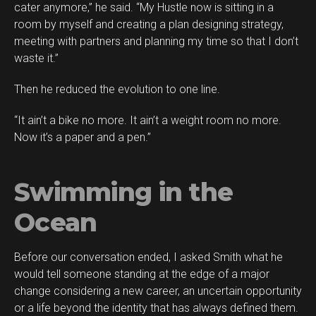
cater anymore,” he said. “My Hustle now is sitting in a
room by myself and creating a plan designing strategy,
meeting with partners and planning my time so that I don’t
waste it.”
Then he reduced the evolution to one line.
“It ain’t a bike no more. It ain’t a weight room no more.
Now it’s a paper and a pen.”
Swimming in the
Ocean
Before our conversation ended, I asked Smith what he
would tell someone standing at the edge of a major
change considering a new career, an uncertain opportunity
or a life beyond the identity that has always defined them.