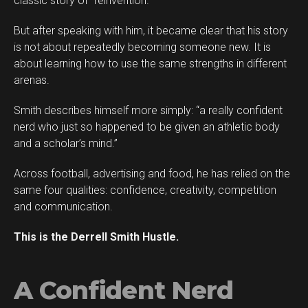
classic story of “reinvention.”
But after speaking with him, it became clear that his story
is not about repeatedly becoming someone new. It is
about learning how to use the same strengths in different
arenas.
Smith describes himself more simply: “a really confident
Flipboard
nerd who just so happened to be given an athletic body
Reddit
and a scholar’s mind.”
Pinterest
Across football, advertising and food, he has relied on the
Whatsapp
same four qualities: confidence, creativity, competition
Email
and communication.
This is the Derrell Smith Hustle.
A Confident Nerd