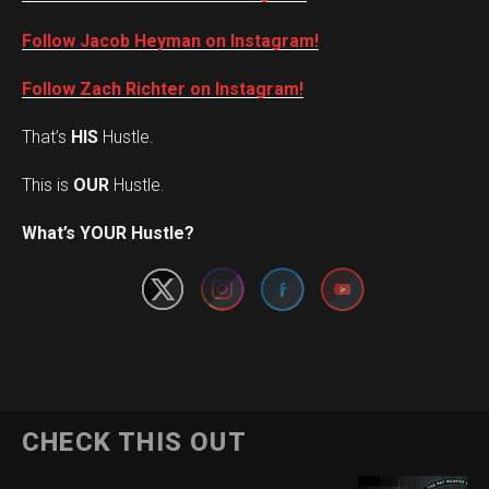
Follow Jacob Heyman on Instagram!
Follow Zach Richter on Instagram!
That’s
HIS
Hustle.
This is
OUR
Hustle.
Set Youtube Channel ID
What’s YOUR Hustle?
CHECK THIS OUT