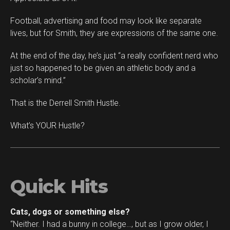
Football, advertising and food may look like separate
lives, but for Smith, they are expressions of the same one.
At the end of the day, he’s just “a really confident nerd who
just so happened to be given an athletic body and a
scholar’s mind.”
That is the Derrell Smith Hustle.
What’s YOUR Hustle?
Quick Hits
Cats, dogs or something else?
“Neither. I had a bunny in college…, but as I grow older, I