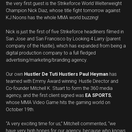
the very first guest is the Strikeforce World Welterweight
Champion Nick Diaz, whose title fight tomorrow against
KJ Noons has the whole MMA world buzzing!
Nick is just the first of five Strikeforce headliners filmed in
San Jose and San Francisco by Looking 4 Larry (parent
company of the Hustle), which has expanded from being a
digital production company to a full fledged
advertising/marketing/branding agency.
Our own
Hustler De Tuti Hustlers Paul Heyman
has
teamed with Emmy Award winning Hustle Director and
Co-founder Mitchell K. Stuart to form the 360 media
agency, and the first client signed was
EA SPORTS
,
whose MMA Video Game hits the gaming world on
October 19th.
“A very exciting time for us,” Mitchell commented, “we
have very high hopes for our agency, because who knows