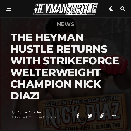
NEWS
THE HEYMAN
HUSTLE RETURNS
WITH STRIKEFORCE
WELTERWEIGHT
CHAMPION NICK
DIAZ!
By
Digital Charlie
Published
October 8, 2010