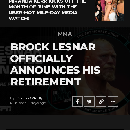
MIRANDA KERR KICKS OFF THE
MONTH OF JUNE WITH THE
UBER-HOT MILF-DAY MEDIA
WATCH!
MMA
BROCK LESNAR
OFFICIALLY
ANNOUNCES HIS
RETIREMENT
By
Gordon O'Reilly
Published
2 days ago