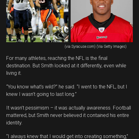
(via Syracuse.com) (Via Getty Images)
For many athletes, reaching the NFL is the final
destination. But Smith looked at it differently, even while
living it.
“You know what’s wild?” he said. “I went to the NFL, but I
knew I wasn’t going to last long.”
It wasn’t pessimism – it was actually awareness. Football
mattered, but Smith never believed it contained his entire
identity.
“I always knew that I would get into creating something,”