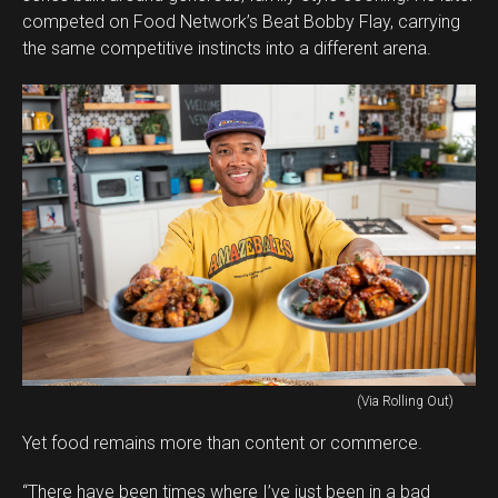
competed on Food Network’s Beat Bobby Flay, carrying
the same competitive instincts into a different arena.
(Via Rolling Out)
Yet food remains more than content or commerce.
“There have been times where I’ve just been in a bad