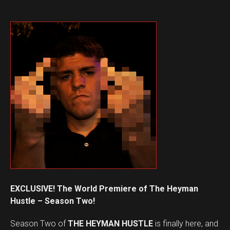
EXCLUSIVE! The World Premiere of The Heyman
Hustle – Season Two!
Season Two of
THE HEYMAN HUSTLE
is finally here, and