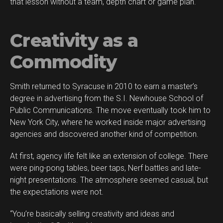
that lesson without a team, depth chart or game plan.
Creativity as a
Commodity
Smith returned to Syracuse in 2010 to earn a master’s
degree in advertising from the S.I. Newhouse School of
Public Communications. The move eventually took him to
New York City, where he worked inside major advertising
agencies and discovered another kind of competition.
At first, agency life felt like an extension of college. There
were ping-pong tables, beer taps, Nerf battles and late-
night presentations. The atmosphere seemed casual, but
the expectations were not.
“You’re basically selling creativity and ideas and