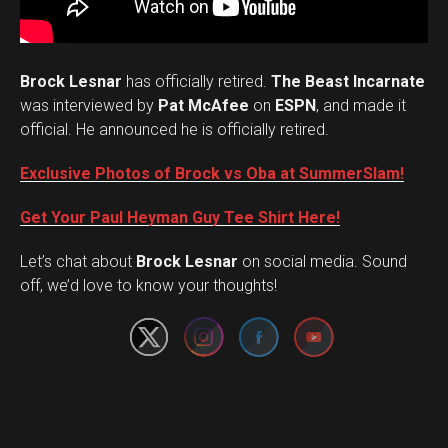
Brock Lesnar
has officially retired.
The Beast Incarnate
was interviewed by
Pat McAfee
on
ESPN
, and made it
official. He announced he is officially retired.
Exclusive Photos of Brock vs Oba at SummerSlam!
Get Your Paul Heyman Guy Tee Shirt Here!
Set Youtube Channel ID
Let’s chat about
Brock Lesnar
on social media. Sound
off, we’d love to know your thoughts!