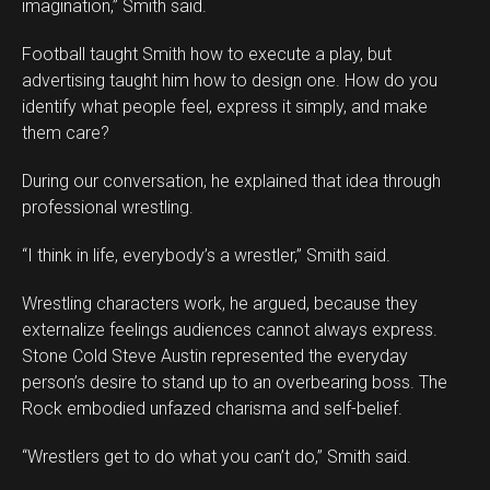
imagination,” Smith said.
Football taught Smith how to execute a play, but
advertising taught him how to design one. How do you
identify what people feel, express it simply, and make
them care?
During our conversation, he explained that idea through
professional wrestling.
“I think in life, everybody’s a wrestler,” Smith said.
Wrestling characters work, he argued, because they
externalize feelings audiences cannot always express.
Stone Cold Steve Austin represented the everyday
person’s desire to stand up to an overbearing boss. The
Rock embodied unfazed charisma and self-belief.
“Wrestlers get to do what you can’t do,” Smith said.