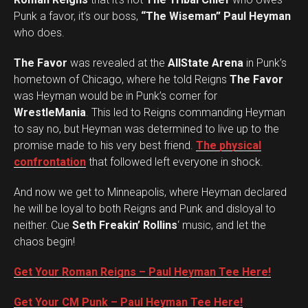
Punk a favor, it’s our boss,
“The Wiseman” Paul Heyman
who does.
The Favor
was revealed at the
AllState Arena
in Punk’s
hometown of Chicago, where he told Reigns
The Favor
was Heyman would be in Punk’s corner for
WrestleMania
. This led to Reigns commanding Heyman
to say no, but Heyman was determined to live up to the
promise made to his very best friend.
The physical
confrontation
that followed left everyone in shock.
And now we get to Minneapolis, where Heyman declared
he will be loyal to both Reigns and Punk and disloyal to
neither. Cue
Seth Freakin’ Rollins
‘ music, and let the
chaos begin!
Get Your Roman Reigns – Paul Heyman Tee Here!
Get Your CM Punk – Paul Heyman Tee Here!