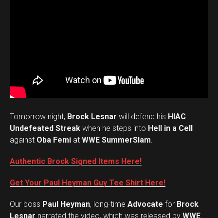
Tomorrow night,
Brock Lesnar
will defend his
HIAC
Undefeated Streak
when he steps into
Hell in a Cell
against
Oba Femi
at
WWE SummerSlam
.
Authentic Brock Signed Items Here!
Get Your Paul Heyman Guy Tee Shirt Here!
Our boss
Paul Heyman
, long-time
Advocate
for
Brock
Lesnar
narrated the video, which was released by
WWE