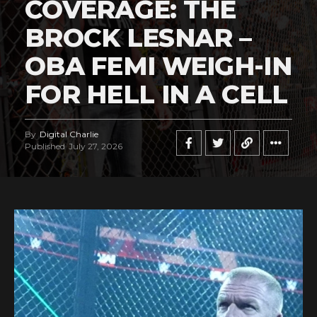
COVERAGE: THE
BROCK LESNAR –
OBA FEMI WEIGH-IN
FOR HELL IN A CELL
By
Digital Charlie
Published
July 27, 2026