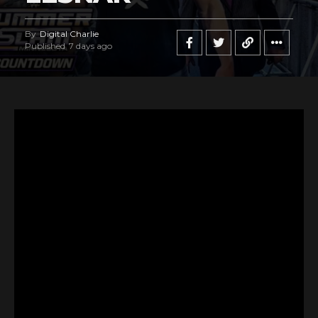
By
Digital Charlie
Published
7 days ago