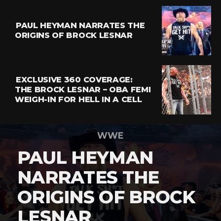
PAUL HEYMAN NARRATES THE
ORIGINS OF BROCK LESNAR
EXCLUSIVE 360 COVERAGE:
THE BROCK LESNAR – OBA FEMI
WEIGH-IN FOR HELL IN A CELL
WWE
PAUL HEYMAN
NARRATES THE
ORIGINS OF BROCK
LESNAR