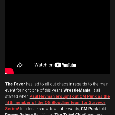
The Favor
has led to all-out chaos in regards to the main
event for night one of this year’s
WrestleMania
. It all
started when
Paul Heyman brought out CM Punk as the
fifth member of the OG Bloodline team for Survivor
Series!
In a tense showdown afterwards,
CM Punk
told
Roman Reigns
that it’s not
The Tribal Chief
who owes