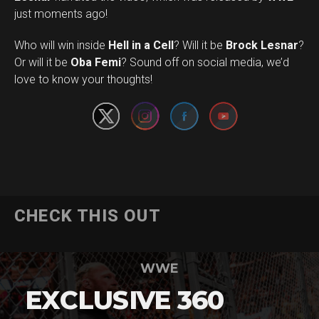
just moments ago!
Who will win inside
Hell in a Cell
? Will it be
Brock Lesnar
?
Set Youtube Channel ID
Or will it be
Oba Femi
? Sound off on social media, we’d
love to know your thoughts!
CHECK THIS OUT
WWE
EXCLUSIVE 360