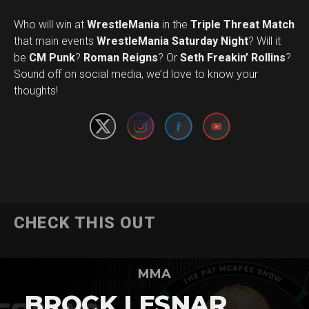
Who will win at
WrestleMania
in the
Triple Threat Match
that main events
WrestleMania Saturday Night
? Will it
be
CM Punk
?
Roman Reigns
? Or
Seth Freakin’ Rollins
?
Set Youtube Channel ID
Sound off on social media, we’d love to know your
thoughts!
CHECK THIS OUT
MMA
BROCK LESNAR