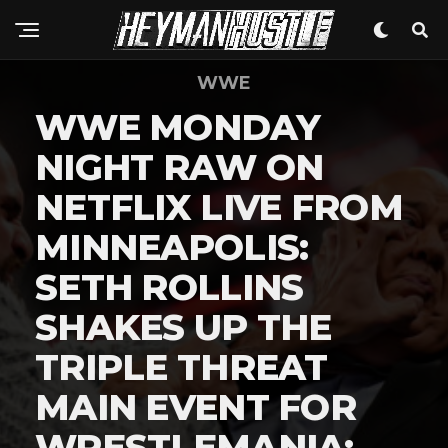
WWE
WWE MONDAY
NIGHT RAW ON
NETFLIX LIVE FROM
MINNEAPOLIS:
SETH ROLLINS
SHAKES UP THE
TRIPLE THREAT
MAIN EVENT FOR
WRESTLEMANIA: