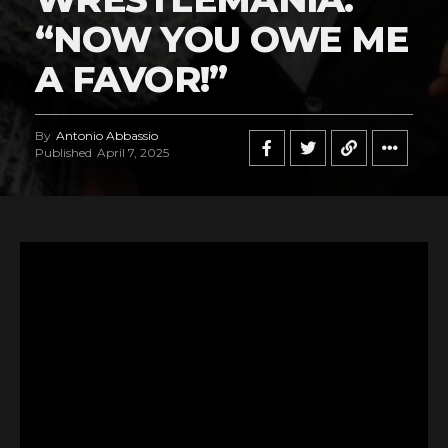
“NOW YOU OWE ME
A FAVOR!”
By
Antonio Abbassio
Published
April 7, 2025