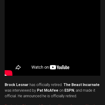
Brock Lesnar
has officially retired.
The Beast Incarnate
was interviewed by
Pat McAfee
on
ESPN
, and made it
official. He announced he is officially retired.