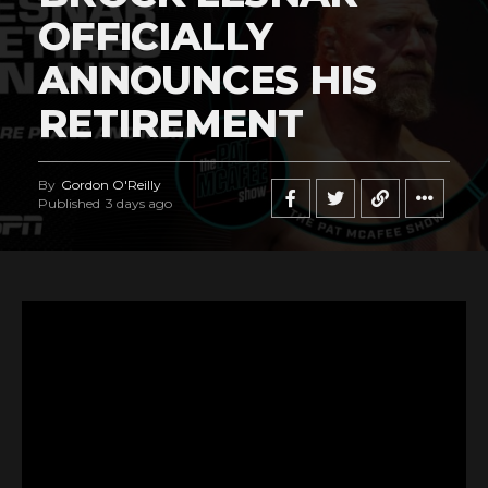
OFFICIALLY
ANNOUNCES HIS
RETIREMENT
By
Gordon O'Reilly
Published
3 days ago