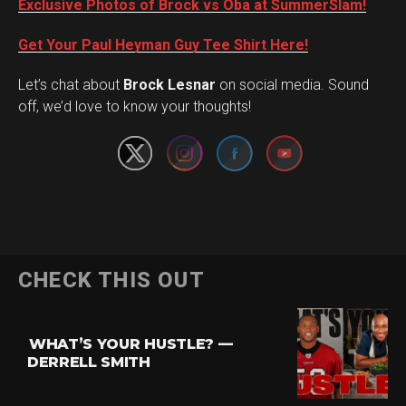
Exclusive Photos of Brock vs Oba at SummerSlam!
Get Your Paul Heyman Guy Tee Shirt Here!
Set Youtube Channel ID
Let’s chat about
Brock Lesnar
on social media. Sound
off, we’d love to know your thoughts!
CHECK THIS OUT
WHAT’S YOUR HUSTLE? —
DERRELL SMITH