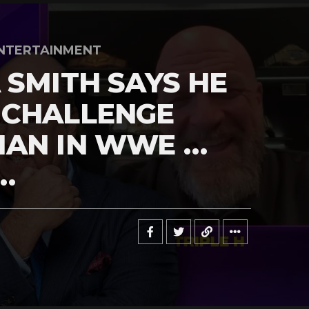
NTERTAINMENT
 SMITH SAYS HE
 CHALLENGE
MAN IN WWE …
…