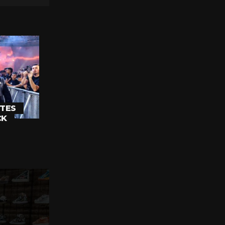
TES
CK