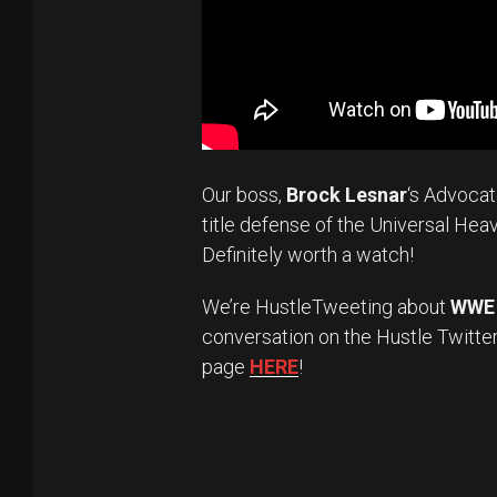
Our boss,
Brock Lesnar
‘s Advoca
title defense of the Universal Hea
Definitely worth a watch!
We’re HustleTweeting about
WWE 
conversation on the Hustle Twitte
page
HERE
!