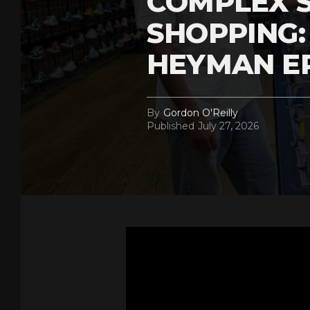
COMPLEX 
SHOPPING:
HEYMAN E
By
Gordon O'Reilly
Published
July 27, 2026