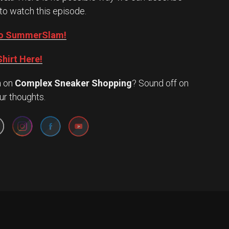
to watch this episode.
into SummerSlam!
hirt Here!
n
on
Complex Sneaker Shopping
? Sound off on
Set Youtube Channel ID
ur thoughts.