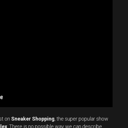
st on
Sneaker Shopping
, the super popular show
lex
. There is no possible way we can describe