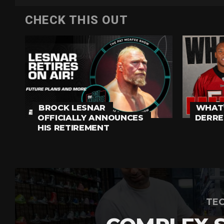
CHECK THIS OUT
BROCK LESNAR
WHAT’
OFFICIALLY ANNOUNCES
DERRE
HIS RETIREMENT
TEC