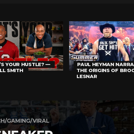
S YOUR HUSTLE? —
PAUL HEYMAN NARRA
LL SMITH
THE ORIGINS OF BRO
LESNAR
H/GAMING/VIRAL