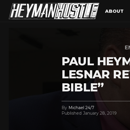
ABOUT
E
PAUL HEYM
LESNAR R
BIBLE”
By
Michael 24/7
Published
January 28, 2019