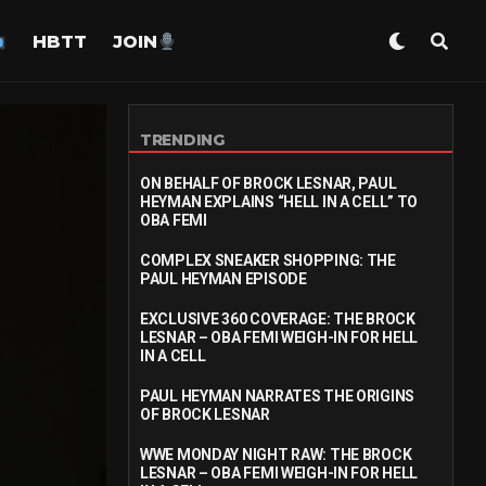
HBTT
JOIN
TRENDING
ON BEHALF OF BROCK LESNAR, PAUL
HEYMAN EXPLAINS “HELL IN A CELL” TO
OBA FEMI
COMPLEX SNEAKER SHOPPING: THE
PAUL HEYMAN EPISODE
EXCLUSIVE 360 COVERAGE: THE BROCK
LESNAR – OBA FEMI WEIGH-IN FOR HELL
IN A CELL
PAUL HEYMAN NARRATES THE ORIGINS
OF BROCK LESNAR
WWE MONDAY NIGHT RAW: THE BROCK
LESNAR – OBA FEMI WEIGH-IN FOR HELL