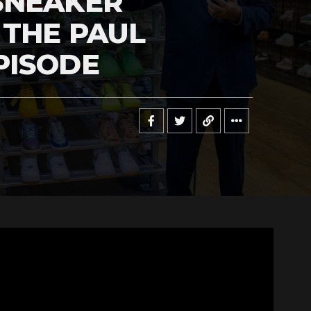
SNEAKER
 THE PAUL
PISODE