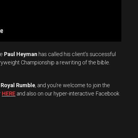
te
Paul Heyman
has called his client’s successful
vyweight Championship a rewriting of the bible.
Royal Rumble
, and you’re welcome to join the
r
HERE
and also on our hyper-interactive Facebook