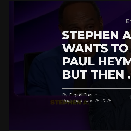
E
STEPHEN A
WANTS TO
PAUL HEY
BUT THEN 
By
Digital Charlie
Published
June 26, 2026