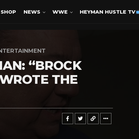
SHOP
NEWS
WWE
HEYMAN HUSTLE TV
NTERTAINMENT
AN: “BROCK
EWROTE THE