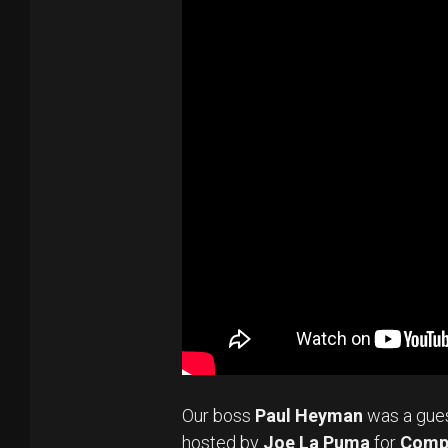
Our boss
Paul Heyman
was a gue
hosted by
Joe La Puma
for
Comp