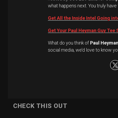
what happens next. You truly have 
Get All the Inside Intel Going 
Get Your Paul Heyman Guy Tee S
What do you think of
Paul Heyma
social media, we’d love to know yo
CHECK THIS OUT